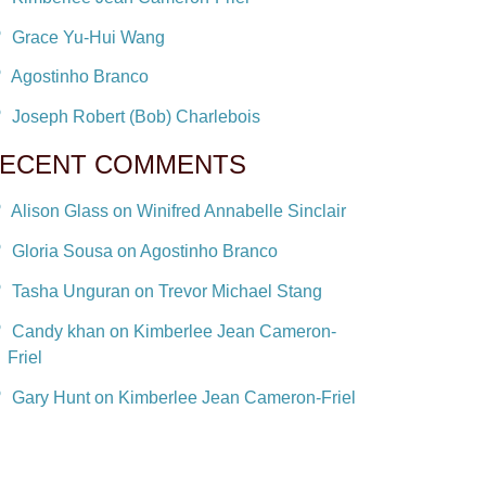
Grace Yu-Hui Wang
Agostinho Branco
Joseph Robert (Bob) Charlebois
ECENT COMMENTS
Alison Glass on Winifred Annabelle Sinclair
Gloria Sousa on Agostinho Branco
Tasha Unguran on Trevor Michael Stang
Candy khan on Kimberlee Jean Cameron-
Friel
Gary Hunt on Kimberlee Jean Cameron-Friel