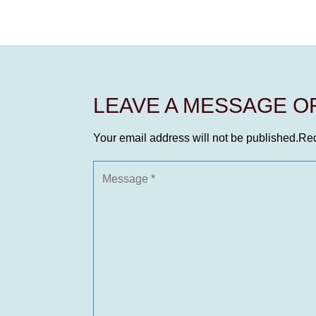
LEAVE A MESSAGE 
Your email address will not be published.
Req