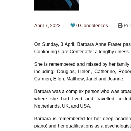
April 7, 2022
0 Condolences
Pri
On Sunday, 3 April, Barbara Anne Fraser pas
Continuing Care Center after a lengthy illness.
She is remembered and missed by her family 
including: Douglas, Helen, Catherine, Robe
Carmen, Ellen, Matthew, Janet and Joanne.
Barbara was a complex person who was broadl
where she had lived and travelled, inclu
Netherlands, UK, and USA.
Barbara is remembered for her deep academic
piano) and her qualifications as a psychologist