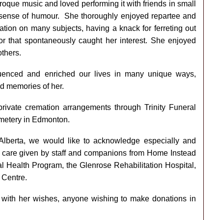
roque music and loved performing it with friends in small
sense of humour. She thoroughly enjoyed repartee and
tion on many subjects, having a knack for ferreting out
or that spontaneously caught her interest. She enjoyed
others.
luenced and enriched our lives in many unique ways,
nd memories of her.
 private cremation arrangements through Trinity Funeral
emetery in Edmonton.
Alberta, we would like to acknowledge especially and
nd care given by staff and companions from Home Instead
 Health Program, the Glenrose Rehabilitation Hospital,
 Centre.
t with her wishes, anyone wishing to make donations in