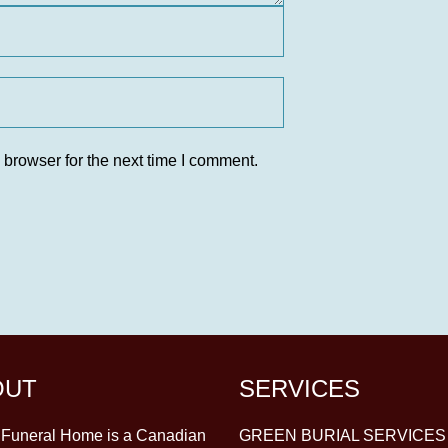
 browser for the next time I comment.
OUT
SERVICES
y Funeral Home is a Canadian
GREEN BURIAL SERVICES