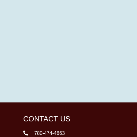
CONTACT US
780-474-4663