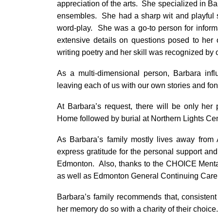
appreciation of the arts. She specialized in Ba
ensembles. She had a sharp wit and playful 
word-play. She was a go-to person for informa
extensive details on questions posed to her 
writing poetry and her skill was recognized by 
As a multi-dimensional person, Barbara inf
leaving each of us with our own stories and fo
At Barbara’s request, there will be only her
Home followed by burial at Northern Lights C
As Barbara’s family mostly lives away from 
express gratitude for the personal support a
Edmonton. Also, thanks to the CHOICE Mental
as well as Edmonton General Continuing Care
Barbara’s family recommends that, consisten
her memory do so with a charity of their choice.