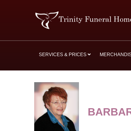
SERVICES & PRICES
MERCHANDI
BARBAR