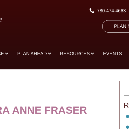
780-474-4663
PLAN
SE
PLAN AHEAD
RESOURCES
EVENTS
R
A ANNE FRASER