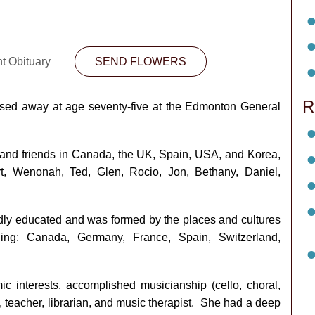
nt Obituary
SEND FLOWERS
R
sed away at age seventy-five at the Edmonton General
and friends in Canada, the UK, Spain, USA, and Korea,
rt, Wenonah, Ted, Glen, Rocio, Jon, Bethany, Daniel,
y educated and was formed by the places and cultures
ding: Canada, Germany, France, Spain, Switzerland,
 interests, accomplished musicianship (cello, choral,
, teacher, librarian, and music therapist. She had a deep