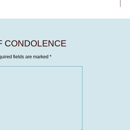
OF CONDOLENCE
uired fields are marked
*