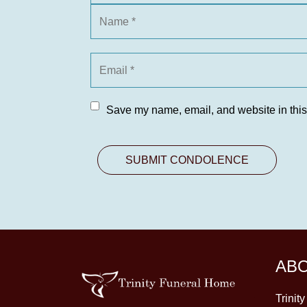
Save my name, email, and website in this
AB
Trinit