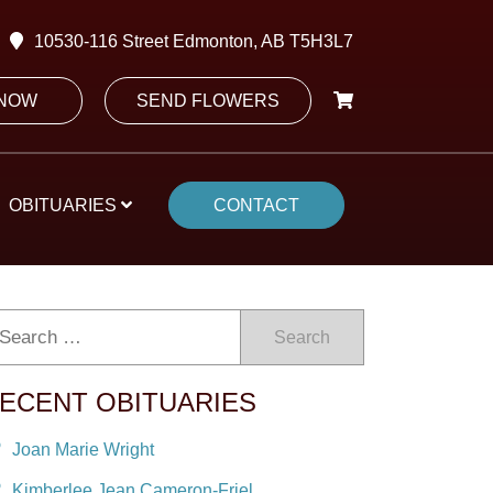
10530-116 Street Edmonton, AB T5H3L7
 NOW
SEND FLOWERS
OBITUARIES
CONTACT
Search
ECENT OBITUARIES
Joan Marie Wright
Kimberlee Jean Cameron-Friel