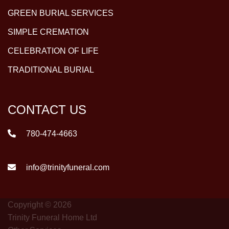
GREEN BURIAL SERVICES
SIMPLE CREMATION
CELEBRATION OF LIFE
TRADITIONAL BURIAL
CONTACT US
780-474-4663
info@trinityfuneral.com
Copyright © 2026
Trinity Funeral Home Ltd