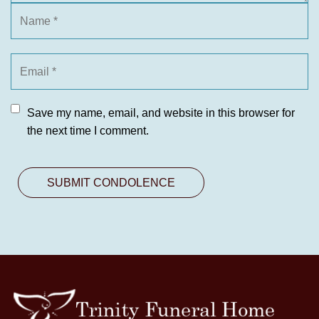
Save my name, email, and website in this browser for
the next time I comment.