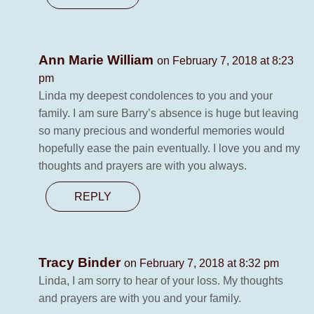
Ann Marie William
on February 7, 2018 at 8:23
pm
Linda my deepest condolences to you and your
family. I am sure Barry’s absence is huge but leaving
so many precious and wonderful memories would
hopefully ease the pain eventually. I love you and my
thoughts and prayers are with you always.
REPLY
Tracy Binder
on February 7, 2018 at 8:32 pm
Linda, I am sorry to hear of your loss. My thoughts
and prayers are with you and your family.