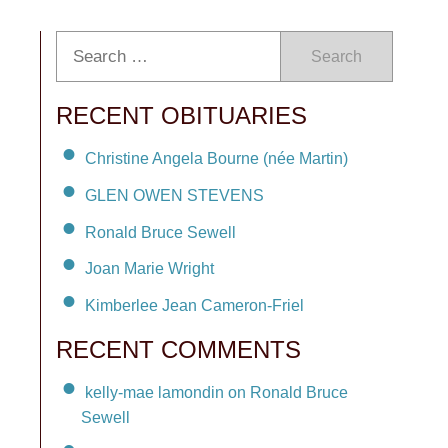
Search
RECENT OBITUARIES
Christine Angela Bourne (née Martin)
GLEN OWEN STEVENS
Ronald Bruce Sewell
Joan Marie Wright
Kimberlee Jean Cameron-Friel
RECENT COMMENTS
kelly-mae lamondin on Ronald Bruce
Sewell