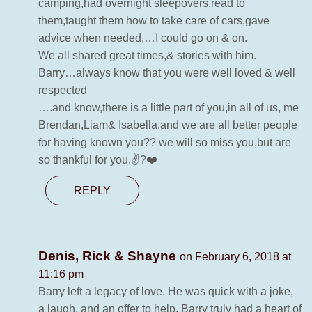
camping,had overnight sleepovers,read to
them,taught them how to take care of cars,gave
advice when needed,…I could go on & on.
We all shared great times,& stories with him.
Barry…always know that you were well loved & well
respected
….and know,there is a little part of you,in all of us, me
Brendan,Liam& Isabella,and we are all better people
for having known you?? we will so miss you,but are
so thankful for you.✌?❤️
REPLY
Denis, Rick & Shayne
on February 6, 2018 at
11:16 pm
Barry left a legacy of love. He was quick with a joke,
a laugh, and an offer to help. Barry truly had a heart of