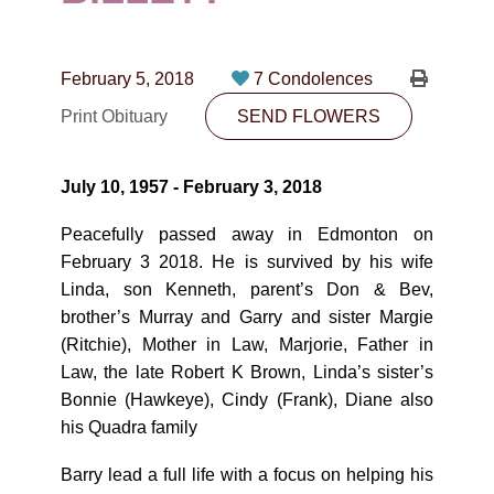
CONTACT
780-474-4663
February 5, 2018
7 Condolences
10530-116 Street Edmonton, AB T5H3L7
Print Obituary
SEND FLOWERS
PLAN NOW
July 10, 1957 - February 3, 2018
SEND FLOWERS
Peacefully passed away in Edmonton on
February 3 2018. He is survived by his wife
Linda, son Kenneth, parent’s Don & Bev,
brother’s Murray and Garry and sister Margie
(Ritchie), Mother in Law, Marjorie, Father in
Law, the late Robert K Brown, Linda’s sister’s
Bonnie (Hawkeye), Cindy (Frank), Diane also
his Quadra family
Barry lead a full life with a focus on helping his