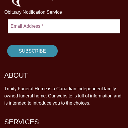
Obituary Notification Service
ABOUT
Trinity Funeral Home is a Canadian Independent family
owned funeral home. Our website is full of information and
is intended to introduce you to the choices.
SERVICES