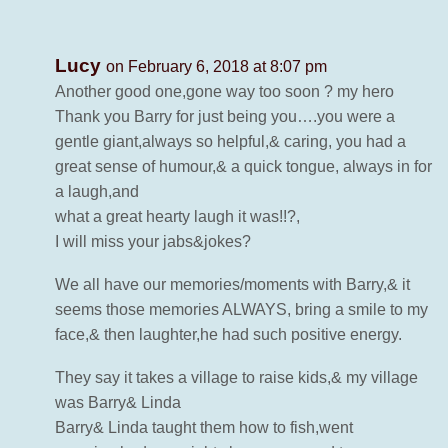
Lucy
on February 6, 2018 at 8:07 pm
Another good one,gone way too soon ? my hero
Thank you Barry for just being you….you were a
gentle giant,always so helpful,& caring, you had a
great sense of humour,& a quick tongue, always in for
a laugh,and
what a great hearty laugh it was!!?,
I will miss your jabs&jokes?
We all have our memories/moments with Barry,& it
seems those memories ALWAYS, bring a smile to my
face,& then laughter,he had such positive energy.
They say it takes a village to raise kids,& my village
was Barry& Linda
Barry& Linda taught them how to fish,went