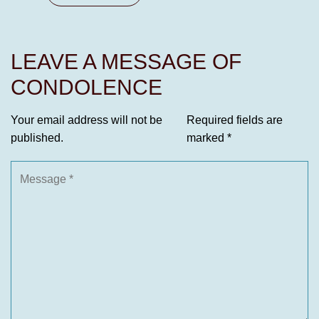
LEAVE A MESSAGE OF
CONDOLENCE
Your email address will not be
Required fields are
published.
marked
*