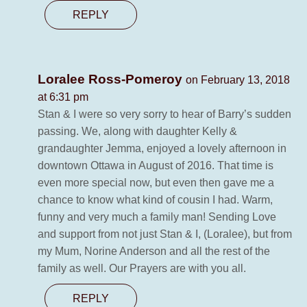
REPLY
Loralee Ross-Pomeroy
on February 13, 2018
at 6:31 pm
Stan & I were so very sorry to hear of Barry’s sudden
passing. We, along with daughter Kelly &
grandaughter Jemma, enjoyed a lovely afternoon in
downtown Ottawa in August of 2016. That time is
even more special now, but even then gave me a
chance to know what kind of cousin I had. Warm,
funny and very much a family man! Sending Love
and support from not just Stan & I, (Loralee), but from
my Mum, Norine Anderson and all the rest of the
family as well. Our Prayers are with you all.
REPLY