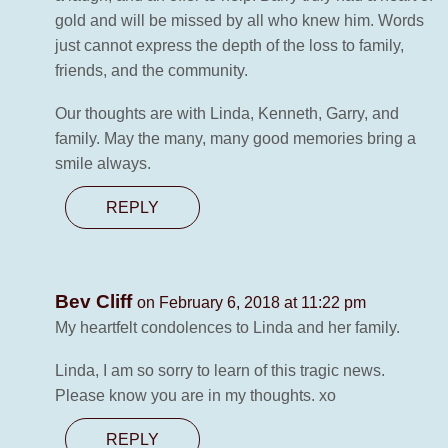
gold and will be missed by all who knew him. Words
just cannot express the depth of the loss to family,
friends, and the community.
Our thoughts are with Linda, Kenneth, Garry, and
family. May the many, many good memories bring a
smile always.
REPLY
Bev Cliff
on February 6, 2018 at 11:22 pm
My heartfelt condolences to Linda and her family.
Linda, I am so sorry to learn of this tragic news.
Please know you are in my thoughts. xo
REPLY