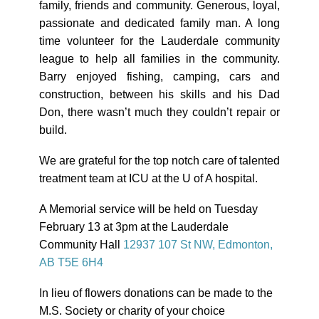
family, friends and community. Generous, loyal,
passionate and dedicated family man. A long
time volunteer for the Lauderdale community
league to help all families in the community.
Barry enjoyed fishing, camping, cars and
construction, between his skills and his Dad
Don, there wasn’t much they couldn’t repair or
build.
We are grateful for the top notch care of talented
treatment team at ICU at the U of A hospital.
A Memorial service will be held on
Tuesday
February 13 at 3pm
at the Lauderdale
Community Hall
12937 107 St NW, Edmonton,
AB T5E 6H4
In lieu of flowers donations can be made to the
M.S. Society or charity of your choice