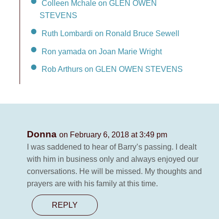
Colleen Mchale on GLEN OWEN
STEVENS
Ruth Lombardi on Ronald Bruce Sewell
Ron yamada on Joan Marie Wright
Rob Arthurs on GLEN OWEN STEVENS
Donna
on February 6, 2018 at 3:49 pm
I was saddened to hear of Barry’s passing. I dealt
with him in business only and always enjoyed our
conversations. He will be missed. My thoughts and
prayers are with his family at this time.
REPLY