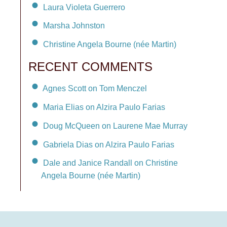
Laura Violeta Guerrero
Marsha Johnston
Christine Angela Bourne (née Martin)
RECENT COMMENTS
Agnes Scott on Tom Menczel
Maria Elias on Alzira Paulo Farias
Doug McQueen on Laurene Mae Murray
Gabriela Dias on Alzira Paulo Farias
Dale and Janice Randall on Christine
Angela Bourne (née Martin)