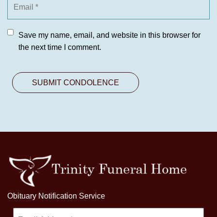
Save my name, email, and website in this browser for
the next time I comment.
Obituary Notification Service