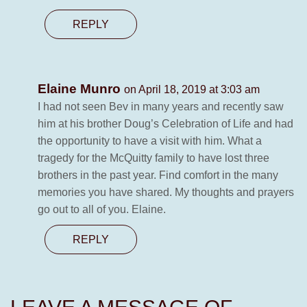
REPLY
Elaine Munro
on April 18, 2019 at 3:03 am
I had not seen Bev in many years and recently saw
him at his brother Doug’s Celebration of Life and had
the opportunity to have a visit with him. What a
tragedy for the McQuitty family to have lost three
brothers in the past year. Find comfort in the many
memories you have shared. My thoughts and prayers
go out to all of you. Elaine.
REPLY