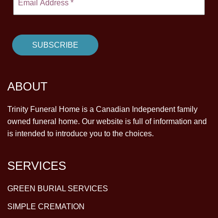
ABOUT
Trinity Funeral Home is a Canadian Independent family
owned funeral home. Our website is full of information and
is intended to introduce you to the choices.
SERVICES
GREEN BURIAL SERVICES
SIMPLE CREMATION