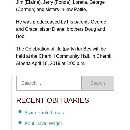
Jim (Elaine), Jerry (Fonda), Loretta, George
(Carmen) and sisters-in-law Pattie.
He was predeceased by his parents George
and Grace, sister Diane, brothers Doug and
Bob.
The Celebration of life (party) for Bev will be
held at the Cherhill Community Hall, in Cherhill
Alberta April 18, 2019 at 1:00 p.m.
Search
RECENT OBITUARIES
Alzira Paulo Farias
Paul David Wager