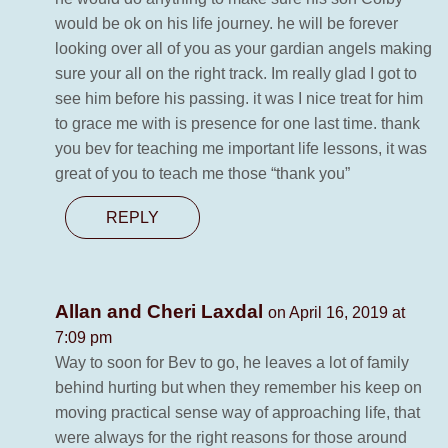
would be ok on his life journey. he will be forever
looking over all of you as your gardian angels making
sure your all on the right track. Im really glad I got to
see him before his passing. it was I nice treat for him
to grace me with is presence for one last time. thank
you bev for teaching me important life lessons, it was
great of you to teach me those “thank you”
REPLY
Allan and Cheri Laxdal
on April 16, 2019 at
7:09 pm
Way to soon for Bev to go, he leaves a lot of family
behind hurting but when they remember his keep on
moving practical sense way of approaching life, that
were always for the right reasons for those around