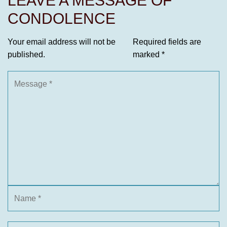
LEAVE A MESSAGE OF
CONDOLENCE
Your email address will not be
Required fields are
published.
marked
*