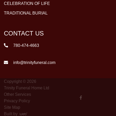
CELEBRATION OF LIFE
TRADITIONAL BURIAL
CONTACT US
780-474-4663
info@trinityfuneral.com
Copyright © 2026
Trinity Funeral Home Ltd
Other Services
Privacy Policy
Site Map
Built by