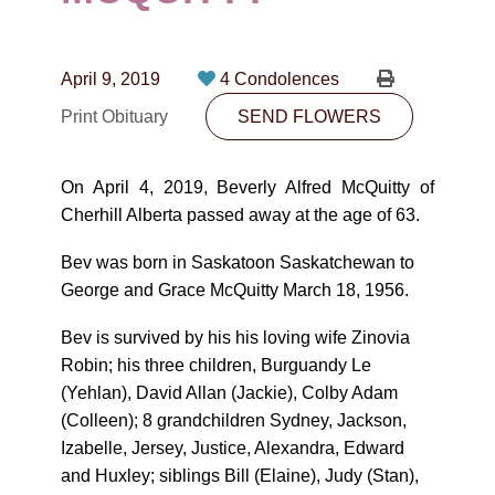
CONTACT
780-474-4663
April 9, 2019
4 Condolences
10530-116 Street Edmonton, AB T5H3L7
Print Obituary
SEND FLOWERS
PLAN NOW
On April 4, 2019, Beverly Alfred McQuitty of
Cherhill Alberta passed away at the age of 63.
SEND FLOWERS
Bev was born in Saskatoon Saskatchewan to
George and Grace McQuitty March 18, 1956.
Bev is survived by his his loving wife Zinovia
Robin; his three children, Burguandy Le
(Yehlan), David Allan (Jackie), Colby Adam
(Colleen); 8 grandchildren Sydney, Jackson,
Izabelle, Jersey, Justice, Alexandra, Edward
and Huxley; siblings Bill (Elaine), Judy (Stan),