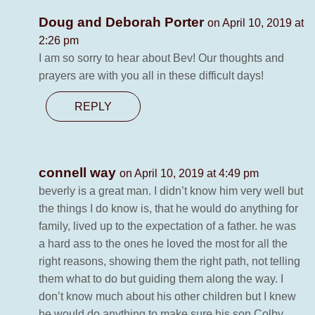
Doug and Deborah Porter
on April 10, 2019 at
2:26 pm
I am so sorry to hear about Bev! Our thoughts and
prayers are with you all in these difficult days!
REPLY
connell way
on April 10, 2019 at 4:49 pm
beverly is a great man. I didn’t know him very well but
the things I do know is, that he would do anything for
family, lived up to the expectation of a father. he was
a hard ass to the ones he loved the most for all the
right reasons, showing them the right path, not telling
them what to do but guiding them along the way. I
don’t know much about his other children but I knew
he would do anything to make sure his son Colby