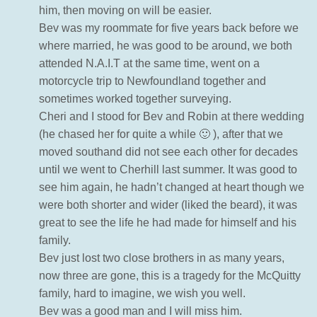
him, then moving on will be easier.
Bev was my roommate for five years back before we
where married, he was good to be around, we both
attended N.A.I.T at the same time, went on a
motorcycle trip to Newfoundland together and
sometimes worked together surveying.
Cheri and I stood for Bev and Robin at there wedding
(he chased her for quite a while 🙂 ), after that we
moved southand did not see each other for decades
until we went to Cherhill last summer. It was good to
see him again, he hadn’t changed at heart though we
were both shorter and wider (liked the beard), it was
great to see the life he had made for himself and his
family.
Bev just lost two close brothers in as many years,
now three are gone, this is a tragedy for the McQuitty
family, hard to imagine, we wish you well.
Bev was a good man and I will miss him.