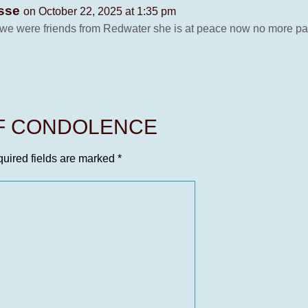
osse
on October 22, 2025 at 1:35 pm
 we were friends from Redwater she is at peace now no more pa
OF CONDOLENCE
uired fields are marked
*