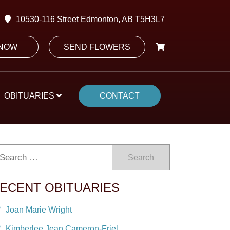
10530-116 Street Edmonton, AB T5H3L7
 NOW
SEND FLOWERS
OBITUARIES
CONTACT
Search
ECENT OBITUARIES
Joan Marie Wright
Kimberlee Jean Cameron-Friel