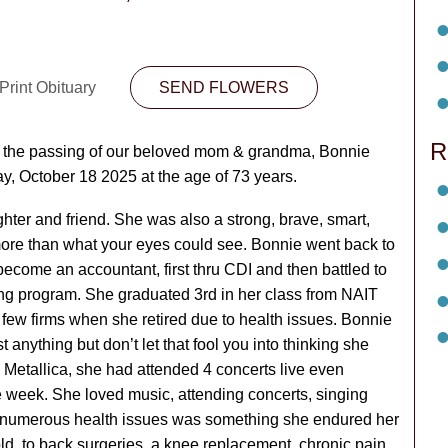
Print Obituary
SEND FLOWERS
R
e the passing of our beloved mom & grandma, Bonnie
y, October 18 2025 at the age of 73 years.
hter and friend. She was also a strong, brave, smart,
e than what your eyes could see. Bonnie went back to
come an accountant, first thru CDI and then battled to
ng program. She graduated 3rd in her class from NAIT
few firms when she retired due to health issues. Bonnie
nything but don’t let that fool you into thinking she
Metallica, she had attended 4 concerts live even
ne week. She loved music, attending concerts, singing
gh numerous health issues was something she endured her
old, to back surgeries, a knee replacement, chronic pain