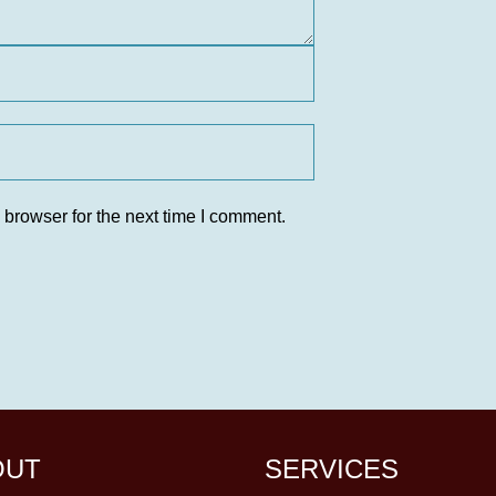
 browser for the next time I comment.
OUT
SERVICES