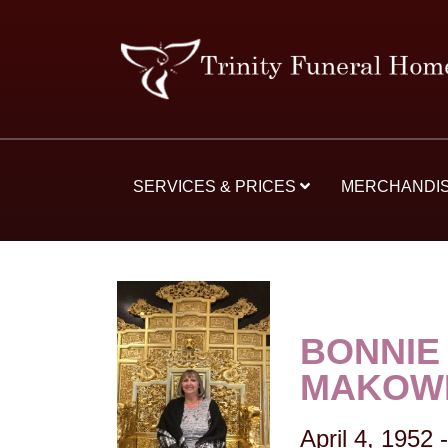
SERVICES & PRICES
MERCHANDI
BONNIE
MAKOWE
April 4, 1952