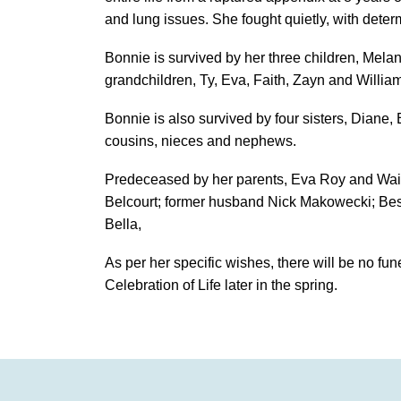
and lung issues. She fought quietly, with deter
Bonnie is survived by her three children, Mel
grandchildren, Ty, Eva, Faith, Zayn and Willia
Bonnie is also survived by four sisters, Diane
cousins, nieces and nephews.
Predeceased by her parents, Eva Roy and Wa
Belcourt; former husband Nick Makowecki; Best
Bella,
As per her specific wishes, there will be no fune
Celebration of Life later in the spring.