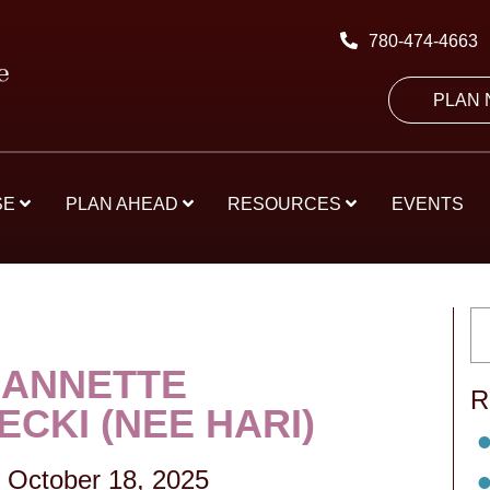
780-474-4663
PLAN
SE
PLAN AHEAD
RESOURCES
EVENTS
 ANNETTE
R
CKI (NEE HARI)
-
October 18, 2025