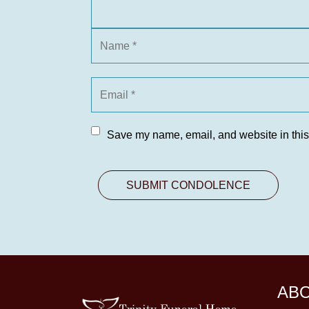
Save my name, email, and website in this
AB