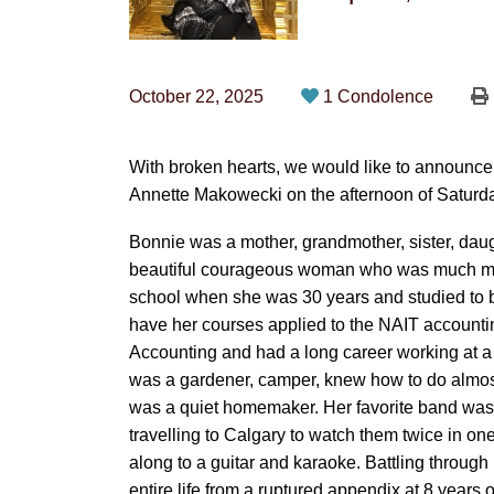
October 22, 2025
1 Condolence
With broken hearts, we would like to announc
Annette Makowecki on the afternoon of Saturda
Bonnie was a mother, grandmother, sister, daug
beautiful courageous woman who was much mor
school when she was 30 years and studied to be
have her courses applied to the NAIT accounti
Accounting and had a long career working at a 
was a gardener, camper, knew how to do almost a
was a quiet homemaker. Her favorite band was 
travelling to Calgary to watch them twice in o
along to a guitar and karaoke. Battling throu
entire life from a ruptured appendix at 8 years 