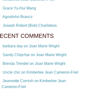
Grace Yu-Hui Wang
Agostinho Branco
Joseph Robert (Bob) Charlebois
ECENT COMMENTS
barbara day on Joan Marie Wright
Sandy Chipchar on Joan Marie Wright
Brenda Trendel on Joan Marie Wright
Uncle chic on Kimberlee Jean Cameron-Friel
Jeannette Cornish on Kimberlee Jean
Cameron-Friel