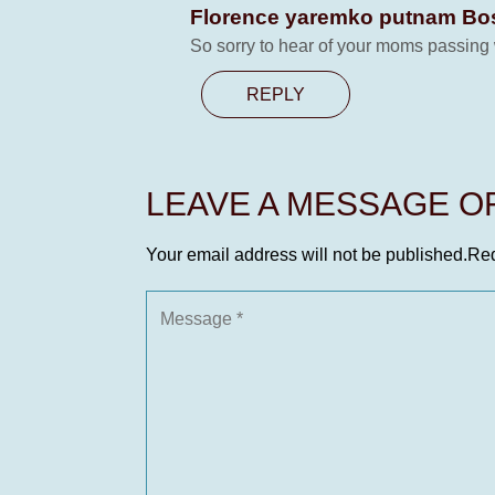
Florence yaremko putnam B
So sorry to hear of your moms passing
REPLY
LEAVE A MESSAGE 
Your email address will not be published.
Req