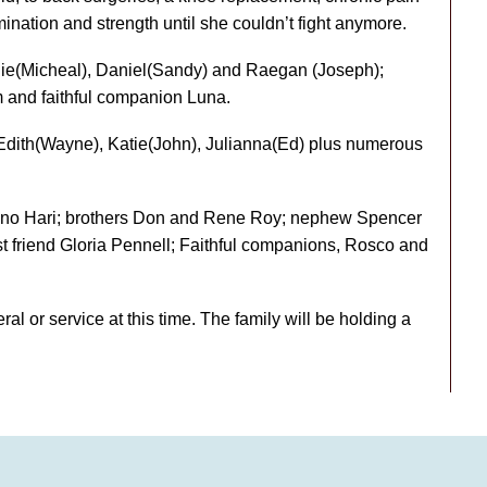
mination and strength until she couldn’t fight anymore.
anie(Micheal), Daniel(Sandy) and Raegan (Joseph);
m and faithful companion Luna.
, Edith(Wayne), Katie(John), Julianna(Ed) plus numerous
ino Hari; brothers Don and Rene Roy; nephew Spencer
 friend Gloria Pennell; Faithful companions, Rosco and
ral or service at this time. The family will be holding a