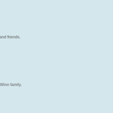
and friends.
 Winn family.