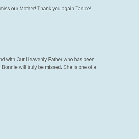
ll miss our Mother! Thank you again Tanice!
 and with Our Heavenly Father who has been
 Bonnie will truly be missed. She is one of a