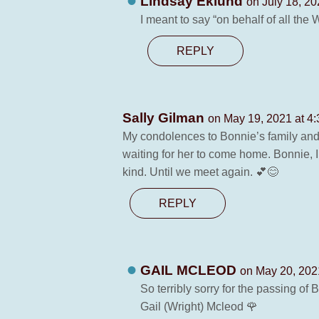
Lindsay Eklund
on July 18, 20
I meant to say “on behalf of all the
REPLY
Sally Gilman
on May 19, 2021 at 4
My condolences to Bonnie’s family and
waiting for her to come home. Bonnie, I
kind. Until we meet again. 💕😊
REPLY
GAIL MCLEOD
on May 20, 202
So terribly sorry for the passing of
Gail (Wright) Mcleod 🌹