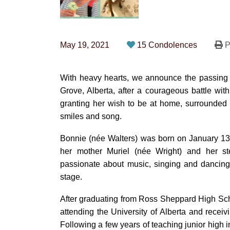
May 19, 2021
15 Condolences
P
With heavy hearts, we announce the passing
Grove, Alberta, after a courageous battle wit
granting her wish to be at home, surrounded 
smiles and song.
Bonnie (née Walters) was born on January 13
her mother Muriel (née Wright) and her s
passionate about music, singing and dancing 
stage.
After graduating from Ross Sheppard High Scho
attending the University of Alberta and rece
Following a few years of teaching junior high 