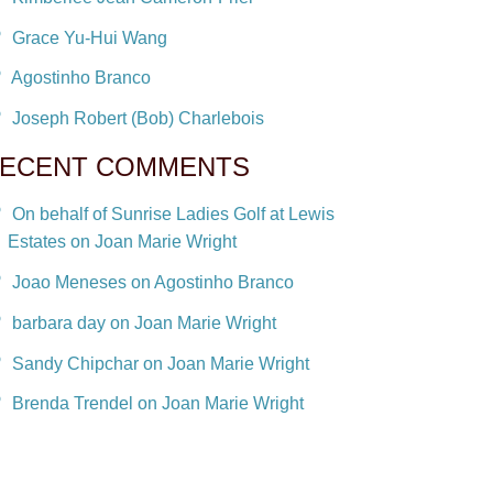
Grace Yu-Hui Wang
Agostinho Branco
Joseph Robert (Bob) Charlebois
ECENT COMMENTS
On behalf of Sunrise Ladies Golf at Lewis
Estates on Joan Marie Wright
Joao Meneses on Agostinho Branco
barbara day on Joan Marie Wright
Sandy Chipchar on Joan Marie Wright
Brenda Trendel on Joan Marie Wright