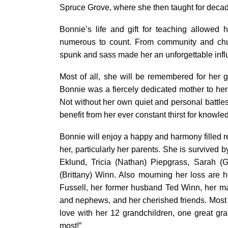
Spruce Grove, where she then taught for deca
Bonnie’s life and gift for teaching allowed 
numerous to count. From community and chu
spunk and sass made her an unforgettable inf
Most of all, she will be remembered for her 
Bonnie was a fiercely dedicated mother to her 
Not without her own quiet and personal battle
benefit from her ever constant thirst for knowl
Bonnie will enjoy a happy and harmony filled
her, particularly her parents. She is survived b
Eklund, Tricia (Nathan) Piepgrass, Sarah 
(Brittany) Winn. Also mourning her loss are h
Fussell, her former husband Ted Winn, her m
and nephews, and her cherished friends. Most
love with her 12 grandchildren, one great gra
most!”