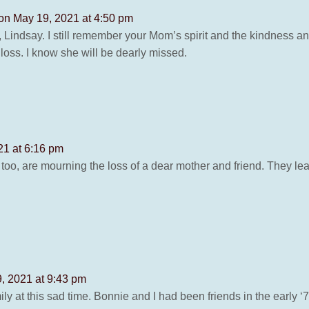
on May 19, 2021 at 4:50 pm
, Lindsay. I still remember your Mom’s spirit and the kindness
 loss. I know she will be dearly missed.
21 at 6:16 pm
oo, are mourning the loss of a dear mother and friend. They lea
, 2021 at 9:43 pm
y at this sad time. Bonnie and I had been friends in the early ‘