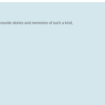
vourite stories and memories of such a kind,