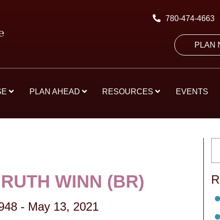
780-474-4663
PLAN
SE
PLAN AHEAD
RESOURCES
EVENTS
RUTH WINN (BR)
R
1948
-
May 13, 2021