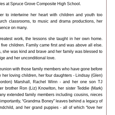
des at Spruce Grove Composite High School.
her to intertwine her heart with children and youth too
rch classrooms, to music and drama productions, her
luence on many.
greatest work, the lessons she taught in her own home.
five children. Family came first and was above all else.
s, she was kind and brave and her family was blessed to
edge and her unconditional love.
 reunion with those family members who have gone before
y her loving children, her four daughters - Lindsay (Glen)
(Gordon) Marshall, Rachel Winn - and her one son TJ
er brother Ron (Liz) Knowlton, her sister Teddie (Mark)
any extended family members including cousins, nieces
 importantly, “Grandma Boney” leaves behind a legacy of
ndchild, and her grand puppies - all of which “love her