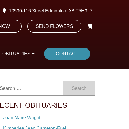
10530-116 Street Edmonton, AB T5H3L7
 NOW
SEND FLOWERS
OBITUARIES
CONTACT
Search
ECENT OBITUARIES
Joan Marie Wright
Kimberlee Jean Cameron-Friel