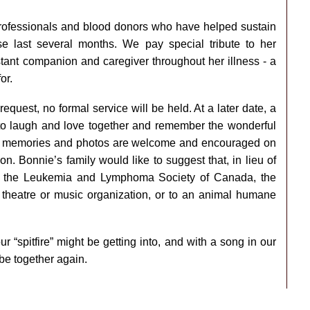
rofessionals and blood donors who have helped sustain
e last several months. We pay special tribute to her
ant companion and caregiver throughout her illness - a
or.
equest, no formal service will be held. At a later date, a
us to laugh and love together and remember the wonderful
s, memories and photos are welcome and encouraged on
n. Bonnie’s family would like to suggest that, in lieu of
to the Leukemia and Lymphoma Society of Canada, the
theatre or music organization, or to an animal humane
r “spitfire” might be getting into, and with a song in our
be together again.