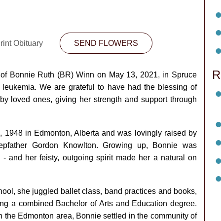
rint Obituary
SEND FLOWERS
R
 of Bonnie Ruth (BR) Winn on May 13, 2021, in Spruce
h leukemia. We are grateful to have had the blessing of
by loved ones, giving her strength and support through
, 1948 in Edmonton, Alberta and was lovingly raised by
tepfather Gordon Knowlton. Growing up, Bonnie was
- and her feisty, outgoing spirit made her a natural on
ol, she juggled ballet class, band practices and books,
iving a combined Bachelor of Arts and Education degree.
in the Edmonton area, Bonnie settled in the community of