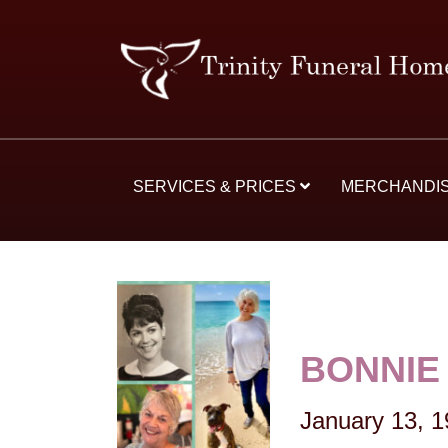
SERVICES & PRICES
MERCHANDI
BONNIE 
January 13, 