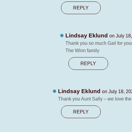
REPLY
Lindsay Eklund
on July 18
Thank you so much Gail for your
The Winn family
REPLY
Lindsay Eklund
on July 18, 20
Thank you Aunt Sally – we love the t
REPLY