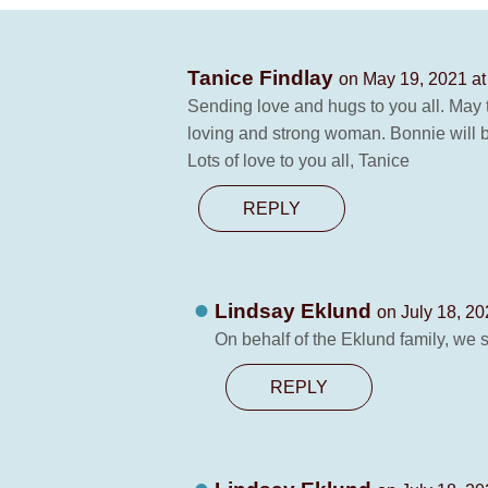
Tanice Findlay
on May 19, 2021 at
Sending love and hugs to you all. May 
loving and strong woman. Bonnie will 
Lots of love to you all, Tanice
REPLY
Lindsay Eklund
on July 18, 20
On behalf of the Eklund family, we 
REPLY