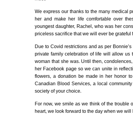
We express our thanks to the many medical p
her and make her life comfortable over thes
youngest daughter, Rachel, who was her const
priceless sacrifice that we will ever be grateful f
Due to Covid restrictions and as per Bonnie’s r
private family celebration of life will allow 
woman that she was. Until then, condolence
her Facebook page so we can unite in reflectio
flowers, a donation be made in her honor 
Canadian Blood Services, a local community 
society of your choice.
For now, we smile as we think of the trouble ou
heart, we look forward to the day when we will 