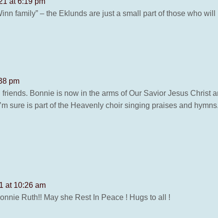
21 at 6:19 pm
 Winn family” – the Eklunds are just a small part of those who wi
:38 pm
 friends. Bonnie is now in the arms of Our Savior Jesus Christ
’m sure is part of the Heavenly choir singing praises and hymns.
1 at 10:26 am
 Bonnie Ruth!! May she Rest In Peace ! Hugs to all !