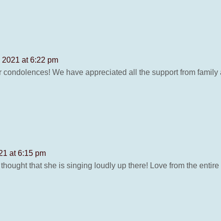
, 2021 at 6:22 pm
 condolences! We have appreciated all the support from family 
21 at 6:15 pm
hought that she is singing loudly up there! Love from the entire