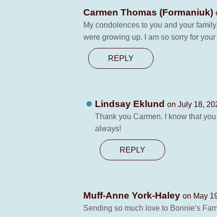
Carmen Thomas (Formaniuk)
My condolences to you and your family
were growing up. I am so sorry for your
REPLY
Lindsay Eklund
on July 18, 20
Thank you Carmen. I know that you t
always!
REPLY
Muff-Anne York-Haley
on May 19
Sending so much love to Bonnie’s Famil