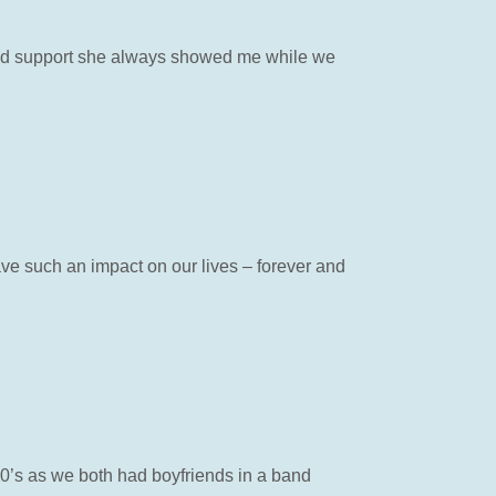
 and support she always showed me while we
ve such an impact on our lives – forever and
70’s as we both had boyfriends in a band