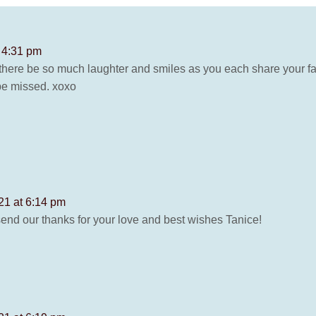
 4:31 pm
there be so much laughter and smiles as you each share your fa
be missed. xoxo
21 at 6:14 pm
send our thanks for your love and best wishes Tanice!