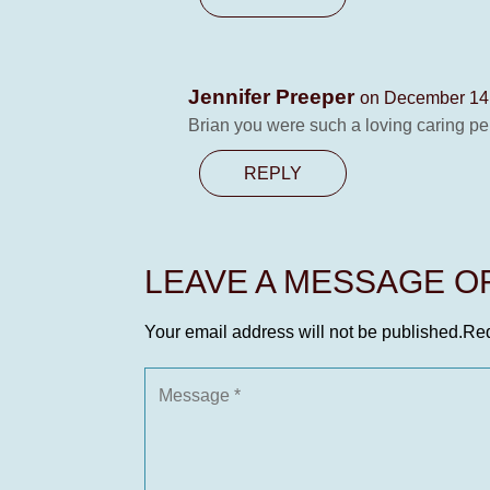
Jennifer Preeper
on December 14,
Brian you were such a loving caring pe
REPLY
LEAVE A MESSAGE 
Your email address will not be published.
Req