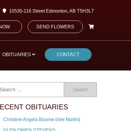
10530-116 Street Edmonton, AB T5H3L7
 NOW
SEND FLOWERS
OBITUARIES
CONTACT
Search
ECENT OBITUARIES
Christine Angela Bourne (née Martin)
GLEN OWEN STEVENS