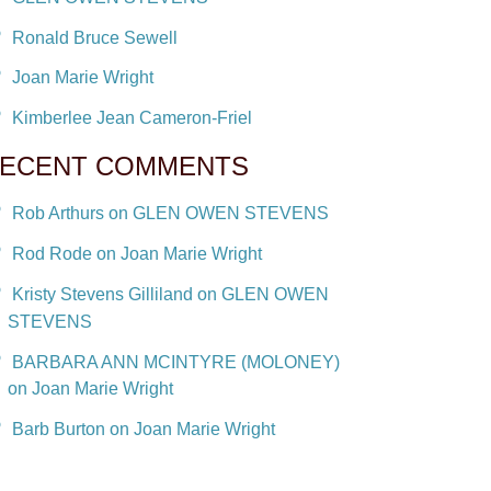
Ronald Bruce Sewell
Joan Marie Wright
Kimberlee Jean Cameron-Friel
ECENT COMMENTS
Rob Arthurs on GLEN OWEN STEVENS
Rod Rode on Joan Marie Wright
Kristy Stevens Gilliland on GLEN OWEN
STEVENS
BARBARA ANN MCINTYRE (MOLONEY)
on Joan Marie Wright
Barb Burton on Joan Marie Wright