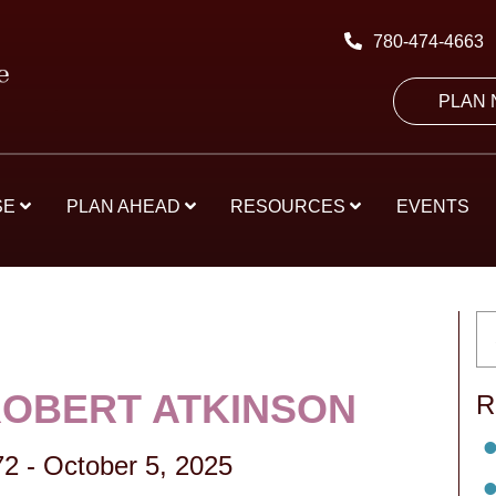
780-474-4663
PLAN
SE
PLAN AHEAD
RESOURCES
EVENTS
ROBERT ATKINSON
R
72
-
October 5, 2025