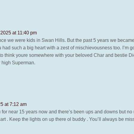
 2025 at 11:40 pm
nce we were kids in Swan Hills. But the past 5 years we becam
u had such a big heart with a zest of mischievousness too. I’m 
ke to think youre somewhere with your beloved Char and bestie Di
ly high Superman.
25 at 7:12 am
 for near 15 years now and there’s been ups and downs but no m
rt . Keep the lights on up there ol buddy . You’ll always be mis