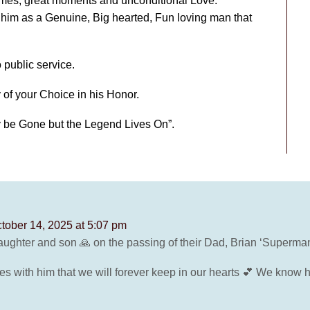
imes, great moments and unconditional Love.
him as a Genuine, Big hearted, Fun loving man that
 public service.
 of your Choice in his Honor.
y be Gone but the Legend Lives On”.
tober 14, 2025 at 5:07 pm
ughter and son 🙏 on the passing of their Dad, Brian ‘Superman’ 
es with him that we will forever keep in our hearts 💕 We know 