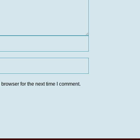
 browser for the next time I comment.