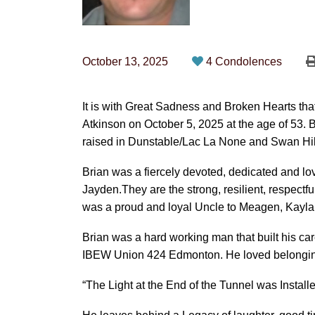
October 13, 2025
4 Condolences
It is with Great Sadness and Broken Hearts t
Atkinson on October 5, 2025 at the age of 53. 
raised in Dunstable/Lac La None and Swan Hills
Brian was a fiercely devoted, dedicated and lov
Jayden.They are the strong, resilient, respectfu
was a proud and loyal Uncle to Meagen, Kayla 
Brian was a hard working man that built his ca
IBEW Union 424 Edmonton. He loved belonging 
“The Light at the End of the Tunnel was Instal