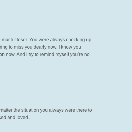
e much closer. You were always checking up
going to miss you dearly now. I know you
on now. And I try to remind myself you’re no
atter the situation you always were there to
sed and loved .