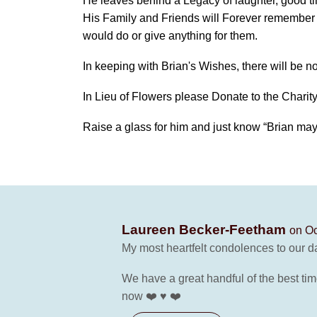
He leaves behind a Legacy of laughter, good t
His Family and Friends will Forever remember 
would do or give anything for them.
In keeping with Brian's Wishes, there will be no
In Lieu of Flowers please Donate to the Charity
Raise a glass for him and just know “Brian ma
Laureen Becker-Feetham
on Oc
My most heartfelt condolences to our da
We have a great handful of the best tim
now ❤️ ♥️ ❤️