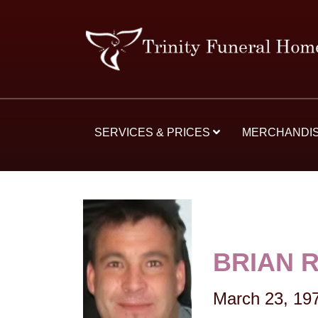
SERVICES & PRICES
MERCHANDI
BRIAN 
March 23, 19