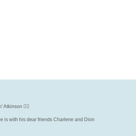
Atkinson 🦸‍♂️
he is with his dear friends Charlene and Dion