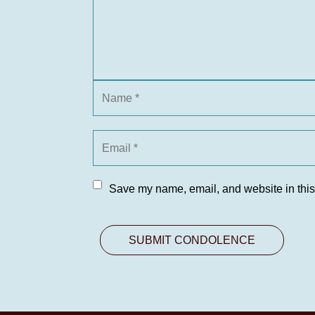
Save my name, email, and website in this