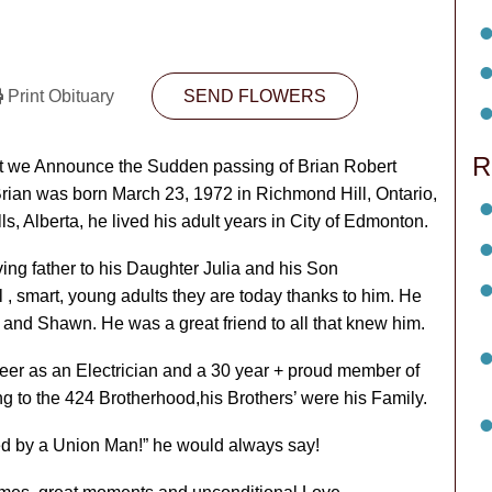
Print Obituary
SEND FLOWERS
R
hat we Announce the Sudden passing of Brian Robert
Brian was born March 23, 1972 in Richmond Hill, Ontario,
, Alberta, he lived his adult years in City of Edmonton.
ing father to his Daughter Julia and his Son
l , smart, young adults they are today thanks to him. He
and Shawn. He was a great friend to all that knew him.
reer as an Electrician and a 30 year + proud member of
to the 424 Brotherhood,his Brothers’ were his Family.
led by a Union Man!” he would always say!