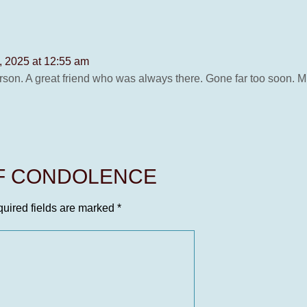
 2025 at 12:55 am
rson. A great friend who was always there. Gone far too soon. 
OF CONDOLENCE
uired fields are marked
*