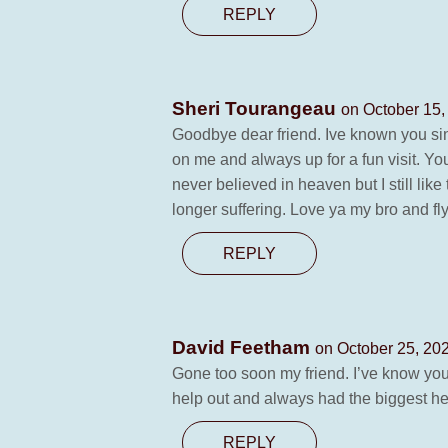
REPLY
Sheri Tourangeau
on October 15,
Goodbye dear friend. Ive known you si
on me and always up for a fun visit. Yo
never believed in heaven but I still li
longer suffering. Love ya my bro and f
REPLY
David Feetham
on October 25, 20
Gone too soon my friend. I’ve know you
help out and always had the biggest hea
REPLY