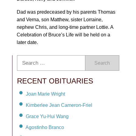
Dad was predeceased by his parents Thomas
and Verna, son Matthew, sister Lorraine,
nephew Chris, and long-time partner Lottie. A
Celebration of Bruce’s Life will be held on a
later date.
Search
RECENT OBITUARIES
Joan Marie Wright
Kimberlee Jean Cameron-Friel
Grace Yu-Hui Wang
Agostinho Branco