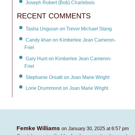
Joseph Robert (Bob) Charlebois
RECENT COMMENTS
Tasha Unguran on Trevor Michael Stang
Candy khan on Kimberlee Jean Cameron-
Friel
Gary Hunt on Kimberlee Jean Cameron-
Friel
Stephanie Orsatti on Joan Marie Wright
Lorie Drummond on Joan Marie Wright
Femke Williams
on January 30, 2025 at 6:57 pm