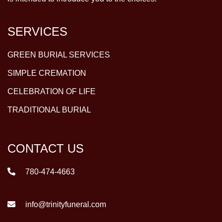
SERVICES
GREEN BURIAL SERVICES
SIMPLE CREMATION
CELEBRATION OF LIFE
TRADITIONAL BURIAL
CONTACT US
780-474-4663
info@trinityfuneral.com