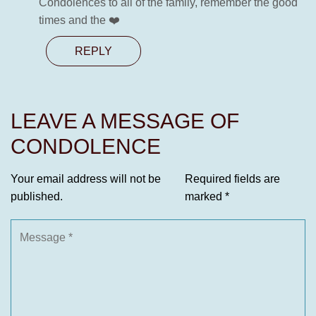
Condolences to all of the family, remember the good
times and the ❤️
REPLY
LEAVE A MESSAGE OF
CONDOLENCE
Your email address will not be
Required fields are
published.
marked
*