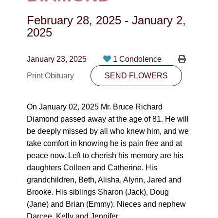
CONTACT
February 28, 2025
-
January 2,
780-474-4663
2025
10530-116 Street Edmonton, AB T5H3L7
January 23, 2025
1 Condolence
PLAN NOW
Print Obituary
SEND FLOWERS
SEND FLOWERS
On January 02, 2025 Mr. Bruce Richard
Diamond passed away at the age of 81. He will
be deeply missed by all who knew him, and we
take comfort in knowing he is pain free and at
peace now. Left to cherish his memory are his
daughters Colleen and Catherine. His
grandchildren, Beth, Alisha, Alynn, Jared and
Brooke. His siblings Sharon (Jack), Doug
(Jane) and Brian (Emmy). Nieces and nephew
Darcee, Kelly and Jennifer.