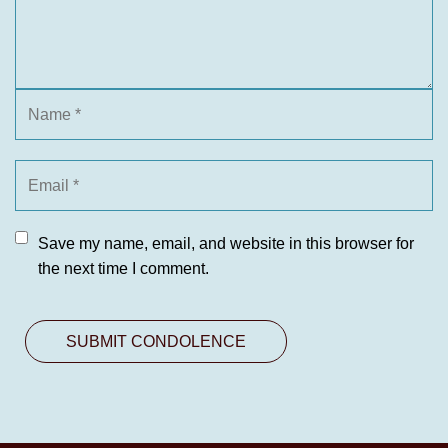
Save my name, email, and website in this browser for
the next time I comment.