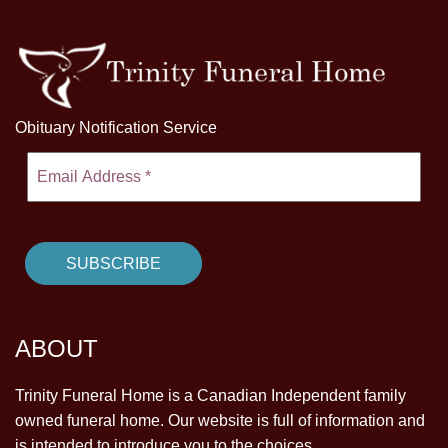
Obituary Notification Service
ABOUT
Trinity Funeral Home is a Canadian Independent family
owned funeral home. Our website is full of information and
is intended to introduce you to the choices.