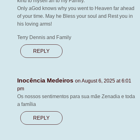
kind to myself an to my Family.
Only aGod knows why you went to Heaven far ahead
of your time. May he Bless your soul and Rest you in
his loving arms!
Terry Dennis and Family
REPLY
Inocência Medeiros
on August 6, 2025 at 6:01
pm
Os nossos sentimentos para sua mãe Zenadia e toda
a família
REPLY