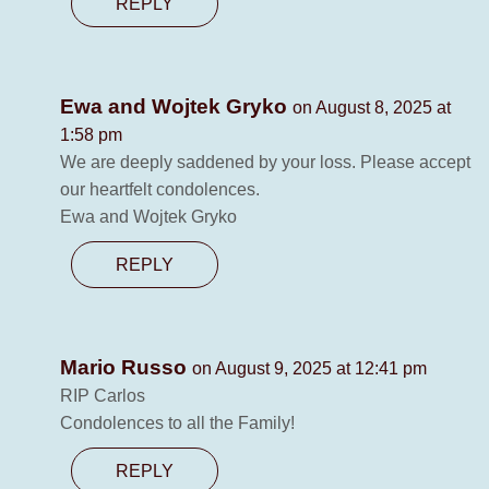
REPLY
Ewa and Wojtek Gryko
on August 8, 2025 at
1:58 pm
We are deeply saddened by your loss. Please accept
our heartfelt condolences.
Ewa and Wojtek Gryko
REPLY
Mario Russo
on August 9, 2025 at 12:41 pm
RIP Carlos
Condolences to all the Family!
REPLY