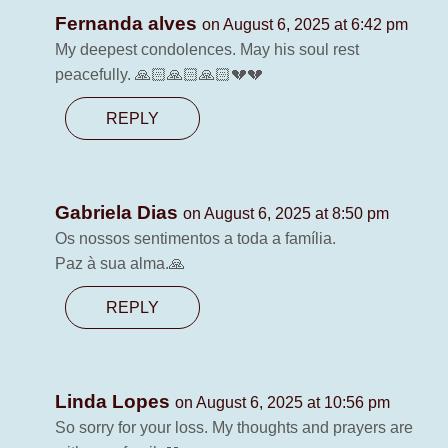
Fernanda alves
on August 6, 2025 at 6:42 pm
My deepest condolences. May his soul rest
peacefully. 🙏🏻🙏🏻🙏🏻💔💔
REPLY
Gabriela Dias
on August 6, 2025 at 8:50 pm
Os nossos sentimentos a toda a família.
Paz à sua alma.🙏
REPLY
Linda Lopes
on August 6, 2025 at 10:56 pm
So sorry for your loss. My thoughts and prayers are