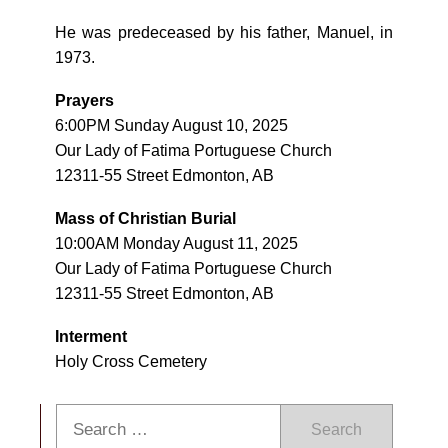
He was predeceased by his father, Manuel, in
1973.
Prayers
6:00PM Sunday August 10, 2025
Our Lady of Fatima Portuguese Church
12311-55 Street Edmonton, AB
Mass of Christian Burial
10:00AM Monday August 11, 2025
Our Lady of Fatima Portuguese Church
12311-55 Street Edmonton, AB
Interment
Holy Cross Cemetery
Search