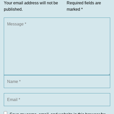
Your email address will not be
Required fields are
published.
marked
*