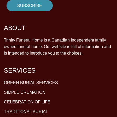
ABOUT
Trinity Funeral Home is a Canadian Independent family
owned funeral home. Our website is full of information and
is intended to introduce you to the choices.
SERVICES
GREEN BURIAL SERVICES
SIMPLE CREMATION
CELEBRATION OF LIFE
TRADITIONAL BURIAL