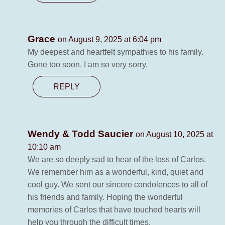
Grace
on August 9, 2025 at 6:04 pm
My deepest and heartfelt sympathies to his family.
Gone too soon. I am so very sorry.
REPLY
Wendy & Todd Saucier
on August 10, 2025 at
10:10 am
We are so deeply sad to hear of the loss of Carlos.
We remember him as a wonderful, kind, quiet and
cool guy. We sent our sincere condolences to all of
his friends and family. Hoping the wonderful
memories of Carlos that have touched hearts will
help you through the difficult times.