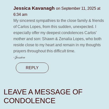
Jessica Kavanagh
on September 11, 2025 at
6:34 am
My sincerest sympathies to the close family & friends
of Carlos Lopes, from this sudden, unexpected. I
especially offer my deepest condolences Carlos’
mother and son: Shawn & Zenalia Lopes, who both
reside close to my heart and remain in my thoughts
prayers throughout this difficult time.
-𝒥ℯ𝓈𝓈𝒾𝒸𝒶
REPLY
LEAVE A MESSAGE OF
CONDOLENCE