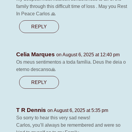
family through this difficult time of loss . May you Rest
In Peace Carlos 🙏
REPLY
Celia Marques
on August 6, 2025 at 12:40 pm
Os meus sentimentos a toda família. Deus lhe deia o
eterno descanso🙏
REPLY
T R Dennis
on August 6, 2025 at 5:35 pm
So sorry to hear this very sad news!
Carlos, you’ll always be remembered and were so