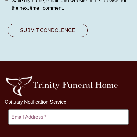
Save my name, email, and website in this browser for
the next time I comment.
Obituary Notification Service