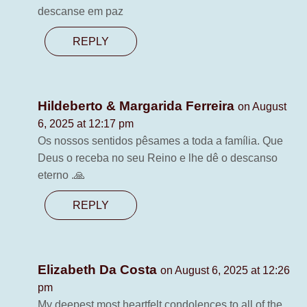
descanse em paz
REPLY
Hildeberto & Margarida Ferreira
on August
6, 2025 at 12:17 pm
Os nossos sentidos pêsames a toda a família. Que
Deus o receba no seu Reino e lhe dê o descanso
eterno .🙏
REPLY
Elizabeth Da Costa
on August 6, 2025 at 12:26
pm
My deepest most heartfelt condolences to all of the