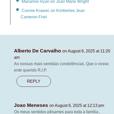
Marianne Ryan on Joan Marie Wright
Connie Krawec on Kimberlee Jean
Cameron-Friel
Alberto De Carvalho
on August 6, 2025 at 11:20
am
As nossas mais sentidas condolências. Que o vosso
ente querido R.I.P.
REPLY
Joao Meneses
on August 6, 2025 at 12:13 pm
Os meus sentidos pêsames para toda a família ,