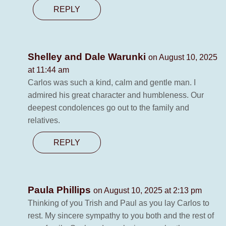
REPLY
Shelley and Dale Warunki
on August 10, 2025
at 11:44 am
Carlos was such a kind, calm and gentle man. I
admired his great character and humbleness. Our
deepest condolences go out to the family and
relatives.
REPLY
Paula Phillips
on August 10, 2025 at 2:13 pm
Thinking of you Trish and Paul as you lay Carlos to
rest. My sincere sympathy to you both and the rest of