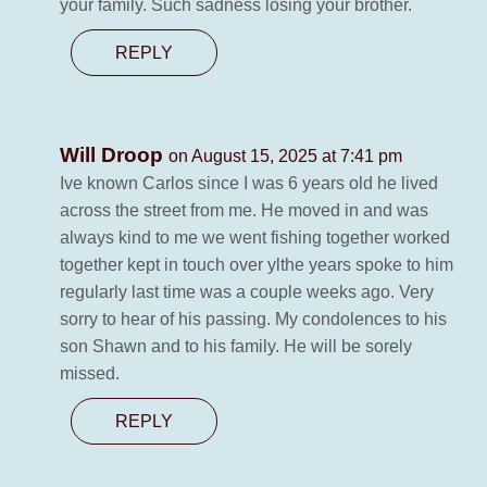
your family. Such sadness losing your brother.
REPLY
Will Droop
on August 15, 2025 at 7:41 pm
Ive known Carlos since I was 6 years old he lived
across the street from me. He moved in and was
always kind to me we went fishing together worked
together kept in touch over ylthe years spoke to him
regularly last time was a couple weeks ago. Very
sorry to hear of his passing. My condolences to his
son Shawn and to his family. He will be sorely
missed.
REPLY