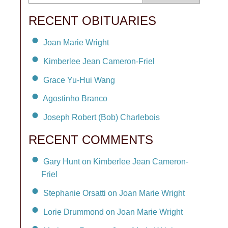
RECENT OBITUARIES
Joan Marie Wright
Kimberlee Jean Cameron-Friel
Grace Yu-Hui Wang
Agostinho Branco
Joseph Robert (Bob) Charlebois
RECENT COMMENTS
Gary Hunt on Kimberlee Jean Cameron-
Friel
Stephanie Orsatti on Joan Marie Wright
Lorie Drummond on Joan Marie Wright