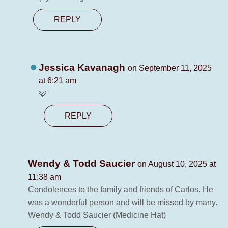
REPLY
Jessica Kavanagh
on September 11, 2025
at 6:21 am
🩷
REPLY
Wendy & Todd Saucier
on August 10, 2025 at
11:38 am
Condolences to the family and friends of Carlos. He
was a wonderful person and will be missed by many.
Wendy & Todd Saucier (Medicine Hat)