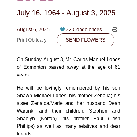
CONTACT
July 16, 1964
-
August 3, 2025
780-474-4663
10530-116 Street Edmonton, AB T5H3L7
August 6, 2025
22 Condolences
Print Obituary
SEND FLOWERS
PLAN NOW
On Sunday, August 3, Mr. Carlos Manuel Lopes
SEND FLOWERS
of Edmonton passed away at the age of 61
years.
He will be lovingly remembered by his son
Shawn Michael Lopes; his mother Zenalia; his
sister Zenaida/Marie and her husband Dean
Warunki and their children: Stephen and
Shaelyn (Kolton); his brother Paul (Trish
Phillips) as well as many relatives and dear
friends.