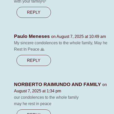
with your family🩷
REPLY
Paulo Meneses
on August 7, 2025 at 10:49 am
My sincere condolences to the whole family, May he
Rest In Peace 🙏
REPLY
NORBERTO RAIMUNDO AND FAMILY
on
August 7, 2025 at 1:34 pm
our condolences to the whole family
may he rest in peace