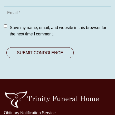
Save my name, email, and website in this browser for
the next time I comment.
Obituary Notification Service