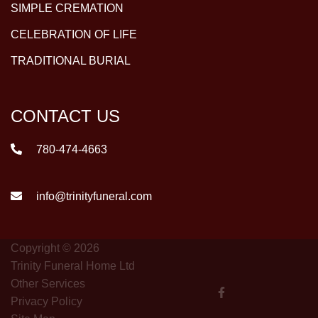
SIMPLE CREMATION
CELEBRATION OF LIFE
TRADITIONAL BURIAL
CONTACT US
780-474-4663
info@trinityfuneral.com
Copyright © 2026
Trinity Funeral Home Ltd
Other Services
Privacy Policy