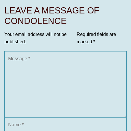
LEAVE A MESSAGE OF
CONDOLENCE
Your email address will not be
Required fields are
published.
marked
*