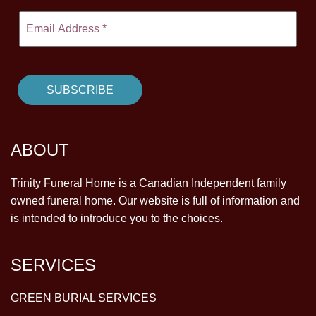
ABOUT
Trinity Funeral Home is a Canadian Independent family
owned funeral home. Our website is full of information and
is intended to introduce you to the choices.
SERVICES
GREEN BURIAL SERVICES