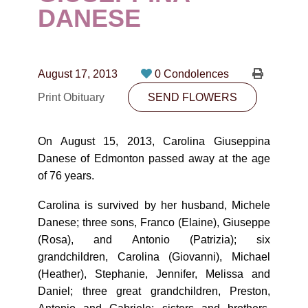
CONTACT
DANESE
780-474-4663
10530-116 Street Edmonton, AB T5H3L7
August 17, 2013
0 Condolences
Print Obituary
SEND FLOWERS
PLAN NOW
On August 15, 2013, Carolina Giuseppina
SEND FLOWERS
Danese of Edmonton passed away at the age
of 76 years.
Carolina is survived by her husband, Michele
Danese; three sons, Franco (Elaine), Giuseppe
(Rosa), and Antonio (Patrizia); six
grandchildren, Carolina (Giovanni), Michael
(Heather), Stephanie, Jennifer, Melissa and
Daniel; three great grandchildren, Preston,