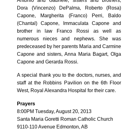
Antonio and Gabriele; sisters and brothers,
Dora (Vincenzo) DePalma, Roberto (Rosa)
Capone, Margherita (Franco) Perri, Baldo
(Chantal) Capone, Immaculata Capone and
brother in law Franco Rossi as well as
numerous nieces and nephews. She was
predeceased by her parents Maria and Carmine
Capone and sisters, Anna Maria Bagart, Olga
Capone and Gerarda Rossi.
A special thank you to the doctors, nurses, and
staff at the Robbins Pavilion on the 6th Floor
West, Royal Alexandra Hospital for their care.
Prayers
8:00PM Tuesday, August 20, 2013
Santa Maria Goretti Roman Catholic Church
9110-110 Avenue Edmonton, AB