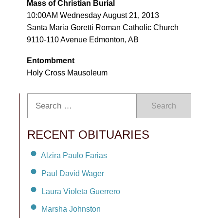
Mass of Christian Burial
10:00AM Wednesday August 21, 2013
Santa Maria Goretti Roman Catholic Church
9110-110 Avenue Edmonton, AB
Entombment
Holy Cross Mausoleum
Search
RECENT OBITUARIES
Alzira Paulo Farias
Paul David Wager
Laura Violeta Guerrero
Marsha Johnston