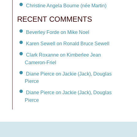
Christine Angela Bourne (née Martin)
RECENT COMMENTS
Beverley Forde on Mike Noel
Karen Sewell on Ronald Bruce Sewell
Clark Roxanne on Kimberlee Jean
Cameron-Friel
Diane Pierce on Jackie (Jack), Douglas
Pierce
Diane Pierce on Jackie (Jack), Douglas
Pierce