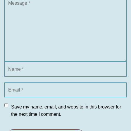
Save my name, email, and website in this browser for
the next time I comment.