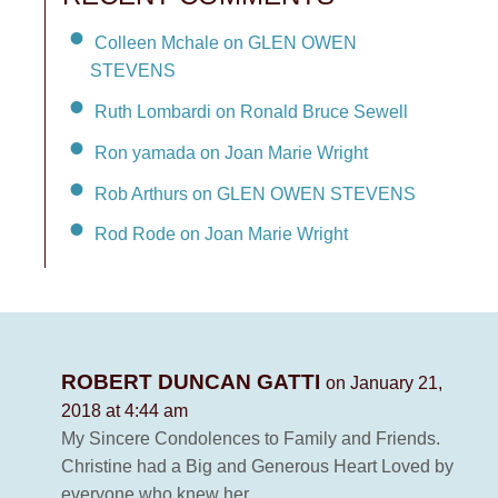
Colleen Mchale on GLEN OWEN
STEVENS
Ruth Lombardi on Ronald Bruce Sewell
Ron yamada on Joan Marie Wright
Rob Arthurs on GLEN OWEN STEVENS
Rod Rode on Joan Marie Wright
ROBERT DUNCAN GATTI
on January 21,
2018 at 4:44 am
My Sincere Condolences to Family and Friends.
Christine had a Big and Generous Heart Loved by
everyone who knew her