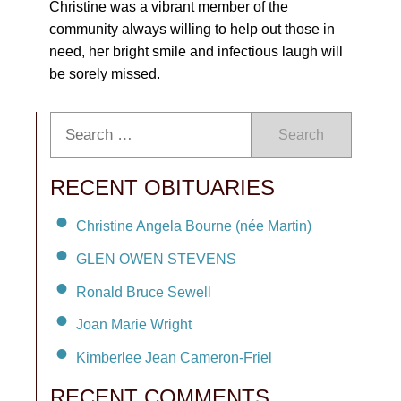
Christine was a vibrant member of the
community always willing to help out those in
need, her bright smile and infectious laugh will
be sorely missed.
Search
RECENT OBITUARIES
Christine Angela Bourne (née Martin)
GLEN OWEN STEVENS
Ronald Bruce Sewell
Joan Marie Wright
Kimberlee Jean Cameron-Friel
RECENT COMMENTS