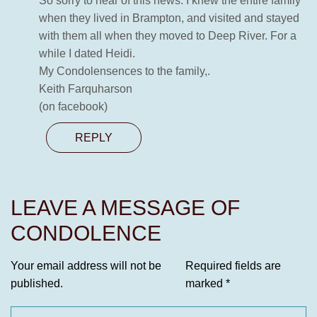
So sorry to hear of this news. I knew the entire family
when they lived in Brampton, and visited and stayed
with them all when they moved to Deep River. For a
while I dated Heidi.
My Condolensences to the family,.
Keith Farquharson
(on facebook)
REPLY
LEAVE A MESSAGE OF
CONDOLENCE
Your email address will not be
Required fields are
published.
marked
*