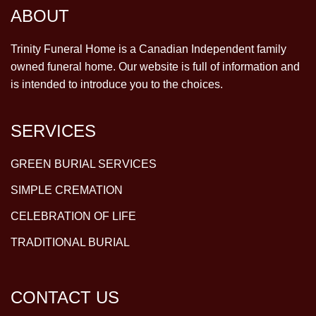
ABOUT
Trinity Funeral Home is a Canadian Independent family
owned funeral home. Our website is full of information and
is intended to introduce you to the choices.
SERVICES
GREEN BURIAL SERVICES
SIMPLE CREMATION
CELEBRATION OF LIFE
TRADITIONAL BURIAL
CONTACT US