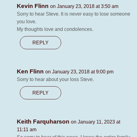
Kevin Flinn
on January 23, 2018 at 3:50 am
Sorry to hear Steve. It is never easy to lose someone
you love.
My thoughts love and condolences.
REPLY
Ken Flinn
on January 23, 2018 at 9:00 pm
Sorry to hear about your loss Steve.
REPLY
Keith Farquharson
on January 11, 2023 at
11:11 am