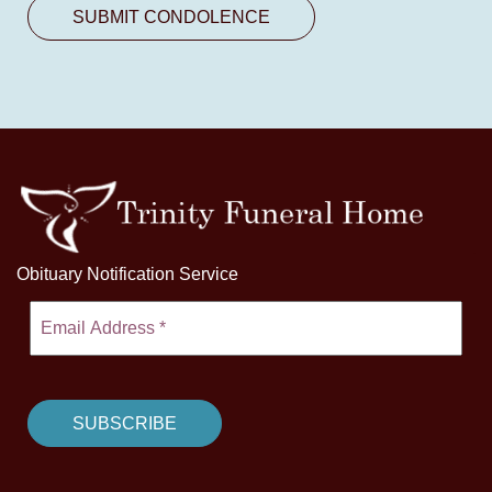
Obituary Notification Service