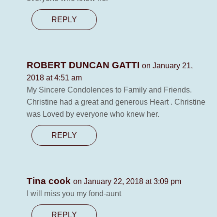
REPLY
ROBERT DUNCAN GATTI
on January 21,
2018 at 4:51 am
My Sincere Condolences to Family and Friends.
Christine had a great and generous Heart . Christine
was Loved by everyone who knew her.
REPLY
Tina cook
on January 22, 2018 at 3:09 pm
I will miss you my fond-aunt
REPLY