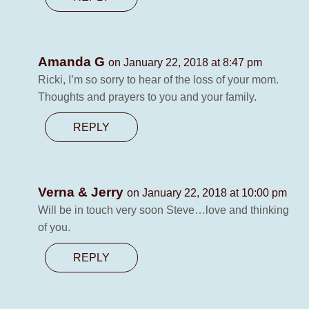
Amanda G
on January 22, 2018 at 8:47 pm
Ricki, I’m so sorry to hear of the loss of your mom.
Thoughts and prayers to you and your family.
REPLY
Verna & Jerry
on January 22, 2018 at 10:00 pm
Will be in touch very soon Steve…love and thinking
of you.
REPLY