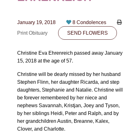
CONTACT
780-474-4663
January 19, 2018
8 Condolences
10530-116 Street Edmonton, AB T5H3L7
Print Obituary
SEND FLOWERS
PLAN NOW
Christine Eva Ehrenreich passed away January
15, 2018 at the age of 57.
SEND FLOWERS
Christine will be dearly missed by her husband
Stephen Flinn, her daughter Ricarda, and step
daughters, Stephanie and Natalie. Christine will
be forever remembered by her niece and
nephews Savannah, Kristjan, Joey and Tyson,
by her siblings Heidi, Peter and Ralph, and by
her grandchildren Austin, Breanne, Kalex,
Clover, and Charlotte.