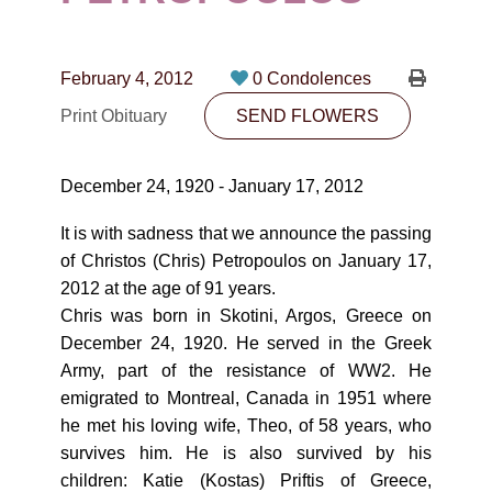
CONTACT
780-474-4663
February 4, 2012
0 Condolences
10530-116 Street Edmonton, AB T5H3L7
Print Obituary
SEND FLOWERS
PLAN NOW
December 24, 1920 - January 17, 2012
SEND FLOWERS
It is with sadness that we announce the passing
of Christos (Chris) Petropoulos on January 17,
2012 at the age of 91 years.
Chris was born in Skotini, Argos, Greece on
December 24, 1920. He served in the Greek
Army, part of the resistance of WW2. He
emigrated to Montreal, Canada in 1951 where
he met his loving wife, Theo, of 58 years, who
survives him. He is also survived by his
children: Katie (Kostas) Priftis of Greece,