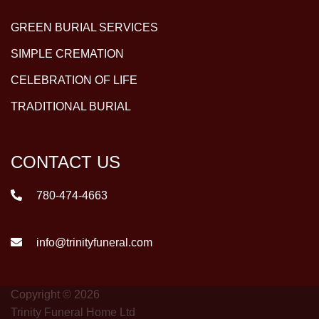
GREEN BURIAL SERVICES
SIMPLE CREMATION
CELEBRATION OF LIFE
TRADITIONAL BURIAL
CONTACT US
780-474-4663
info@trinityfuneral.com
Copyright © 2026
Trinity Funeral Home Ltd