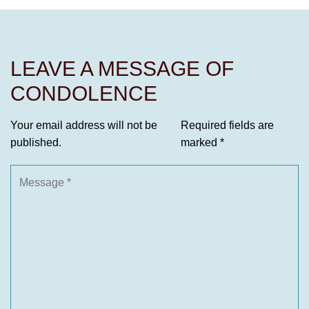
LEAVE A MESSAGE OF
CONDOLENCE
Your email address will not be
Required fields are
published.
marked
*