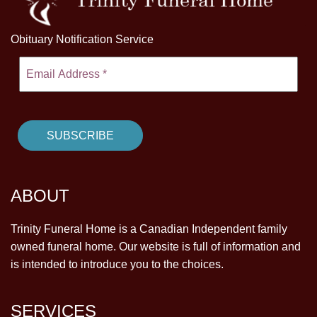
Obituary Notification Service
ABOUT
Trinity Funeral Home is a Canadian Independent family
owned funeral home. Our website is full of information and
is intended to introduce you to the choices.
SERVICES