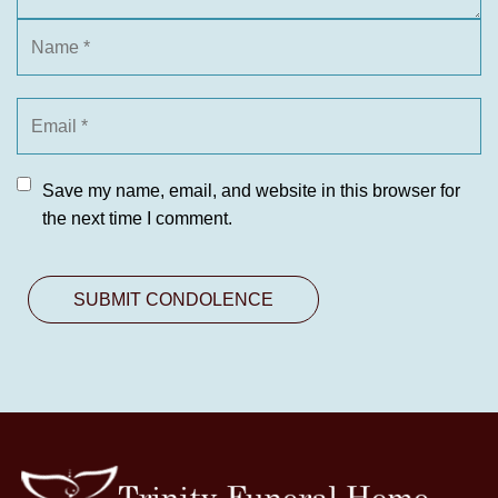
Save my name, email, and website in this browser for
the next time I comment.