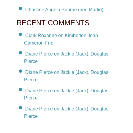
Christine Angela Bourne (née Martin)
RECENT COMMENTS
Clark Roxanne on Kimberlee Jean
Cameron-Friel
Diane Pierce on Jackie (Jack), Douglas
Pierce
Diane Pierce on Jackie (Jack), Douglas
Pierce
Diane Pierce on Jackie (Jack), Douglas
Pierce
Diane Pierce on Jackie (Jack), Douglas
Pierce