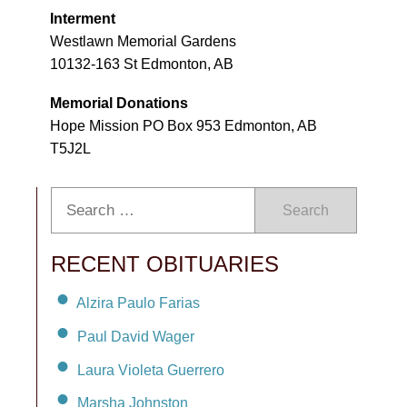
Interment
Westlawn Memorial Gardens
10132-163 St Edmonton, AB
Memorial Donations
Hope Mission PO Box 953 Edmonton, AB
T5J2L
Search
RECENT OBITUARIES
Alzira Paulo Farias
Paul David Wager
Laura Violeta Guerrero
Marsha Johnston