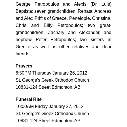
George Petropoulos and Alexis (Dr. Luis)
Baptista; seven grandchildren: Renata, Andreas
and Alex Priftis of Greece, Penelopie, Christina,
Chris and Billy Petropoulos; two great-
grandchildren, Zachary and Alexander, and
nephew Peter Petropoulos; two sisters in
Greece as well as other relatives and dear
friends.
Prayers
6:30PM Thursday January 26, 2012
St. George's Greek Orthodox Church
10831-124 Street Edmonton, AB
Funeral Rite
10:00AM Friday January 27, 2012
St. George's Greek Orthodox Church
10831-124 Street Edmonton, AB