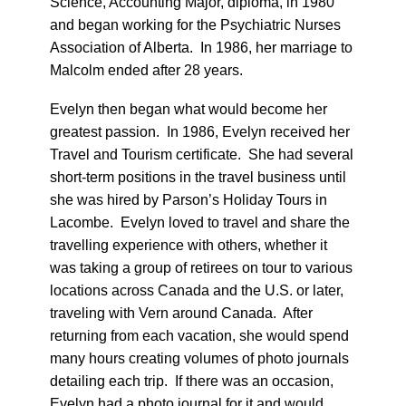
Science, Accounting Major, diploma, in 1980
and began working for the Psychiatric Nurses
Association of Alberta. In 1986, her marriage to
Malcolm ended after 28 years.
Evelyn then began what would become her
greatest passion. In 1986, Evelyn received her
Travel and Tourism certificate. She had several
short-term positions in the travel business until
she was hired by Parson’s Holiday Tours in
Lacombe. Evelyn loved to travel and share the
travelling experience with others, whether it
was taking a group of retirees on tour to various
locations across Canada and the U.S. or later,
traveling with Vern around Canada. After
returning from each vacation, she would spend
many hours creating volumes of photo journals
detailing each trip. If there was an occasion,
Evelyn had a photo journal for it and would