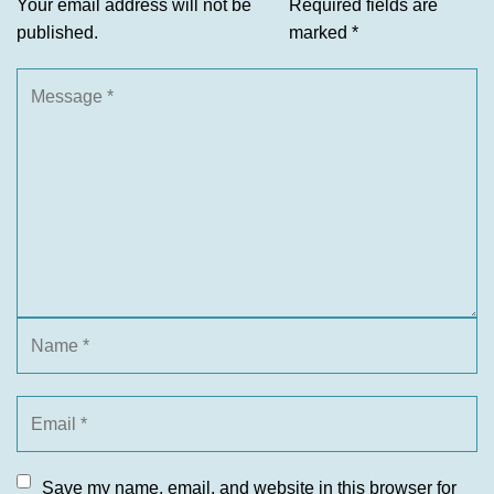
Your email address will not be
Required fields are
published.
marked
*
Save my name, email, and website in this browser for