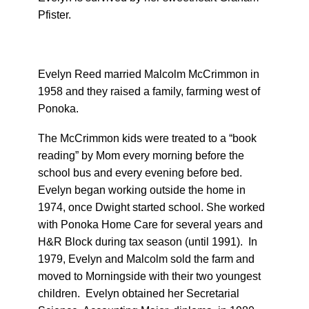
Pfister.
Evelyn Reed married Malcolm McCrimmon in
1958 and they raised a family, farming west of
Ponoka.
The McCrimmon kids were treated to a “book
reading” by Mom every morning before the
school bus and every evening before bed.
Evelyn began working outside the home in
1974, once Dwight started school. She worked
with Ponoka Home Care for several years and
H&R Block during tax season (until 1991). In
1979, Evelyn and Malcolm sold the farm and
moved to Morningside with their two youngest
children. Evelyn obtained her Secretarial