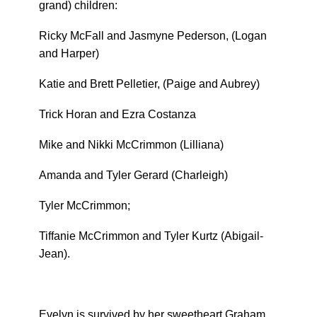
grand) children:
Ricky McFall and Jasmyne Pederson, (Logan
and Harper)
Katie and Brett Pelletier, (Paige and Aubrey)
Trick Horan and Ezra Costanza
Mike and Nikki McCrimmon (Lilliana)
Amanda and Tyler Gerard (Charleigh)
Tyler McCrimmon;
Tiffanie McCrimmon and Tyler Kurtz (Abigail-
Jean).
Evelyn is survived by her sweetheart Graham