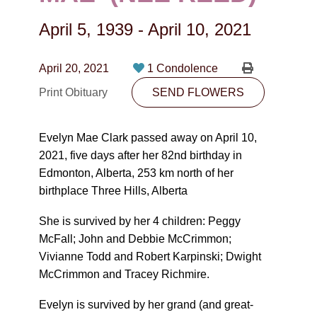
CONTACT
April 5, 1939
-
April 10, 2021
780-474-4663
10530-116 Street Edmonton, AB T5H3L7
April 20, 2021
1 Condolence
Print Obituary
SEND FLOWERS
PLAN NOW
Evelyn Mae Clark passed away on April 10,
SEND FLOWERS
2021, five days after her 82
nd
birthday in
Edmonton, Alberta, 253 km north of her
birthplace Three Hills, Alberta
She is survived by her 4 children: Peggy
McFall; John and Debbie McCrimmon;
Vivianne Todd and Robert Karpinski; Dwight
McCrimmon and Tracey Richmire.
Evelyn is survived by her grand (and great-