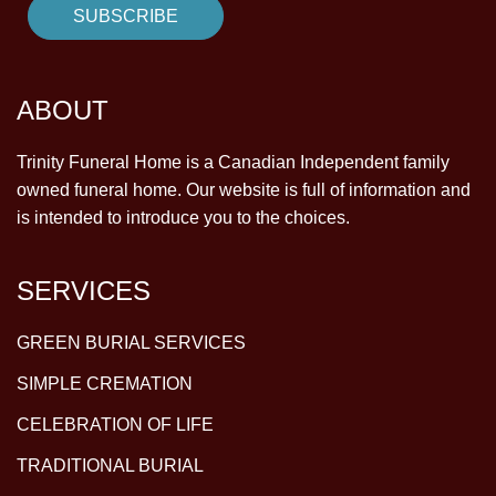
ABOUT
Trinity Funeral Home is a Canadian Independent family
owned funeral home. Our website is full of information and
is intended to introduce you to the choices.
SERVICES
GREEN BURIAL SERVICES
SIMPLE CREMATION
CELEBRATION OF LIFE
TRADITIONAL BURIAL