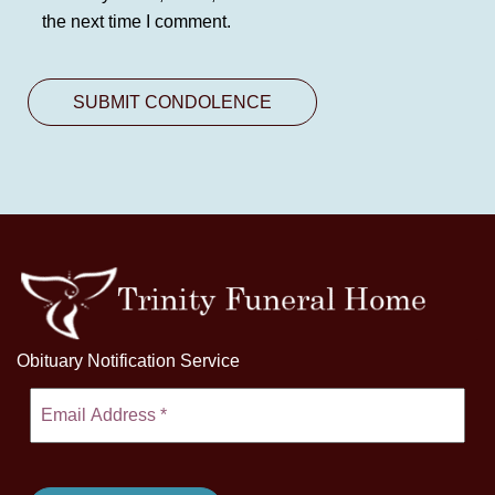
the next time I comment.
Obituary Notification Service