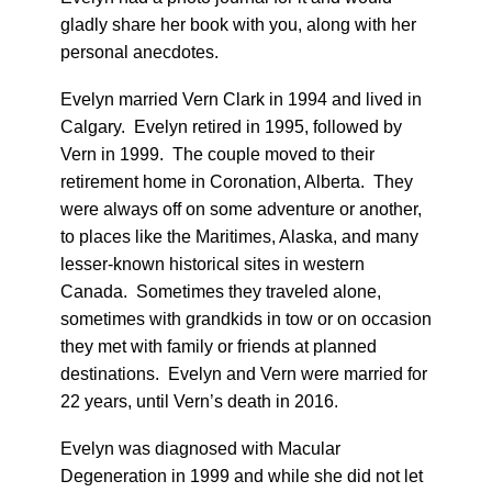
gladly share her book with you, along with her
personal anecdotes.
Evelyn married Vern Clark in 1994 and lived in
Calgary. Evelyn retired in 1995, followed by
Vern in 1999. The couple moved to their
retirement home in Coronation, Alberta. They
were always off on some adventure or another,
to places like the Maritimes, Alaska, and many
lesser-known historical sites in western
Canada. Sometimes they traveled alone,
sometimes with grandkids in tow or on occasion
they met with family or friends at planned
destinations. Evelyn and Vern were married for
22 years, until Vern’s death in 2016.
Evelyn was diagnosed with Macular
Degeneration in 1999 and while she did not let