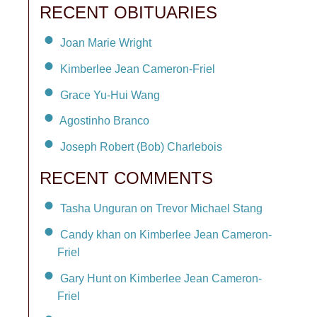
RECENT OBITUARIES
Joan Marie Wright
Kimberlee Jean Cameron-Friel
Grace Yu-Hui Wang
Agostinho Branco
Joseph Robert (Bob) Charlebois
RECENT COMMENTS
Tasha Unguran on Trevor Michael Stang
Candy khan on Kimberlee Jean Cameron-
Friel
Gary Hunt on Kimberlee Jean Cameron-
Friel