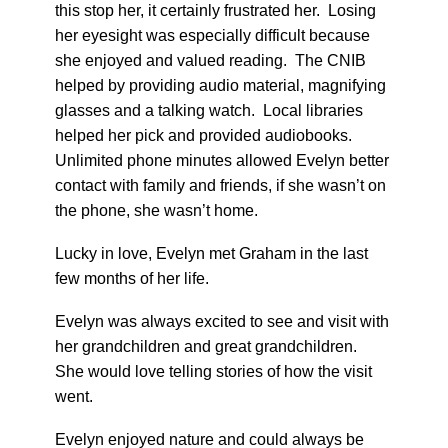
this stop her, it certainly frustrated her. Losing
her eyesight was especially difficult because
she enjoyed and valued reading. The CNIB
helped by providing audio material, magnifying
glasses and a talking watch. Local libraries
helped her pick and provided audiobooks.
Unlimited phone minutes allowed Evelyn better
contact with family and friends, if she wasn’t on
the phone, she wasn’t home.
Lucky in love, Evelyn met Graham in the last
few months of her life.
Evelyn was always excited to see and visit with
her grandchildren and great grandchildren.
She would love telling stories of how the visit
went.
Evelyn enjoyed nature and could always be