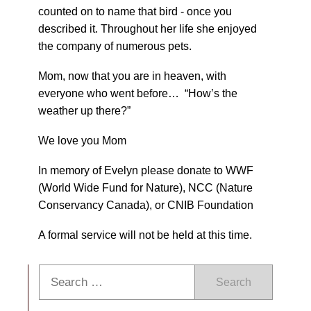
counted on to name that bird - once you
described it. Throughout her life she enjoyed
the company of numerous pets.
Mom, now that you are in heaven, with
everyone who went before… “How’s the
weather up there?”
We love you Mom
In memory of Evelyn please donate to WWF
(World Wide Fund for Nature), NCC (Nature
Conservancy Canada), or CNIB Foundation
A formal service will not be held at this time.
Search