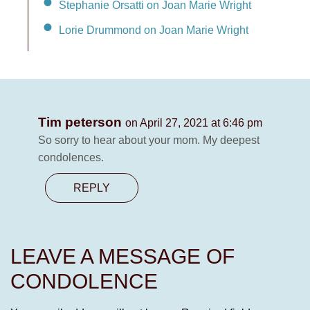
Stephanie Orsatti on Joan Marie Wright
Lorie Drummond on Joan Marie Wright
Tim peterson
on April 27, 2021 at 6:46 pm
So sorry to hear about your mom. My deepest
condolences.
REPLY
LEAVE A MESSAGE OF
CONDOLENCE