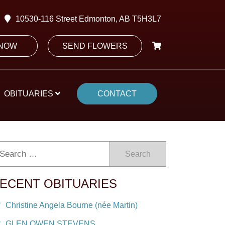
10530-116 Street Edmonton, AB T5H3L7
 NOW
SEND FLOWERS
OBITUARIES
CONTACT
Search
ECENT OBITUARIES
Christine Angela Bourne (née Martin)
GLEN OWEN STEVENS