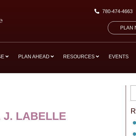
780-474-4663
PLAN
SE
PLAN AHEAD
RESOURCES
EVENTS
R
 J. LABELLE