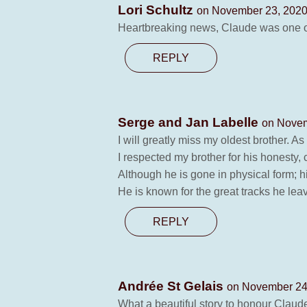
Lori Schultz
on November 23, 2020
Heartbreaking news, Claude was one of 
REPLY
Serge and Jan Labelle
on Novem
I will greatly miss my oldest brother. 
I respected my brother for his honesty
Although he is gone in physical form; hi
He is known for the great tracks he lea
REPLY
Andrée St Gelais
on November 24,
What a beautiful story to honour Claude