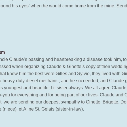
 around his eyes’ when he would come home from the mine. Sen
 pm
Uncle Claude’s passing and heartbreaking a disease took him, to
essed when organizing Claude & Ginette’s copy of their wedding
that knew him the best were Gilles and Sylvie, they lived with G
of a heavy-duty diesel mechanic, and he succeeded, and Claude 
s youngest and beautiful Lil sister always. We all agree Claude 
-you for everything and for being part of our lives. Claude and
we are sending our deepest sympathy to Ginette, Brigette, Donald
(niece), et Aline St. Gelais (sister-in-law).