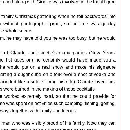
ion and along with Ginette was involved in the local figure
a family Christmas gathering when he fell backwards into
go without photographic proof, so the tree was quickly
he whole scene!
o him, he may have told you he was too busy, but he would
ne of Claude and Ginette’s many parties (New Years,
 the list goes on) he certainly would have made you a
, he would put on a real show and make his signature
elting a sugar cube on a fork over a shot of vodka and
unded like a soldier firing his rifle). Claude loved this,
s were burned in the making of these cocktails.
e worked extremely hard, so that he could provide for
e was spent on activities such camping, fishing, golfing,
ways together with family and friends.
 man who was visibly proud of his family. Now they can