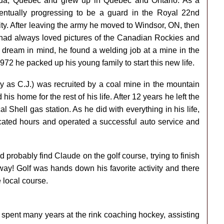
da, Quebec and grew up in Quebec and Ontario. As a
entually progressing to be a guard in the Royal 22nd
ty. After leaving the army he moved to Windsor, ON, then
e had always loved pictures of the Canadian Rockies and
is dream in mind, he found a welding job at a mine in the
972 he packed up his young family to start this new life.
s C.J.) was recruited by a coal mine in the mountain
 home for the rest of his life. After 12 years he left the
 Shell gas station. As he did with everything in his life,
icated hours and operated a successful auto service and
d probably find Claude on the golf course, trying to finish
way! Golf was hands down his favorite activity and there
 local course.
 spent many years at the rink coaching hockey, assisting