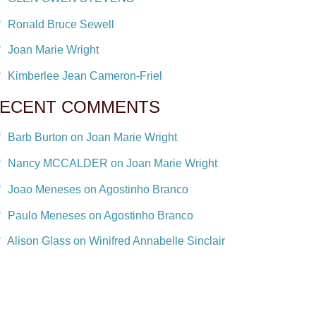
Ronald Bruce Sewell
Joan Marie Wright
Kimberlee Jean Cameron-Friel
ECENT COMMENTS
Barb Burton on Joan Marie Wright
Nancy MCCALDER on Joan Marie Wright
Joao Meneses on Agostinho Branco
Paulo Meneses on Agostinho Branco
Alison Glass on Winifred Annabelle Sinclair