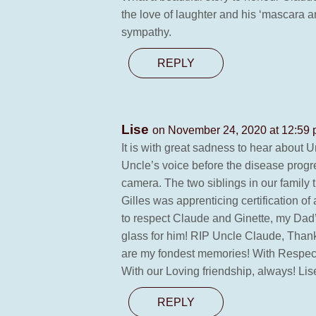
the love of laughter and his ‘mascara
sympathy.
REPLY
Lise
on November 24, 2020 at 12:59
It is with great sadness to hear about 
Uncle’s voice before the disease progr
camera. The two siblings in our family 
Gilles was apprenticing certification 
to respect Claude and Ginette, my Dad’
glass for him! RIP Uncle Claude, Thank
are my fondest memories! With Respect, 
With our Loving friendship, always! Lise 
REPLY