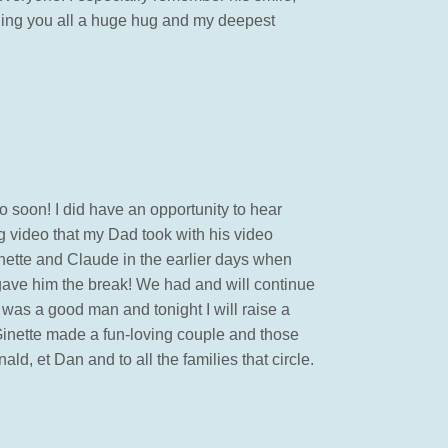
ding you all a huge hug and my deepest
o soon! I did have an opportunity to hear
 video that my Dad took with his video
inette and Claude in the earlier days when
gave him the break! We had and will continue
was a good man and tonight I will raise a
 Ginette made a fun-loving couple and those
, et Dan and to all the families that circle.