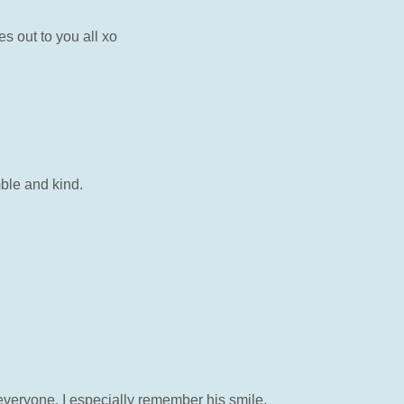
s out to you all xo
mble and kind.
 everyone. I especially remember his smile,