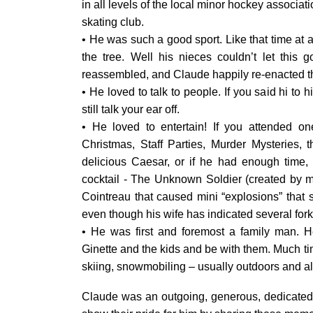
in all levels of the local minor hockey associat
skating club.
• He was such a good sport. Like that time at 
the tree. Well his nieces couldn’t let this 
reassembled, and Claude happily re-enacted t
• He loved to talk to people. If you said hi t
still talk your ear off.
• He loved to entertain! If you attended o
Christmas, Staff Parties, Murder Mysteries,
delicious Caesar, or if he had enough time
cocktail - The Unknown Soldier (created by m
Cointreau that caused mini “explosions” that so
even though his wife has indicated several fork
• He was first and foremost a family man. H
Ginette and the kids and be with them. Much tim
skiing, snowmobiling – usually outdoors and al
Claude was an outgoing, generous, dedicated