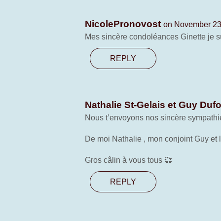
NicolePronovost
on November 23,
Mes sincère condoléances Ginette je sui
REPLY
Nathalie St-Gelais et Guy Duf
Nous t’envoyons nos sincère sympathies
De moi Nathalie , mon conjoint Guy et 
Gros câlin à vous tous 💞
REPLY