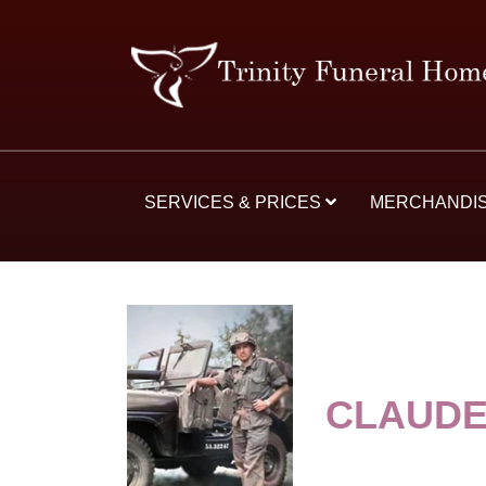
SERVICES & PRICES
MERCHANDI
CLAUDE