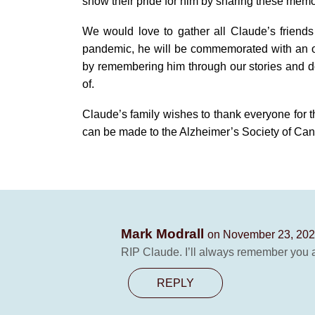
show their pride for him by sharing these memo
We would love to gather all Claude’s friends 
pandemic, he will be commemorated with an o
by remembering him through our stories and doi
of.
Claude’s family wishes to thank everyone for th
can be made to the Alzheimer’s Society of Ca
Mark Modrall
on November 23, 202
RIP Claude. I’ll always remember you 
REPLY