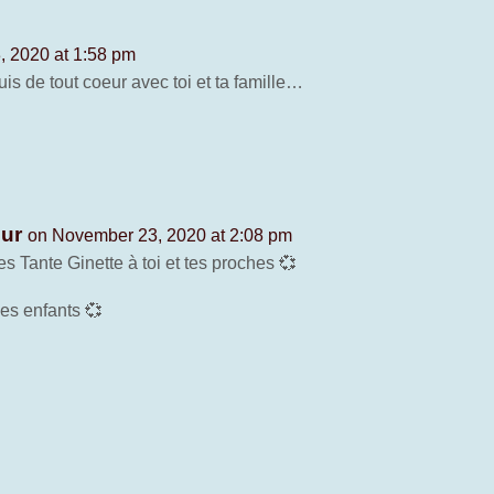
 2020 at 1:58 pm
s de tout coeur avec toi et ta famille…
our
on November 23, 2020 at 2:08 pm
 Tante Ginette à toi et tes proches 💞
les enfants 💞