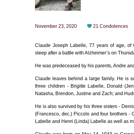
November 23, 2020
21 Condolences
Claude Joseph Labelle, 77 years of age, of 
sleep after a battle with Alzheimer’s on Thur
He was predeceased by his parents, Andre and 
Claude leaves behind a large family. He is su
three children - Brigitte Labelle, Donald (Je
Natasha, Brendon, Justine and Zach; and Hudso
He is also survived by his three sisters - De
(Francesco, dec.) Piccolo and four brothers - G
Labelle and Henri (Linda) Labelle as well as