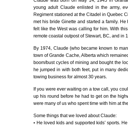
Claude was born on May 14, 1943 in Grana
young adult Claude enlisted in the army, ev
Regiment stationed at the Citadel in Quebec Ci
met his bride Ginette and started a family. H
felt like the West was calling for him. With th
remote coastal outpost of Stewart, BC, and in 1
By 1974, Claude (who became known to many a
town of Grande Cache, Alberta which remained his
boom/bust cycles of mining and bought the local
he jumped in with both feet, put in many ded
towing business for almost 30 years.
If you were ever waiting on a tow call, you coul
up his round before he had to get on the high
were many of us who spent time with him at the
Some things that we loved about Claude:
• He loved kids and supported kids’ sports. He