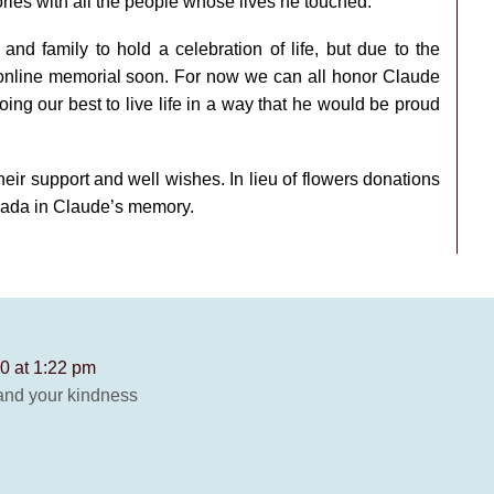
ries with all the people whose lives he touched.
and family to hold a celebration of life, but due to the
nline memorial soon. For now we can all honor Claude
ng our best to live life in a way that he would be proud
eir support and well wishes. In lieu of flowers donations
nada in Claude’s memory.
0 at 1:22 pm
and your kindness