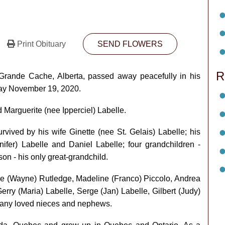
Print Obituary
SEND FLOWERS
R
Grande Cache, Alberta, passed away peacefully in his
sday November 19, 2020.
Marguerite (nee Ipperciel) Labelle.
rvived by his wife Ginette (nee St. Gelais) Labelle; his
nnifer) Labelle and Daniel Labelle; four grandchildren -
n - his only great-grandchild.
nise (Wayne) Rutledge, Madeline (Franco) Piccolo, Andrea
erry (Maria) Labelle, Serge (Jan) Labelle, Gilbert (Judy)
 many loved nieces and nephews.