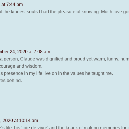
 at 7:44 pm
the kindest souls I had the pleasure of knowing. Much love goe
ber 24, 2020 at 7:08 am
As a person, Claude was dignified and proud yet warm, funny, hu
, courage and wisdom.
s presence in my life live on in the values he taught me.
ves behind.
 2020 at 10:14 am
’s life, his ‘joie de vivre’ and the knack of making memories for