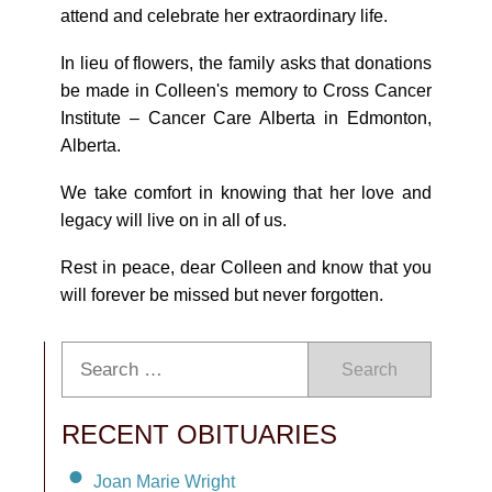
attend and celebrate her extraordinary life.
In lieu of flowers, the family asks that donations
be made in Colleen's memory to Cross Cancer
Institute – Cancer Care Alberta in Edmonton,
Alberta.
We take comfort in knowing that her love and
legacy will live on in all of us.
Rest in peace, dear Colleen and know that you
will forever be missed but never forgotten.
Search
RECENT OBITUARIES
Joan Marie Wright