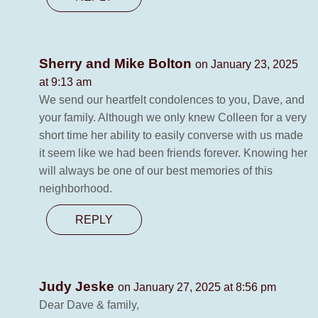
Sherry and Mike Bolton
on January 23, 2025
at 9:13 am
We send our heartfelt condolences to you, Dave, and
your family. Although we only knew Colleen for a very
short time her ability to easily converse with us made
it seem like we had been friends forever. Knowing her
will always be one of our best memories of this
neighborhood.
REPLY
Judy Jeske
on January 27, 2025 at 8:56 pm
Dear Dave & family,