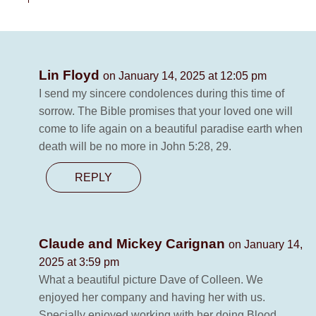
Lin Floyd
on January 14, 2025 at 12:05 pm
I send my sincere condolences during this time of
sorrow. The Bible promises that your loved one will
come to life again on a beautiful paradise earth when
death will be no more in John 5:28, 29.
REPLY
Claude and Mickey Carignan
on January 14,
2025 at 3:59 pm
What a beautiful picture Dave of Colleen. We
enjoyed her company and having her with us.
Specially enjoyed working with her doing Blood