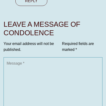
REPLY
LEAVE A MESSAGE OF
CONDOLENCE
Your email address will not be
Required fields are
published.
marked
*