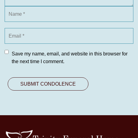
Save my name, email, and website in this browser for
the next time I comment.