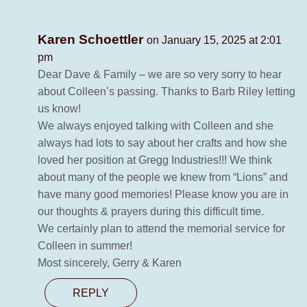
Karen Schoettler
on January 15, 2025 at 2:01
pm
Dear Dave & Family – we are so very sorry to hear
about Colleen’s passing. Thanks to Barb Riley letting
us know!
We always enjoyed talking with Colleen and she
always had lots to say about her crafts and how she
loved her position at Gregg Industries!!! We think
about many of the people we knew from “Lions” and
have many good memories! Please know you are in
our thoughts & prayers during this difficult time.
We certainly plan to attend the memorial service for
Colleen in summer!
Most sincerely, Gerry & Karen
REPLY