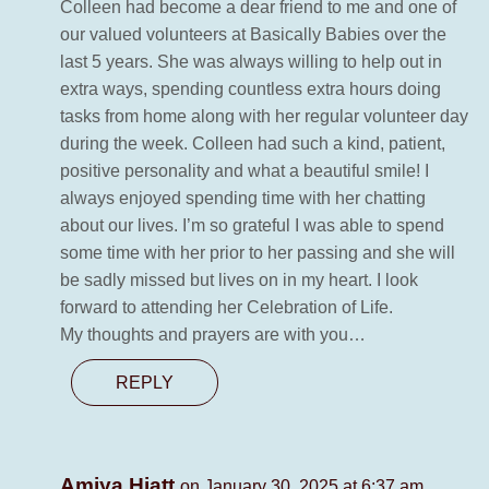
Colleen had become a dear friend to me and one of
our valued volunteers at Basically Babies over the
last 5 years. She was always willing to help out in
extra ways, spending countless extra hours doing
tasks from home along with her regular volunteer day
during the week. Colleen had such a kind, patient,
positive personality and what a beautiful smile! I
always enjoyed spending time with her chatting
about our lives. I’m so grateful I was able to spend
some time with her prior to her passing and she will
be sadly missed but lives on in my heart. I look
forward to attending her Celebration of Life.
My thoughts and prayers are with you…
REPLY
Amiya Hiatt
on January 30, 2025 at 6:37 am