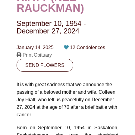
CONTACT
RAUCKMAN)
780-474-4663
September 10, 1954
-
10530-116 Street Edmonton, AB T5H3L7
December 27, 2024
PLAN NOW
January 14, 2025
12 Condolences
Print Obituary
SEND FLOWERS
SEND FLOWERS
It is with great sadness that we announce the
passing of a beloved mother and wife, Colleen
Joy Hiatt, who left us peacefully on December
27, 2024 at the age of 70 after a brief battle with
cancer.
Born on September 10, 1954 in Saskatoon,