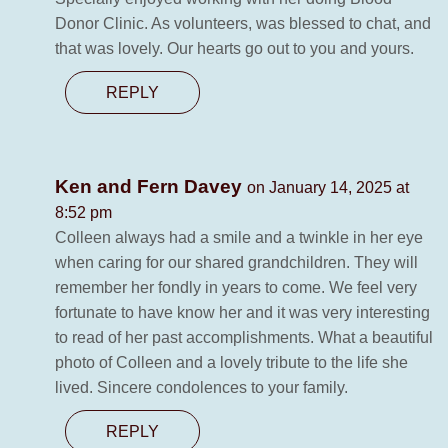
Donor Clinic. As volunteers, was blessed to chat, and
that was lovely. Our hearts go out to you and yours.
REPLY
Ken and Fern Davey
on January 14, 2025 at
8:52 pm
Colleen always had a smile and a twinkle in her eye
when caring for our shared grandchildren. They will
remember her fondly in years to come. We feel very
fortunate to have know her and it was very interesting
to read of her past accomplishments. What a beautiful
photo of Colleen and a lovely tribute to the life she
lived. Sincere condolences to your family.
REPLY