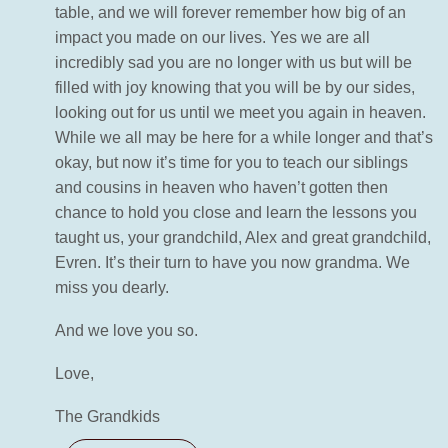
table, and we will forever remember how big of an
impact you made on our lives. Yes we are all
incredibly sad you are no longer with us but will be
filled with joy knowing that you will be by our sides,
looking out for us until we meet you again in heaven.
While we all may be here for a while longer and that’s
okay, but now it’s time for you to teach our siblings
and cousins in heaven who haven’t gotten then
chance to hold you close and learn the lessons you
taught us, your grandchild, Alex and great grandchild,
Evren. It’s their turn to have you now grandma. We
miss you dearly.
And we love you so.
Love,
The Grandkids