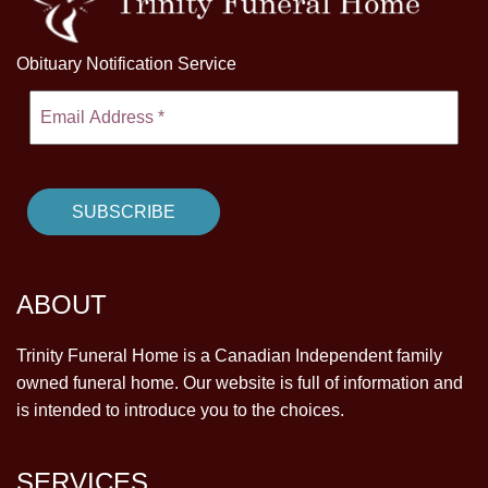
Obituary Notification Service
ABOUT
Trinity Funeral Home is a Canadian Independent family
owned funeral home. Our website is full of information and
is intended to introduce you to the choices.
SERVICES