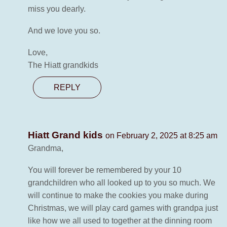
miss you dearly.
And we love you so.
Love,
The Hiatt grandkids
REPLY
Hiatt Grand kids
on February 2, 2025 at 8:25 am
Grandma,
You will forever be remembered by your 10
grandchildren who all looked up to you so much. We
will continue to make the cookies you make during
Christmas, we will play card games with grandpa just
like how we all used to together at the dinning room