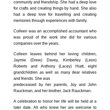
community and friendship. She had a deep love
for crafts and creating things by hand. She also
had a deep love for travelling and creating
memories through experiences with family.
Colleen was an accomplished accountant who
was proud of the work she did for various
companies over the years.
Colleen leaves behind her loving children,
Jaymie (Drew) Davey, Kimberley (Leon)
Roberts and Anthony (Lacey) Hiatt, eight
grandchildren as well as many dear relatives
and friends. She was
predeceased by her parents, Joy and John
Rauckman, and her brother, Jack Rauckman.
A celebration to honor her life will be held at a
later date. All who knew her are welcome to