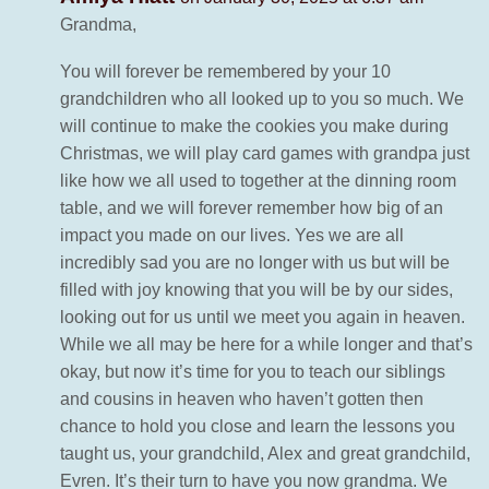
Grandma,
You will forever be remembered by your 10
grandchildren who all looked up to you so much. We
will continue to make the cookies you make during
Christmas, we will play card games with grandpa just
like how we all used to together at the dinning room
table, and we will forever remember how big of an
impact you made on our lives. Yes we are all
incredibly sad you are no longer with us but will be
filled with joy knowing that you will be by our sides,
looking out for us until we meet you again in heaven.
While we all may be here for a while longer and that’s
okay, but now it’s time for you to teach our siblings
and cousins in heaven who haven’t gotten then
chance to hold you close and learn the lessons you
taught us, your grandchild, Alex and great grandchild,
Evren. It’s their turn to have you now grandma. We