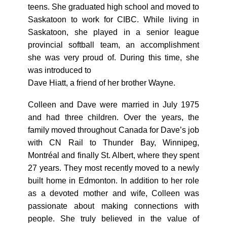
teens. She graduated high school and moved to
Saskatoon to work for CIBC. While living in
Saskatoon, she played in a senior league
provincial softball team, an accomplishment
she was very proud of. During this time, she
was introduced to
Dave Hiatt, a friend of her brother Wayne.
Colleen and Dave were married in July 1975
and had three children. Over the years, the
family moved throughout Canada for Dave’s job
with CN Rail to Thunder Bay, Winnipeg,
Montréal and finally St. Albert, where they spent
27 years. They most recently moved to a newly
built home in Edmonton. In addition to her role
as a devoted mother and wife, Colleen was
passionate about making connections with
people. She truly believed in the value of