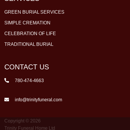
GREEN BURIAL SERVICES
SIMPLE CREMATION
CELEBRATION OF LIFE
TRADITIONAL BURIAL
CONTACT US
780-474-4663
info@trinityfuneral.com
Copyright © 2026
Trinity Funeral Home Ltd