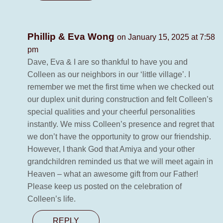
Phillip & Eva Wong
on January 15, 2025 at 7:58
pm
Dave, Eva & I are so thankful to have you and
Colleen as our neighbors in our ‘little village’. I
remember we met the first time when we checked out
our duplex unit during construction and felt Colleen’s
special qualities and your cheerful personalities
instantly. We miss Colleen’s presence and regret that
we don’t have the opportunity to grow our friendship.
However, I thank God that Amiya and your other
grandchildren reminded us that we will meet again in
Heaven – what an awesome gift from our Father!
Please keep us posted on the celebration of
Colleen’s life.
REPLY