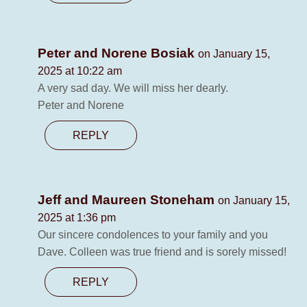
Peter and Norene Bosiak
on January 15,
2025 at 10:22 am
A very sad day. We will miss her dearly.
Peter and Norene
REPLY
Jeff and Maureen Stoneham
on January 15,
2025 at 1:36 pm
Our sincere condolences to your family and you
Dave. Colleen was true friend and is sorely missed!
REPLY