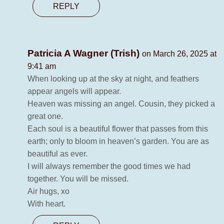
REPLY
Patricia A Wagner (Trish)
on March 26, 2025 at
9:41 am
When looking up at the sky at night, and feathers
appear angels will appear.
Heaven was missing an angel. Cousin, they picked a
great one.
Each soul is a beautiful flower that passes from this
earth; only to bloom in heaven’s garden. You are as
beautiful as ever.
I will always remember the good times we had
together. You will be missed.
Air hugs, xo
With heart.