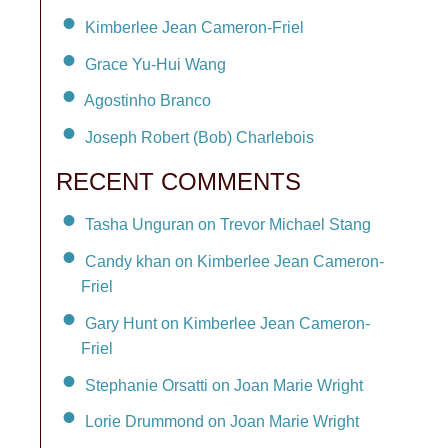
Kimberlee Jean Cameron-Friel
Grace Yu-Hui Wang
Agostinho Branco
Joseph Robert (Bob) Charlebois
RECENT COMMENTS
Tasha Unguran on Trevor Michael Stang
Candy khan on Kimberlee Jean Cameron-
Friel
Gary Hunt on Kimberlee Jean Cameron-
Friel
Stephanie Orsatti on Joan Marie Wright
Lorie Drummond on Joan Marie Wright