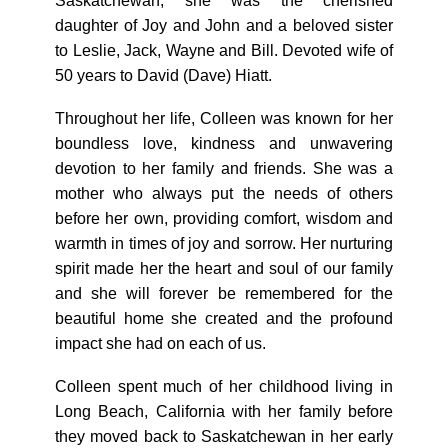
Saskatchewan, she was the cherished
daughter of Joy and John and a beloved sister
to Leslie, Jack, Wayne and Bill. Devoted wife of
50 years to David (Dave) Hiatt.
Throughout her life, Colleen was known for her
boundless love, kindness and unwavering
devotion to her family and friends. She was a
mother who always put the needs of others
before her own, providing comfort, wisdom and
warmth in times of joy and sorrow. Her nurturing
spirit made her the heart and soul of our family
and she will forever be remembered for the
beautiful home she created and the profound
impact she had on each of us.
Colleen spent much of her childhood living in
Long Beach, California with her family before
they moved back to Saskatchewan in her early