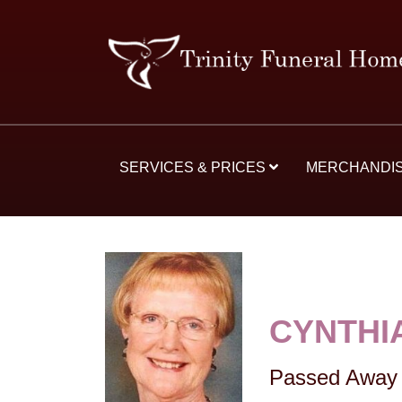
SERVICES & PRICES
MERCHANDI
CYNTHI
Passed Away