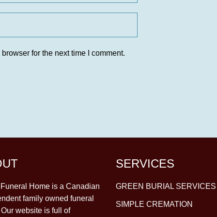
 browser for the next time I comment.
OUT
SERVICES
y Funeral Home is a Canadian
GREEN BURIAL SERVICES
ndent family owned funeral
SIMPLE CREMATION
Our website is full of