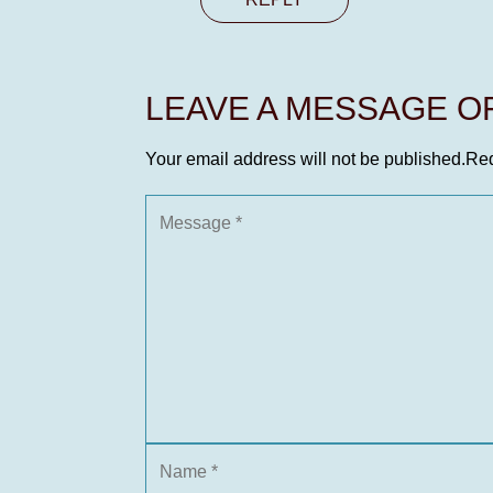
LEAVE A MESSAGE 
Your email address will not be published.
Req