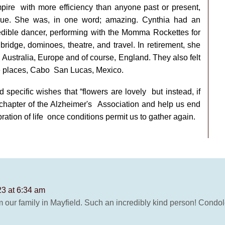
mpire
with more efficiency than anyone past or present,
rue. She was, in one word; amazing. Cynthia had an
dible dancer, performing with the Momma Rockettes for
bridge, dominoes, theatre, and travel. In retirement, she
 Australia, Europe and of course,
England. They also felt
te places, Cabo
San Lucas, Mexico.
d specific wishes that “flowers are lovely
but instead, if
 chapter of the Alzheimer's
Association and help us end
ration of life
once conditions permit us to gather again.
23 at 6:34 am
m our family in Mayfield. Such an incredibly kind person! Condol