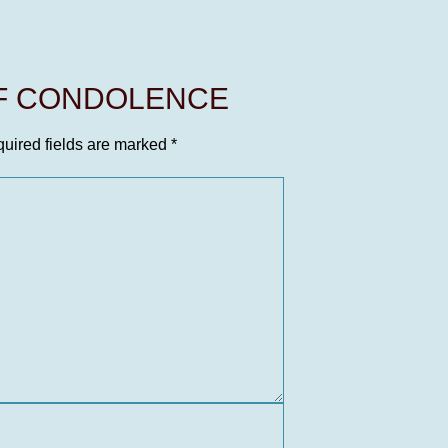
OF CONDOLENCE
uired fields are marked
*