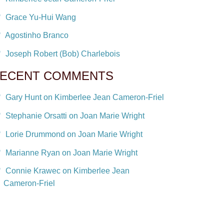
Grace Yu-Hui Wang
Agostinho Branco
Joseph Robert (Bob) Charlebois
ECENT COMMENTS
Gary Hunt on Kimberlee Jean Cameron-Friel
Stephanie Orsatti on Joan Marie Wright
Lorie Drummond on Joan Marie Wright
Marianne Ryan on Joan Marie Wright
Connie Krawec on Kimberlee Jean
Cameron-Friel