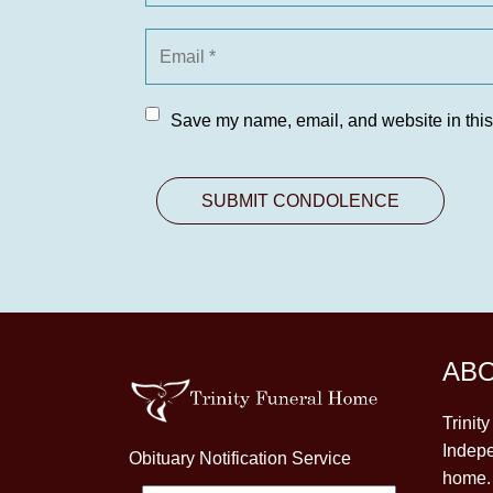
Save my name, email, and website in this
AB
Trinit
Indepe
Obituary Notification Service
home. 