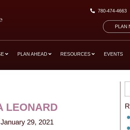
780-474-4663
PLAN
SE
PLAN AHEAD
RESOURCES
EVENTS
A LEONARD
R
January 29, 2021