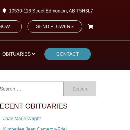
10530-116 Street Edmonton, AB T5H3L7
 NOW
SEND FLOWERS
OBITUARIES
CONTACT
Search
ECENT OBITUARIES
Joan Marie Wright
Kimberlee Jean Cameron-Friel