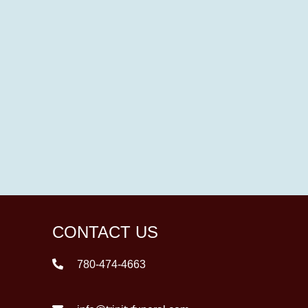
CONTACT US
780-474-4663