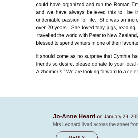
could have organized and run the Roman E
and we have always believed this to
be t
undeniable passion for life.
She was an incre
over 20 years.
She loved toby jugs, reading, 
travelled the world with Peter to New Zealand,
blessed to spend winters in one of their favori
It should come as no surprise that Cynthia ha
friends so desire, please donate to your local
Alzheimer’s.” We are looking forward to a celeb
Jo-Anne Heard
on January 29, 20
Mrs Leonard lived across the street fro
REPLY