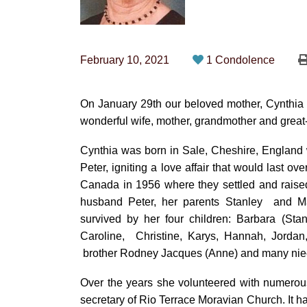
February 10, 2021
1 Condolence
On January 29th our beloved mother, Cynthia
wonderful wife, mother, grandmother and gre
Cynthia was born in Sale, Cheshire, England
Peter, igniting a love affair that would last o
Canada in 1956 where they settled and raise
husband Peter, her parents Stanley
and Ma
survived by her four
children: Barbara (Stan
Caroline,
Christine, Karys, Hannah, Jordan,
brother Rodney Jacques (Anne) and many ni
Over the years she volunteered with numerous
secretary of Rio Terrace Moravian Church. It 