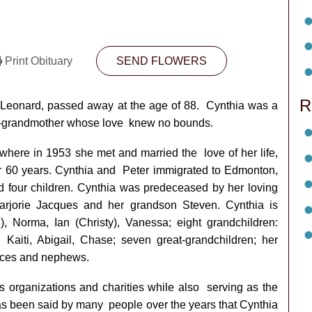
Print Obituary
SEND FLOWERS
R
 Leonard, passed away at the age of 88.
Cynthia was a
at-grandmother whose love
knew no bounds.
 where in 1953 she met and married the
love of her life,
ver 60 years. Cynthia and
Peter immigrated to Edmonton,
d four
children. Cynthia was predeceased by her loving
rjorie Jacques and her grandson Steven. Cynthia is
), Norma, Ian (Christy), Vanessa; eight grandchildren:
 Kaiti, Abigail, Chase; seven great-grandchildren; her
eces and nephews.
 organizations and charities while also
serving as the
has been said by many
people over the years that Cynthia