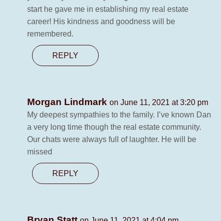
start he gave me in establishing my real estate
career! His kindness and goodness will be
remembered.
REPLY
Morgan Lindmark
on June 11, 2021 at 3:20 pm
My deepest sympathies to the family. I’ve known Dan
a very long time though the real estate community.
Our chats were always full of laughter. He will be
missed
REPLY
Bryan Statt
on June 11, 2021 at 4:04 pm