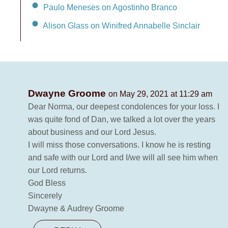
Paulo Meneses on Agostinho Branco
Alison Glass on Winifred Annabelle Sinclair
Dwayne Groome
on May 29, 2021 at 11:29 am
Dear Norma, our deepest condolences for your loss. I
was quite fond of Dan, we talked a lot over the years
about business and our Lord Jesus.
I will miss those conversations. I know he is resting
and safe with our Lord and I/we will all see him when
our Lord returns.
God Bless
Sincerely
Dwayne & Audrey Groome