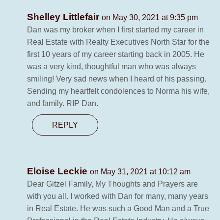
Shelley Littlefair
on May 30, 2021 at 9:35 pm
Dan was my broker when I first started my career in
Real Estate with Realty Executives North Star for the
first 10 years of my career starting back in 2005. He
was a very kind, thoughtful man who was always
smiling! Very sad news when I heard of his passing.
Sending my heartfelt condolences to Norma his wife,
and family. RIP Dan.
REPLY
Eloise Leckie
on May 31, 2021 at 10:12 am
Dear Gitzel Family, My Thoughts and Prayers are
with you all. I worked with Dan for many, many years
in Real Estate. He was such a Good Man and a True