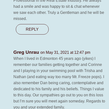
Professional in the Real Estate Industry. He always
had a smile and was happy to sit & chat whenever
we saw each other. Truly a Gentleman and he will be
missed.
REPLY
Greg Unrau
on May 31, 2021 at 12:47 pm
When I lived in Edmonton 45 years ago (yikes) I
remember our families getting together and Corinne
and I playing in your swimming pool with Trisha and
Nathan (and eating way too many Mr. Freeze pops). I
also remember Dan being caring, contemplative and
dedicated to his family and his beliefs. Things I value
to this day. Our sympathies go out to you on this loss
but I’m sure you will meet again someday. Regards to
you and your extended family.