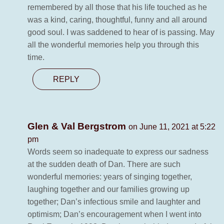
remembered by all those that his life touched as he
was a kind, caring, thoughtful, funny and all around
good soul. I was saddened to hear of is passing. May
all the wonderful memories help you through this
time.
REPLY
Glen & Val Bergstrom
on June 11, 2021 at 5:22
pm
Words seem so inadequate to express our sadness
at the sudden death of Dan. There are such
wonderful memories: years of singing together,
laughing together and our families growing up
together; Dan’s infectious smile and laughter and
optimism; Dan’s encouragement when I went into