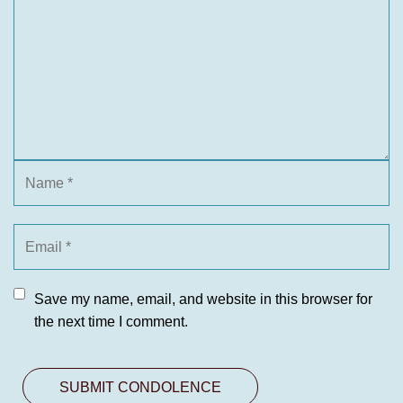
Save my name, email, and website in this browser for
the next time I comment.