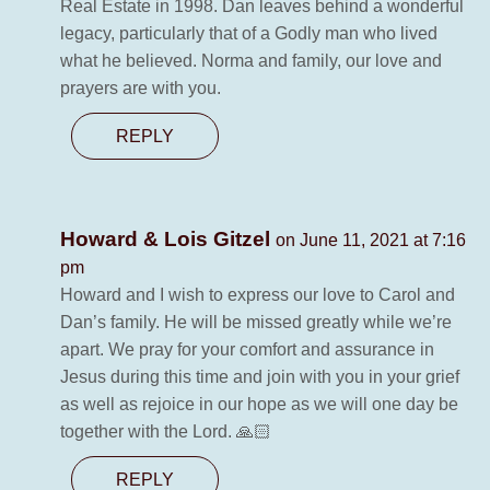
Real Estate in 1998. Dan leaves behind a wonderful
legacy, particularly that of a Godly man who lived
what he believed. Norma and family, our love and
prayers are with you.
REPLY
Howard & Lois Gitzel
on June 11, 2021 at 7:16
pm
Howard and I wish to express our love to Carol and
Dan’s family. He will be missed greatly while we’re
apart. We pray for your comfort and assurance in
Jesus during this time and join with you in your grief
as well as rejoice in our hope as we will one day be
together with the Lord. 🙏🏻
REPLY