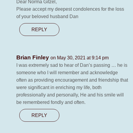
Dear Norma Gitzel,
Please accept my deepest condolences for the loss
of your beloved husband Dan
REPLY
Brian Finley
on May 30, 2021 at 9:14 pm
I was extremely sad to hear of Dan’s passing … he is
someone who I will remember and acknowledge
often as providing encouragement and friendship that
were significant in enriching my life, both
professionally and personally, He and his smile will
be remembered fondly and often.
REPLY