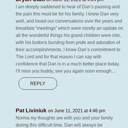
I am deeply saddened to hear of Dan’s passing and
the pain this must be for his family. I knew Dan very
well, and loved our conversations over the years and
breakfast “meetings” which were mostly an update on
all the wonderful things his grand children were into,
with his buttons bursting from pride and adoration of
their accomplishments. I know Dan’s commitment to
The Lord and for that reason I can say with
confidence that Dan is in a much better place today.
I’ll miss you buddy, see you again soon enough…
REPLY
Pat Liviniuk
on June 11, 2021 at 4:46 pm
Norma my thoughts are with you and your family
during this difficult time. Dan will always be