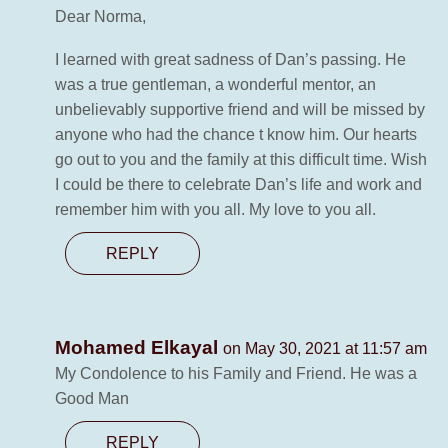
Dear Norma,
I learned with great sadness of Dan’s passing. He
was a true gentleman, a wonderful mentor, an
unbelievably supportive friend and will be missed by
anyone who had the chance t know him. Our hearts
go out to you and the family at this difficult time. Wish
I could be there to celebrate Dan’s life and work and
remember him with you all. My love to you all.
REPLY
Mohamed Elkayal
on May 30, 2021 at 11:57 am
My Condolence to his Family and Friend. He was a
Good Man
REPLY