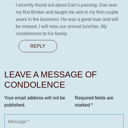
I recently found out about Dan’s passing. Dan was
my first Broker and taught me alot in my first couple
years in the business. He was a great man and will
be missed. I will miss our annual lunches. My
condolences to his family.
REPLY
LEAVE A MESSAGE OF
CONDOLENCE
Your email address will not be
Required fields are
published.
marked
*