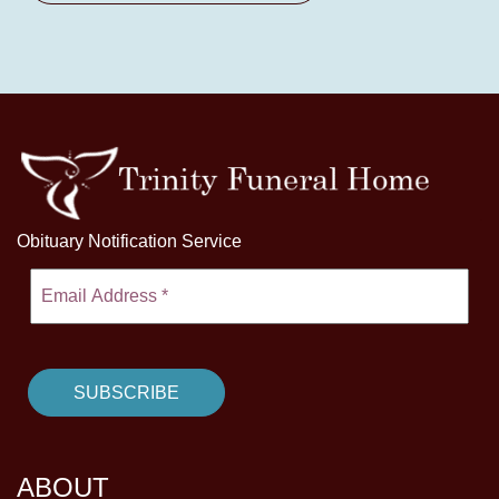
Obituary Notification Service
ABOUT