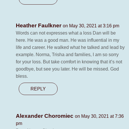
Heather Faulkner
on May 30, 2021 at 3:16 pm
Words can not expresses what a loss Dan will be
here. He was a good man. He was influential in my
life and career. He walked what he talked and lead by
example. Norma, Trisha and families, I am so sorry
for your loss. But take comfort in knowing that it’s not
goodbye, but see you later. He will be missed. God
bless.
REPLY
Alexander Choromiec
on May 30, 2021 at 7:36
pm