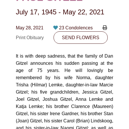
CONTACT
July 17, 1945
-
May 22, 2021
780-474-4663
10530-116 Street Edmonton, AB T5H3L7
May 28, 2021
23 Condolences
Print Obituary
SEND FLOWERS
PLAN NOW
It is with deep sadness, that the family of Dan
SEND FLOWERS
Gitzel announces his sudden passing at the
age of 75 years. He will lovingly be
remembered by his wife Norma, daughter
Trisha (Hilmar) Lemke, daughter-in-law Marcie
Gitzel; his five grandchildren, Jessica Gitzel,
Joel Gitzel, Joshua Gitzel, Anna Lemke and
Katja Lemke; his brother Clarence (Maureen)
Gitzel, his sister Irene Gardner, his brother Stan
(Joan) Gitzel, his sister Carol (Brian) Lindskoog,
and his sister-in-law Naomi Gitzel; as well as