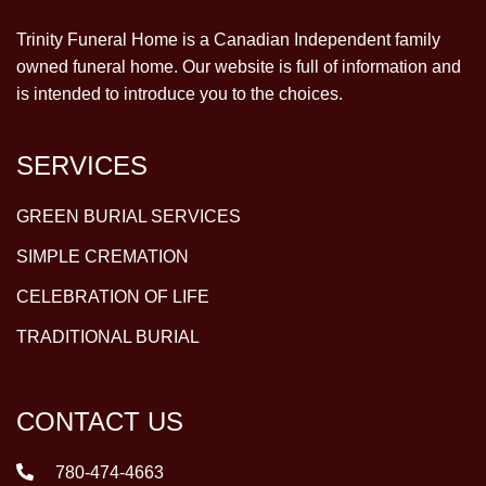
Trinity Funeral Home is a Canadian Independent family
owned funeral home. Our website is full of information and
is intended to introduce you to the choices.
SERVICES
GREEN BURIAL SERVICES
SIMPLE CREMATION
CELEBRATION OF LIFE
TRADITIONAL BURIAL
CONTACT US
780-474-4663