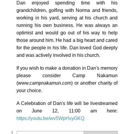
Dan enjoyed spending time with his
grandchildren, golfing with Norma and friends,
working in his yard, serving at his church and
running his own business. He was always an
optimist and would go out of his way to help
those around him. He had a big heart and cared
for the people in his life. Dan loved God deeply
and was actively involved in his church.
If you wish to make a donation in Dan's memory
please consider Camp Nakamun
(www.campnakamun.com) or another charity of
your choice.
A Celebration of Dan's life will be livestreamed
on June 12, 11:00 am here:
https://youtu.be/wv5WpHxyGKQ