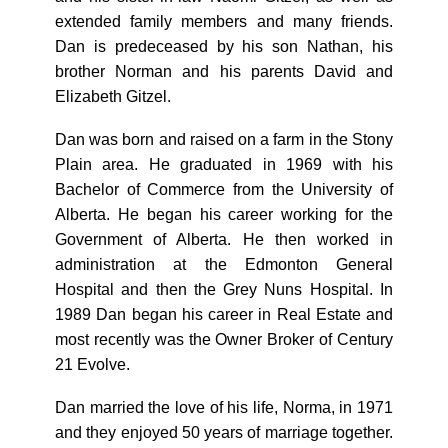
extended family members and many friends.
Dan is predeceased by his son Nathan, his
brother Norman and his parents David and
Elizabeth Gitzel.
Dan was born and raised on a farm in the Stony
Plain area. He graduated in 1969 with his
Bachelor of Commerce from the University of
Alberta. He began his career working for the
Government of Alberta. He then worked in
administration at the Edmonton General
Hospital and then the Grey Nuns Hospital. In
1989 Dan began his career in Real Estate and
most recently was the Owner Broker of Century
21 Evolve.
Dan married the love of his life, Norma, in 1971
and they enjoyed 50 years of marriage together.