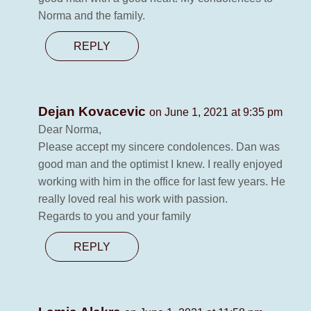
Norma and the family.
REPLY
Dejan Kovacevic
on June 1, 2021 at 9:35 pm
Dear Norma,
Please accept my sincere condolences. Dan was
good man and the optimist I knew. I really enjoyed
working with him in the office for last few years. He
really loved real his work with passion.
Regards to you and your family
REPLY