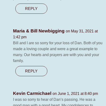
REPLY
Maria & Bill Newbigging
on May 31, 2021 at
1:42 pm
Bill and I are so sorry for your loss of Dan. Both of you
made a loving couple and were a great example to
many. Our hearts and prayers are with you and your
family.
REPLY
Kevin Carmichael
on June 1, 2021 at 8:40 pm
I was so sorry to hear of Dan’s passing. He was a
good man with a good heart. My condolences to