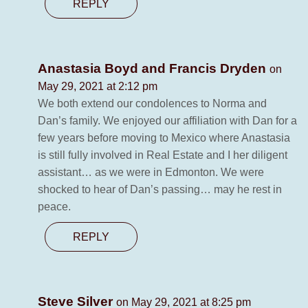
REPLY
Anastasia Boyd and Francis Dryden
on
May 29, 2021 at 2:12 pm
We both extend our condolences to Norma and
Dan’s family. We enjoyed our affiliation with Dan for a
few years before moving to Mexico where Anastasia
is still fully involved in Real Estate and I her diligent
assistant… as we were in Edmonton. We were
shocked to hear of Dan’s passing… may he rest in
peace.
REPLY
Steve Silver
on May 29, 2021 at 8:25 pm