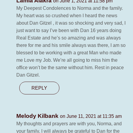
Lamia Alakra
on June 1, 2021 at 11:58 pm
My Deepest Condolences to Norma and the family.
My heart was so crushed when I heard the news
about Dan Gitzel , it was so shocking and very sad, I
just want to say I’ve been with Dan 16 years doing
Real Estate and he’s so amazing and was always
there for me and his smile always was there, I am so
blessed to be working with a great Man who made
me Love my Job. We’re all going to miss him the
office won’t be the same without him. Rest in peace
Dan Gitzel.
REPLY
Melody Kilbank
on June 11, 2021 at 11:35 am
My thoughts and prayers are with you, Norma, and
your family. I will always be grateful to Dan for the