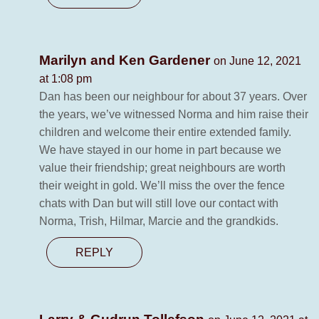
Marilyn and Ken Gardener
on June 12, 2021
at 1:08 pm
Dan has been our neighbour for about 37 years. Over
the years, we’ve witnessed Norma and him raise their
children and welcome their entire extended family.
We have stayed in our home in part because we
value their friendship; great neighbours are worth
their weight in gold. We’ll miss the over the fence
chats with Dan but will still love our contact with
Norma, Trish, Hilmar, Marcie and the grandkids.
REPLY