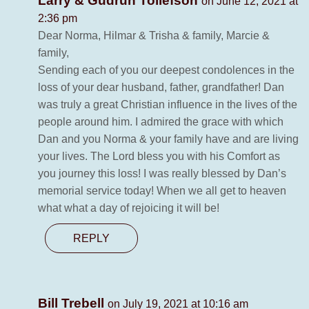
Larry & Gudrun Tollefson
on June 12, 2021 at
2:36 pm
Dear Norma, Hilmar & Trisha & family, Marcie &
family,
Sending each of you our deepest condolences in the
loss of your dear husband, father, grandfather! Dan
was truly a great Christian influence in the lives of the
people around him. I admired the grace with which
Dan and you Norma & your family have and are living
your lives. The Lord bless you with his Comfort as
you journey this loss! I was really blessed by Dan’s
memorial service today! When we all get to heaven
what what a day of rejoicing it will be!
REPLY
Bill Trebell
on July 19, 2021 at 10:16 am