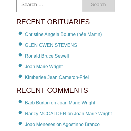
Search
RECENT OBITUARIES
Christine Angela Bourne (née Martin)
GLEN OWEN STEVENS
Ronald Bruce Sewell
Joan Marie Wright
Kimberlee Jean Cameron-Friel
RECENT COMMENTS
Barb Burton on Joan Marie Wright
Nancy MCCALDER on Joan Marie Wright
Joao Meneses on Agostinho Branco