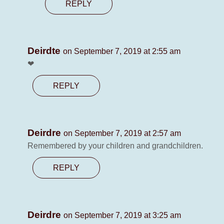
REPLY
Deirdte
on September 7, 2019 at 2:55 am
❤
REPLY
Deirdre
on September 7, 2019 at 2:57 am
Remembered by your children and grandchildren.
REPLY
Deirdre
on September 7, 2019 at 3:25 am