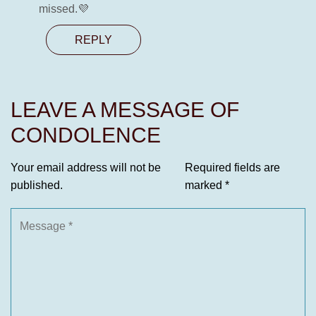
missed.💜
REPLY
LEAVE A MESSAGE OF
CONDOLENCE
Your email address will not be
Required fields are
published.
marked
*