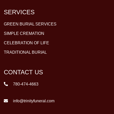
SERVICES
GREEN BURIAL SERVICES
SIMPLE CREMATION
CELEBRATION OF LIFE
TRADITIONAL BURIAL
CONTACT US
780-474-4663
info@trinityfuneral.com