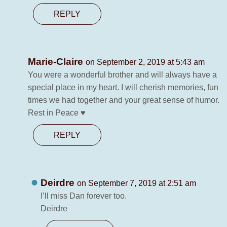
REPLY
Marie-Claire
on September 2, 2019 at 5:43 am
You were a wonderful brother and will always have a
special place in my heart. I will cherish memories, fun
times we had together and your great sense of humor.
Rest in Peace ♥
REPLY
Deirdre
on September 7, 2019 at 2:51 am
I’ll miss Dan forever too.
Deirdre