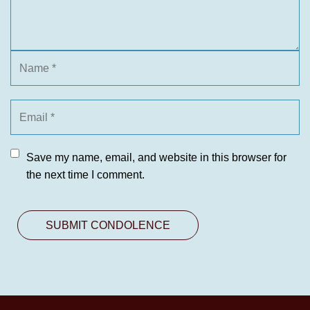
Save my name, email, and website in this browser for
the next time I comment.