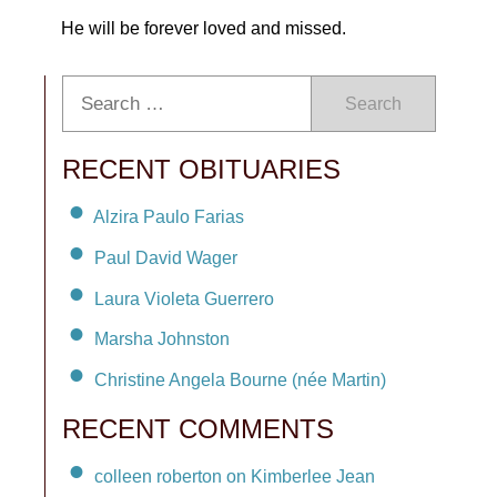
He will be forever loved and missed.
Search
RECENT OBITUARIES
Alzira Paulo Farias
Paul David Wager
Laura Violeta Guerrero
Marsha Johnston
Christine Angela Bourne (née Martin)
RECENT COMMENTS
colleen roberton on Kimberlee Jean