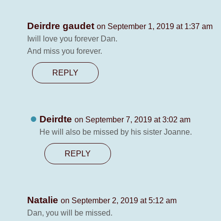
Deirdre gaudet
on September 1, 2019 at 1:37 am
Iwill love you forever Dan.
And miss you forever.
REPLY
Deirdte
on September 7, 2019 at 3:02 am
He will also be missed by his sister Joanne.
REPLY
Natalie
on September 2, 2019 at 5:12 am
Dan, you will be missed.