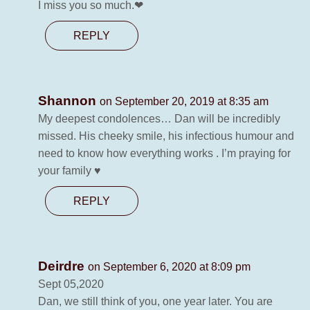
I miss you so much.❤
REPLY
Shannon
on September 20, 2019 at 8:35 am
My deepest condolences… Dan will be incredibly
missed. His cheeky smile, his infectious humour and
need to know how everything works . I’m praying for
your family ♥️
REPLY
Deirdre
on September 6, 2020 at 8:09 pm
Sept 05,2020
Dan, we still think of you, one year later. You are