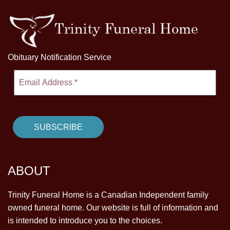
Obituary Notification Service
ABOUT
Trinity Funeral Home is a Canadian Independent family
owned funeral home. Our website is full of information and
is intended to introduce you to the choices.