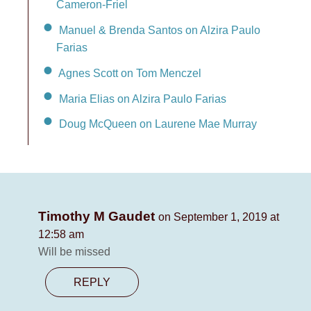
Cameron-Friel
Manuel & Brenda Santos on Alzira Paulo
Farias
Agnes Scott on Tom Menczel
Maria Elias on Alzira Paulo Farias
Doug McQueen on Laurene Mae Murray
Timothy M Gaudet
on September 1, 2019 at
12:58 am
Will be missed
REPLY