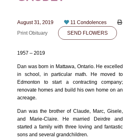
CONTACT
780-474-4663
August 31, 2019
11 Condolences
10530-116 Street Edmonton, AB T5H3L7
Print Obituary
SEND FLOWERS
PLAN NOW
1957 – 2019
SEND FLOWERS
Dan was born in Mattawa, Ontario. He excelled
in school, in particular math. He moved to
Edmonton to start a contracting company;
renovate homes and build his own home on an
acreage.
Dan was the brother of Claude, Marc, Gisele,
and Marie-Claire. He married Deirdre and
started a family with three loving and fantastic
sons and several grandchildren.