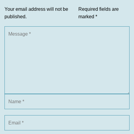
Your email address will not be
Required fields are
published.
marked
*