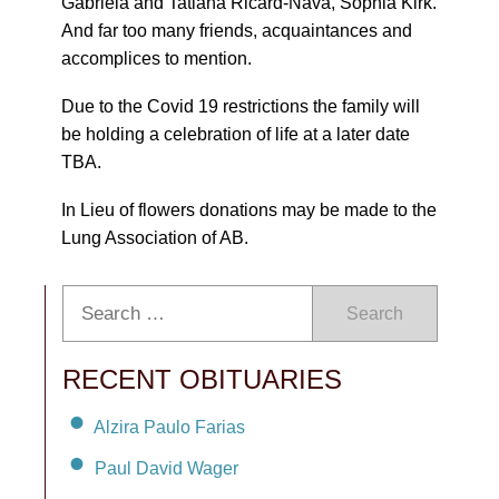
Gabriela and Tatiana Ricard-Nava, Sophia Kirk.
And far too many friends, acquaintances and
accomplices to mention.
Due to the Covid 19 restrictions the family will
be holding a celebration of life at a later date
TBA.
In Lieu of flowers donations may be made to the
Lung Association of AB.
Search
RECENT OBITUARIES
Alzira Paulo Farias
Paul David Wager