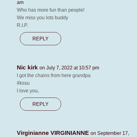
am
Who has more fun than people!
We miss you lots buddy
R.I.P.
REPLY
Nic kirk
on July 7, 2022 at 10:57 pm
I got the chains from here grandpa
#kssu
I love you,
REPLY
Virginianne VIRGINIANNE
on September 17,