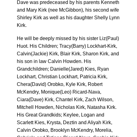
Dave was predeceased by his parents Kenneth
and Mary Kirk (nee McGibbon), his second wife
Shirley Kirk as well as his daughter Shelly Lynn
Kirk.
He will be deeply missed by his sister Liz(Paul)
Huot. His Children; Tracy(Barry) Lockhart-Kirk,
Calvin(Jackie) Kirk, Blair Kirk, Sharon Kirk, and
his son in law Calvin Howden. His
Grandchildren; Danielle(Jared) Kies, Ryan
Lockhart, Christian Lockhart, Patricia Kirk,
Chera(David) Orobko, Kyle Kirk, Robert
McKendry, Monique(Leo) Ricard-Nava,
Ciara(Dave) Kirk, Chantel Kirk, Zach Wilson,
Mitchell Howden, Nicholas Kirk, Natasha Kirk.
His Great Grandkids; Keylee, Logan and
Scarlett Kies, Krysta, Deztin and Aliyah Kirk,
Calvin Orobko, Brooklyn McKendry, Morelia,