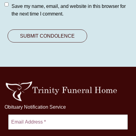
Save my name, email, and website in this browser for
the next time I comment.
Obituary Notification Service