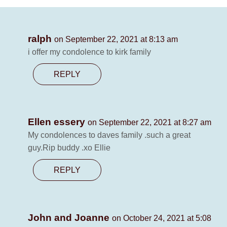
ralph
on September 22, 2021 at 8:13 am
i offer my condolence to kirk family
REPLY
Ellen essery
on September 22, 2021 at 8:27 am
My condolences to daves family .such a great
guy.Rip buddy .xo Ellie
REPLY
John and Joanne
on October 24, 2021 at 5:08