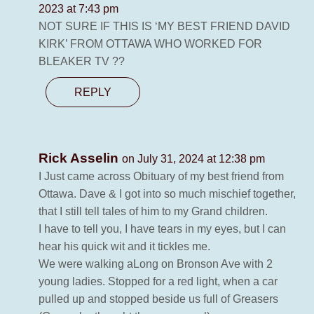
2023 at 7:43 pm
NOT SURE IF THIS IS ‘MY BEST FRIEND DAVID
KIRK’ FROM OTTAWA WHO WORKED FOR
BLEAKER TV ??
REPLY
Rick Asselin
on July 31, 2024 at 12:38 pm
I Just came across Obituary of my best friend from
Ottawa. Dave & I got into so much mischief together,
that I still tell tales of him to my Grand children.
I have to tell you, I have tears in my eyes, but I can
hear his quick wit and it tickles me.
We were walking aLong on Bronson Ave with 2
young ladies. Stopped for a red light, when a car
pulled up and stopped beside us full of Greasers