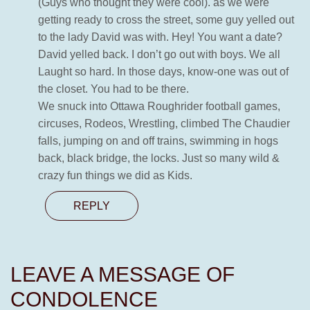
(Guys who thought they were cool). as we were
getting ready to cross the street, some guy yelled out
to the lady David was with. Hey! You want a date?
David yelled back. I don’t go out with boys. We all
Laught so hard. In those days, know-one was out of
the closet. You had to be there.
We snuck into Ottawa Roughrider football games,
circuses, Rodeos, Wrestling, climbed The Chaudier
falls, jumping on and off trains, swimming in hogs
back, black bridge, the locks. Just so many wild &
crazy fun things we did as Kids.
REPLY
LEAVE A MESSAGE OF
CONDOLENCE