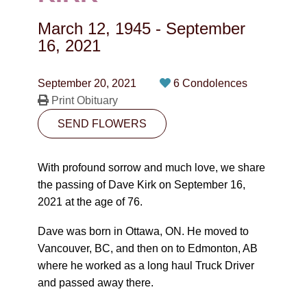
CONTACT
March 12, 1945
-
September
780-474-4663
16, 2021
10530-116 Street Edmonton, AB T5H3L7
September 20, 2021
6 Condolences
Print Obituary
PLAN NOW
SEND FLOWERS
SEND FLOWERS
With profound sorrow and much love, we share
the passing of Dave Kirk on September 16,
2021 at the age of 76.
Dave was born in Ottawa, ON. He moved to
Vancouver, BC, and then on to Edmonton, AB
where he worked as a long haul Truck Driver
and passed away there.