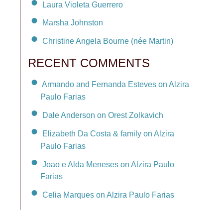
Laura Violeta Guerrero
Marsha Johnston
Christine Angela Bourne (née Martin)
RECENT COMMENTS
Armando and Fernanda Esteves on Alzira
Paulo Farias
Dale Anderson on Orest Zolkavich
Elizabeth Da Costa & family on Alzira
Paulo Farias
Joao e Alda Meneses on Alzira Paulo
Farias
Celia Marques on Alzira Paulo Farias