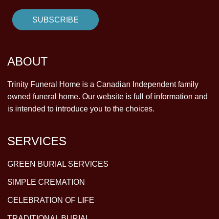
ABOUT
Trinity Funeral Home is a Canadian Independent family
owned funeral home. Our website is full of information and
is intended to introduce you to the choices.
SERVICES
GREEN BURIAL SERVICES
SIMPLE CREMATION
CELEBRATION OF LIFE
TRADITIONAL BURIAL