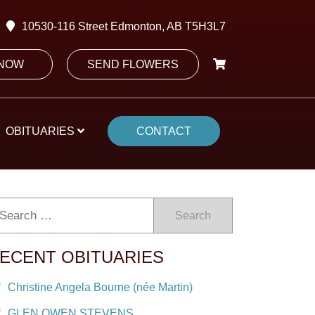
10530-116 Street Edmonton, AB T5H3L7
 NOW
SEND FLOWERS
OBITUARIES
CONTACT
Search
ECENT OBITUARIES
Christine Angela Bourne (née Martin)
GLEN OWEN STEVENS