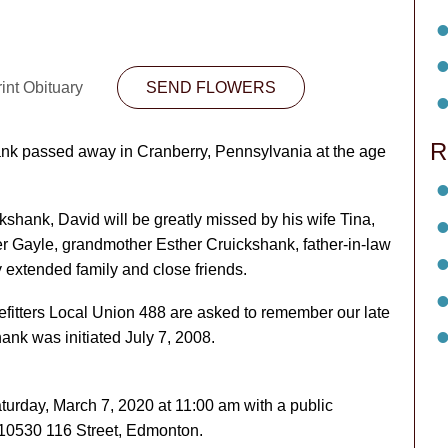
int Obituary
SEND FLOWERS
R
nk passed away in Cranberry, Pennsylvania at the age
shank, David will be greatly missed by his wife Tina,
er Gayle, grandmother Esther Cruickshank, father-in-law
 extended family and close friends.
fitters Local Union 488 are asked to remember our late
ank was initiated July 7, 2008.
aturday, March 7, 2020 at 11:00 am with a public
, 10530 116 Street, Edmonton.