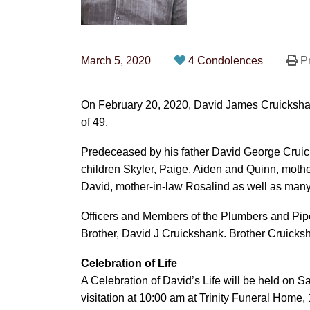
March 5, 2020
4 Condolences
Pr
On February 20, 2020, David James Cruicksha
of 49.
Predeceased by his father David George Cruick
children Skyler, Paige, Aiden and Quinn, moth
David, mother-in-law Rosalind as well as many
Officers and Members of the Plumbers and Pipe
Brother, David J Cruickshank.
Brother Cruicksh
Celebration of Life
A Celebration of David’s Life will be held on S
visitation at 10:00 am at Trinity Funeral Home