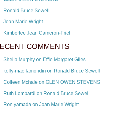
Ronald Bruce Sewell
Joan Marie Wright
Kimberlee Jean Cameron-Friel
ECENT COMMENTS
Sheila Murphy on Effie Margaret Giles
kelly-mae lamondin on Ronald Bruce Sewell
Colleen Mchale on GLEN OWEN STEVENS
Ruth Lombardi on Ronald Bruce Sewell
Ron yamada on Joan Marie Wright