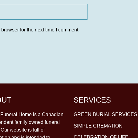
 browser for the next time I comment.
OUT
SERVICES
y Funeral Home is a Canadian
GREEN BURIAL SERVICES
ndent family owned funeral
SIMPLE CREMATION
Our website is full of
CELEBRATION OF LIFE
ation and is intended to