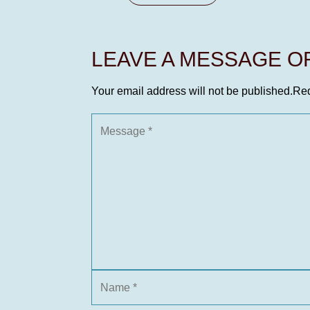
LEAVE A MESSAGE 
Your email address will not be published.
Req