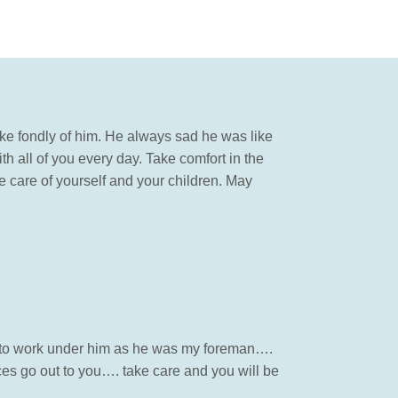
oke fondly of him. He always sad he was like
h all of you every day. Take comfort in the
 care of yourself and your children. May
so to work under him as he was my foreman….
ces go out to you…. take care and you will be