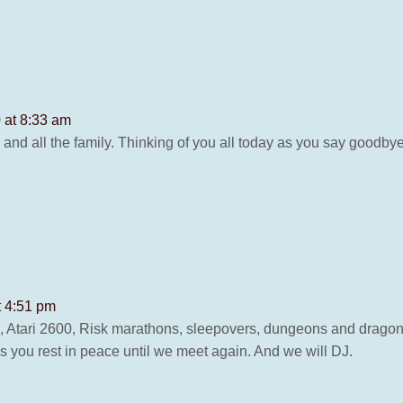
 at 8:33 am
nd all the family. Thinking of you all today as you say goodbye
t 4:51 pm
 Atari 2600, Risk marathons, sleepovers, dungeons and dragon
ss you rest in peace until we meet again. And we will DJ.