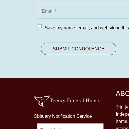
Save my name, email, and website in this
AB
Trinit
Indepe
Obituary Notification Service
home. 
inform