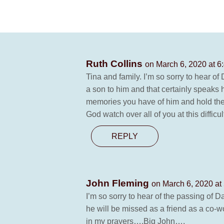
Ruth Collins
on March 6, 2020 at 6
Tina and family. I’m so sorry to hear o
a son to him and that certainly speaks 
memories you have of him and hold them
God watch over all of you at this difficu
REPLY
John Fleming
on March 6, 2020 at
I’m so sorry to hear of the passing of
he will be missed as a friend as a co-
in my prayers….Big John….