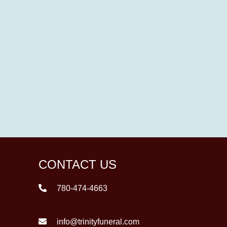
CONTACT US
780-474-4663
info@trinityfuneral.com