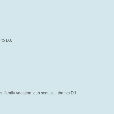
 to DJ.
s, family vacation, cub scouts….thanks DJ