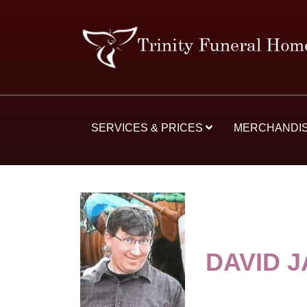
SERVICES & PRICES
MERCHANDI
DAVID 