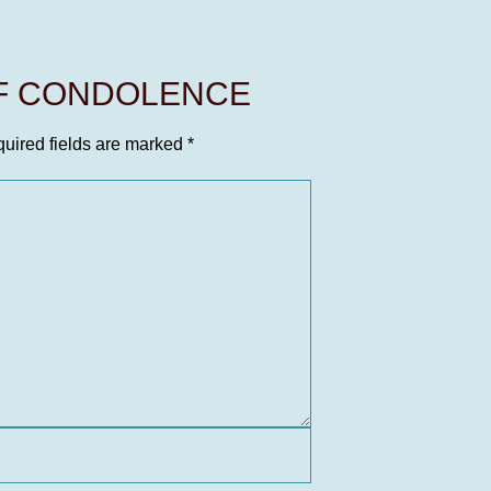
OF CONDOLENCE
uired fields are marked
*