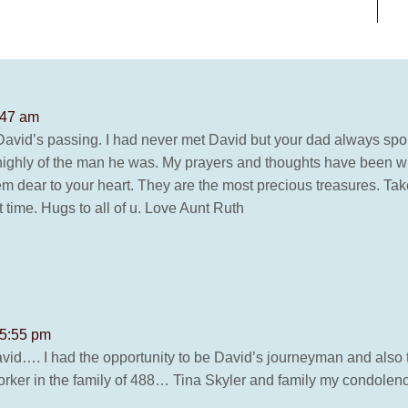
:47 am
f David’s passing. I had never met David but your dad always sp
highly of the man he was. My prayers and thoughts have been wit
 dear to your heart. They are the most precious treasures. Take
lt time. Hugs to all of u. Love Aunt Ruth
 5:55 pm
 David…. I had the opportunity to be David’s journeyman and al
worker in the family of 488… Tina Skyler and family my condolen