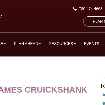
780-474-4663
PLAN
SE
PLAN AHEAD
RESOURCES
EVENTS
R
JAMES CRUICKSHANK