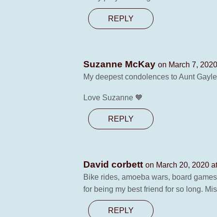
REPLY
Suzanne McKay
on March 7, 2020
My deepest condolences to Aunt Gayle a
Love Suzanne 🧡
REPLY
David corbett
on March 20, 2020 a
Bike rides, amoeba wars, board games,
for being my best friend for so long. Mi
REPLY