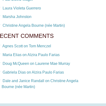
Laura Violeta Guerrero
Marsha Johnston
Christine Angela Bourne (née Martin)
ECENT COMMENTS
Agnes Scott on Tom Menczel
Maria Elias on Alzira Paulo Farias
Doug McQueen on Laurene Mae Murray
Gabriela Dias on Alzira Paulo Farias
Dale and Janice Randall on Christine Angela
Bourne (née Martin)