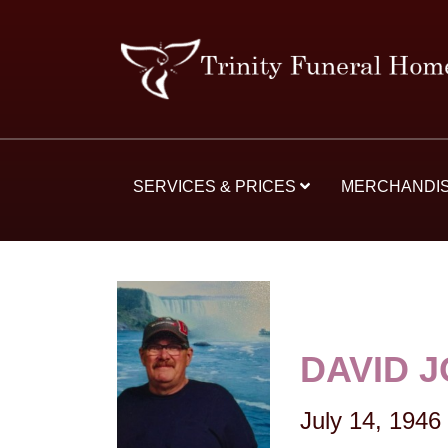
SERVICES & PRICES
MERCHANDI
DAVID 
July 14, 1946