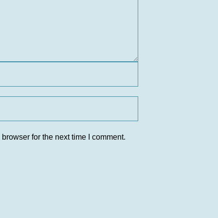
 browser for the next time I comment.