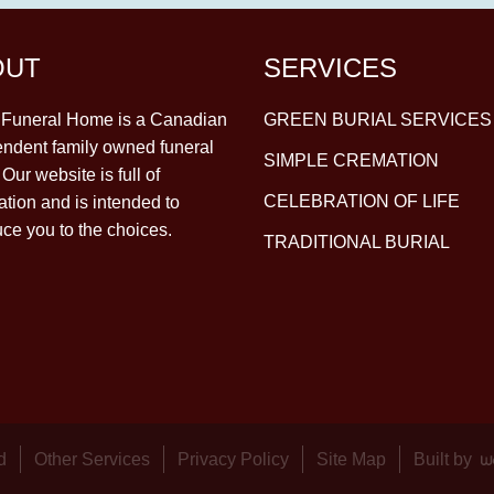
OUT
SERVICES
y Funeral Home is a Canadian
GREEN BURIAL SERVICES
ndent family owned funeral
SIMPLE CREMATION
Our website is full of
CELEBRATION OF LIFE
ation and is intended to
uce you to the choices.
TRADITIONAL BURIAL
d
Other Services
Privacy Policy
Site Map
Built by