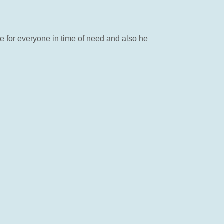
e for everyone in time of need and also he