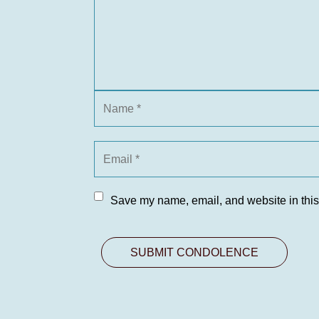
Save my name, email, and website in this