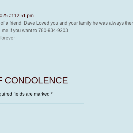
2025 at 12:51 pm
d of a friend. Dave Loved you and your family he was always ther
l me if you want to 780-934-9203
forever
OF CONDOLENCE
uired fields are marked
*