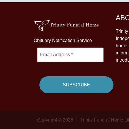
AB
Trinit
Indepe
Obituary Notification Service
home. 
inform
introd
Copyright © 2026
Trinity Funeral Home Lt