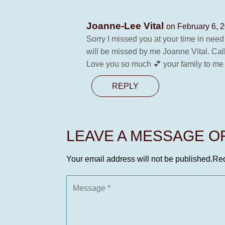
Joanne-Lee Vital
on February 6, 
Sorry I missed you at your time in nee
will be missed by me Joanne Vital. Cal
Love you so much 💕 your family to me 
REPLY
LEAVE A MESSAGE 
Your email address will not be published.
Req