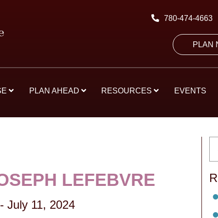
780-474-4663
PLAN
SE
PLAN AHEAD
RESOURCES
EVENTS
JOSEPH LEFEBVRE
R
-
July 11, 2024