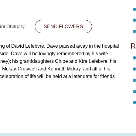
int Obituary
SEND FLOWERS
R
ing of David Lefebvre. Dave passed away in the hospital
 side. Dave will be lovingly remembered by his wife
tney); his granddaughters Chloe and Kira Lefebvre; his
er Mckay-Croswell and Kenneth Mckay, and all of his
bration of life will be held at a later date for friends