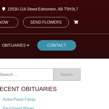
10530-116 Street Edmonton, AB T5H3L7
 NOW
SEND FLOWERS
OBITUARIES
CONTACT
Search
ECENT OBITUARIES
Alzira Paulo Farias
Paul David Wager