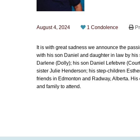
August 4, 2024
1 Condolence
Pr
It is with great sadness we announce the pass
with his son Daniel and daughter in law by his
Darlene (Dolly); his son Daniel Lefebvre (Cour
sister Julie Henderson; his step-children Esth
friends in Edmonton and Radway, Alberta. His cele
and family to attend.