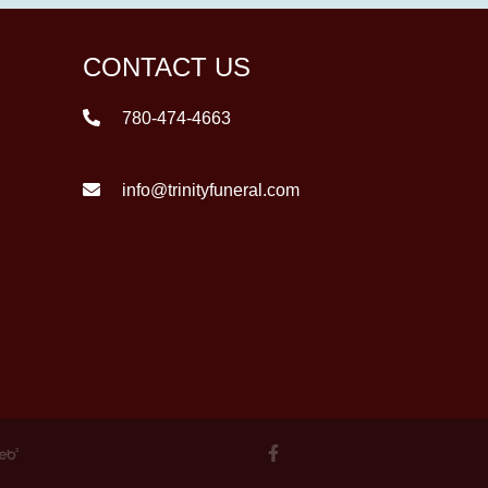
CONTACT US
780-474-4663
info@trinityfuneral.com