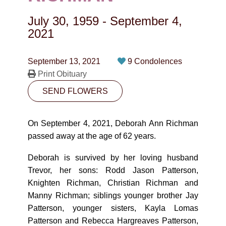
CONTACT
July 30, 1959
-
September 4,
780-474-4663
2021
10530-116 Street Edmonton, AB T5H3L7
September 13, 2021
9 Condolences
Print Obituary
PLAN NOW
SEND FLOWERS
SEND FLOWERS
On September 4, 2021, Deborah Ann Richman
passed away at the age of 62 years.
Deborah is survived by her loving husband
Trevor, her sons: Rodd Jason Patterson,
Knighten Richman, Christian Richman and
Manny Richman; siblings younger brother Jay
Patterson, younger sisters, Kayla Lomas
Patterson and Rebecca Hargreaves Patterson,