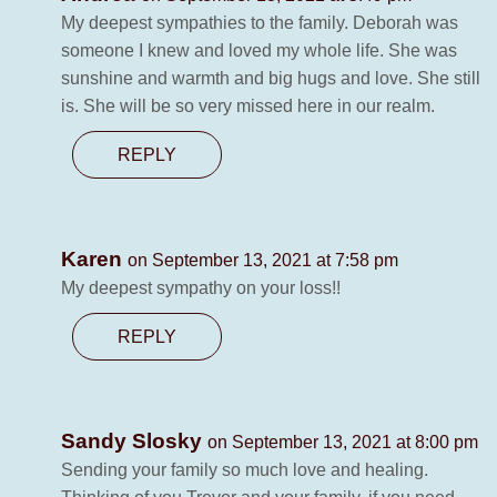
My deepest sympathies to the family. Deborah was
someone I knew and loved my whole life. She was
sunshine and warmth and big hugs and love. She still
is. She will be so very missed here in our realm.
REPLY
Karen
on September 13, 2021 at 7:58 pm
My deepest sympathy on your loss!!
REPLY
Sandy Slosky
on September 13, 2021 at 8:00 pm
Sending your family so much love and healing.