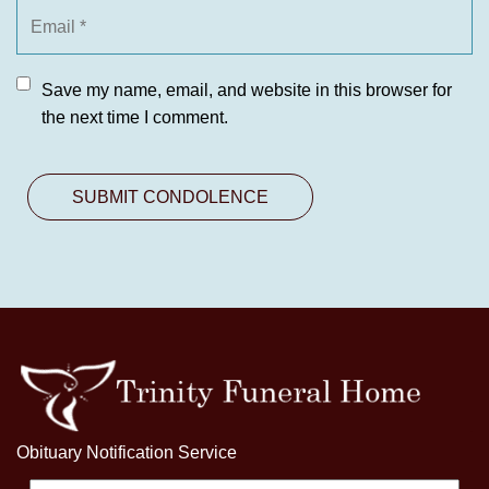
Save my name, email, and website in this browser for
the next time I comment.
Obituary Notification Service