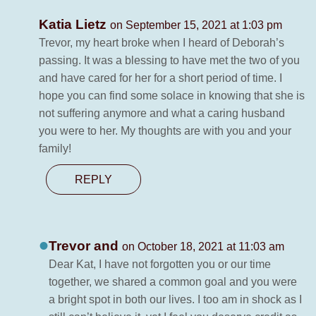
Katia Lietz
on September 15, 2021 at 1:03 pm
Trevor, my heart broke when I heard of Deborah’s
passing. It was a blessing to have met the two of you
and have cared for her for a short period of time. I
hope you can find some solace in knowing that she is
not suffering anymore and what a caring husband
you were to her. My thoughts are with you and your
family!
REPLY
Trevor and
on October 18, 2021 at 11:03 am
Dear Kat, I have not forgotten you or our time
together, we shared a common goal and you were
a bright spot in both our lives. I too am in shock as I