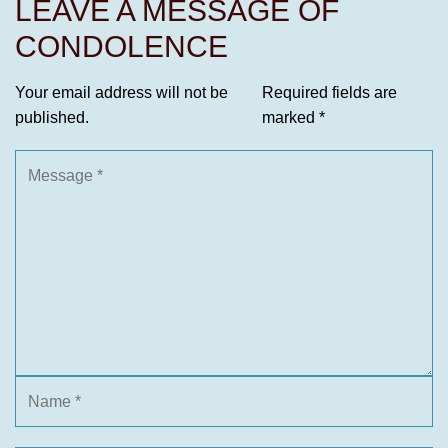
LEAVE A MESSAGE OF
CONDOLENCE
Your email address will not be
Required fields are
published.
marked
*