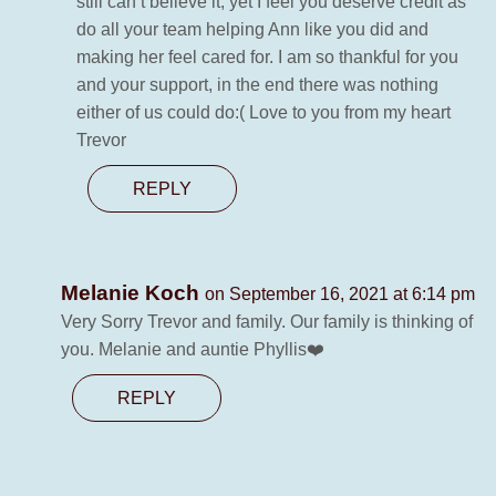
still can’t believe it, yet I feel you deserve credit as
do all your team helping Ann like you did and
making her feel cared for. I am so thankful for you
and your support, in the end there was nothing
either of us could do:( Love to you from my heart
Trevor
REPLY
Melanie Koch
on September 16, 2021 at 6:14 pm
Very Sorry Trevor and family. Our family is thinking of
you. Melanie and auntie Phyllis❤️
REPLY