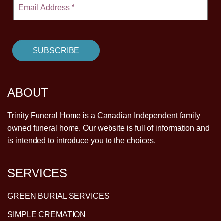
ABOUT
Trinity Funeral Home is a Canadian Independent family
owned funeral home. Our website is full of information and
is intended to introduce you to the choices.
SERVICES
GREEN BURIAL SERVICES
SIMPLE CREMATION