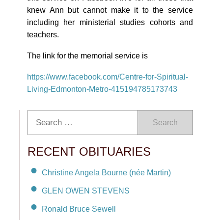
knew Ann but cannot make it to the service
including her ministerial studies cohorts and
teachers.
The link for the memorial service is
https://www.facebook.com/
Centre-for-Spiritual-
Living-
Edmonton-Metro-415194785173743
Search
RECENT OBITUARIES
Christine Angela Bourne (née Martin)
GLEN OWEN STEVENS
Ronald Bruce Sewell