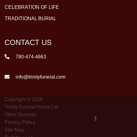
CELEBRATION OF LIFE
TRADITIONAL BURIAL
CONTACT US
780-474-4663
info@trinityfuneral.com
Copyright © 2026
Trinity Funeral Home Ltd
Other Services
Privacy Policy
Site Map