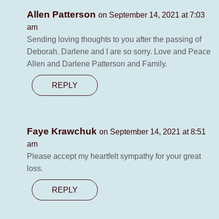
Allen Patterson
on September 14, 2021 at 7:03
am
Sending loving thoughts to you after the passing of
Deborah. Darlene and I are so sorry. Love and Peace
Allen and Darlene Patterson and Family.
REPLY
Faye Krawchuk
on September 14, 2021 at 8:51
am
Please accept my heartfelt sympathy for your great
loss.
REPLY