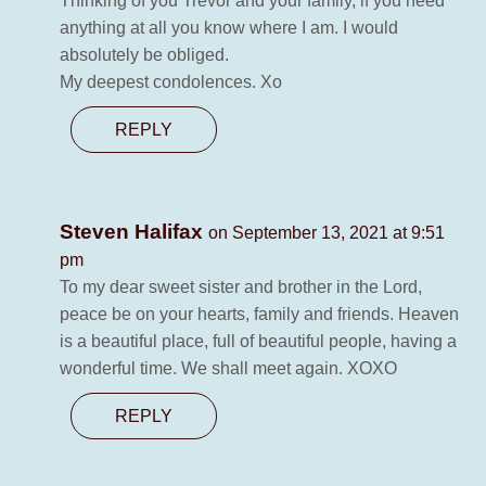
Thinking of you Trevor and your family, if you need
anything at all you know where I am. I would
absolutely be obliged.
My deepest condolences. Xo
REPLY
Steven Halifax
on September 13, 2021 at 9:51
pm
To my dear sweet sister and brother in the Lord,
peace be on your hearts, family and friends. Heaven
is a beautiful place, full of beautiful people, having a
wonderful time. We shall meet again. XOXO
REPLY