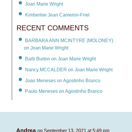
Joan Marie Wright
Kimberlee Jean Cameron-Friel
RECENT COMMENTS
BARBARA ANN MCINTYRE (MOLONEY)
on Joan Marie Wright
Barb Burton on Joan Marie Wright
Nancy MCCALDER on Joan Marie Wright
Joao Meneses on Agostinho Branco
Paulo Meneses on Agostinho Branco
Andrea
on September 13, 2021 at 5:49 pm