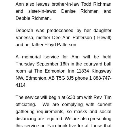
Ann also leaves brother-in-law Todd Richman
and sister-in-laws; Denise Richman and
Debbie Richman.
Deborah was predeceased by her daughter
Vanessa, mother Dee Ann Patterson ( Hewitt)
and her father Floyd Patterson
A memorial service for Ann will be held
Thursday September 16th in the courtyard ball
room at The Edmonton Inn 11834 Kingsway
NW, Edmonton, AB T5G 3J5 phone 1 888-747-
4114.
The service will begin at 6:30 pm with Rev. Tim
officiating. We are complying with current
gathering requirements, so masks and social
distancing are required. We are also presenting
this service on Facebook live for all those that