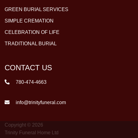
GREEN BURIAL SERVICES
SIMPLE CREMATION
CELEBRATION OF LIFE
TRADITIONAL BURIAL
CONTACT US
780-474-4663
info@trinityfuneral.com
Copyright © 2026
Trinity Funeral Home Ltd