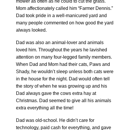
mower as often as he could to cut the grass.
Mom affectionately called him “Farmer Dennis.”
Dad took pride in a well-manicured yard and
many people commented on how good the yard
always looked.
Dad was also an animal-lover and animals
loved him. Throughout the years he lavished
attention on many four-legged family members.
When Dad and Mom had their cats, Paws and
Shady, he wouldn’t sleep unless both cats were
in the house for the night. Dad would often tell
the story of when he was growing up and his
Dad always gave the cows extra hay at
Christmas. Dad seemed to give all his animals
extra everything all the time!
Dad was old-school. He didn’t care for
technology, paid cash for everything, and gave