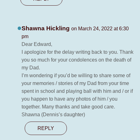
Shawna Hickling
on March 24, 2022 at 6:30
pm
Dear Edward,
I apologize for the delay writing back to you. Thank
you so much for your condolences on the death of
my Dad.
I’m wondering if you’d be willing to share some of
your memories / stories of my Dad from your time
spent in school and playing ball with him and / or if
you happen to have any photos of him / you
together. Many thanks and take good care.
Shawna (Dennis’s daughter)
REPLY