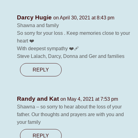
Darcy Hugie
on April 30, 2021 at 8:43 pm
Shawna and family
So sorry for your loss . Keep memories close to your
heart ❤️
With deepest sympathy ❤️‍🩹
Steve Lalach, Darcy, Donna and Ger and families
REPLY
Randy and Kat
on May 4, 2021 at 7:53 pm
Shawna – so sorry to hear about the loss of your
father. Our thoughts and prayers are with you and
your family
REPLY