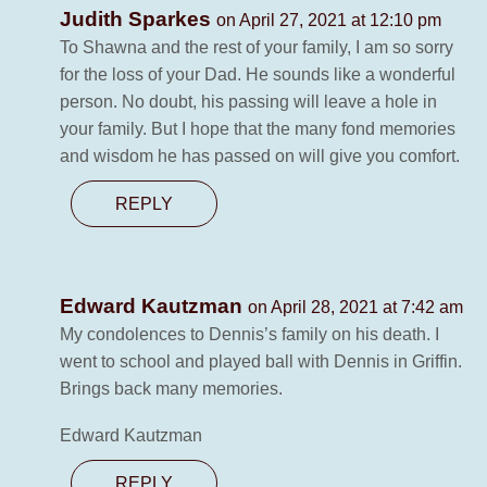
Judith Sparkes
on April 27, 2021 at 12:10 pm
To Shawna and the rest of your family, I am so sorry
for the loss of your Dad. He sounds like a wonderful
person. No doubt, his passing will leave a hole in
your family. But I hope that the many fond memories
and wisdom he has passed on will give you comfort.
REPLY
Edward Kautzman
on April 28, 2021 at 7:42 am
My condolences to Dennis’s family on his death. I
went to school and played ball with Dennis in Griffin.
Brings back many memories.
Edward Kautzman
REPLY