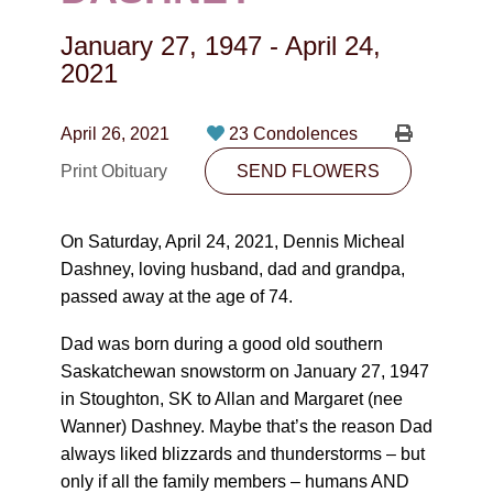
CONTACT
January 27, 1947
-
April 24,
780-474-4663
2021
10530-116 Street Edmonton, AB T5H3L7
April 26, 2021
23 Condolences
PLAN NOW
Print Obituary
SEND FLOWERS
SEND FLOWERS
On Saturday, April 24, 2021, Dennis Micheal
Dashney, loving husband, dad and grandpa,
passed away at the age of 74.
Dad was born during a good old southern
Saskatchewan snowstorm on January 27, 1947
in Stoughton, SK to Allan and Margaret (nee
Wanner) Dashney. Maybe that’s the reason Dad
always liked blizzards and thunderstorms – but
only if all the family members – humans AND