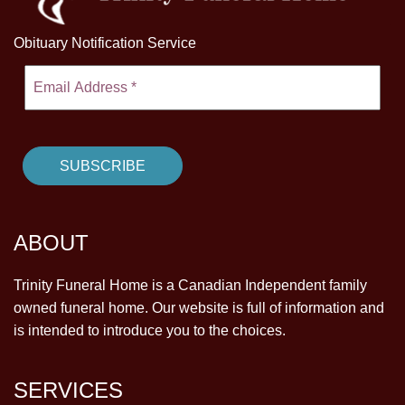
Obituary Notification Service
ABOUT
Trinity Funeral Home is a Canadian Independent family
owned funeral home. Our website is full of information and
is intended to introduce you to the choices.
SERVICES