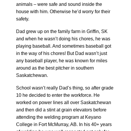
animals – were safe and sound inside the
house with him. Otherwise he’d worry for their
safety.
Dad grew up on the family farm in Griffin, SK
and when he wasn’t doing his chores, he was
playing baseball. And sometimes baseball got
in the way of his chores! But Dad wasn’t just
any baseball player, he was known for miles
around as the best pitcher in southern
Saskatchewan.
School wasn’t really Dad’s thing, so after grade
10 he decided to enter the workforce. He
worked on power lines all over Saskatchewan
and then did a stint at grain elevators before
attending the welding program at Keyano
College in Fort McMurray, AB. In his 40+ years