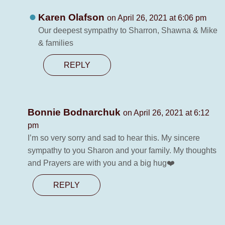
Karen Olafson
on April 26, 2021 at 6:06 pm
Our deepest sympathy to Sharron, Shawna & Mike
& families
REPLY
Bonnie Bodnarchuk
on April 26, 2021 at 6:12
pm
I’m so very sorry and sad to hear this. My sincere
sympathy to you Sharon and your family. My thoughts
and Prayers are with you and a big hug❤️
REPLY