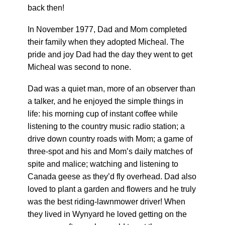
back then!
In November 1977, Dad and Mom completed
their family when they adopted Micheal. The
pride and joy Dad had the day they went to get
Micheal was second to none.
Dad was a quiet man, more of an observer than
a talker, and he enjoyed the simple things in
life: his morning cup of instant coffee while
listening to the country music radio station; a
drive down country roads with Mom; a game of
three-spot and his and Mom’s daily matches of
spite and malice; watching and listening to
Canada geese as they’d fly overhead. Dad also
loved to plant a garden and flowers and he truly
was the best riding-lawnmower driver! When
they lived in Wynyard he loved getting on the