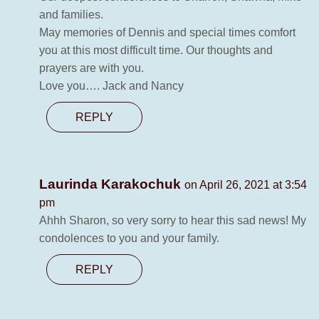
and families.
May memories of Dennis and special times comfort
you at this most difficult time. Our thoughts and
prayers are with you.
Love you…. Jack and Nancy
REPLY
Laurinda Karakochuk
on April 26, 2021 at 3:54
pm
Ahhh Sharon, so very sorry to hear this sad news! My
condolences to you and your family.
REPLY