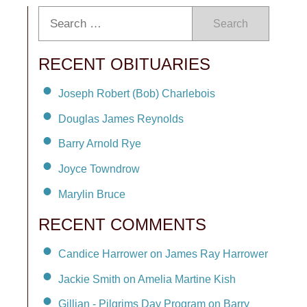
Search
RECENT OBITUARIES
Joseph Robert (Bob) Charlebois
Douglas James Reynolds
Barry Arnold Rye
Joyce Towndrow
Marylin Bruce
RECENT COMMENTS
Candice Harrower on James Ray Harrower
Jackie Smith on Amelia Martine Kish
Gillian - Pilgrims Day Program on Barry