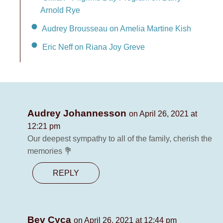
Arnold Rye
Audrey Brousseau on Amelia Martine Kish
Eric Neff on Riana Joy Greve
Audrey Johannesson
on April 26, 2021 at
12:21 pm
Our deepest sympathy to all of the family, cherish the
memories 💐
REPLY
Bev Cyca
on April 26, 2021 at 12:44 pm