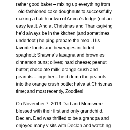
rather good baker – mixing up everything from
old-fashioned cake doughnuts to successfully
making a batch or two of Amma’s fudge (not an
easy feat!). And at Christmas and Thanksgiving
he’d always be in the kitchen (and sometimes
underfoot!) helping prepare the meal. His
favorite foods and beverages included
spaghetti; Shawna’s lasagna and brownies;
cinnamon buns; olives; hard cheese; peanut
butter; chocolate milk; orange crush and
peanuts – together – he’d dump the peanuts
into the orange crush bottle; halva at Christmas
time; and most recently, Zoodles!
On November 7, 2019 Dad and Mom were
blessed with their first and only grandchild,
Declan. Dad was thrilled to be a grandpa and
enjoyed many visits with Declan and watching