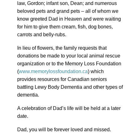
law, Gordon; infant son, Dean; and numerous
beloved pets and grand pets – all of whom we
know greeted Dad in Heaven and were waiting
for him to give them cream, fish, dog bones,
carrots and belly-rubs.
In lieu of flowers, the family requests that
donations be made to your local animal rescue
organization or to the Memory Loss Foundation
(
www.memorylossfoundation.ca
) which
provides resources for Canadian seniors
battling Lewy Body Dementia and other types of
dementia.
A celebration of Dad’s life will be held at a later
date.
Dad, you will be forever loved and missed.