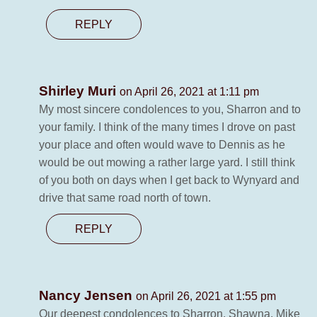
REPLY
Shirley Muri
on April 26, 2021 at 1:11 pm
My most sincere condolences to you, Sharron and to
your family. I think of the many times I drove on past
your place and often would wave to Dennis as he
would be out mowing a rather large yard. I still think
of you both on days when I get back to Wynyard and
drive that same road north of town.
REPLY
Nancy Jensen
on April 26, 2021 at 1:55 pm
Our deepest condolences to Sharron, Shawna, Mike