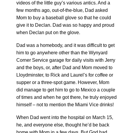
videos of the little guy’s various antics. And a
few months ago, out-of-the-blue, Dad asked
Mom to buy a baseball glove so that he could
give it to Declan. Dad was so happy and proud
when Declan put on the glove.
Dad was a homebody, and it was difficult to get
him to go anywhere other than the Wynyard
Corner Service garage for daily visits with Jerry
and the boys, or, after Dad and Mom moved to
Lloydminster, to Rick and Laurel’s for coffee or
supper or a three-spot game. However, Mom
did manage to get him to go to Mexico a couple
of times and when he got there, he truly enjoyed
himself – not to mention the Miami Vice drinks!
When Dad went into the hospital on March 15,
he, and everyone else, thought he’d be back
home with Mom in a few days. But God had