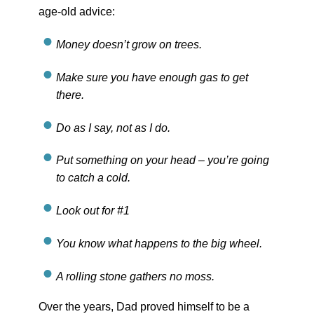
age-old advice:
Money doesn’t grow on trees.
Make sure you have enough gas to get
there.
Do as I say, not as I do.
Put something on your head – you’re going
to catch a cold.
Look out for #1
You know what happens to the big wheel.
A rolling stone gathers no moss.
Over the years, Dad proved himself to be a