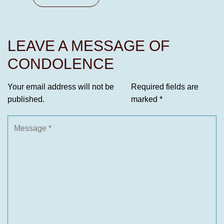
LEAVE A MESSAGE OF
CONDOLENCE
Your email address will not be
Required fields are
published.
marked
*