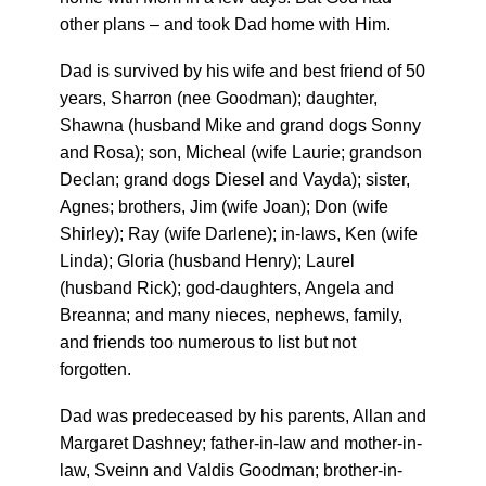
other plans – and took Dad home with Him.
Dad is survived by his wife and best friend of 50
years, Sharron (nee Goodman); daughter,
Shawna (husband Mike and grand dogs Sonny
and Rosa); son, Micheal (wife Laurie; grandson
Declan; grand dogs Diesel and Vayda); sister,
Agnes; brothers, Jim (wife Joan); Don (wife
Shirley); Ray (wife Darlene); in-laws, Ken (wife
Linda); Gloria (husband Henry); Laurel
(husband Rick); god-daughters, Angela and
Breanna; and many nieces, nephews, family,
and friends too numerous to list but not
forgotten.
Dad was predeceased by his parents, Allan and
Margaret Dashney; father-in-law and mother-in-
law, Sveinn and Valdis Goodman; brother-in-