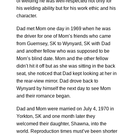
of welding he was well-respected not only for
his welding ability but for his work ethic and his
character.
Dad met Mom one day in 1969 when he was
the driver for one of Mom’s friends who came
from Guernsey, SK to Wynyard, SK with Dad
and another fellow who was supposed to be
Mom’s blind date. Mom and the other fellow
didn’t hit it off but as she was sitting in the back
seat, she noticed that Dad kept looking at her in
the rear-view mirror. Dad drove back to
Wynyard by himself the next day to see Mom
and their romance began.
Dad and Mom were married on July 4, 1970 in
Yorkton, SK and one month later they
welcomed their daughter, Shawna, into the
world. Reproduction times must’ve been shorter