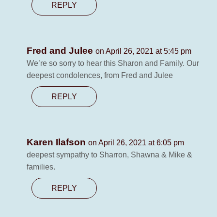
REPLY
Fred and Julee
on April 26, 2021 at 5:45 pm
We’re so sorry to hear this Sharon and Family. Our
deepest condolences, from Fred and Julee
REPLY
Karen Ilafson
on April 26, 2021 at 6:05 pm
deepest sympathy to Sharron, Shawna & Mike &
families.
REPLY