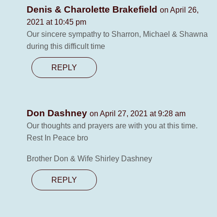
Denis & Charolette Brakefield
on April 26,
2021 at 10:45 pm
Our sincere sympathy to Sharron, Michael & Shawna
during this difficult time
REPLY
Don Dashney
on April 27, 2021 at 9:28 am
Our thoughts and prayers are with you at this time.
Rest In Peace bro
Brother Don & Wife Shirley Dashney
REPLY