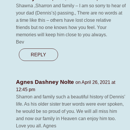
Shawna ,Sharron and family – I am so sorry to hear of
your dad (Dennis’s) passing., There are no words at
a time like this – others have lost close relative
friends but no one knows how you feel. Your
memories will keep him close to you always.
Bev
REPLY
Agnes Dashney Nolte
on April 26, 2021 at
12:45 pm
Sharron and family such a beautiful history of Dennis’
life. As his older sister truer words were ever spoken,
he would be so proud of you. We will all miss him
and now our family in Heaven can enjoy him too.
Love you all. Agnes