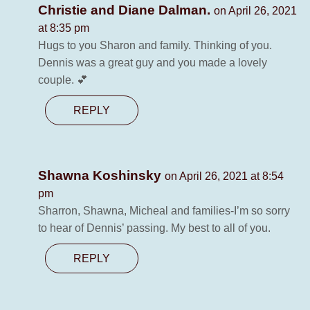
Christie and Diane Dalman.
on April 26, 2021
at 8:35 pm
Hugs to you Sharon and family. Thinking of you.
Dennis was a great guy and you made a lovely
couple. 💕
REPLY
Shawna Koshinsky
on April 26, 2021 at 8:54
pm
Sharron, Shawna, Micheal and families-I’m so sorry
to hear of Dennis’ passing. My best to all of you.
REPLY