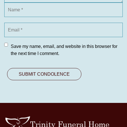
Save my name, email, and website in this browser for
the next time I comment.