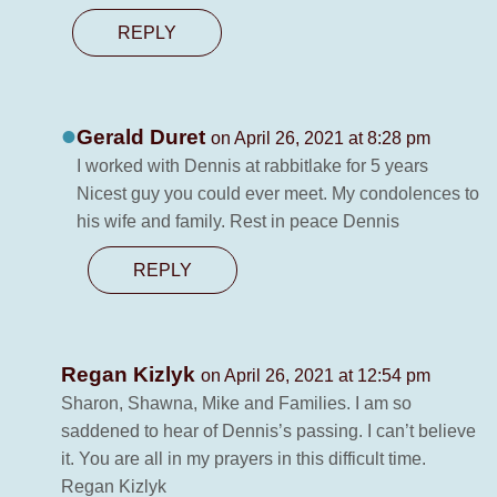
REPLY
Gerald Duret
on April 26, 2021 at 8:28 pm
I worked with Dennis at rabbitlake for 5 years
Nicest guy you could ever meet. My condolences to
his wife and family. Rest in peace Dennis
REPLY
Regan Kizlyk
on April 26, 2021 at 12:54 pm
Sharon, Shawna, Mike and Families. I am so
saddened to hear of Dennis’s passing. I can’t believe
it. You are all in my prayers in this difficult time.
Regan Kizlyk