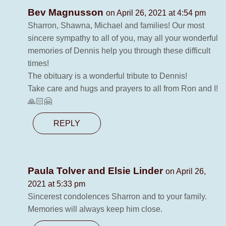
Bev Magnusson
on April 26, 2021 at 4:54 pm
Sharron, Shawna, Michael and families! Our most
sincere sympathy to all of you, may all your wonderful
memories of Dennis help you through these difficult
times!
The obituary is a wonderful tribute to Dennis!
Take care and hugs and prayers to all from Ron and I!
🙏🏻🤗
REPLY
Paula Tolver and Elsie Linder
on April 26,
2021 at 5:33 pm
Sincerest condolences Sharron and to your family.
Memories will always keep him close.