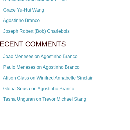
Grace Yu-Hui Wang
Agostinho Branco
Joseph Robert (Bob) Charlebois
ECENT COMMENTS
Joao Meneses on Agostinho Branco
Paulo Meneses on Agostinho Branco
Alison Glass on Winifred Annabelle Sinclair
Gloria Sousa on Agostinho Branco
Tasha Unguran on Trevor Michael Stang