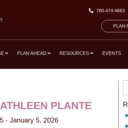
780-474-4663
PLAN
SE
PLAN AHEAD
RESOURCES
EVENTS
KATHLEEN PLANTE
R
35
-
January 5, 2026