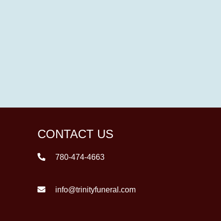
CONTACT US
780-474-4663
info@trinityfuneral.com