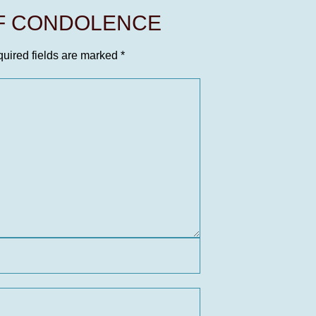
OF CONDOLENCE
uired fields are marked
*