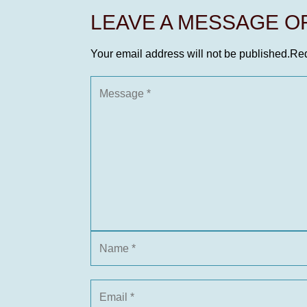
LEAVE A MESSAGE 
Your email address will not be published.
Req