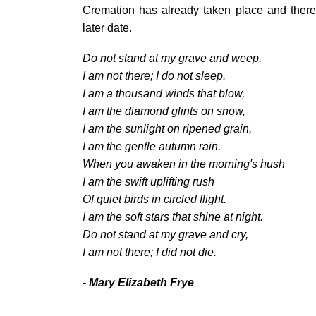
Cremation has already taken place and there 
later date.
Do not stand at my grave and weep,
I am not there; I do not sleep.
I am a thousand winds that blow,
I am the diamond glints on snow,
I am the sunlight on ripened grain,
I am the gentle autumn rain.
When you awaken in the morning's hush
I am the swift uplifting rush
Of quiet birds in circled flight.
I am the soft stars that shine at night.
Do not stand at my grave and cry,
I am not there; I did not die.
- Mary Elizabeth Frye