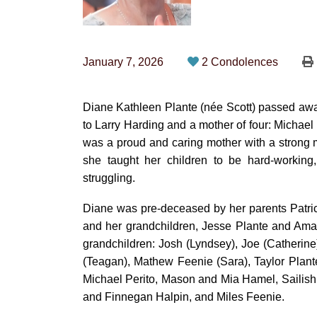
January 7, 2026
2 Condolences
Diane Kathleen Plante (née Scott) passed away
to Larry Harding and a mother of four: Michael
was a proud and caring mother with a strong 
she taught her children to be hard-workin
struggling.
Diane was pre-deceased by her parents Patric
and her grandchildren, Jesse Plante and Am
grandchildren: Josh (Lyndsey), Joe (Catherin
(Teagan), Mathew Feenie (Sara), Taylor Plante
Michael Perito, Mason and Mia Hamel, Sailish 
and Finnegan Halpin, and Miles Feenie.