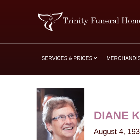
SERVICES & PRICES
MERCHANDI
DIANE 
August 4, 19