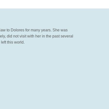
n law to Dolores for many years. She was
 did not visit with her in the past several
eft this world.