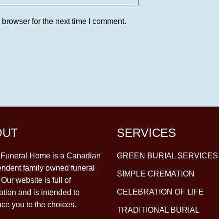
 browser for the next time I comment.
OUT
SERVICES
y Funeral Home is a Canadian
GREEN BURIAL SERVICES
ndent family owned funeral
SIMPLE CREMATION
Our website is full of
CELEBRATION OF LIFE
ation and is intended to
uce you to the choices.
TRADITIONAL BURIAL