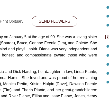
Print Obituary
SEND FLOWERS
R
 on January 5 at the age of 90. She was a loving sister
 (Sharon), Bruce, Corinne Feenie (Jim), and Colette. She
mind and playful spirit. Diane was very independent and
g, honest, and compassionate toward those who were
ia and Dick Harding, her daughter-in-law, Linda Plante,
anda Hamel. She loved and was proud of her remaining
e), Monica Perito, Kristen Halpin (Dave), Dawson Feenie
 (Tim), and Therin Plante, and her great-grandchildren:
and River Plante, Elliott and Isaac Plante, Jones, Henry