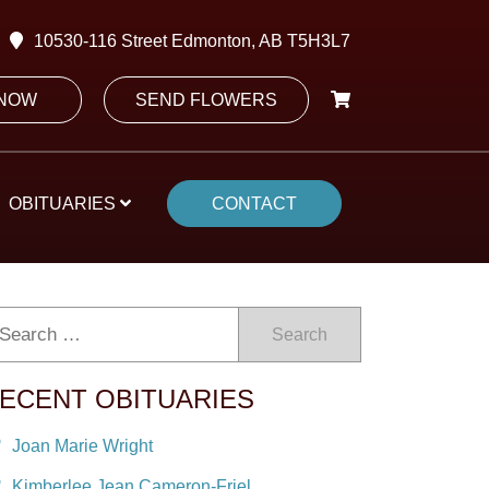
10530-116 Street Edmonton, AB T5H3L7
 NOW
SEND FLOWERS
OBITUARIES
CONTACT
Search
ECENT OBITUARIES
Joan Marie Wright
Kimberlee Jean Cameron-Friel