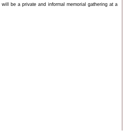
will be a private and informal memorial gathering at a