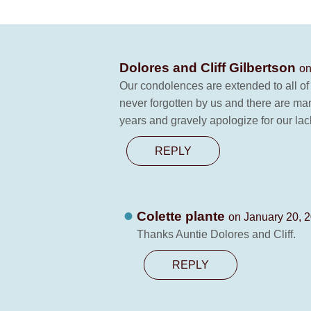
Dolores and Cliff Gilbertson
on
Our condolences are extended to all of 
never forgotten by us and there are man
years and gravely apologize for our lack
REPLY
Colette plante
on January 20, 2
Thanks Auntie Dolores and Cliff.
REPLY