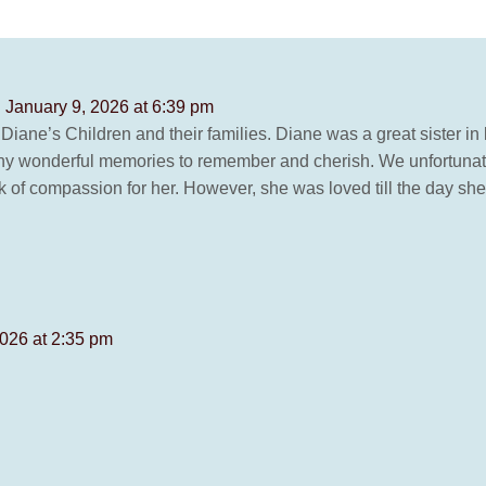
 January 9, 2026 at 6:39 pm
Diane’s Children and their families. Diane was a great sister i
y wonderful memories to remember and cherish. We unfortunately,
 of compassion for her. However, she was loved till the day she l
026 at 2:35 pm