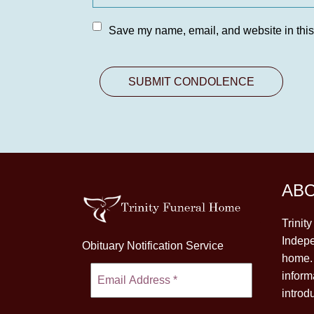
Save my name, email, and website in this
AB
Trinit
Indepe
Obituary Notification Service
home. 
inform
introd