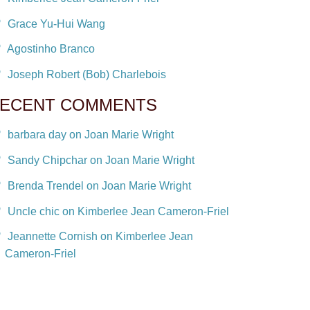
Grace Yu-Hui Wang
Agostinho Branco
Joseph Robert (Bob) Charlebois
ECENT COMMENTS
barbara day on Joan Marie Wright
Sandy Chipchar on Joan Marie Wright
Brenda Trendel on Joan Marie Wright
Uncle chic on Kimberlee Jean Cameron-Friel
Jeannette Cornish on Kimberlee Jean
Cameron-Friel