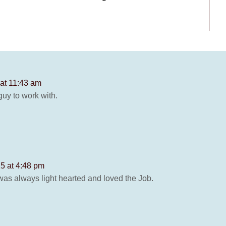
 at 11:43 am
guy to work with.
5 at 4:48 pm
was always light hearted and loved the Job.