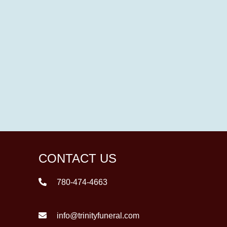
CONTACT US
780-474-4663
info@trinityfuneral.com