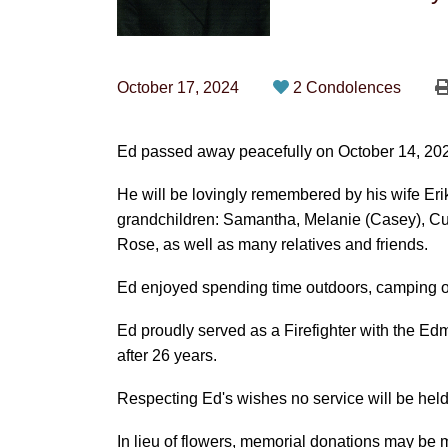
October 17, 2024
2 Condolences
Ed passed away peacefully on October 14, 2024 
He will be lovingly remembered by his wife Eri
grandchildren: Samantha, Melanie (Casey), Curt
Rose, as well as many relatives and friends.
Ed enjoyed spending time outdoors, camping or 
Ed proudly served as a Firefighter with the Ed
after 26 years.
Respecting Ed's wishes no service will be held
In lieu of flowers, memorial donations may be