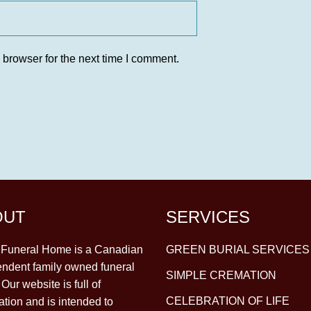
 browser for the next time I comment.
OUT
SERVICES
y Funeral Home is a Canadian
GREEN BURIAL SERVICES
ndent family owned funeral
SIMPLE CREMATION
Our website is full of
CELEBRATION OF LIFE
ation and is intended to