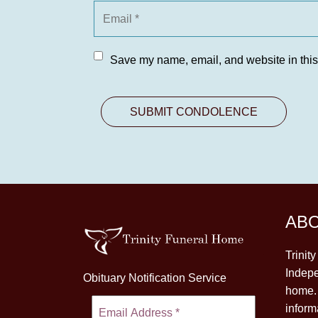
Save my name, email, and website in this
AB
Trinit
Indepe
Obituary Notification Service
home. 
inform