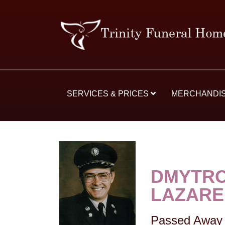
SERVICES & PRICES
MERCHANDI
DMYTRO
LAZAR
Passed Away