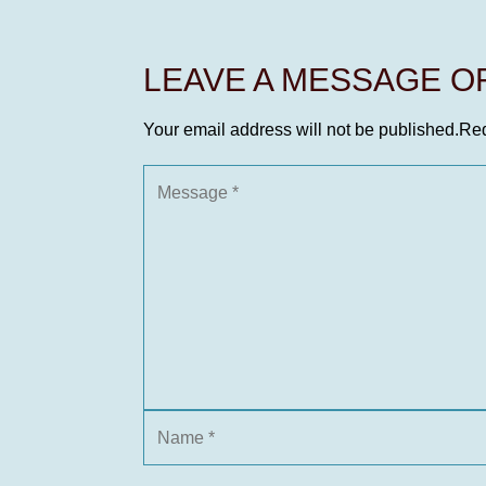
LEAVE A MESSAGE 
Your email address will not be published.
Req