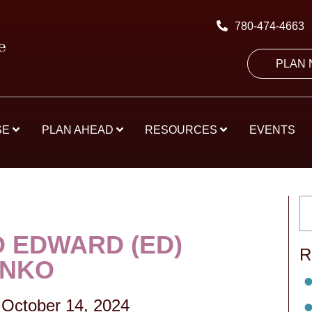
780-474-4663
PLAN
SE
PLAN AHEAD
RESOURCES
EVENTS
 EDWARD (ED)
R
ENKO
October 14, 2024