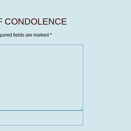
OF CONDOLENCE
uired fields are marked
*