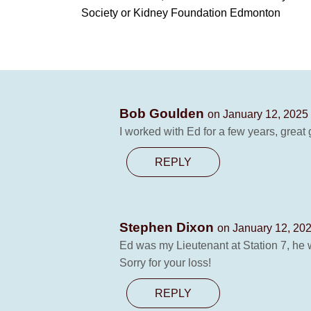
Society or Kidney Foundation Edmonton
Bob Goulden
on January 12, 2025
I worked with Ed for a few years, great 
REPLY
Stephen Dixon
on January 12, 202
Ed was my Lieutenant at Station 7, he 
Sorry for your loss!
REPLY