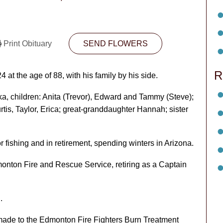
Print Obituary
SEND FLOWERS
R
at the age of 88, with his family by his side.
ka, children: Anita (Trevor), Edward and Tammy (Steve);
is, Taylor, Erica; great-granddaughter Hannah; sister
fishing and in retirement, spending winters in Arizona.
monton Fire and Rescue Service, retiring as a Captain
.
 made to the Edmonton Fire Fighters Burn Treatment