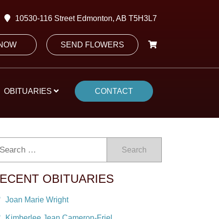
10530-116 Street Edmonton, AB T5H3L7
 NOW
SEND FLOWERS
OBITUARIES
CONTACT
Search
ECENT OBITUARIES
Joan Marie Wright
Kimberlee Jean Cameron-Friel