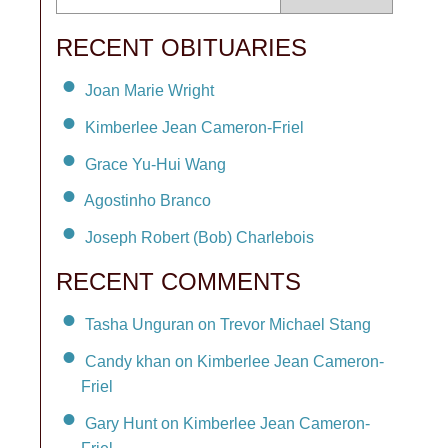
RECENT OBITUARIES
Joan Marie Wright
Kimberlee Jean Cameron-Friel
Grace Yu-Hui Wang
Agostinho Branco
Joseph Robert (Bob) Charlebois
RECENT COMMENTS
Tasha Unguran on Trevor Michael Stang
Candy khan on Kimberlee Jean Cameron-
Friel
Gary Hunt on Kimberlee Jean Cameron-