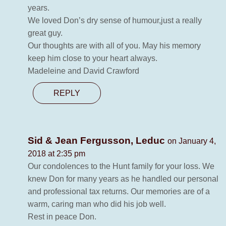
years.
We loved Don’s dry sense of humour,just a really
great guy.
Our thoughts are with all of you. May his memory
keep him close to your heart always.
Madeleine and David Crawford
REPLY
Sid & Jean Fergusson, Leduc
on January 4,
2018 at 2:35 pm
Our condolences to the Hunt family for your loss. We
knew Don for many years as he handled our personal
and professional tax returns. Our memories are of a
warm, caring man who did his job well.
Rest in peace Don.