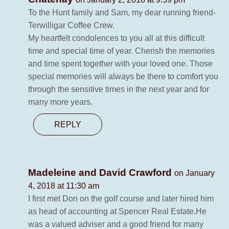
To the Hunt family and Sam, my dear running friend-
Terwilligar Coffee Crew.
My heartfelt condolences to you all at this difficult
time and special time of year. Cherish the memories
and time spent together with your loved one. Those
special memories will always be there to comfort you
through the sensitive times in the next year and for
many more years.
REPLY
Madeleine and David Crawford
on January
4, 2018 at 11:30 am
I first met Don on the golf course and later hired him
as head of accounting at Spencer Real Estate.He
was a valued adviser and a good friend for many