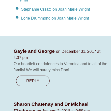
Friel
Stephanie Orsatti on Joan Marie Wright
Lorie Drummond on Joan Marie Wright
Gayle and George
on December 31, 2017 at
4:37 pm
Our heartfelt condolences to Veronica and to all of the
family! We will surely miss Don!
REPLY
Sharon Chatenay and Dr Michael
Chatenay
on January 2, 2018 at 9:59 pm