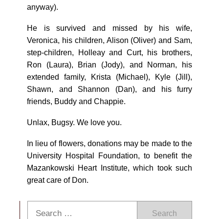
anyway).
He is survived and missed by his wife,
Veronica, his children, Alison (Oliver) and Sam,
step-children, Holleay and Curt, his brothers,
Ron (Laura), Brian (Jody), and Norman, his
extended family, Krista (Michael), Kyle (Jill),
Shawn, and Shannon (Dan), and his furry
friends, Buddy and Chappie.
Unlax, Bugsy. We love you.
In lieu of flowers, donations may be made to the
University Hospital Foundation, to benefit the
Mazankowski Heart Institute, which took such
great care of Don.
Search