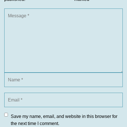
Save my name, email, and website in this browser for
the next time I comment.