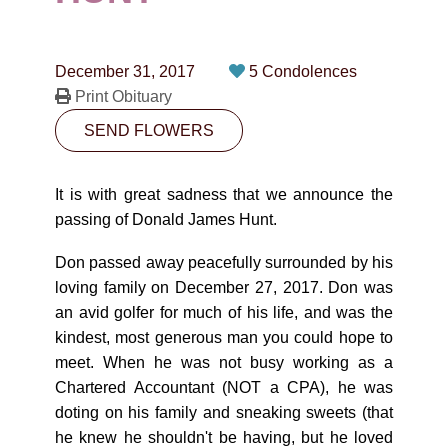
CONTACT
780-474-4663
December 31, 2017
5 Condolences
10530-116 Street Edmonton, AB T5H3L7
Print Obituary
SEND FLOWERS
PLAN NOW
It is with great sadness that we announce the
SEND FLOWERS
passing of Donald James Hunt.
Don passed away peacefully surrounded by his
loving family on December 27, 2017. Don was
an avid golfer for much of his life, and was the
kindest, most generous man you could hope to
meet. When he was not busy working as a
Chartered Accountant (NOT a CPA), he was
doting on his family and sneaking sweets (that
he knew he shouldn't be having, but he loved