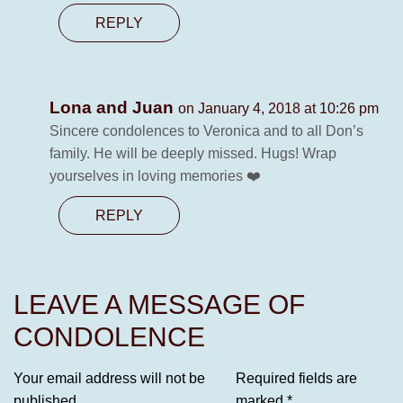
REPLY
Lona and Juan
on January 4, 2018 at 10:26 pm
Sincere condolences to Veronica and to all Don’s
family. He will be deeply missed. Hugs! Wrap
yourselves in loving memories ❤️
REPLY
LEAVE A MESSAGE OF
CONDOLENCE
Your email address will not be
Required fields are
published.
marked
*