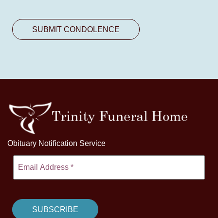
Obituary Notification Service