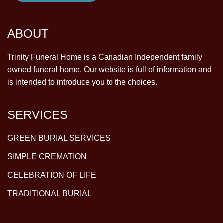
ABOUT
Trinity Funeral Home is a Canadian Independent family
owned funeral home. Our website is full of information and
is intended to introduce you to the choices.
SERVICES
GREEN BURIAL SERVICES
SIMPLE CREMATION
CELEBRATION OF LIFE
TRADITIONAL BURIAL