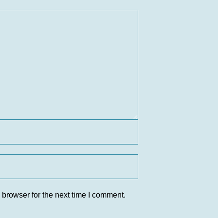
 browser for the next time I comment.