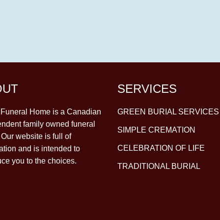
OUT
SERVICES
y Funeral Home is a Canadian
GREEN BURIAL SERVICES
ndent family owned funeral
SIMPLE CREMATION
Our website is full of
CELEBRATION OF LIFE
ation and is intended to
uce you to the choices.
TRADITIONAL BURIAL