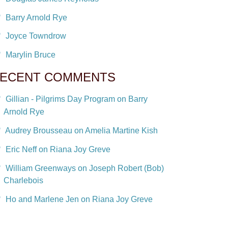
Barry Arnold Rye
Joyce Towndrow
Marylin Bruce
ECENT COMMENTS
Gillian - Pilgrims Day Program on Barry
Arnold Rye
Audrey Brousseau on Amelia Martine Kish
Eric Neff on Riana Joy Greve
William Greenways on Joseph Robert (Bob)
Charlebois
Ho and Marlene Jen on Riana Joy Greve