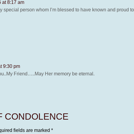
6 at 8:17 am
y special person whom I’m blessed to have known and proud to s
at 9:30 pm
ou..My Friend…..May Her memory be eternal.
OF CONDOLENCE
uired fields are marked
*