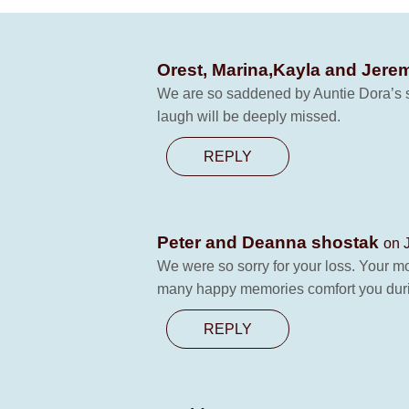
Orest, Marina,Kayla and Jer
We are so saddened by Auntie Dora’s su
laugh will be deeply missed.
REPLY
Peter and Deanna shostak
on 
We were so sorry for your loss. Your 
many happy memories comfort you duri
REPLY