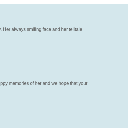
 Her always smiling face and her telltale
appy memories of her and we hope that your