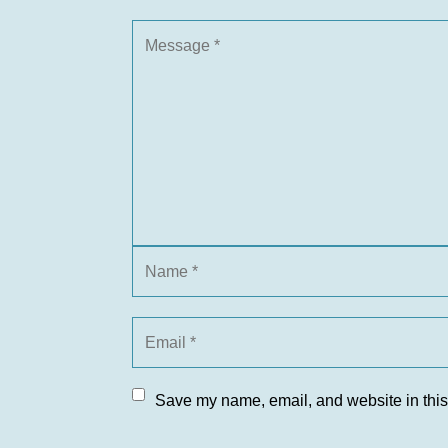
Save my name, email, and website in this