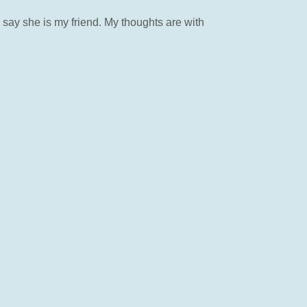
ay she is my friend. My thoughts are with