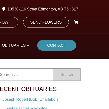
10530-116 Street Edmonton, AB T5H3L7
 NOW
SEND FLOWERS
OBITUARIES
CONTACT
Search
ECENT OBITUARIES
Joseph Robert (Bob) Charlebois
Douglas James Reynolds