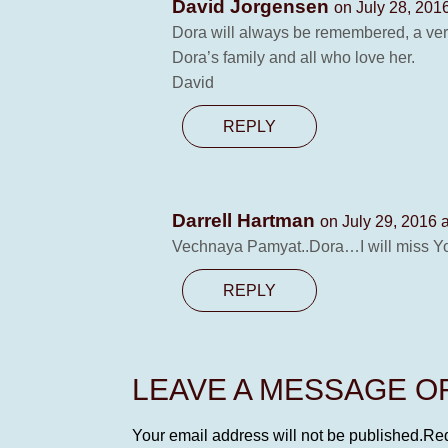
David Jorgensen
on July 28, 201
Dora will always be remembered, a ver
Dora’s family and all who love her.
David
REPLY
Darrell Hartman
on July 29, 2016 
Vechnaya Pamyat..Dora…I will miss Y
REPLY
LEAVE A MESSAGE 
Your email address will not be published.
Req