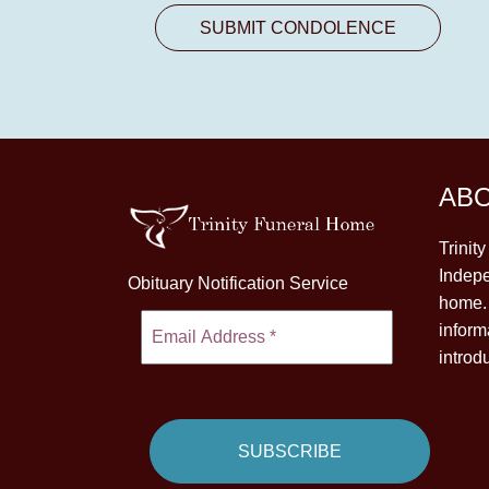
AB
Trinit
Indepe
Obituary Notification Service
home. 
inform
introd