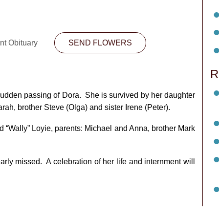
nt Obituary
SEND FLOWERS
R
 sudden passing of Dora. She is survived by her daughter
ah, brother Steve (Olga) and sister Irene (Peter).
“Wally” Loyie, parents: Michael and Anna, brother Mark
rly missed. A celebration of her life and internment will