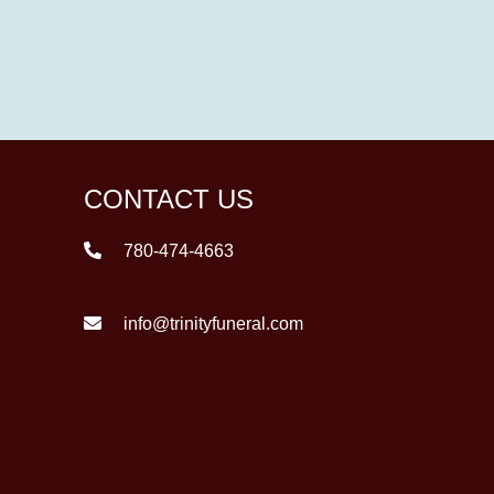
CONTACT US
780-474-4663
info@trinityfuneral.com