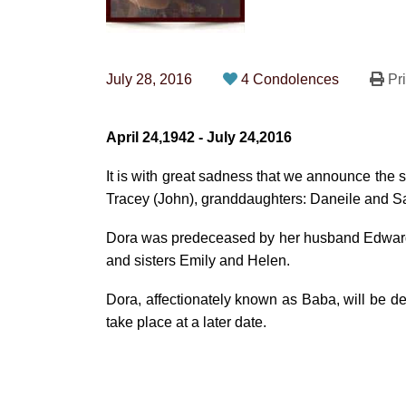
July 28, 2016
4 Condolences
Pri
April 24,1942 - July 24,2016
It is with great sadness that we announce the
Tracey (John), granddaughters: Daneile and Sar
Dora was predeceased by her husband Edward 
and sisters Emily and Helen.
Dora, affectionately known as Baba, will be dea
take place at a later date.