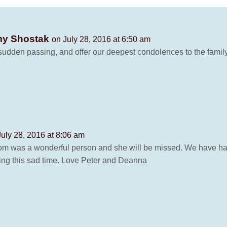
emy Shostak
on July 28, 2016 at 6:50 am
dden passing, and offer our deepest condolences to the family.
July 28, 2016 at 8:06 am
mom was a wonderful person and she will be missed. We have h
ng this sad time. Love Peter and Deanna