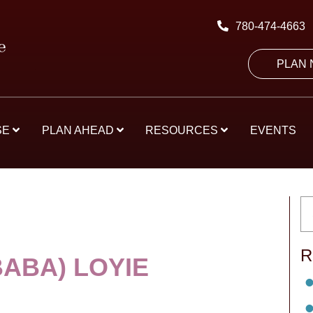
780-474-4663
PLAN
SE
PLAN AHEAD
RESOURCES
EVENTS
R
BABA) LOYIE