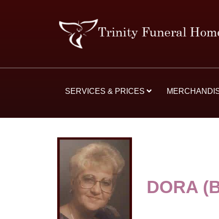
SERVICES & PRICES
MERCHANDI
DORA (