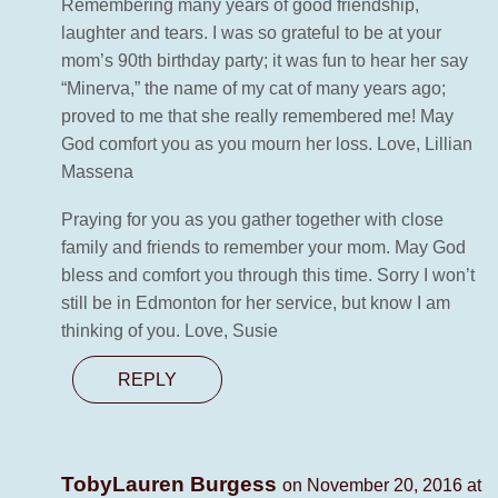
Remembering many years of good friendship,
laughter and tears. I was so grateful to be at your
mom’s 90th birthday party; it was fun to hear her say
“Minerva,” the name of my cat of many years ago;
proved to me that she really remembered me! May
God comfort you as you mourn her loss. Love, Lillian
Massena
Praying for you as you gather together with close
family and friends to remember your mom. May God
bless and comfort you through this time. Sorry I won’t
still be in Edmonton for her service, but know I am
thinking of you. Love, Susie
REPLY
TobyLauren Burgess
on November 20, 2016 at