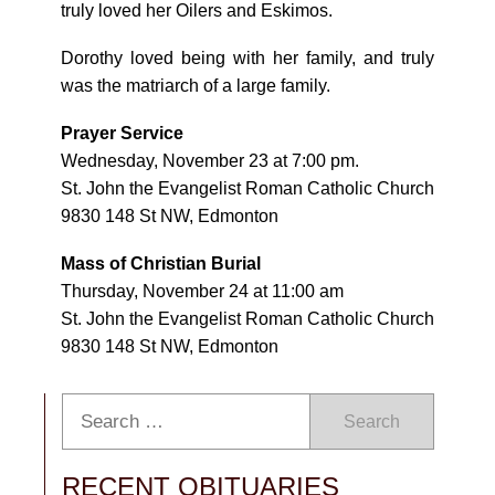
truly loved her Oilers and Eskimos.
Dorothy loved being with her family, and truly
was the matriarch of a large family.
Prayer Service
Wednesday, November 23 at 7:00 pm.
St. John the Evangelist Roman Catholic Church
9830 148 St NW, Edmonton
Mass of Christian Burial
Thursday, November 24 at 11:00 am
St. John the Evangelist Roman Catholic Church
9830 148 St NW, Edmonton
Search
RECENT OBITUARIES