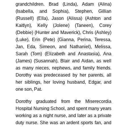
grandchildren. Brad (Linda), Adam (Alina)
(Isabella, and Sophia), Stephen, Gillian
(Russell) (Ella), Jason (Alissa) (Ashton and
Kaitlyn), Kelly (Jolene) (Taneen), Corey
(Debbie) (Hunter and Maverick), Chris (Ashley)
(Luke), Erin (Pete) (Gianna, Perina, Teressa,
Jan, Eda, Simeon, and Nathaniel), Melissa,
Sarah (Tom) (Elizabeth and Anastasia), Ana
(James) (Susannah), Blair and Aidan, as well
as many nieces, nephews, and family friends.
Dorothy was predeceased by her parents, all
her siblings, her loving husband, Edgar, and
one son, Pat.
Dorothy graduated from the Miserecordia
Hospital Nursing School, and spent many years
working as a night nurse, and later as a private
duty nurse. She was an ardent sports fan, and