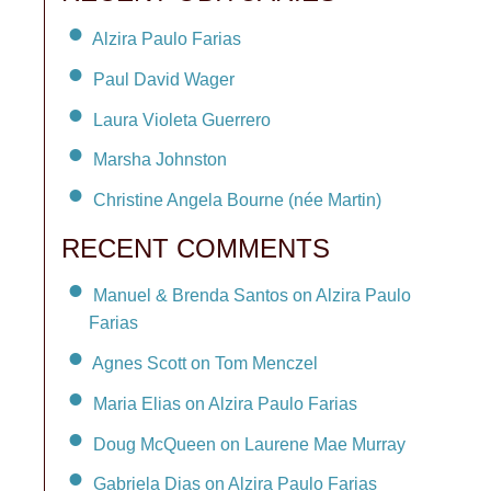
Alzira Paulo Farias
Paul David Wager
Laura Violeta Guerrero
Marsha Johnston
Christine Angela Bourne (née Martin)
RECENT COMMENTS
Manuel & Brenda Santos on Alzira Paulo
Farias
Agnes Scott on Tom Menczel
Maria Elias on Alzira Paulo Farias
Doug McQueen on Laurene Mae Murray
Gabriela Dias on Alzira Paulo Farias