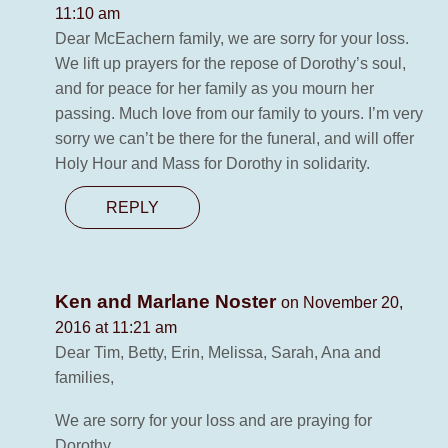
11:10 am
Dear McEachern family, we are sorry for your loss.
We lift up prayers for the repose of Dorothy’s soul,
and for peace for her family as you mourn her
passing. Much love from our family to yours. I’m very
sorry we can’t be there for the funeral, and will offer
Holy Hour and Mass for Dorothy in solidarity.
REPLY
Ken and Marlane Noster
on November 20,
2016 at 11:21 am
Dear Tim, Betty, Erin, Melissa, Sarah, Ana and
families,
We are sorry for your loss and are praying for
Dorothy.