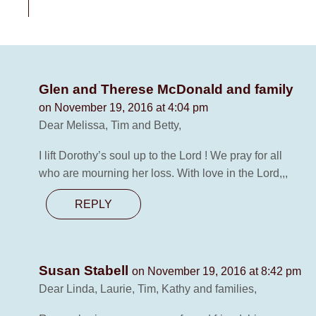
Glen and Therese McDonald and family
on November 19, 2016 at 4:04 pm
Dear Melissa, Tim and Betty,
I lift Dorothy’s soul up to the Lord ! We pray for all
who are mourning her loss. With love in the Lord,,,
REPLY
Susan Stabell
on November 19, 2016 at 8:42 pm
Dear Linda, Laurie, Tim, Kathy and families,