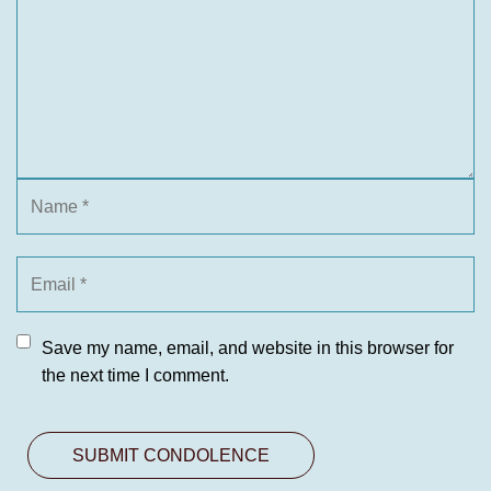
Save my name, email, and website in this browser for
the next time I comment.