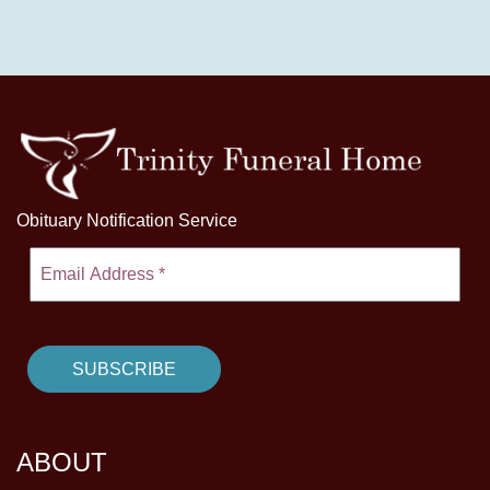
Obituary Notification Service
ABOUT