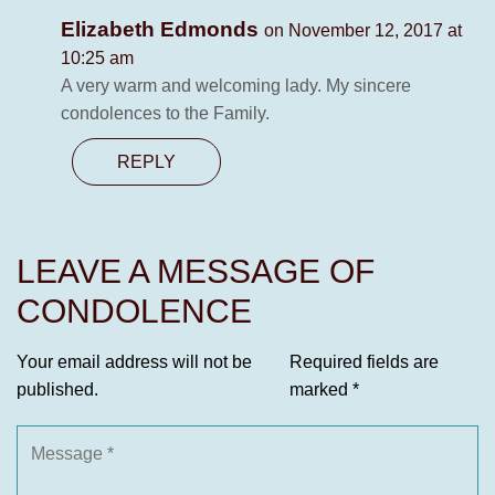
Elizabeth Edmonds
on November 12, 2017 at
10:25 am
A very warm and welcoming lady. My sincere
condolences to the Family.
REPLY
LEAVE A MESSAGE OF
CONDOLENCE
Your email address will not be
Required fields are
published.
marked
*