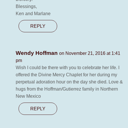
Blessings,
Ken and Marlane
REPLY
Wendy Hoffman
on November 21, 2016 at 1:41
pm
Wish I could be there with you to celebrate her life. I
offered the Divine Mercy Chaplet for her during my
perpetual adoration hour on the day she died. Love &
hugs from the Hoffman/Gutierrez family in Northern
New Mexico
REPLY