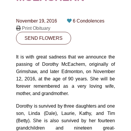
CONTACT
780-474-4663
November 19, 2016
6 Condolences
10530-116 Street Edmonton, AB T5H3L7
Print Obituary
SEND FLOWERS
PLAN NOW
It is with great sadness that we announce the
SEND FLOWERS
passing of Dorothy McEachern, originally of
Grimshaw, and later Edmonton, on November
12, 2016, at the age of 90 years. She will be
forever remembered as a very loving wife,
mother, and grandmother.
Dorothy is survived by three daughters and one
son, Linda (Dale), Laurie, Kathy, and Tim
(Betty). She is also survived by her fourteen
grandchildren and nineteen great-