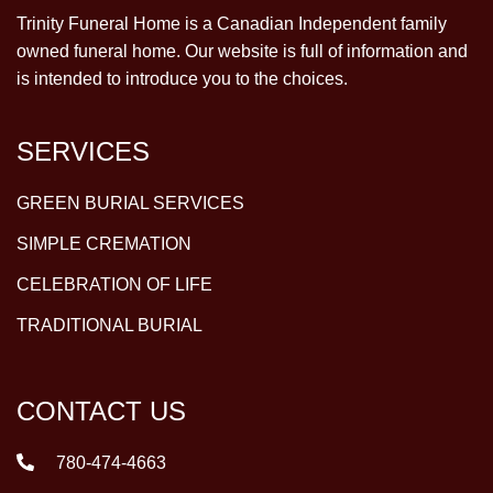
Trinity Funeral Home is a Canadian Independent family
owned funeral home. Our website is full of information and
is intended to introduce you to the choices.
SERVICES
GREEN BURIAL SERVICES
SIMPLE CREMATION
CELEBRATION OF LIFE
TRADITIONAL BURIAL
CONTACT US
780-474-4663