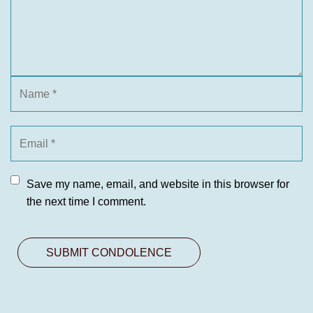
Save my name, email, and website in this browser for
the next time I comment.