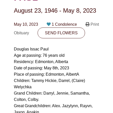
CONTACT
August 23, 1946
-
May 8, 2023
780-474-4663
10530-116 Street Edmonton, AB T5H3L7
May 10, 2023
1 Condolence
Print
Obituary
SEND FLOWERS
PLAN NOW
Douglas Issac Paul
SEND FLOWERS
Age at passing: 76 years old
Residency: Edmonton, Alberta
Date of passing: May 8th, 2023
Place of passing: Edmonton, AlbertA
Children: Tammy Hickie, Darrel, (Claire)
Welychka
Grand Children: Darryl, Jennie, Samantha,
Colton, Colby.
Great Grandchildren: Alex. Jazylynn, Rayvn,
Jaxon, Anakin.