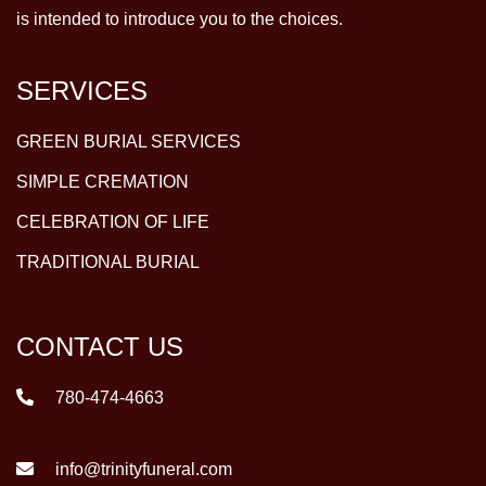
is intended to introduce you to the choices.
SERVICES
GREEN BURIAL SERVICES
SIMPLE CREMATION
CELEBRATION OF LIFE
TRADITIONAL BURIAL
CONTACT US
780-474-4663
info@trinityfuneral.com