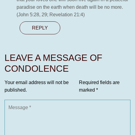
paradise on the earth when death will be no more.
(John 5:28, 29; Revelation 21:4)
REPLY
LEAVE A MESSAGE OF
CONDOLENCE
Your email address will not be
Required fields are
published.
marked
*