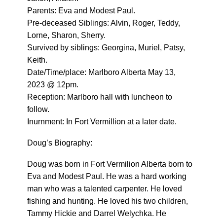
Parents: Eva and Modest Paul.
Pre-deceased Siblings: Alvin, Roger, Teddy,
Lorne, Sharon, Sherry.
Survived by siblings: Georgina, Muriel, Patsy,
Keith.
Date/Time/place: Marlboro Alberta May 13,
2023 @ 12pm.
Reception: Marlboro hall with luncheon to
follow.
Inurnment: In Fort Vermillion at a later date.
Doug’s Biography:
Doug was born in Fort Vermilion Alberta born to
Eva and Modest Paul. He was a hard working
man who was a talented carpenter. He loved
fishing and hunting. He loved his two children,
Tammy Hickie and Darrel Welychka. He