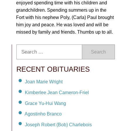
enjoyed spending time with his children and
grandchildren. Spending summers up in the
Fort with his nephew Poly, (Carla) Paul brought
him joy and peace. He was loved and will be
missed by family and friends. Thumbs up to all.
Search
RECENT OBITUARIES
Joan Marie Wright
Kimberlee Jean Cameron-Friel
Grace Yu-Hui Wang
Agostinho Branco
Joseph Robert (Bob) Charlebois