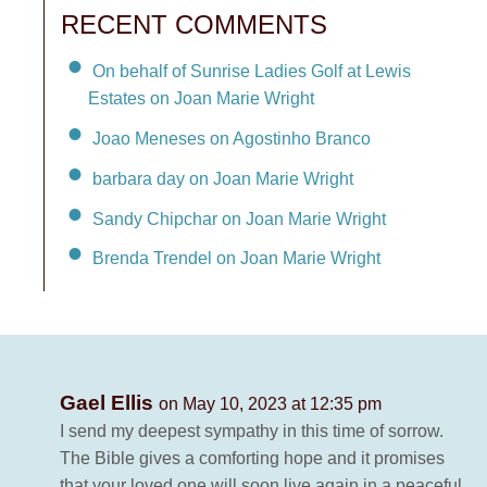
RECENT COMMENTS
On behalf of Sunrise Ladies Golf at Lewis
Estates on Joan Marie Wright
Joao Meneses on Agostinho Branco
barbara day on Joan Marie Wright
Sandy Chipchar on Joan Marie Wright
Brenda Trendel on Joan Marie Wright
Gael Ellis
on May 10, 2023 at 12:35 pm
I send my deepest sympathy in this time of sorrow.
The Bible gives a comforting hope and it promises
that your loved one will soon live again in a peaceful