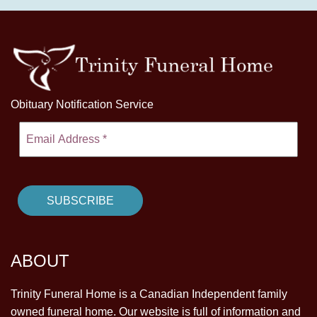
Obituary Notification Service
ABOUT
Trinity Funeral Home is a Canadian Independent family
owned funeral home. Our website is full of information and