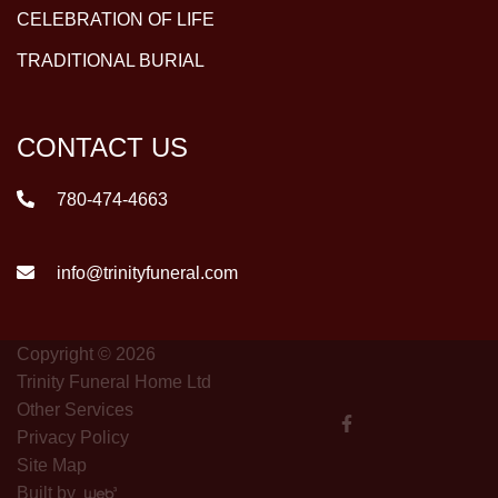
CELEBRATION OF LIFE
TRADITIONAL BURIAL
CONTACT US
780-474-4663
info@trinityfuneral.com
Copyright © 2026
Trinity Funeral Home Ltd
Other Services
Privacy Policy
Site Map
Built by