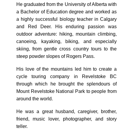
He graduated from the University of Alberta with
a Bachelor of Education degree and worked as
a highly successful biology teacher in Calgary
and Red Deer. His enduring passion was
outdoor adventure: hiking, mountain climbing,
canoeing, kayaking, biking, and especially
skiing, from gentle cross country tours to the
steep powder slopes of Rogers Pass.
His love of the mountains led him to create a
cycle touring company in Revelstoke BC
through which he brought the splendours of
Mount Revelstoke National Park to people from
around the world.
He was a great husband, caregiver, brother,
friend, music lover, photographer, and story
teller.