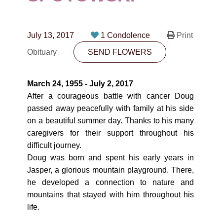
CONTACT
780-474-4663
July 13, 2017
1 Condolence
Print
10530-116 Street Edmonton, AB T5H3L7
Obituary
SEND FLOWERS
PLAN NOW
March 24, 1955 - July 2, 2017
After a courageous battle with cancer Doug
SEND FLOWERS
passed away peacefully with family at his side
on a beautiful summer day. Thanks to his many
caregivers for their support throughout his
difficult journey.
Doug was born and spent his early years in
Jasper, a glorious mountain playground. There,
he developed a connection to nature and
mountains that stayed with him throughout his
life.