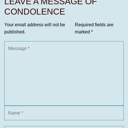
LEAVE A MESSAGE OF
CONDOLENCE
Your email address will not be
Required fields are
published.
marked
*