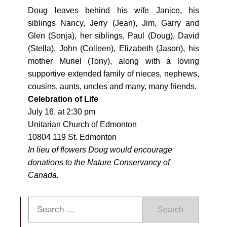
Doug leaves behind his wife Janice, his
siblings Nancy, Jerry (Jean), Jim, Garry and
Glen (Sonja), her siblings, Paul (Doug), David
(Stella), John (Colleen), Elizabeth (Jason), his
mother Muriel (Tony), along with a loving
supportive extended family of nieces, nephews,
cousins, aunts, uncles and many, many friends.
Celebration of Life
July 16
, at
2:30 pm
Unitarian Church of Edmonton
10804 119 St. Edmonton
In lieu of flowers Doug would encourage
donations to the Nature Conservancy of
Canada.
Search