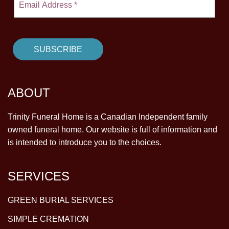
ABOUT
Trinity Funeral Home is a Canadian Independent family
owned funeral home. Our website is full of information and
is intended to introduce you to the choices.
SERVICES
GREEN BURIAL SERVICES
SIMPLE CREMATION