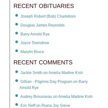
RECENT OBITUARIES
Joseph Robert (Bob) Charlebois
Douglas James Reynolds
Barry Arnold Rye
Joyce Towndrow
Marylin Bruce
RECENT COMMENTS
Jackie Smith on Amelia Martine Kish
Gillian - Pilgrims Day Program on Barry
Arnold Rye
Audrey Brousseau on Amelia Martine Kish
Eric Neff on Riana Joy Greve