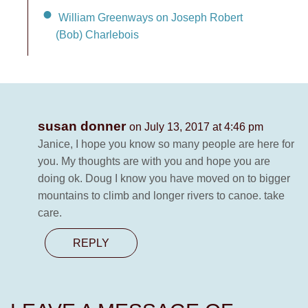
William Greenways on Joseph Robert
(Bob) Charlebois
susan donner
on July 13, 2017 at 4:46 pm
Janice, I hope you know so many people are here for
you. My thoughts are with you and hope you are
doing ok. Doug I know you have moved on to bigger
mountains to climb and longer rivers to canoe. take
care.
REPLY