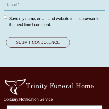
Save my name, email, and website in this browser for
the next time I comment.
Obituary Notification Service