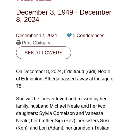
CONTACT
December 3, 1949
-
December
780-474-4663
8, 2024
10530-116 Street Edmonton, AB T5H3L7
December 12, 2024
5 Condolences
Print Obituary
PLAN NOW
SEND FLOWERS
SEND FLOWERS
On December 8, 2024, Edeltraud (Aidi) Neale
of Edmonton, Alberta passed away at the age of
75.
She will be forever loved and missed by her
family, husband Michael Neale and her two
daughters: Sylvia Cornelson and Vanessa
Neale; her brother Sigi (Bev); her sisters Susi
(Ken), and Lori (Adam), her grandson Tristian,