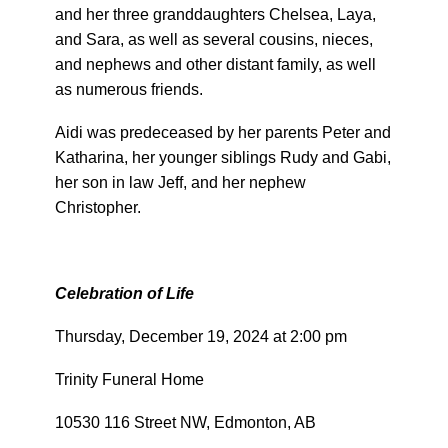
and her three granddaughters Chelsea, Laya,
and Sara, as well as several cousins, nieces,
and nephews and other distant family, as well
as numerous friends.
Aidi was predeceased by her parents Peter and
Katharina, her younger siblings Rudy and Gabi,
her son in law Jeff, and her nephew
Christopher.
Celebration of Life
Thursday, December 19, 2024 at 2:00 pm
Trinity Funeral Home
10530 116 Street NW, Edmonton, AB