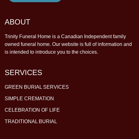
ABOUT
Trinity Funeral Home is a Canadian Independent family
owned funeral home. Our website is full of information and
is intended to introduce you to the choices.
SERVICES
GREEN BURIAL SERVICES
SIMPLE CREMATION
CELEBRATION OF LIFE
TRADITIONAL BURIAL