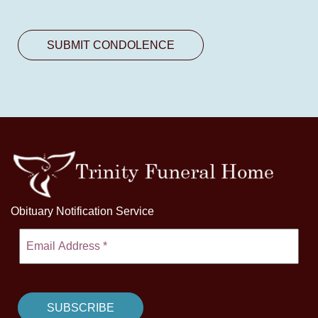
Obituary Notification Service