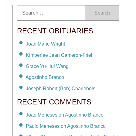
Search
RECENT OBITUARIES
Joan Marie Wright
Kimberlee Jean Cameron-Friel
Grace Yu-Hui Wang
Agostinho Branco
Joseph Robert (Bob) Charlebois
RECENT COMMENTS
Joao Meneses on Agostinho Branco
Paulo Meneses on Agostinho Branco