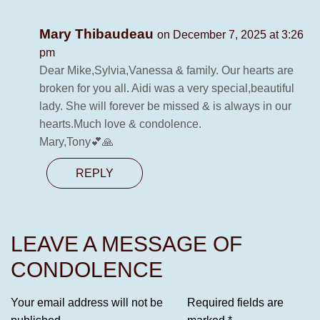
Mary Thibaudeau
on December 7, 2025 at 3:26
pm
Dear Mike,Sylvia,Vanessa & family. Our hearts are
broken for you all. Aidi was a very special,beautiful
lady. She will forever be missed & is always in our
hearts.Much love & condolence.
Mary,Tony💕🙏
REPLY
LEAVE A MESSAGE OF
CONDOLENCE
Your email address will not be
Required fields are