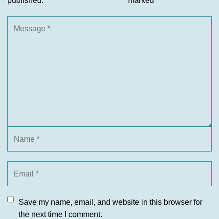
published.
marked
*
Save my name, email, and website in this browser for
the next time I comment.