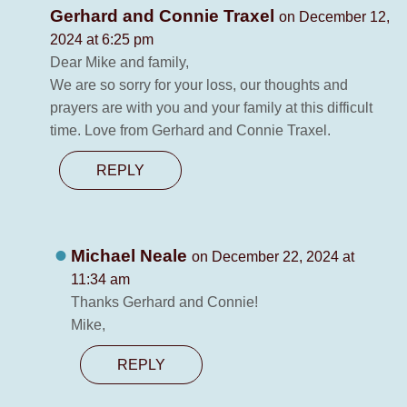
Gerhard and Connie Traxel
on December 12,
2024 at 6:25 pm
Dear Mike and family,
We are so sorry for your loss, our thoughts and
prayers are with you and your family at this difficult
time. Love from Gerhard and Connie Traxel.
REPLY
Michael Neale
on December 22, 2024 at
11:34 am
Thanks Gerhard and Connie!
Mike,
REPLY