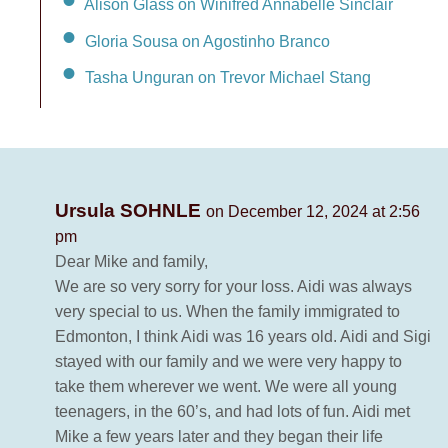
Alison Glass on Winifred Annabelle Sinclair
Gloria Sousa on Agostinho Branco
Tasha Unguran on Trevor Michael Stang
Ursula SOHNLE
on December 12, 2024 at 2:56
pm
Dear Mike and family,
We are so very sorry for your loss. Aidi was always
very special to us. When the family immigrated to
Edmonton, I think Aidi was 16 years old. Aidi and Sigi
stayed with our family and we were very happy to
take them wherever we went. We were all young
teenagers, in the 60’s, and had lots of fun. Aidi met
Mike a few years later and they began their life