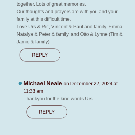
together. Lots of great memories.
Our thoughts and prayers are with you and your
family at this difficult time.
Love Urs & Ric, Vincent & Paul and family, Emma,
Natalya & Peter & family, and Otto & Lynne (Tim &
Jamie & family)
REPLY
Michael Neale
on December 22, 2024 at
11:33 am
Thankyou for the kind words Urs
REPLY