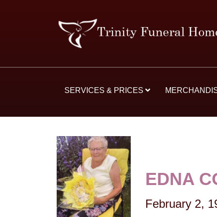
SERVICES & PRICES
MERCHANDI
EDNA C
February 2, 1