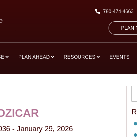
780-474-4663
PLAN
SE
PLAN AHEAD
RESOURCES
EVENTS
OZICAR
R
936
-
January 29, 2026