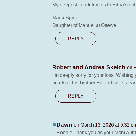
My deepest condolences to Edna’s enti
Maria Spink
Daughter of Manuel at Ottewell
REPLY
Robert and Andrea Skeich
on F
I’m deeply sorry for your loss. Wishing 
hearts of her brother Ed and sister Jean
REPLY
Dawn
on March 13, 2026 at 9:32 p
Robbie Thank you as your Mom Auntie