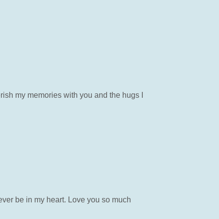
cherish my memories with you and the hugs I
ever be in my heart. Love you so much