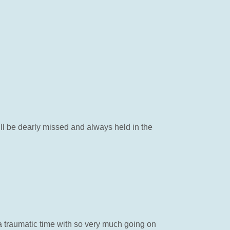
will be dearly missed and always held in the
 traumatic time with so very much going on