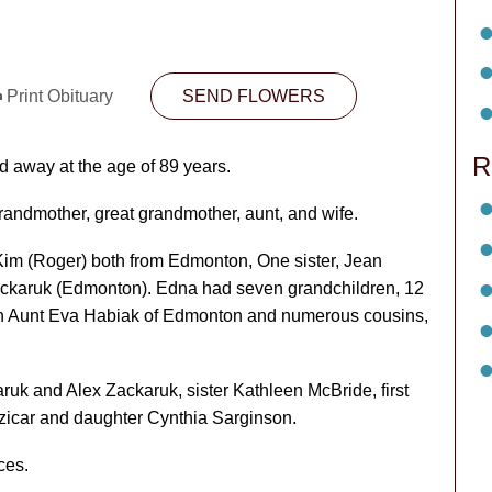
Print Obituary
SEND FLOWERS
R
 away at the age of 89 years.
randmother, great grandmother, aunt, and wife.
im (Roger) both from Edmonton, One sister, Jean
ckaruk (Edmonton). Edna had seven grandchildren, 12
rn Aunt Eva Habiak of Edmonton and numerous cousins,
k and Alex Zackaruk, sister Kathleen McBride, first
icar and daughter Cynthia Sarginson.
ces.