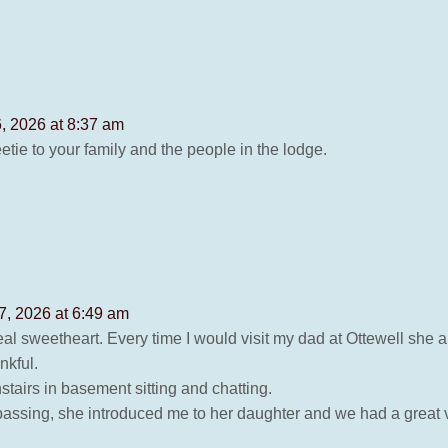
, 2026 at 8:37 am
etie to your family and the people in the lodge.
7, 2026 at 6:49 am
l sweetheart. Every time I would visit my dad at Ottewell she a
nkful.
tairs in basement sitting and chatting.
passing, she introduced me to her daughter and we had a great v