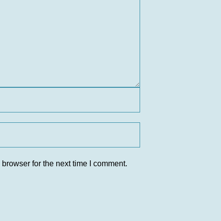
 browser for the next time I comment.