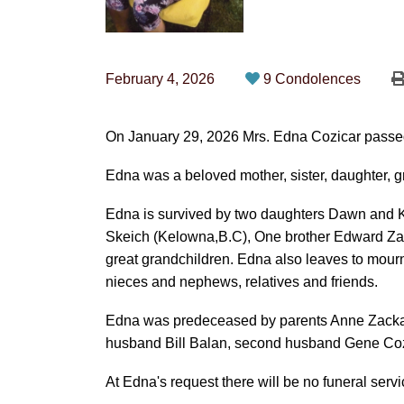
February 4, 2026
9 Condolences
On January 29, 2026 Mrs. Edna Cozicar passed
Edna was a beloved mother, sister, daughter, g
Edna is survived by two daughters Dawn and K
Skeich (Kelowna,B.C), One brother Edward Za
great grandchildren. Edna also leaves to mou
nieces and nephews, relatives and friends.
Edna was predeceased by parents Anne Zackaru
husband Bill Balan, second husband Gene Coz
At Edna's request there will be no funeral servi