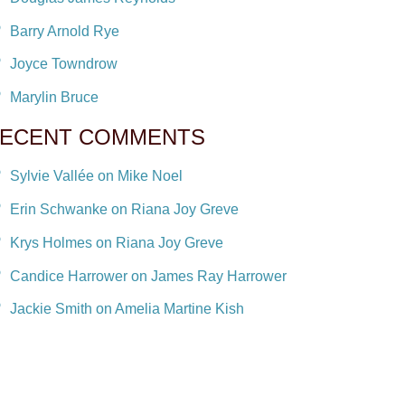
Barry Arnold Rye
Joyce Towndrow
Marylin Bruce
ECENT COMMENTS
Sylvie Vallée on Mike Noel
Erin Schwanke on Riana Joy Greve
Krys Holmes on Riana Joy Greve
Candice Harrower on James Ray Harrower
Jackie Smith on Amelia Martine Kish