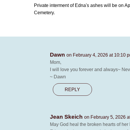
Private interment of Edna's ashes will be on A
Cemetery.
Dawn
on February 4, 2026 at 10:10 
Mom,
I will love you forever and always~ Nev
~ Dawn
REPLY
Jean Skeich
on February 5, 2026 a
May God heal the broken hearts of her l