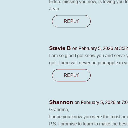
Edna: missing you now, is loving you fo
Jean
REPLY
Stevie B
on February 5, 2026 at 3:3
I am so glad I got know you and serve yo
got. There will never be pineapple in yo
REPLY
Shannon
on February 5, 2026 at 7:
Grandma,
I hope you know you were the most ama
P.S. I promise to learn to make the bes