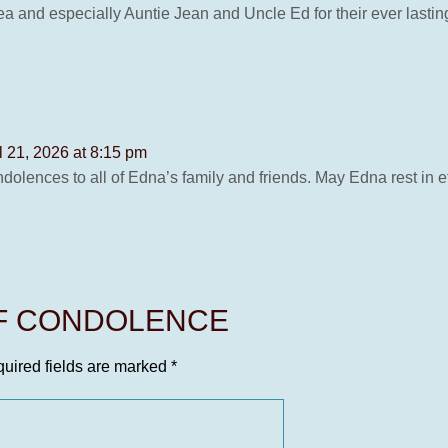
 and especially Auntie Jean and Uncle Ed for their ever lasting 
l 21, 2026 at 8:15 pm
dolences to all of Edna’s family and friends. May Edna rest in e
OF CONDOLENCE
uired fields are marked
*