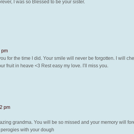
rever, I was so Blessed to be your sister.
2 pm
u for the time I did. Your smile will never be forgotten. I will 
ur fruit in heave <3 Rest easy my love. I'll miss you.
02 pm
zing grandma. You will be so missed and your memory will for
t perogies with your dough