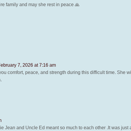
re family and may she rest in peace 🙏
ebruary 7, 2026 at 7:16 am
you comfort, peace, and strength during this difficult time. She 
.
m
 Jean and Uncle Ed meant so much to each other .It was just a