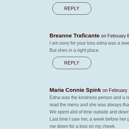
REPLY
Breanne Traficante
on February 6
I am sorry for your loss edna was a swe
But shes in a right place.
REPLY
Maria Connie Spink
on February 
Edna was the kindness person and a rea
read the menu and she was always tha
We spent alot of time outside and downs
Last time I saw her, a week before her 
me down for a kiss on my cheek.