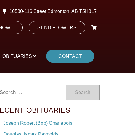
10530-116 Street Edmonton, AB T5H3L7
 NOW
SEND FLOWERS
OBITUARIES
CONTACT
Search
ECENT OBITUARIES
Joseph Robert (Bob) Charlebois
Douglas James Reynolds