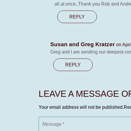
all at once..Thank you Rob and Andrea
REPLY
Susan and Greg Kratzer
on Apri
Greg and I are sending our deepest con
REPLY
LEAVE A MESSAGE 
Your email address will not be published.
Req