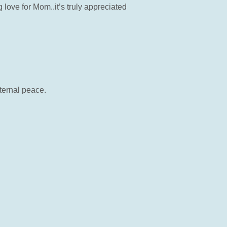
love for Mom..it’s truly appreciated
ternal peace.