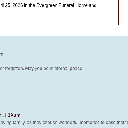
pril 25, 2026 in the Evergreen Funeral Home and
pm
er forgotten. May you be in eternal peace.
t 11:39 am
oving family, as they cherish wonderful memories to ease their G