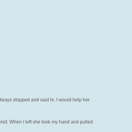
lways stopped and said hi. I would help her
isit. When I left she took my hand and pulled