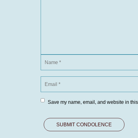
Save my name, email, and website in this