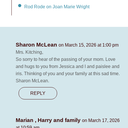
Rod Rode on Joan Marie Wright
Sharon McLean
on March 15, 2026 at 1:00 pm
Mrs. Kitching,
So sorry to hear of the passing of your mom. Love
and hugs to you from Jessica and I and paislee and
iris. Thinking of you and your family at this sad time.
Sharon McLean.
REPLY
Marian , Harry and family
on March 17, 2026
at 10:59 am