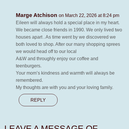
Marge Atchison
on March 22, 2026 at 8:24 pm
Eileen will always hold a special place in my heart.
We became close friends in 1990. We only lived two
houses apart . As time went by we discovered we
both loved to shop. After our many shopping sprees
we would head off to our local
A&W and throughly enjoy our coffee and
teenburgers.
Your mom’s kindness and warmth will always be
remembered.
My thoughts are with you and your loving family.
REPLY
LEAVE A MESSAGE OF