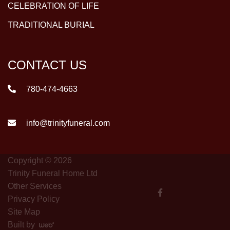
CELEBRATION OF LIFE
TRADITIONAL BURIAL
CONTACT US
780-474-4663
info@trinityfuneral.com
Copyright © 2026
Trinity Funeral Home Ltd
Other Services
Privacy Policy
Site Map
Built by