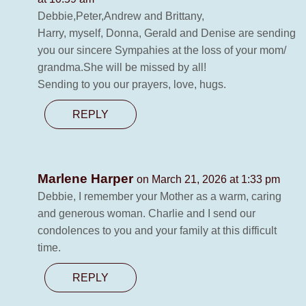
Debbie,Peter,Andrew and Brittany,
Harry, myself, Donna, Gerald and Denise are sending
you our sincere Sympahies at the loss of your mom/
grandma.She will be missed by all!
Sending to you our prayers, love, hugs.
REPLY
Marlene Harper
on March 21, 2026 at 1:33 pm
Debbie, I remember your Mother as a warm, caring
and generous woman. Charlie and I send our
condolences to you and your family at this difficult
time.
REPLY