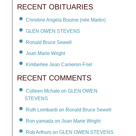
RECENT OBITUARIES
Christine Angela Bourne (née Martin)
GLEN OWEN STEVENS
Ronald Bruce Sewell
Joan Marie Wright
Kimberlee Jean Cameron-Friel
RECENT COMMENTS
Colleen Mchale on GLEN OWEN
STEVENS
Ruth Lombardi on Ronald Bruce Sewell
Ron yamada on Joan Marie Wright
Rob Arthurs on GLEN OWEN STEVENS