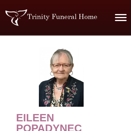
SERVICES & PRICES
MERCHANDISE
PLAN AHEAD
RESOURCES
EVENTS
EILEEN
OBITUARIES
POPADYNEC