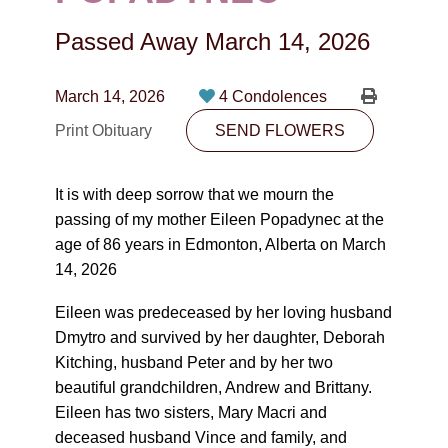
CONTACT
Passed Away
March 14, 2026
780-474-4663
10530-116 Street Edmonton, AB T5H3L7
March 14, 2026
4 Condolences
Print Obituary
SEND FLOWERS
PLAN NOW
It is with deep sorrow that we mourn the
SEND FLOWERS
passing of my mother Eileen Popadynec at the
age of 86 years in Edmonton, Alberta on March
14, 2026
Eileen was predeceased by her loving husband
Dmytro and survived by her daughter, Deborah
Kitching, husband Peter and by her two
beautiful grandchildren, Andrew and Brittany.
Eileen has two sisters, Mary Macri and
deceased husband Vince and family, and