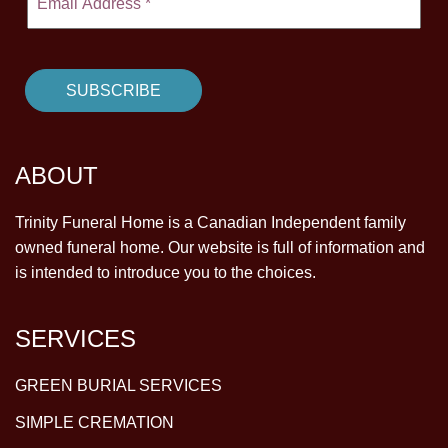
ABOUT
Trinity Funeral Home is a Canadian Independent family
owned funeral home. Our website is full of information and
is intended to introduce you to the choices.
SERVICES
GREEN BURIAL SERVICES
SIMPLE CREMATION