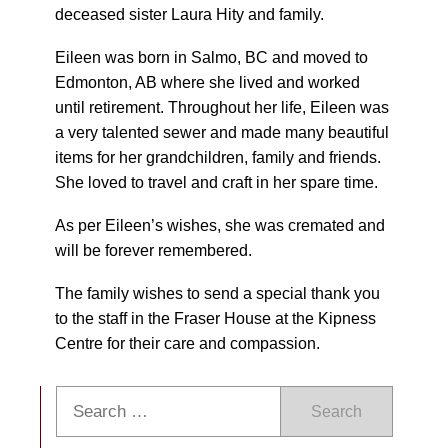
deceased sister Laura Hity and family.
Eileen was born in Salmo, BC and moved to
Edmonton, AB where she lived and worked
until retirement. Throughout her life, Eileen was
a very talented sewer and made many beautiful
items for her grandchildren, family and friends.
She loved to travel and craft in her spare time.
As per Eileen’s wishes, she was cremated and
will be forever remembered.
The family wishes to send a special thank you
to the staff in the Fraser House at the Kipness
Centre for their care and compassion.
Search