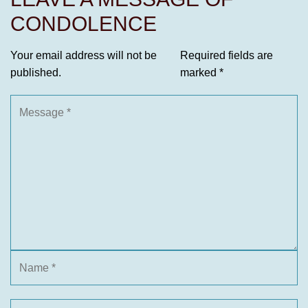
CONDOLENCE
Your email address will not be
Required fields are
published.
marked
*