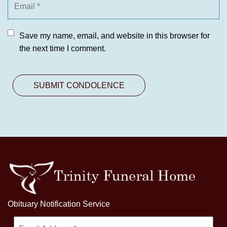
Save my name, email, and website in this browser for
the next time I comment.
Obituary Notification Service