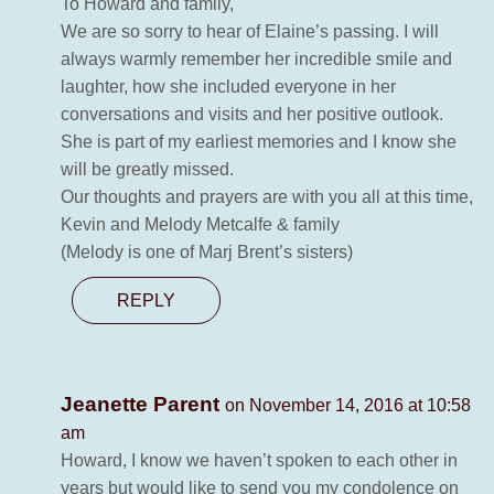
To Howard and family,
We are so sorry to hear of Elaine’s passing. I will
always warmly remember her incredible smile and
laughter, how she included everyone in her
conversations and visits and her positive outlook.
She is part of my earliest memories and I know she
will be greatly missed.
Our thoughts and prayers are with you all at this time,
Kevin and Melody Metcalfe & family
(Melody is one of Marj Brent’s sisters)
REPLY
Jeanette Parent
on November 14, 2016 at 10:58
am
Howard, I know we haven’t spoken to each other in
years but would like to send you my condolence on