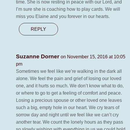
time. She is now resting in peace with our Lord, and
I’m sure she is coaching how to play cards. We will
miss you Elaine and you forever in our hearts.
REPLY
Suzanne Dorner
on November 15, 2016 at 10:05
pm
Sometimes we feel like we’re walking in the dark all
alone. We feel the pain and grief of losing our loved
one, and it hurts so much. We don’t know what to do,
or where to go to get a feeling of comfort and peace.
Losing a precious spouse or other loved one leaves
such a big, empty hole in our heart. We cry tears of
sorrow day and night until we feel like we can’t cry
another tear. We count the lonely hours as they pass
so slowly wishing with everything in us we could hold