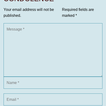
Your email address will not be
Required fields are
published.
marked
*