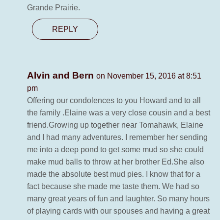
Grande Prairie.
REPLY
Alvin and Bern
on November 15, 2016 at 8:51
pm
Offering our condolences to you Howard and to all
the family .Elaine was a very close cousin and a best
friend.Growing up together near Tomahawk, Elaine
and I had many adventures. I remember her sending
me into a deep pond to get some mud so she could
make mud balls to throw at her brother Ed.She also
made the absolute best mud pies. I know that for a
fact because she made me taste them. We had so
many great years of fun and laughter. So many hours
of playing cards with our spouses and having a great