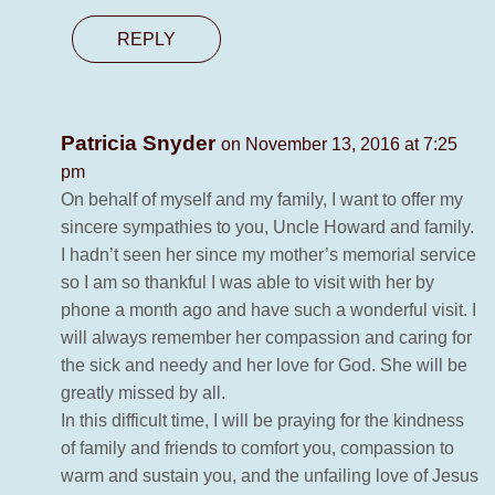
REPLY
Patricia Snyder
on November 13, 2016 at 7:25
pm
On behalf of myself and my family, I want to offer my
sincere sympathies to you, Uncle Howard and family.
I hadn’t seen her since my mother’s memorial service
so I am so thankful I was able to visit with her by
phone a month ago and have such a wonderful visit. I
will always remember her compassion and caring for
the sick and needy and her love for God. She will be
greatly missed by all.
In this difficult time, I will be praying for the kindness
of family and friends to comfort you, compassion to
warm and sustain you, and the unfailing love of Jesus