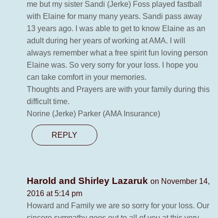
me but my sister Sandi (Jerke) Foss played fastball
with Elaine for many many years. Sandi pass away
13 years ago. I was able to get to know Elaine as an
adult during her years of working at AMA. I will
always remember what a free spirit fun loving person
Elaine was. So very sorry for your loss. I hope you
can take comfort in your memories.
Thoughts and Prayers are with your family during this
difficult time.
Norine (Jerke) Parker (AMA Insurance)
REPLY
Harold and Shirley Lazaruk
on November 14,
2016 at 5:14 pm
Howard and Family we are so sorry for your loss. Our
sincere sympathy goes out to all of you at this very