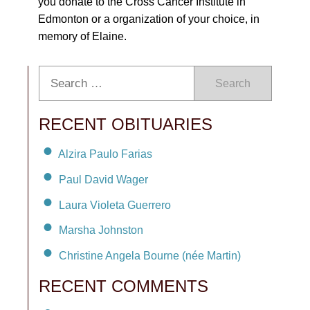
you donate to the Cross Cancer Institute in
Edmonton or a organization of your choice, in
memory of Elaine.
Search
RECENT OBITUARIES
Alzira Paulo Farias
Paul David Wager
Laura Violeta Guerrero
Marsha Johnston
Christine Angela Bourne (née Martin)
RECENT COMMENTS