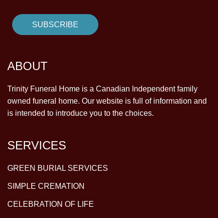
ABOUT
Trinity Funeral Home is a Canadian Independent family
owned funeral home. Our website is full of information and
is intended to introduce you to the choices.
SERVICES
GREEN BURIAL SERVICES
SIMPLE CREMATION
CELEBRATION OF LIFE