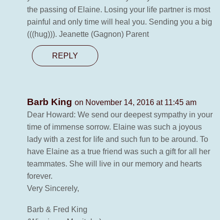
the passing of Elaine. Losing your life partner is most
painful and only time will heal you. Sending you a big
(((hug))). Jeanette (Gagnon) Parent
REPLY
Barb King
on November 14, 2016 at 11:45 am
Dear Howard: We send our deepest sympathy in your
time of immense sorrow. Elaine was such a joyous
lady with a zest for life and such fun to be around. To
have Elaine as a true friend was such a gift for all her
teammates. She will live in our memory and hearts
forever.
Very Sincerely,
Barb & Fred King