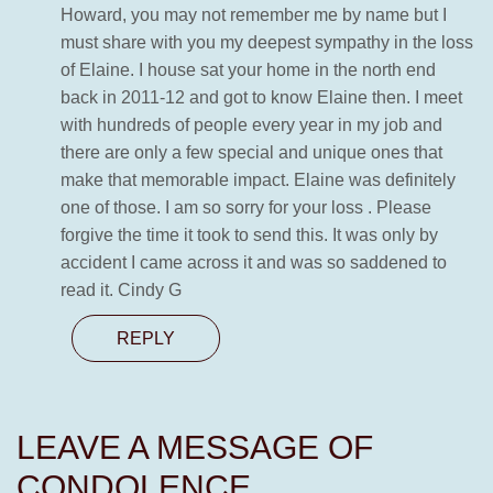
Howard, you may not remember me by name but I
must share with you my deepest sympathy in the loss
of Elaine. I house sat your home in the north end
back in 2011-12 and got to know Elaine then. I meet
with hundreds of people every year in my job and
there are only a few special and unique ones that
make that memorable impact. Elaine was definitely
one of those. I am so sorry for your loss . Please
forgive the time it took to send this. It was only by
accident I came across it and was so saddened to
read it. Cindy G
REPLY
LEAVE A MESSAGE OF
CONDOLENCE