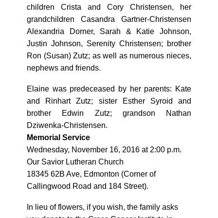
children Crista and Cory Christensen, her
grandchildren Casandra Gartner-Christensen
Alexandria Dorner, Sarah & Katie Johnson,
Justin Johnson, Serenity Christensen; brother
Ron (Susan) Zutz; as well as numerous nieces,
nephews and friends.
Elaine was predeceased by her parents: Kate
and Rinhart Zutz; sister Esther Syroid and
brother Edwin Zutz; grandson Nathan
Dziwenka-Christensen.
Memorial Service
Wednesday, November 16, 2016 at 2:00 p.m.
Our Savior Lutheran Church
18345 62B Ave, Edmonton (Corner of
Callingwood Road and 184 Street).
In lieu of flowers, if you wish, the family asks