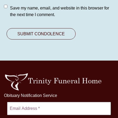
Save my name, email, and website in this browser for
the next time I comment.
Obituary Notification Service