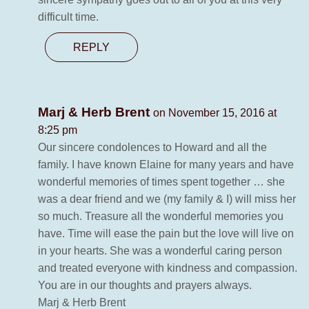
difficult time.
REPLY
Marj & Herb Brent
on November 15, 2016 at
8:25 pm
Our sincere condolences to Howard and all the
family. I have known Elaine for many years and have
wonderful memories of times spent together … she
was a dear friend and we (my family & I) will miss her
so much. Treasure all the wonderful memories you
have. Time will ease the pain but the love will live on
in your hearts. She was a wonderful caring person
and treated everyone with kindness and compassion.
You are in our thoughts and prayers always.
Marj & Herb Brent