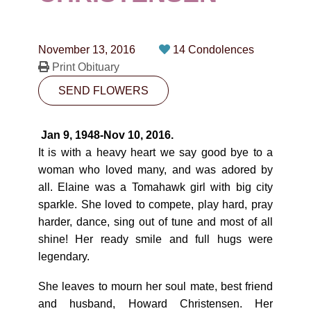
CONTACT
780-474-4663
November 13, 2016
14 Condolences
10530-116 Street Edmonton, AB T5H3L7
Print Obituary
SEND FLOWERS
PLAN NOW
Jan 9, 1948-Nov 10, 2016.
SEND FLOWERS
It is with a heavy heart we say good bye to a
woman who loved many, and was adored by
all. Elaine was a Tomahawk girl with big city
sparkle. She loved to compete, play hard, pray
harder, dance, sing out of tune and most of all
shine! Her ready smile and full hugs were
legendary.
She leaves to mourn her soul mate, best friend
and husband, Howard Christensen. Her