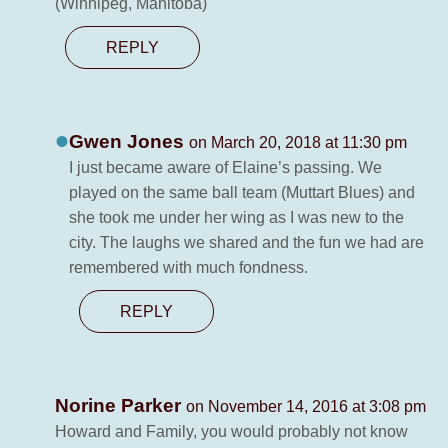
(Winnipeg, Manitoba)
REPLY
Gwen Jones
on March 20, 2018 at 11:30 pm
I just became aware of Elaine’s passing. We
played on the same ball team (Muttart Blues) and
she took me under her wing as I was new to the
city. The laughs we shared and the fun we had are
remembered with much fondness.
REPLY
Norine Parker
on November 14, 2016 at 3:08 pm
Howard and Family, you would probably not know