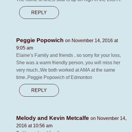
REPLY
Peggie Popowich
on November 14, 2016 at
9:05 am
Elaine’s Family and friends , so sorry for your loss,
She was a warm friendly person, you will miss her
very much..We both worked at AMA at the same
time..Peggie Popowich of Edmonton
REPLY
Melody and Kevin Metcalfe
on November 14,
2016 at 10:56 am