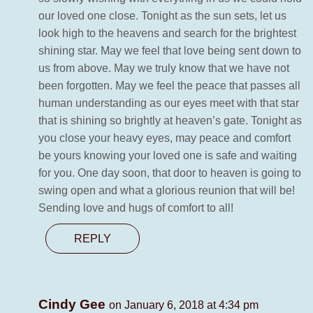
our loved one close. Tonight as the sun sets, let us
look high to the heavens and search for the brightest
shining star. May we feel that love being sent down to
us from above. May we truly know that we have not
been forgotten. May we feel the peace that passes all
human understanding as our eyes meet with that star
that is shining so brightly at heaven’s gate. Tonight as
you close your heavy eyes, may peace and comfort
be yours knowing your loved one is safe and waiting
for you. One day soon, that door to heaven is going to
swing open and what a glorious reunion that will be!
Sending love and hugs of comfort to all!
REPLY
Cindy Gee
on January 6, 2018 at 4:34 pm