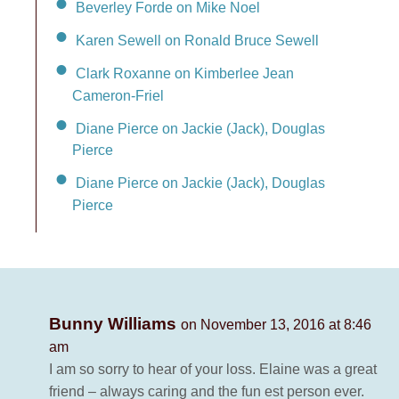
Beverley Forde on Mike Noel
Karen Sewell on Ronald Bruce Sewell
Clark Roxanne on Kimberlee Jean
Cameron-Friel
Diane Pierce on Jackie (Jack), Douglas
Pierce
Diane Pierce on Jackie (Jack), Douglas
Pierce
Bunny Williams
on November 13, 2016 at 8:46
am
I am so sorry to hear of your loss. Elaine was a great
friend – always caring and the fun est person ever.