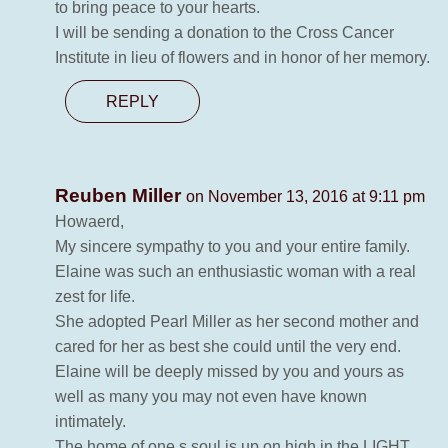
to bring peace to your hearts.
I will be sending a donation to the Cross Cancer
Institute in lieu of flowers and in honor of her memory.
REPLY
Reuben Miller
on November 13, 2016 at 9:11 pm
Howaerd,
My sincere sympathy to you and your entire family.
Elaine was such an enthusiastic woman with a real
zest for life.
She adopted Pearl Miller as her second mother and
cared for her as best she could until the very end.
Elaine will be deeply missed by you and yours as
well as many you may not even have known
intimately.
The home of one,s soul is up on high in the LIGHT.