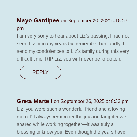
Mayo Gardipee
on September 20, 2025 at 8:57
pm
I am very sorry to hear about Liz’s passing. I had not
seen Liz in many years but remember her fondly. I
send my condolences to Liz’s family during this very
difficult time. RIP Liz, you will never be forgotten.
REPLY
Greta Martell
on September 26, 2025 at 8:33 pm
Liz, you were such a wonderful friend and a loving
mom. I’ll always remember the joy and laughter we
shared while working together—it was truly a
blessing to know you. Even though the years have