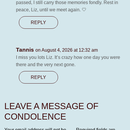
passed, I still carry those memories fondly. Rest in
peace, Liz, until we meet again. 🤍
REPLY
Tannis
on August 4, 2026 at 12:32 am
I miss you lots Liz. It’s crazy how one day you were
there and the very next gone.
REPLY
LEAVE A MESSAGE OF
CONDOLENCE
Your email address will not be
Required fields are