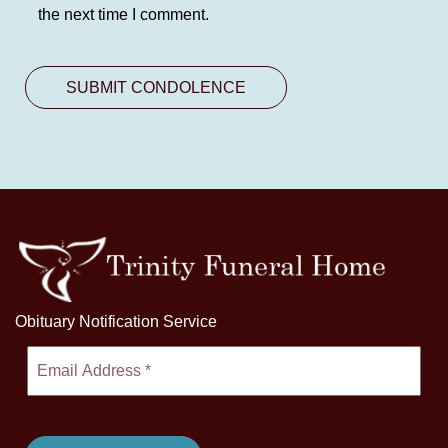
the next time I comment.
Obituary Notification Service