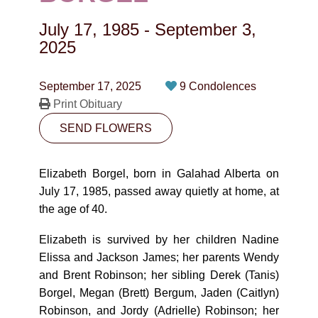
CONTACT
July 17, 1985
-
September 3,
780-474-4663
2025
10530-116 Street Edmonton, AB T5H3L7
September 17, 2025
9 Condolences
Print Obituary
PLAN NOW
SEND FLOWERS
SEND FLOWERS
Elizabeth Borgel, born in Galahad Alberta on
July 17, 1985, passed away quietly at home, at
the age of 40.
Elizabeth is survived by her children Nadine
Elissa and Jackson James; her parents Wendy
and Brent Robinson; her sibling Derek (Tanis)
Borgel, Megan (Brett) Bergum, Jaden (Caitlyn)
Robinson, and Jordy (Adrielle) Robinson; her