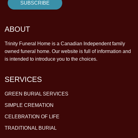
ABOUT
Trinity Funeral Home is a Canadian Independent family
owned funeral home. Our website is full of information and
is intended to introduce you to the choices.
SERVICES
GREEN BURIAL SERVICES
SIMPLE CREMATION
CELEBRATION OF LIFE
TRADITIONAL BURIAL