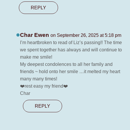
REPLY
Char Ewen
on September 26, 2025 at 5:18 pm
I’m heartbroken to read of Liz’s passing!! The time
we spent together has always and will continue to
make me smile!
My deepest condolences to all her family and
friends ~ hold onto her smile …it melted my heart
many many times!
❤️rest easy my friend❤️
Char
REPLY