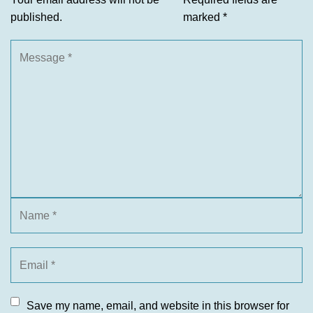
published.
marked
*
Save my name, email, and website in this browser for