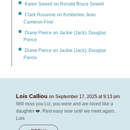
Karen Sewell on Ronald Bruce Sewell
Clark Roxanne on Kimberlee Jean
Cameron-Friel
Diane Pierce on Jackie (Jack), Douglas
Pierce
Diane Pierce on Jackie (Jack), Douglas
Pierce
Lois Calliou
on September 17, 2025 at 9:13 pm
Will miss you Liz, you were and are loved like a
daughter ❤️. Rest easy now until we meet again.
Lois