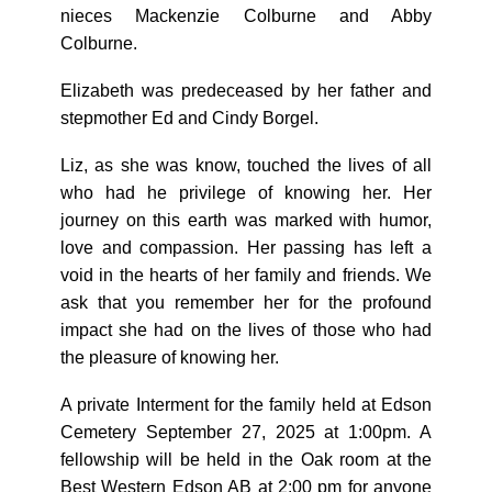
nieces Mackenzie Colburne and Abby
Colburne.
Elizabeth was predeceased by her father and
stepmother Ed and Cindy Borgel.
Liz, as she was know, touched the lives of all
who had he privilege of knowing her. Her
journey on this earth was marked with humor,
love and compassion. Her passing has left a
void in the hearts of her family and friends. We
ask that you remember her for the profound
impact she had on the lives of those who had
the pleasure of knowing her.
A private Interment for the family held at Edson
Cemetery September 27, 2025 at 1:00pm. A
fellowship will be held in the Oak room at the
Best Western Edson AB at 2:00 pm for anyone