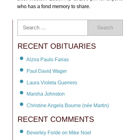
who has a fond memory to share.
Search
RECENT OBITUARIES
Alzira Paulo Farias
Paul David Wager
Laura Violeta Guerrero
Marsha Johnston
Christine Angela Bourne (née Martin)
RECENT COMMENTS
Beverley Forde on Mike Noel