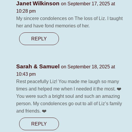
Janet Wilkinson
on September 17, 2025 at
10:28 pm
My sincere condolences on The loss of Liz. I taught
her and have fond memories of her.
REPLY
Sarah & Samuel
on September 18, 2025 at
10:43 pm
Rest peacefully Liz! You made me laugh so many
times and helped me when I needed it the most. ❤️
You were such a bright soul and such an amazing
person. My condolences go out to all of Liz’s family
and friends. ❤️
REPLY