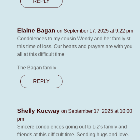
REPLY
Elaine Bagan
on September 17, 2025 at 9:22 pm
Condolences to my cousin Wendy and her family st
this time of loss. Our hearts and prayers are with you
all at this difficult time.
The Bagan family
REPLY
Shelly Kucway
on September 17, 2025 at 10:00
pm
Sincere condolences going out to Liz’s family and
friends at this difficult time. Sending hugs and love.