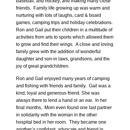
baseball, and hockey, and making many close
friends. Family life growing up was warm and
nurturing with lots of laughs, card & board
games, camping trips and holiday celebrations.
Ron and Gail put their children in a multitude of
activities from arts to sports which allowed them
to grow and find their wings. A close and loving
family grew with the addition of wonderful
daughter and son-in laws, grandsons, and the
joy of great grandchildren.
Ron and Gail enjoyed many years of camping
and fishing with friends and family. Gail was a
kind, loyal and generous friend. She was
always there to lend a hand or an ear. In her
final months, Mom even found one last partner
in solidarity with the woman in the other
hospital bed in her room. They became one
another’s confidant, advocate and friend in