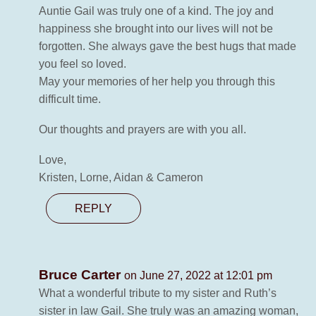
Auntie Gail was truly one of a kind. The joy and
happiness she brought into our lives will not be
forgotten. She always gave the best hugs that made
you feel so loved.
May your memories of her help you through this
difficult time.
Our thoughts and prayers are with you all.
Love,
Kristen, Lorne, Aidan & Cameron
REPLY
Bruce Carter
on June 27, 2022 at 12:01 pm
What a wonderful tribute to my sister and Ruth’s
sister in law Gail. She truly was an amazing woman,