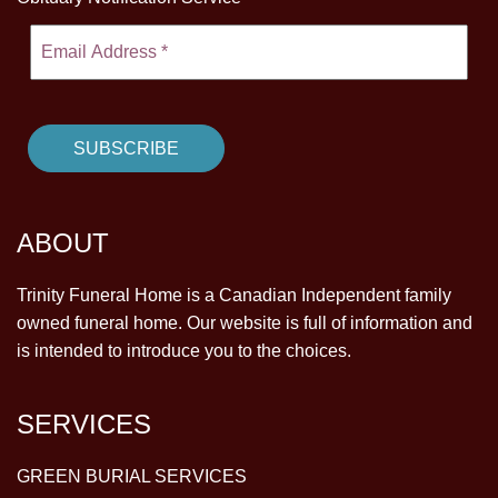
ABOUT
Trinity Funeral Home is a Canadian Independent family
owned funeral home. Our website is full of information and
is intended to introduce you to the choices.
SERVICES
GREEN BURIAL SERVICES