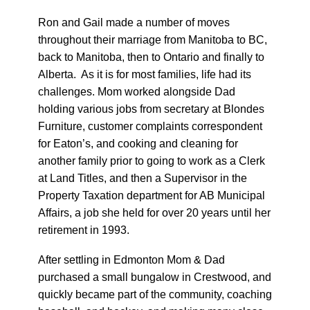
Ron and Gail made a number of moves
throughout their marriage from Manitoba to BC,
back to Manitoba, then to Ontario and finally to
Alberta. As it is for most families, life had its
challenges. Mom worked alongside Dad
holding various jobs from secretary at Blondes
Furniture, customer complaints correspondent
for Eaton’s, and cooking and cleaning for
another family prior to going to work as a Clerk
at Land Titles, and then a Supervisor in the
Property Taxation department for AB Municipal
Affairs, a job she held for over 20 years until her
retirement in 1993.
After settling in Edmonton Mom & Dad
purchased a small bungalow in Crestwood, and
quickly became part of the community, coaching