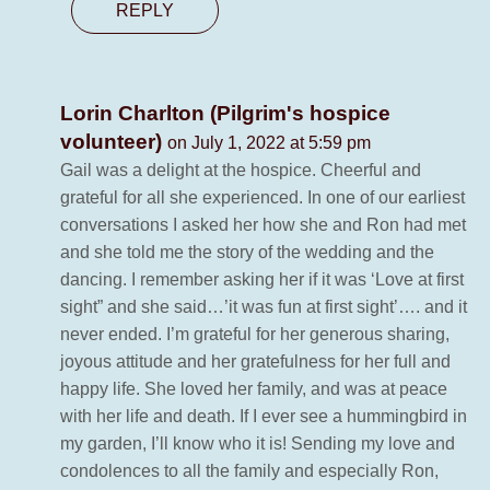
REPLY
Lorin Charlton (Pilgrim's hospice
volunteer)
on July 1, 2022 at 5:59 pm
Gail was a delight at the hospice. Cheerful and
grateful for all she experienced. In one of our earliest
conversations I asked her how she and Ron had met
and she told me the story of the wedding and the
dancing. I remember asking her if it was ‘Love at first
sight” and she said…’it was fun at first sight’…. and it
never ended. I’m grateful for her generous sharing,
joyous attitude and her gratefulness for her full and
happy life. She loved her family, and was at peace
with her life and death. If I ever see a hummingbird in
my garden, I’ll know who it is! Sending my love and
condolences to all the family and especially Ron,