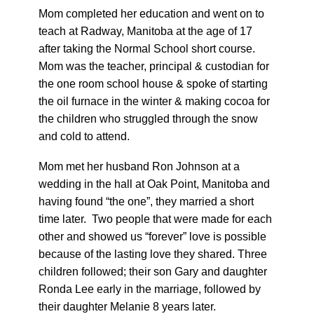
Mom completed her education and went on to
teach at Radway, Manitoba at the age of 17
after taking the Normal School short course.
Mom was the teacher, principal & custodian for
the one room school house & spoke of starting
the oil furnace in the winter & making cocoa for
the children who struggled through the snow
and cold to attend.
Mom met her husband Ron Johnson at a
wedding in the hall at Oak Point, Manitoba and
having found “the one”, they married a short
time later. Two people that were made for each
other and showed us “forever” love is possible
because of the lasting love they shared. Three
children followed; their son Gary and daughter
Ronda Lee early in the marriage, followed by
their daughter Melanie 8 years later.