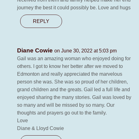
journey the best it could possibly be. Love and hugs
REPLY
Diane Cowie
on June 30, 2022 at 5:03 pm
Gail was an amazing woman who enjoyed doing for
others. I got to know her better after we moved to
Edmonton and really appreciated the marvelous
person she was. She was so proud of her children,
grand children and the greats. Gail led a full life and
enjoyed sharing the many stories. Gail was loved by
so many and will be missed by so many. Our
thoughts and prayers go out to the family.
Love
Diane & Lloyd Cowie