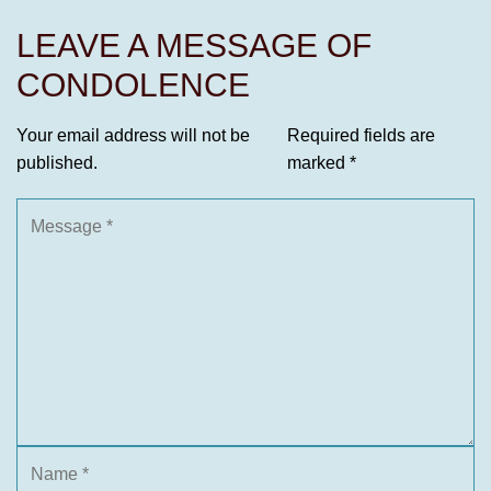
LEAVE A MESSAGE OF
CONDOLENCE
Your email address will not be
Required fields are
published.
marked
*