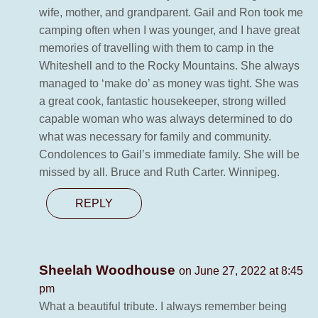
wife, mother, and grandparent. Gail and Ron took me
camping often when I was younger, and I have great
memories of travelling with them to camp in the
Whiteshell and to the Rocky Mountains. She always
managed to ‘make do’ as money was tight. She was
a great cook, fantastic housekeeper, strong willed
capable woman who was always determined to do
what was necessary for family and community.
Condolences to Gail’s immediate family. She will be
missed by all. Bruce and Ruth Carter. Winnipeg.
REPLY
Sheelah Woodhouse
on June 27, 2022 at 8:45
pm
What a beautiful tribute. I always remember being