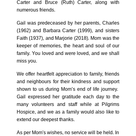
Carter and Bruce (Ruth) Carter, along with
numerous friends.
Gail was predeceased by her parents, Charles
(1962) and Barbara Carter (1999), and sisters
Faith (1937), and Marjorie (2018). Mom was the
keeper of memories, the heart and soul of our
family. You loved and were loved, and we shall
miss you.
We offer heartfelt appreciation to family, friends
and neighbours for their kindness and support
shown to us during Mom’s end of life journey.
Gail expressed her gratitude each day to the
many volunteers and staff while at Pilgrims
Hospice, and we as a family would also like to
extend our deepest thanks.
As per Mom's wishes, no service will be held. In