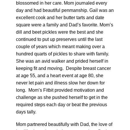
blossomed in her care. Mom journaled every
day and had beautiful penmanship. Gail was an
excellent cook and her butter tarts and date
square were a family and Dad’s favorite. Mom’s
dill and beet pickles were the best and she
continued to put up preserves until the last
couple of years which meant making over a
hundred quarts of pickles to share with family.
She was an avid walker and prided herself in
keeping fit and moving. Despite breast cancer
at age 55, and a heart event at age 80, she
never let pain and illness slow her down for
long. Mom’s Fitbit provided motivation and
challenge as she pushed herself to get in the
required steps each day or beat the previous
days tally.
Mom partnered beautifully with Dad, the love of