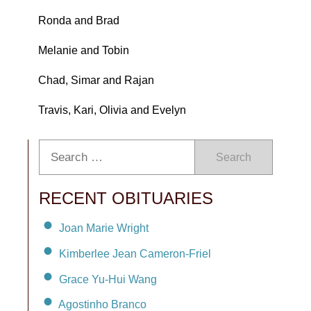
Ronda and Brad
Melanie and Tobin
Chad, Simar and Rajan
Travis, Kari, Olivia and Evelyn
Search
RECENT OBITUARIES
Joan Marie Wright
Kimberlee Jean Cameron-Friel
Grace Yu-Hui Wang
Agostinho Branco