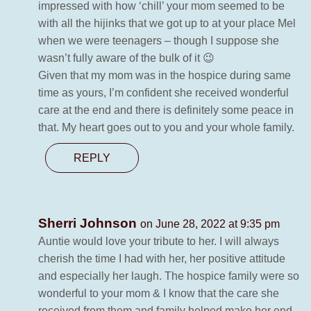
impressed with how ‘chill’ your mom seemed to be
with all the hijinks that we got up to at your place Mel
when we were teenagers – though I suppose she
wasn’t fully aware of the bulk of it 😉
Given that my mom was in the hospice during same
time as yours, I’m confident she received wonderful
care at the end and there is definitely some peace in
that. My heart goes out to you and your whole family.
REPLY
Sherri Johnson
on June 28, 2022 at 9:35 pm
Auntie would love your tribute to her. I will always
cherish the time I had with her, her positive attitude
and especially her laugh. The hospice family were so
wonderful to your mom & I know that the care she
received from them and family helped make her end