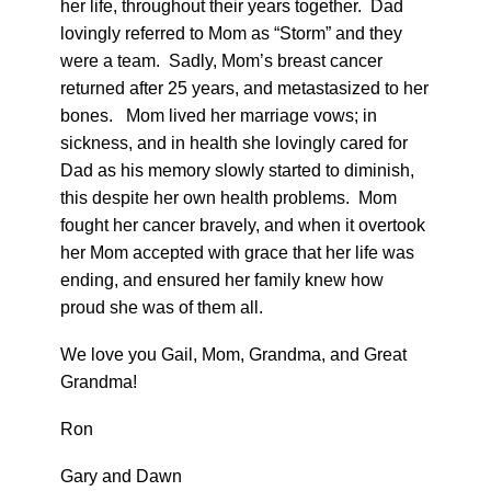
her life, throughout their years together. Dad
lovingly referred to Mom as “Storm” and they
were a team. Sadly, Mom’s breast cancer
returned after 25 years, and metastasized to her
bones. Mom lived her marriage vows; in
sickness, and in health she lovingly cared for
Dad as his memory slowly started to diminish,
this despite her own health problems. Mom
fought her cancer bravely, and when it overtook
her Mom accepted with grace that her life was
ending, and ensured her family knew how
proud she was of them all.
We love you Gail, Mom, Grandma, and Great
Grandma!
Ron
Gary and Dawn