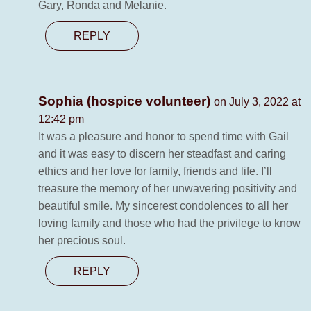
Gary, Ronda and Melanie.
REPLY
Sophia (hospice volunteer)
on July 3, 2022 at
12:42 pm
It was a pleasure and honor to spend time with Gail
and it was easy to discern her steadfast and caring
ethics and her love for family, friends and life. I’ll
treasure the memory of her unwavering positivity and
beautiful smile. My sincerest condolences to all her
loving family and those who had the privilege to know
her precious soul.
REPLY