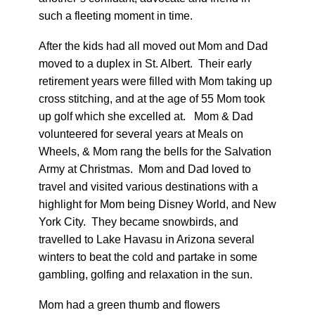
such a fleeting moment in time.
After the kids had all moved out Mom and Dad
moved to a duplex in St. Albert. Their early
retirement years were filled with Mom taking up
cross stitching, and at the age of 55 Mom took
up golf which she excelled at. Mom & Dad
volunteered for several years at Meals on
Wheels, & Mom rang the bells for the Salvation
Army at Christmas. Mom and Dad loved to
travel and visited various destinations with a
highlight for Mom being Disney World, and New
York City. They became snowbirds, and
travelled to Lake Havasu in Arizona several
winters to beat the cold and partake in some
gambling, golfing and relaxation in the sun.
Mom had a green thumb and flowers