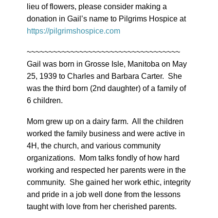
lieu of flowers, please consider making a
donation in Gail’s name to Pilgrims Hospice at
https://pilgrimshospice.com
~~~~~~~~~~~~~~~~~~~~~~~~~~~~~~~~~~~
Gail was born in Grosse Isle, Manitoba on May
25, 1939 to Charles and Barbara Carter. She
was the third born (2nd daughter) of a family of
6 children.
Mom grew up on a dairy farm. All the children
worked the family business and were active in
4H, the church, and various community
organizations. Mom talks fondly of how hard
working and respected her parents were in the
community. She gained her work ethic, integrity
and pride in a job well done from the lessons
taught with love from her cherished parents.