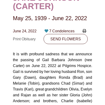
CONTACT
(CARTER)
780-474-4663
May 25, 1939
-
June 22, 2022
10530-116 Street Edmonton, AB T5H3L7
June 24, 2022
7 Condolences
PLAN NOW
Print Obituary
SEND FLOWERS
SEND FLOWERS
It is with profound sadness that we announce
the passing of Gail Barbara Johnson (nee
Carter) on June 22, 2022 at Pilgrims Hospice.
Gail is survived by her loving husband Ron, son
Gary (Dawn), daughters Ronda (Brad) and
Melanie (Tobin), grandsons Chad (Simar) and
Travis (Kari), great grandchildren Olivia, Evelyn
and Rajan as well as her sister Gloria (John)
Anderson; and brothers, Charlie (Isabelle)