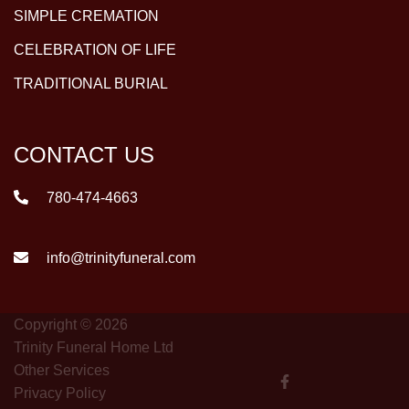
SIMPLE CREMATION
CELEBRATION OF LIFE
TRADITIONAL BURIAL
CONTACT US
780-474-4663
info@trinityfuneral.com
Copyright © 2026
Trinity Funeral Home Ltd
Other Services
Privacy Policy