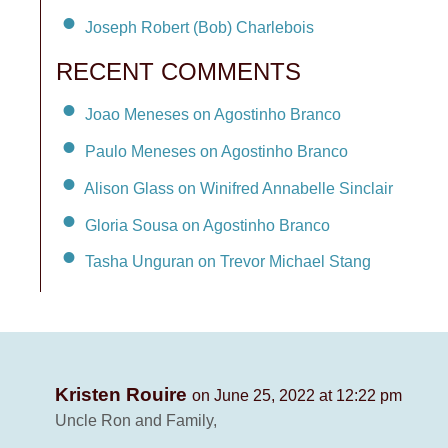
Joseph Robert (Bob) Charlebois
RECENT COMMENTS
Joao Meneses on Agostinho Branco
Paulo Meneses on Agostinho Branco
Alison Glass on Winifred Annabelle Sinclair
Gloria Sousa on Agostinho Branco
Tasha Unguran on Trevor Michael Stang
Kristen Rouire
on June 25, 2022 at 12:22 pm
Uncle Ron and Family,