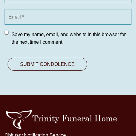
Save my name, email, and website in this browser for
the next time I comment.
Obituary Notification Service