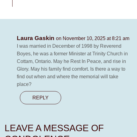
Laura Gaskin
on November 10, 2025 at 8:21 am
I was married in December of 1998 by Reverend
Boyes, he was a former Minister at Trinity Church in
Cottam, Ontario. May he Rest In Peace, and rise in
Glory. May his family find comfort. Is there a way to
find out when and where the memorial will take
place?
REPLY
LEAVE A MESSAGE OF