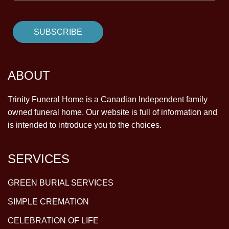
ABOUT
Trinity Funeral Home is a Canadian Independent family
owned funeral home. Our website is full of information and
is intended to introduce you to the choices.
SERVICES
GREEN BURIAL SERVICES
SIMPLE CREMATION
CELEBRATION OF LIFE