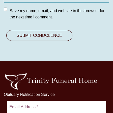
Save my name, email, and website in this browser for
the next time I comment.
Obituary Notification Service