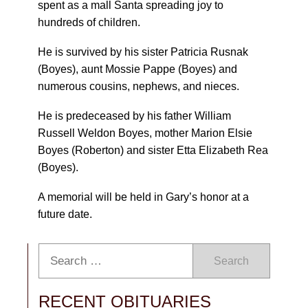
spent as a mall Santa spreading joy to
hundreds of children.
He is survived by his sister Patricia Rusnak
(Boyes), aunt Mossie Pappe (Boyes) and
numerous cousins, nephews, and nieces.
He is predeceased by his father William
Russell Weldon Boyes, mother Marion Elsie
Boyes (Roberton) and sister Etta Elizabeth Rea
(Boyes).
A memorial will be held in Gary’s honor at a
future date.
Search
RECENT OBITUARIES