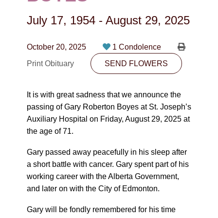
CONTACT
July 17, 1954
-
August 29, 2025
780-474-4663
10530-116 Street Edmonton, AB T5H3L7
October 20, 2025
1 Condolence
Print Obituary
SEND FLOWERS
PLAN NOW
It is with great sadness that we announce the
SEND FLOWERS
passing of Gary Roberton Boyes at St. Joseph’s
Auxiliary Hospital on Friday, August 29, 2025 at
the age of 71.
Gary passed away peacefully in his sleep after
a short battle with cancer. Gary spent part of his
working career with the Alberta Government,
and later on with the City of Edmonton.
Gary will be fondly remembered for his time