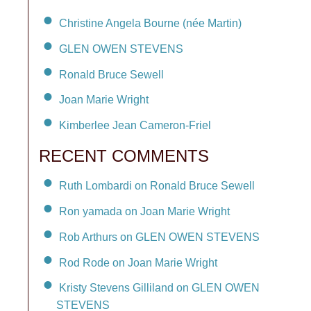
Christine Angela Bourne (née Martin)
GLEN OWEN STEVENS
Ronald Bruce Sewell
Joan Marie Wright
Kimberlee Jean Cameron-Friel
RECENT COMMENTS
Ruth Lombardi on Ronald Bruce Sewell
Ron yamada on Joan Marie Wright
Rob Arthurs on GLEN OWEN STEVENS
Rod Rode on Joan Marie Wright
Kristy Stevens Gilliland on GLEN OWEN
STEVENS