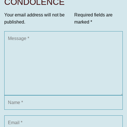
CONDOLENCE
Your email address will not be
Required fields are
published.
marked
*