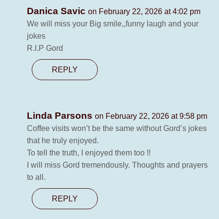
Danica Savic
on February 22, 2026 at 4:02 pm
We will miss your Big smile,,funny laugh and your
jokes
R.I.P Gord
REPLY
Linda Parsons
on February 22, 2026 at 9:58 pm
Coffee visits won’t be the same without Gord’s jokes
that he truly enjoyed.
To tell the truth, I enjoyed them too !!
I will miss Gord tremendously. Thoughts and prayers
to all.
REPLY