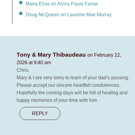
Maria Elias on Alzira Paulo Farias
Doug McQueen on Laurene Mae Murray
Tony & Mary Thibaudeau
on February 22,
2026 at 9:40 am
Chris,
Mary & I are very sorry to learn of your dad’s passing.
Please accept our sincere heartfelt condolences.
Hopefully the coming days will be full of healing and
happy memories of your time with him
REPLY