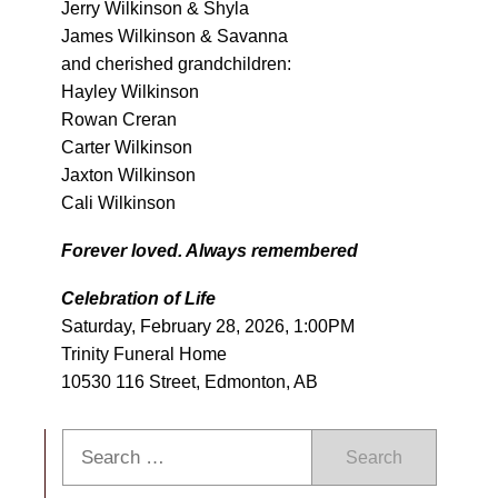
Jerry Wilkinson & Shyla
James Wilkinson & Savanna
and cherished grandchildren:
Hayley Wilkinson
Rowan Creran
Carter Wilkinson
Jaxton Wilkinson
Cali Wilkinson
Forever loved. Always remembered
Celebration of Life
Saturday, February 28, 2026, 1:00PM
Trinity Funeral Home
10530 116 Street, Edmonton, AB
Search