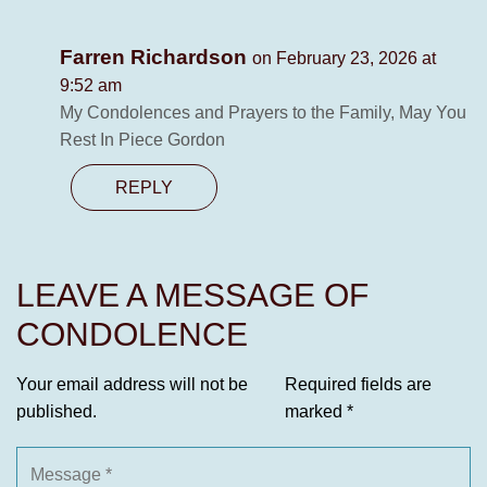
Farren Richardson
on February 23, 2026 at
9:52 am
My Condolences and Prayers to the Family, May You
Rest In Piece Gordon
REPLY
LEAVE A MESSAGE OF
CONDOLENCE
Your email address will not be
Required fields are
published.
marked
*