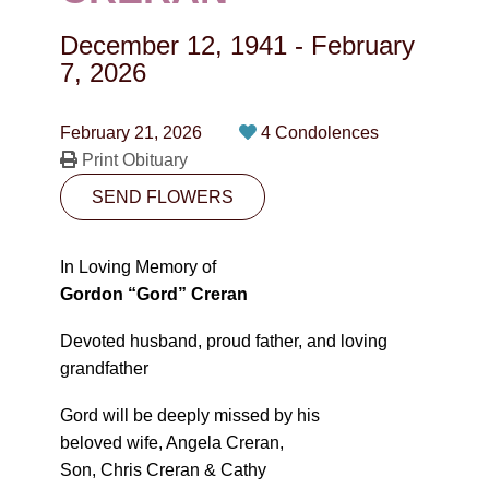
CONTACT
December 12, 1941
-
February
780-474-4663
7, 2026
10530-116 Street Edmonton, AB T5H3L7
February 21, 2026
4 Condolences
Print Obituary
PLAN NOW
SEND FLOWERS
SEND FLOWERS
In Loving Memory of
Gordon “Gord” Creran
Devoted husband, proud father, and loving
grandfather
Gord will be deeply missed by his
beloved wife, Angela Creran,
Son, Chris Creran & Cathy