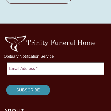
Obituary Notification Service