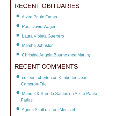
RECENT OBITUARIES
Alzira Paulo Farias
Paul David Wager
Laura Violeta Guerrero
Marsha Johnston
Christine Angela Bourne (née Martin)
RECENT COMMENTS
colleen roberton on Kimberlee Jean
Cameron-Friel
Manuel & Brenda Santos on Alzira Paulo
Farias
Agnes Scott on Tom Menczel