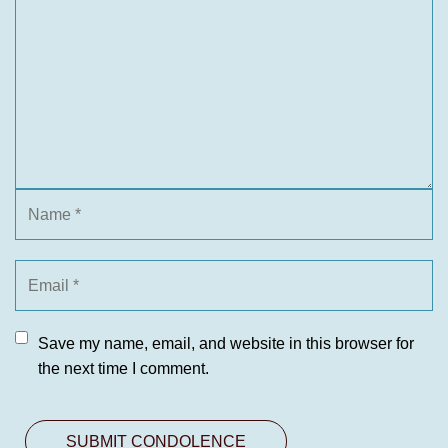
Save my name, email, and website in this browser for
the next time I comment.