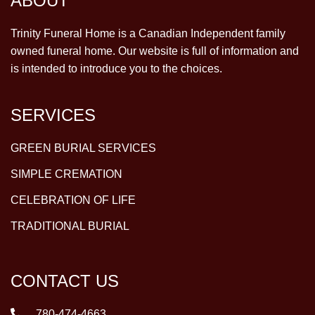
ABOUT
Trinity Funeral Home is a Canadian Independent family
owned funeral home. Our website is full of information and
is intended to introduce you to the choices.
SERVICES
GREEN BURIAL SERVICES
SIMPLE CREMATION
CELEBRATION OF LIFE
TRADITIONAL BURIAL
CONTACT US
780-474-4663