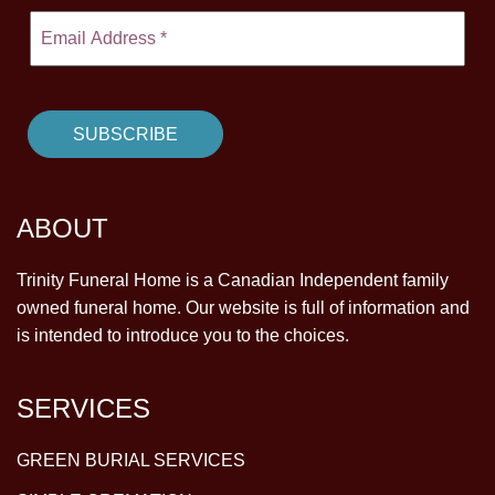
ABOUT
Trinity Funeral Home is a Canadian Independent family
owned funeral home. Our website is full of information and
is intended to introduce you to the choices.
SERVICES
GREEN BURIAL SERVICES