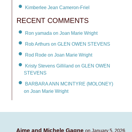
Kimberlee Jean Cameron-Friel
RECENT COMMENTS
Ron yamada on Joan Marie Wright
Rob Arthurs on GLEN OWEN STEVENS
Rod Rode on Joan Marie Wright
Kristy Stevens Gilliland on GLEN OWEN
STEVENS
BARBARA ANN MCINTYRE (MOLONEY)
on Joan Marie Wright
Aime and Michele Gagne
on January 5, 2026