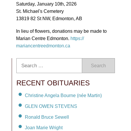
Saturday, January 10th, 2026
St. Michael's Cemetery
13819 82 St NW, Edmonton, AB
In lieu of flowers, donations may be made to
Marian Centre Edmonton.
https://
mariancentreedmonton.ca
Search
RECENT OBITUARIES
Christine Angela Bourne (née Martin)
GLEN OWEN STEVENS
Ronald Bruce Sewell
Joan Marie Wright