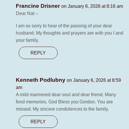
Francine Drisner
on January 6, 2026 at 8:16 am
Dear Nat –
I am so sorry to hear of the passing of your dear
husband. My thoughts and prayers are with you I and
your family.
REPLY
Kenneth Podlubny
on January 6, 2026 at 8:59
am
A mild mannered dear soul and dear friend. Many
fond memories. God Bless you Gordon. You are
missed. My sincere condolences to the family.
REPLY