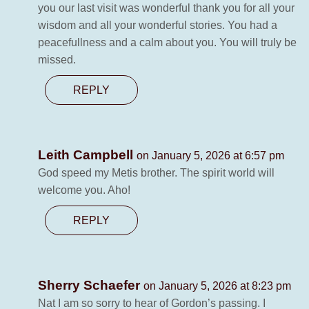
you our last visit was wonderful thank you for all your
wisdom and all your wonderful stories. You had a
peacefullness and a calm about you. You will truly be
missed.
REPLY
Leith Campbell
on January 5, 2026 at 6:57 pm
God speed my Metis brother. The spirit world will
welcome you. Aho!
REPLY
Sherry Schaefer
on January 5, 2026 at 8:23 pm
Nat I am so sorry to hear of Gordon’s passing. I