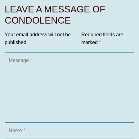
LEAVE A MESSAGE OF
CONDOLENCE
Your email address will not be
Required fields are
published.
marked
*