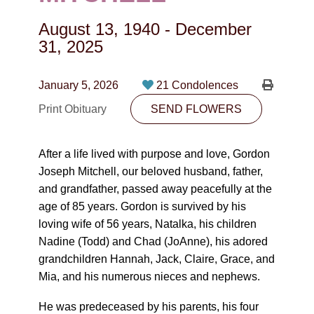
CONTACT
August 13, 1940
-
December
780-474-4663
31, 2025
10530-116 Street Edmonton, AB T5H3L7
January 5, 2026
21 Condolences
PLAN NOW
Print Obituary
SEND FLOWERS
SEND FLOWERS
After a life lived with purpose and love, Gordon
Joseph Mitchell, our beloved husband, father,
and grandfather, passed away peacefully at the
age of 85 years. Gordon is survived by his
loving wife of 56 years, Natalka, his children
Nadine (Todd) and Chad (JoAnne), his adored
grandchildren Hannah, Jack, Claire, Grace, and
Mia, and his numerous nieces and nephews.
He was predeceased by his parents, his four