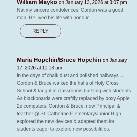
William Mayko
on January 13, 2026 at 3:07 pm
Nat my sincere condolences. Gordon was a good
man. He lived his life with honour.
REPLY
Maria Hopchin/Bruce Hopchin
on January
17, 2026 at 11:13 am
In the days of chalk dust and polished hallways …
Gordon & Bruce walked the halls of Holy Cross
School & taught in classrooms bursting with students.
As blackboards were craftily replaced by boxy Apple
2e computers, Gordon & Bruce, now Principal &
teacher @ St. Catherine Elementary/Junior High,
explored the new devices & adapted them for
students eager to explore new possibilities.