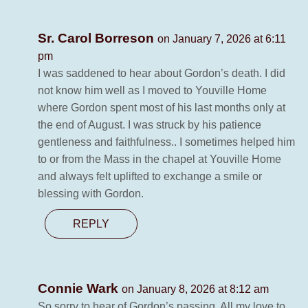
Sr. Carol Borreson
on January 7, 2026 at 6:11
pm
I was saddened to hear about Gordon’s death. I did
not know him well as I moved to Youville Home
where Gordon spent most of his last months only at
the end of August. I was struck by his patience
gentleness and faithfulness.. I sometimes helped him
to or from the Mass in the chapel at Youville Home
and always felt uplifted to exchange a smile or
blessing with Gordon.
REPLY
Connie Wark
on January 8, 2026 at 8:12 am
So sorry to hear of Gordon’s passing. All my love to