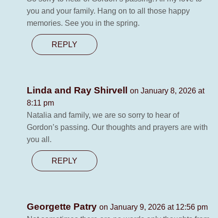
you and your family. Hang on to all those happy
memories. See you in the spring.
REPLY
Linda and Ray Shirvell
on January 8, 2026 at
8:11 pm
Natalia and family, we are so sorry to hear of
Gordon’s passing. Our thoughts and prayers are with
you all.
REPLY
Georgette Patry
on January 9, 2026 at 12:56 pm