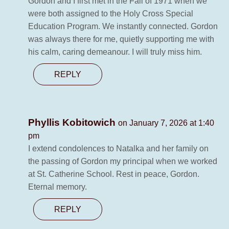
Gordon and I first met in the Fall of 1971 when we
were both assigned to the Holy Cross Special
Education Program. We instantly connected. Gordon
was always there for me, quietly supporting me with
his calm, caring demeanour. I will truly miss him.
REPLY
Phyllis Kobitowich
on January 7, 2026 at 1:40
pm
I extend condolences to Natalka and her family on
the passing of Gordon my principal when we worked
at St. Catherine School. Rest in peace, Gordon.
Eternal memory.
REPLY