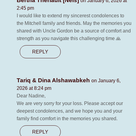
Bertha Theriault [Neis]
on January 6, 2026 at
2:45 pm
I would like to extend my sincerest condolences to
the Mitchell family and friends. May the memories you
shared with Uncle Gordon be a source of comfort and
strength as you navigate this challenging time 🙏
REPLY
Tariq & Dina Alshawabkeh
on January 6,
2026 at 8:24 pm
Dear Nadine,
We are very sorry for your loss. Please accept our
deepest condolences, and we hope you and your
family find comfort in the memories you shared.
REPLY