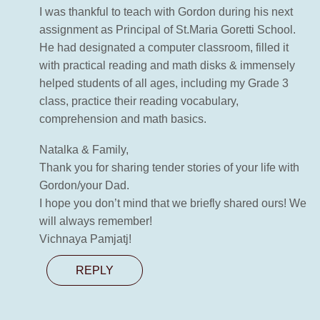
I was thankful to teach with Gordon during his next
assignment as Principal of St.Maria Goretti School.
He had designated a computer classroom, filled it
with practical reading and math disks & immensely
helped students of all ages, including my Grade 3
class, practice their reading vocabulary,
comprehension and math basics.
Natalka & Family,
Thank you for sharing tender stories of your life with
Gordon/your Dad.
I hope you don’t mind that we briefly shared ours! We
will always remember!
Vichnaya Pamjatj!
REPLY