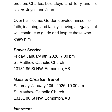
brothers Charles, Les, Lloyd, and Terry, and his
sisters Joyce and Jean.
Over his lifetime, Gordon devoted himself to
faith, teaching, and family, leaving a legacy that
will continue to guide and inspire those who
knew him.
Prayer Service
Friday, January 9th, 2026, 7:00 pm
St. Matthew Catholic Church
13131 86 St NW, Edmonton, AB
Mass of Christian Burial
Saturday, January 10th, 2026, 10:00 am
St. Matthew Catholic Church
13131 86 St NW, Edmonton, AB
Interment