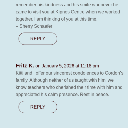
remember his kindness and his smile whenever he
came to visit you at Kipnes Centre when we worked
together. I am thinking of you at this time.
– Sherry Schaefer
REPLY
Fritz K.
on January 5, 2026 at 11:18 pm
Kitti and I offer our sincerest condolences to Gordon’s
family. Although neither of us taught with him, we
know teachers who cherished their time with him and
appreciated his calm presence. Rest in peace.
REPLY