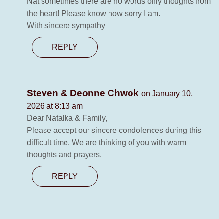
Nat sometimes there are no words only thoughts from
the heart! Please know how sorry I am.
With sincere sympathy
REPLY
Steven & Deonne Chwok
on January 10,
2026 at 8:13 am
Dear Natalka & Family,
Please accept our sincere condolences during this
difficult time. We are thinking of you with warm
thoughts and prayers.
REPLY