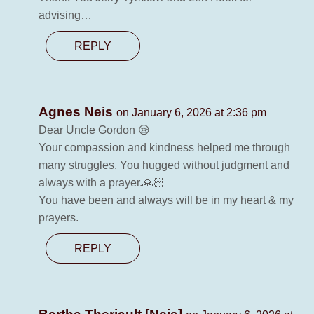
advising…
REPLY
Agnes Neis
on January 6, 2026 at 2:36 pm
Dear Uncle Gordon 😪
Your compassion and kindness helped me through
many struggles. You hugged without judgment and
always with a prayer.🙏🏻
You have been and always will be in my heart & my
prayers.
REPLY