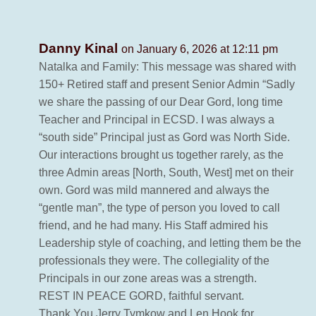
Danny Kinal
on January 6, 2026 at 12:11 pm
Natalka and Family: This message was shared with
150+ Retired staff and present Senior Admin “Sadly
we share the passing of our Dear Gord, long time
Teacher and Principal in ECSD. I was always a
“south side” Principal just as Gord was North Side.
Our interactions brought us together rarely, as the
three Admin areas [North, South, West] met on their
own. Gord was mild mannered and always the
“gentle man”, the type of person you loved to call
friend, and he had many. His Staff admired his
Leadership style of coaching, and letting them be the
professionals they were. The collegiality of the
Principals in our zone areas was a strength.
REST IN PEACE GORD, faithful servant.
Thank You Jerry Tymkow and Len Hook for