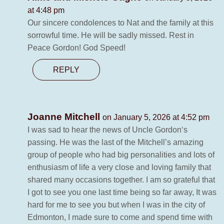
at 4:48 pm
Our sincere condolences to Nat and the family at this
sorrowful time. He will be sadly missed. Rest in
Peace Gordon! God Speed!
REPLY
Joanne Mitchell
on January 5, 2026 at 4:52 pm
I was sad to hear the news of Uncle Gordon‘s
passing. He was the last of the Mitchell’s amazing
group of people who had big personalities and lots of
enthusiasm of life a very close and loving family that
shared many occasions together. I am so grateful that
I got to see you one last time being so far away, It was
hard for me to see you but when I was in the city of
Edmonton, I made sure to come and spend time with