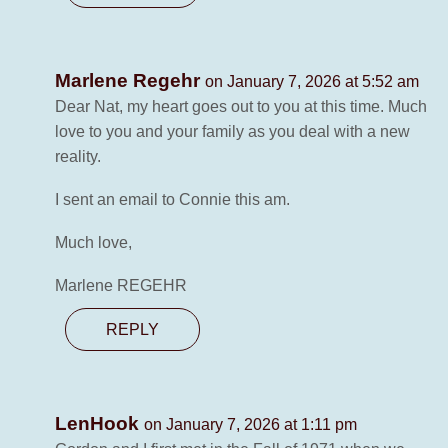
Marlene Regehr
on January 7, 2026 at 5:52 am
Dear Nat, my heart goes out to you at this time. Much
love to you and your family as you deal with a new
reality.
I sent an email to Connie this am.
Much love,
Marlene REGEHR
REPLY
LenHook
on January 7, 2026 at 1:11 pm