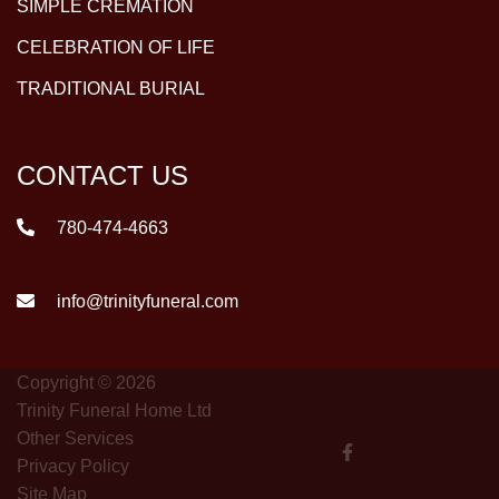
SIMPLE CREMATION
CELEBRATION OF LIFE
TRADITIONAL BURIAL
CONTACT US
780-474-4663
info@trinityfuneral.com
Copyright © 2026
Trinity Funeral Home Ltd
Other Services
Privacy Policy
Site Map