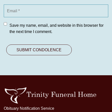
Save my name, email, and website in this browser for
the next time I comment.
Obituary Notification Service