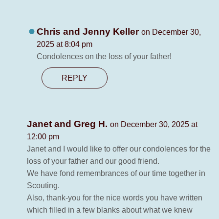
Chris and Jenny Keller
on December 30,
2025 at 8:04 pm
Condolences on the loss of your father!
REPLY
Janet and Greg H.
on December 30, 2025 at
12:00 pm
Janet and I would like to offer our condolences for the
loss of your father and our good friend.
We have fond remembrances of our time together in
Scouting.
Also, thank-you for the nice words you have written
which filled in a few blanks about what we knew