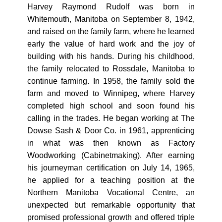
Harvey Raymond Rudolf was born in
Whitemouth, Manitoba on September 8, 1942,
and raised on the family farm, where he learned
early the value of hard work and the joy of
building with his hands. During his childhood,
the family relocated to Rossdale, Manitoba to
continue farming. In 1958, the family sold the
farm and moved to Winnipeg, where Harvey
completed high school and soon found his
calling in the trades. He began working at The
Dowse Sash & Door Co. in 1961, apprenticing
in what was then known as Factory
Woodworking (Cabinetmaking). After earning
his journeyman certification on July 14, 1965,
he applied for a teaching position at the
Northern Manitoba Vocational Centre, an
unexpected but remarkable opportunity that
promised professional growth and offered triple