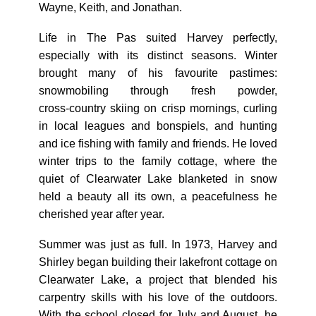
Wayne, Keith, and Jonathan.
Life in The Pas suited Harvey perfectly,
especially with its distinct seasons. Winter
brought many of his favourite pastimes:
snowmobiling through fresh powder,
cross‑country skiing on crisp mornings, curling
in local leagues and bonspiels, and hunting
and ice fishing with family and friends. He loved
winter trips to the family cottage, where the
quiet of Clearwater Lake blanketed in snow
held a beauty all its own, a peacefulness he
cherished year after year.
Summer was just as full. In 1973, Harvey and
Shirley began building their lakefront cottage on
Clearwater Lake, a project that blended his
carpentry skills with his love of the outdoors.
With the school closed for July and August, he