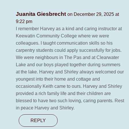
Juanita Giesbrecht
on December 29, 2025 at
9:22 pm
I remember Harvey as a kind and caring instructor at
Keewatin Community College where we were
colleagues. I taught communication skills so his
carpentry students could apply successfully for jobs.
We were neighbours in The Pas and at Clearwater
Lake and our boys played together during summers
at the lake. Harvey and Shirley always welcomed our
youngest into their home and cottage and
occasionally Keith came to ours. Harvey and Shirley
provided a rich family life and their children are
blessed to have two such loving, caring parents. Rest
in peace Harvey and Shirley.
REPLY