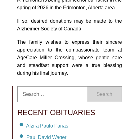
spring of 2026 in the Edmonton, Alberta area.
If so, desired donations may be made to the
Alzheimer Society of Canada.
The family wishes to express their sincere
appreciation to the compassionate team at
AgeCare Miller Crossing, whose gentle care
and steadfast support were a true blessing
during his final journey.
Search
RECENT OBITUARIES
Alzira Paulo Farias
Paul David Wager