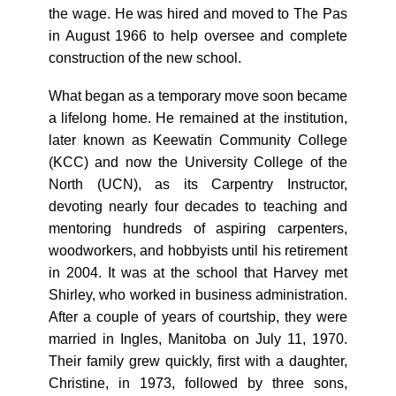
the wage. He was hired and moved to The Pas
in August 1966 to help oversee and complete
construction of the new school.
What began as a temporary move soon became
a lifelong home. He remained at the institution,
later known as Keewatin Community College
(KCC) and now the University College of the
North (UCN), as its Carpentry Instructor,
devoting nearly four decades to teaching and
mentoring hundreds of aspiring carpenters,
woodworkers, and hobbyists until his retirement
in 2004. It was at the school that Harvey met
Shirley, who worked in business administration.
After a couple of years of courtship, they were
married in Ingles, Manitoba on July 11, 1970.
Their family grew quickly, first with a daughter,
Christine, in 1973, followed by three sons,