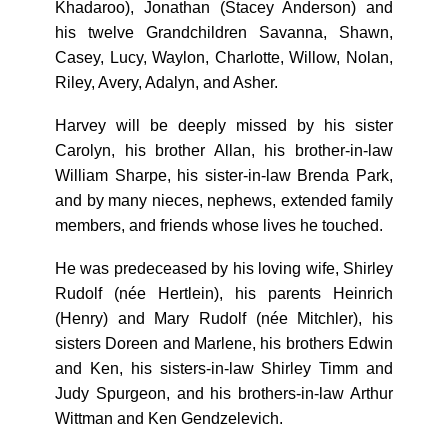
Khadaroo), Jonathan (Stacey Anderson) and
his twelve Grandchildren Savanna, Shawn,
Casey, Lucy, Waylon, Charlotte, Willow, Nolan,
Riley, Avery, Adalyn, and Asher.
Harvey will be deeply missed by his sister
Carolyn, his brother Allan, his brother-in-law
William Sharpe, his sister-in-law Brenda Park,
and by many nieces, nephews, extended family
members, and friends whose lives he touched.
He was predeceased by his loving wife, Shirley
Rudolf (née Hertlein), his parents Heinrich
(Henry) and Mary Rudolf (née Mitchler), his
sisters Doreen and Marlene, his brothers Edwin
and Ken, his sisters-in-law Shirley Timm and
Judy Spurgeon, and his brothers-in-law Arthur
Wittman and Ken Gendzelevich.