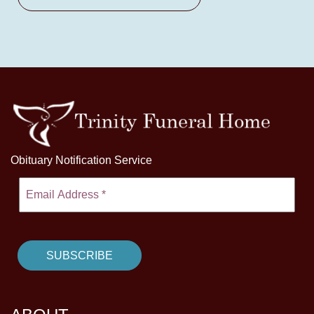
Obituary Notification Service