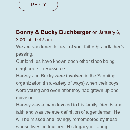
REPLY
Bonny & Bucky Buchberger
on January 6,
2026 at 10:42 am
We are saddened to hear of your father/grandfather’s
passing.
Our families have known each other since being
neighbours in Rossdale.
Harvey and Bucky were involved in the Scouting
organization (in a variety of ways) when their boys
were young and even after they had grown up and
move on.
Harvey was a man devoted to his family, friends and
faith and was the true definition of a gentleman. He
will be missed and lovingly remembered by those
whose lives he touched. His legacy of caring,