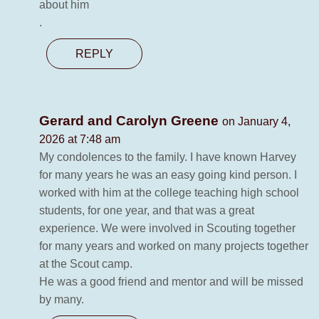
about him
.
REPLY
Gerard and Carolyn Greene
on January 4,
2026 at 7:48 am
My condolences to the family. I have known Harvey
for many years he was an easy going kind person. I
worked with him at the college teaching high school
students, for one year, and that was a great
experience. We were involved in Scouting together
for many years and worked on many projects together
at the Scout camp.
He was a good friend and mentor and will be missed
by many.