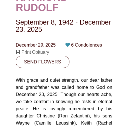
CONTACT
RUDOLF
780-474-4663
September 8, 1942
-
December
10530-116 Street Edmonton, AB T5H3L7
23, 2025
PLAN NOW
December 29, 2025
6 Condolences
Print Obituary
SEND FLOWERS
SEND FLOWERS
With grace and quiet strength, our dear father
and grandfather was called home to God on
December 23, 2025. Though our hearts ache,
we take comfort in knowing he rests in eternal
peace. He is lovingly remembered by his
daughter Christine (Ron Zelantini), his sons
Wayne (Camille Leussink), Keith (Rachel