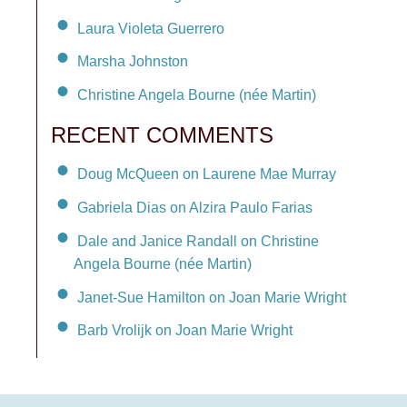
Laura Violeta Guerrero
Marsha Johnston
Christine Angela Bourne (née Martin)
RECENT COMMENTS
Doug McQueen on Laurene Mae Murray
Gabriela Dias on Alzira Paulo Farias
Dale and Janice Randall on Christine
Angela Bourne (née Martin)
Janet-Sue Hamilton on Joan Marie Wright
Barb Vrolijk on Joan Marie Wright