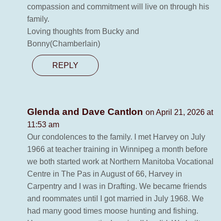
compassion and commitment will live on through his
family.
Loving thoughts from Bucky and
Bonny(Chamberlain)
REPLY
Glenda and Dave Cantlon
on April 21, 2026 at
11:53 am
Our condolences to the family. I met Harvey on July
1966 at teacher training in Winnipeg a month before
we both started work at Northern Manitoba Vocational
Centre in The Pas in August of 66, Harvey in
Carpentry and I was in Drafting. We became friends
and roommates until I got married in July 1968. We
had many good times moose hunting and fishing.