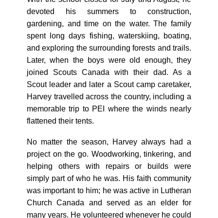
devoted his summers to construction,
gardening, and time on the water. The family
spent long days fishing, waterskiing, boating,
and exploring the surrounding forests and trails.
Later, when the boys were old enough, they
joined Scouts Canada with their dad. As a
Scout leader and later a Scout camp caretaker,
Harvey travelled across the country, including a
memorable trip to PEI where the winds nearly
flattened their tents.
No matter the season, Harvey always had a
project on the go. Woodworking, tinkering, and
helping others with repairs or builds were
simply part of who he was. His faith community
was important to him; he was active in Lutheran
Church Canada and served as an elder for
many years. He volunteered whenever he could