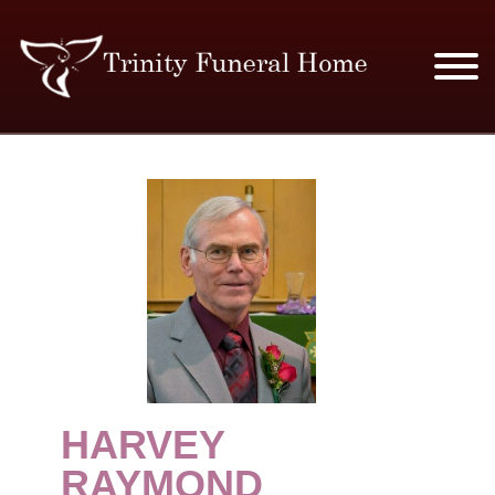
SERVICES & PRICES
MERCHANDISE
PLAN AHEAD
RESOURCES
EVENTS
HARVEY
OBITUARIES
RAYMOND