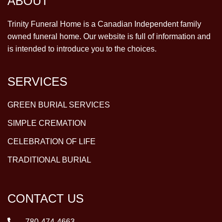
ABOUT
Trinity Funeral Home is a Canadian Independent family
owned funeral home. Our website is full of information and
is intended to introduce you to the choices.
SERVICES
GREEN BURIAL SERVICES
SIMPLE CREMATION
CELEBRATION OF LIFE
TRADITIONAL BURIAL
CONTACT US
780-474-4663