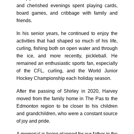
and cherished evenings spent playing cards,
board games, and cribbage with family and
friends.
In his senior years, he continued to enjoy the
activities that had shaped so much of his life,
curling, fishing both on open water and through
the ice, and more recently, pickleball. He
remained an enthusiastic sports fan, especially
of the CFL, curling, and the World Junior
Hockey Championship each holiday season.
After the passing of Shirley in 2020, Harvey
moved from the family home in The Pas to the
Edmonton region to be closer to his children
and grandchildren, who were a constant source
of joy and pride.
A memorial is being planned for our father in the