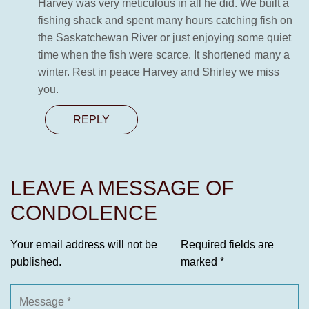
Harvey was very meticulous in all he did. We built a
fishing shack and spent many hours catching fish on
the Saskatchewan River or just enjoying some quiet
time when the fish were scarce. It shortened many a
winter. Rest in peace Harvey and Shirley we miss
you.
REPLY
LEAVE A MESSAGE OF
CONDOLENCE
Your email address will not be
Required fields are
published.
marked
*