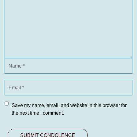
Save my name, email, and website in this browser for
the next time I comment.