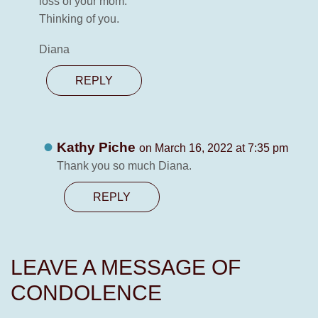
loss of your mom.
Thinking of you.
Diana
REPLY
Kathy Piche
on March 16, 2022 at 7:35 pm
Thank you so much Diana.
REPLY
LEAVE A MESSAGE OF
CONDOLENCE