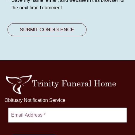
Save my name, email, and website in this browser for
the next time I comment.
Obituary Notification Service