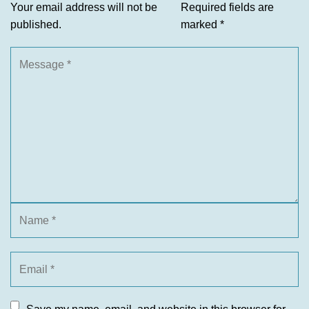
Your email address will not be
Required fields are
published.
marked
*