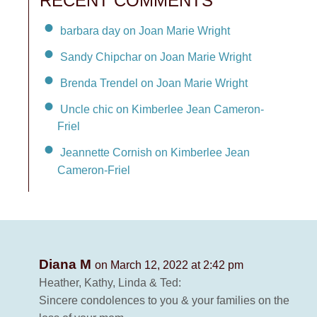
RECENT COMMENTS
barbara day on Joan Marie Wright
Sandy Chipchar on Joan Marie Wright
Brenda Trendel on Joan Marie Wright
Uncle chic on Kimberlee Jean Cameron-
Friel
Jeannette Cornish on Kimberlee Jean
Cameron-Friel
Diana M
on March 12, 2022 at 2:42 pm
Heather, Kathy, Linda & Ted:
Sincere condolences to you & your families on the