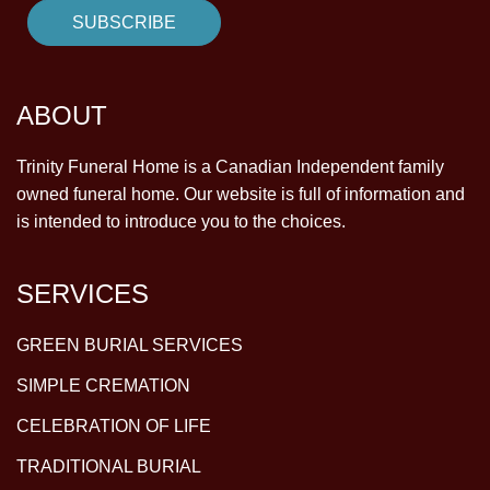
ABOUT
Trinity Funeral Home is a Canadian Independent family
owned funeral home. Our website is full of information and
is intended to introduce you to the choices.
SERVICES
GREEN BURIAL SERVICES
SIMPLE CREMATION
CELEBRATION OF LIFE
TRADITIONAL BURIAL