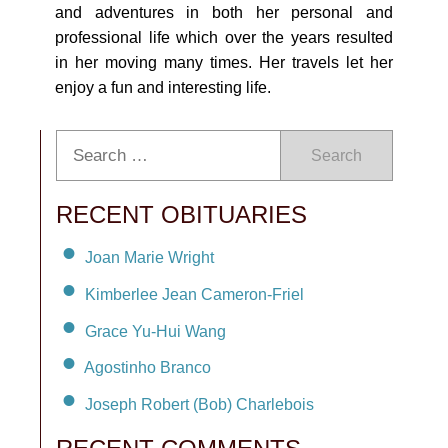
and adventures in both her personal and
professional life which over the years resulted
in her moving many times. Her travels let her
enjoy a fun and interesting life.
Search
RECENT OBITUARIES
Joan Marie Wright
Kimberlee Jean Cameron-Friel
Grace Yu-Hui Wang
Agostinho Branco
Joseph Robert (Bob) Charlebois