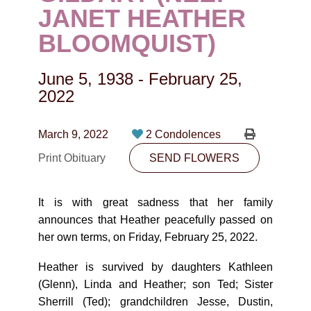
CONTACT
JANET HEATHER
BLOOMQUIST)
780-474-4663
10530-116 Street Edmonton, AB T5H3L7
June 5, 1938
-
February 25,
2022
PLAN NOW
March 9, 2022
2 Condolences
SEND FLOWERS
Print Obituary
SEND FLOWERS
It is with great sadness that her family
announces that Heather peacefully passed on
her own terms, on Friday, February 25, 2022.
Heather is survived by daughters Kathleen
(Glenn), Linda and Heather; son Ted; Sister
Sherrill (Ted); grandchildren Jesse, Dustin,