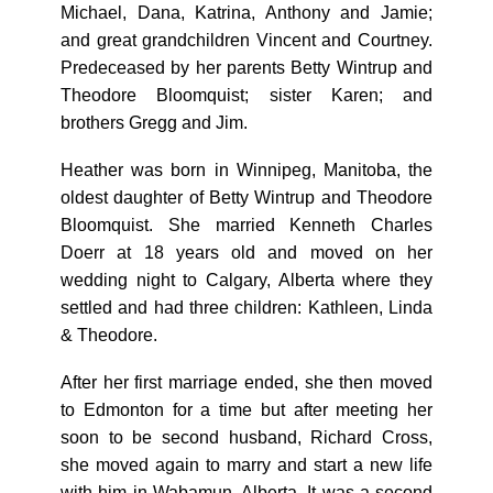
Michael, Dana, Katrina, Anthony and Jamie;
and great grandchildren Vincent and Courtney.
Predeceased by her parents Betty Wintrup and
Theodore Bloomquist; sister Karen; and
brothers Gregg and Jim.
Heather was born in Winnipeg, Manitoba, the
oldest daughter of Betty Wintrup and Theodore
Bloomquist. She married Kenneth Charles
Doerr at 18 years old and moved on her
wedding night to Calgary, Alberta where they
settled and had three children: Kathleen, Linda
& Theodore.
After her first marriage ended, she then moved
to Edmonton for a time but after meeting her
soon to be second husband, Richard Cross,
she moved again to marry and start a new life
with him in Wabamun, Alberta. It was a second