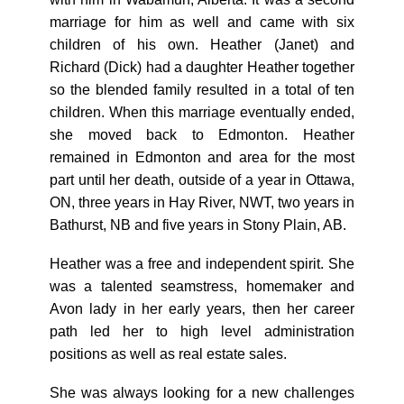
marriage for him as well and came with six
children of his own. Heather (Janet) and
Richard (Dick) had a daughter Heather together
so the blended family resulted in a total of ten
children. When this marriage eventually ended,
she moved back to Edmonton. Heather
remained in Edmonton and area for the most
part until her death, outside of a year in Ottawa,
ON, three years in Hay River, NWT, two years in
Bathurst, NB and five years in Stony Plain, AB.
Heather was a free and independent spirit. She
was a talented seamstress, homemaker and
Avon lady in her early years, then her career
path led her to high level administration
positions as well as real estate sales.
She was always looking for a new challenges