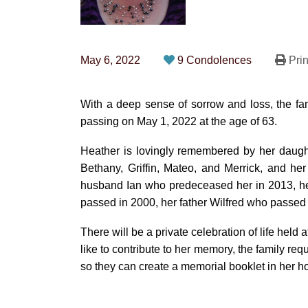
May 6, 2022
9 Condolences
Prin
With a deep sense of sorrow and loss, the f
passing on May 1, 2022 at the age of 63.
Heather is lovingly remembered by her daught
Bethany, Griffin, Mateo, and Merrick, and her
husband Ian who predeceased her in 2013, he
passed in 2000, her father Wilfred who passe
There will be a private celebration of life held at
like to contribute to her memory, the family req
so they can create a memorial booklet in her h