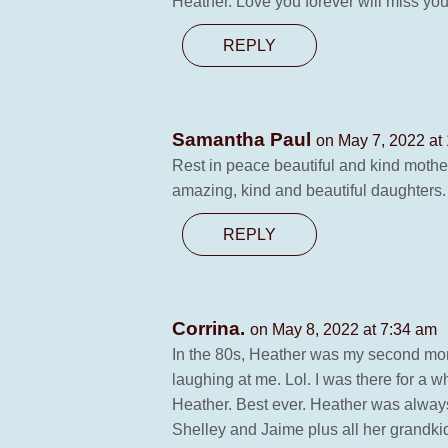
Heather. Love you forever will miss yo
REPLY
Samantha Paul
on May 7, 2022 at
Rest in peace beautiful and kind mother
amazing, kind and beautiful daughters. 
REPLY
Corrina.
on May 8, 2022 at 7:34 am
In the 80s, Heather was my second mom
laughing at me. Lol. I was there for a
Heather. Best ever. Heather was always
Shelley and Jaime plus all her grandkid