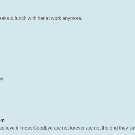
reaks & lunch with her at work anymore.
ay!
 pm
lieve till now. Goodbye are not forever are not the end they si