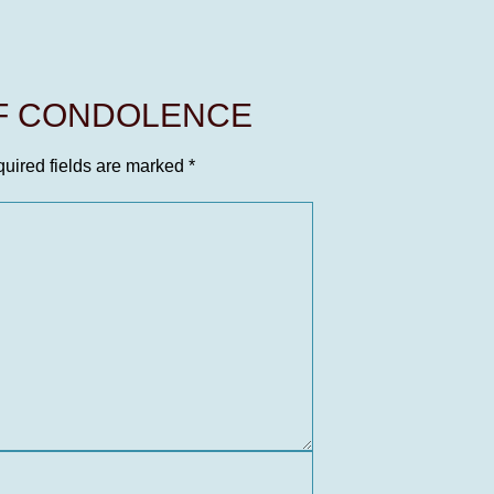
OF CONDOLENCE
uired fields are marked
*