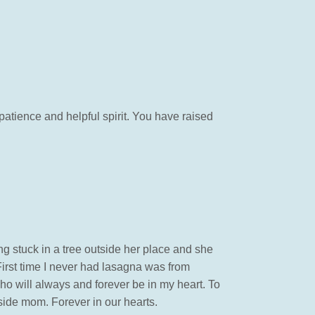
patience and helpful spirit. You have raised
 stuck in a tree outside her place and she
irst time I never had lasagna was from
o will always and forever be in my heart. To
hside mom. Forever in our hearts.