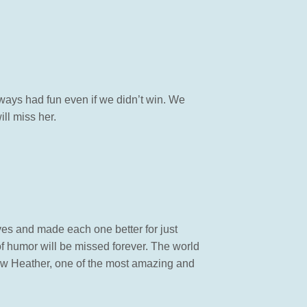
ays had fun even if we didn’t win. We
ill miss her.
ves and made each one better for just
f humor will be missed forever. The world
know Heather, one of the most amazing and