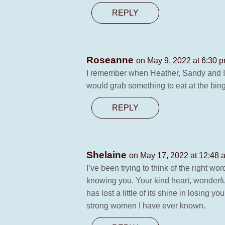
REPLY
Roseanne
on May 9, 2022 at 6:30 
I remember when Heather, Sandy and I 
would grab something to eat at the bingo
REPLY
Shelaine
on May 17, 2022 at 12:48 
I’ve been trying to think of the right 
knowing you. Your kind heart, wonderfu
has lost a little of its shine in losin
strong women I have ever known.