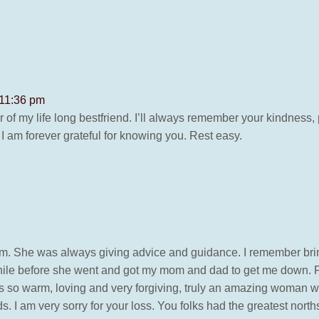
u
 11:36 pm
 of my life long bestfriend. I’ll always remember your kindness, 
I am forever grateful for knowing you. Rest easy.
. She was always giving advice and guidance. I remember bring
 while before she went and got my mom and dad to get me down. F
 so warm, loving and very forgiving, truly an amazing woman wh
s. I am very sorry for your loss. You folks had the greatest nort