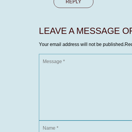
REPLY
LEAVE A MESSAGE 
Your email address will not be published.
Req