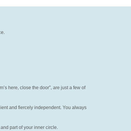
ce.
 here, close the door”, are just a few of
ient and fiercely independent. You always
d part of your inner circle.