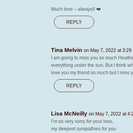
Much love – always!! ❤️
REPLY
Tina Melvin
on May 7, 2022 at 3:29
I am going to miss you so much Heather
everything under the sun, But I think wh
love you my friend so much but I miss 
REPLY
Lisa McNeilly
on May 7, 2022 at 4
I’m so very sorry for your loss,
my deepest sympathies for you