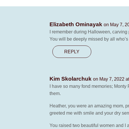
Elizabeth Ominayak
on May 7, 2
I remember during Halloween, carvin
You will be deeply missed by all who’s
REPLY
Kim Skolarchuk
on May 7, 2022 a
I have so many fond memories; Monty Py
them.
Heather, you were an amazing mom, pro
greeted me with smile and your dry se
You raised two beautiful women and I a