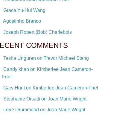
Grace Yu-Hui Wang
Agostinho Branco
Joseph Robert (Bob) Charlebois
ECENT COMMENTS
Tasha Unguran on Trevor Michael Stang
Candy khan on Kimberlee Jean Cameron-
Friel
Gary Hunt on Kimberlee Jean Cameron-Friel
Stephanie Orsatti on Joan Marie Wright
Lorie Drummond on Joan Marie Wright