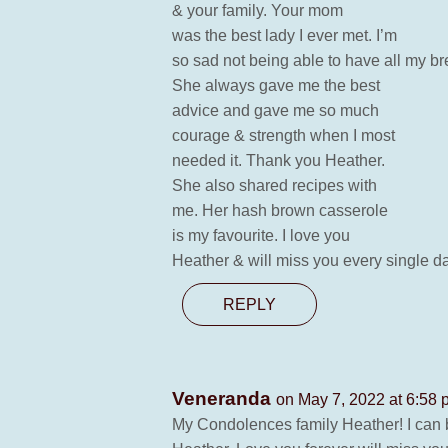
& your family. Your mom
was the best lady I ever met. I’m
so sad not being able to have all my b
She always gave me the best
advice and gave me so much
courage & strength when I most
needed it. Thank you Heather.
She also shared recipes with
me. Her hash brown casserole
is my favourite. I love you
Heather & will miss you every single d
REPLY
Veneranda
on May 7, 2022 at 6:58
My Condolences family Heather! I can be