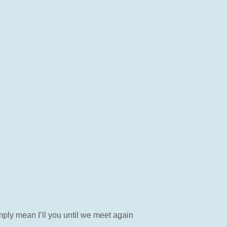
mply mean I’ll you until we meet again