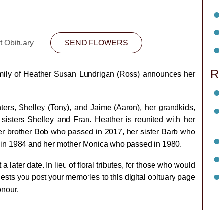
t Obituary
SEND FLOWERS
R
amily of Heather Susan Lundrigan (Ross) announces her
ers, Shelley (Tony), and Jaime (Aaron), her grandkids,
 sisters Shelley and Fran. Heather is reunited with her
r brother Bob who passed in 2017, her sister Barb who
d in 1984 and her mother Monica who passed in 1980.
 a later date. In lieu of floral tributes, for those who would
uests you post your memories to this digital obituary page
onour.