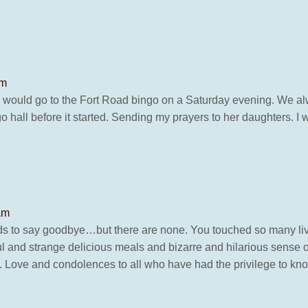
pm
would go to the Fort Road bingo on a Saturday evening. We alw
 hall before it started. Sending my prayers to her daughters. I w
am
words to say goodbye…but there are none. You touched so many li
l and strange delicious meals and bizarre and hilarious sense o
g you. Love and condolences to all who have had the privilege to 