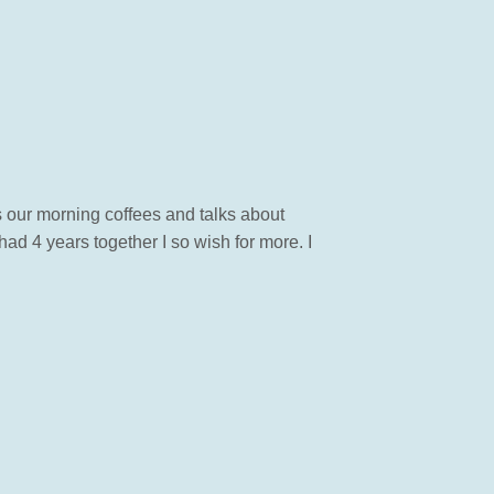
 our morning coffees and talks about
had 4 years together I so wish for more. I