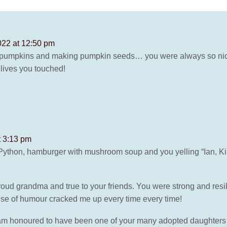
022 at 12:50 pm
g pumpkins and making pumpkin seeds… you were always so ni
 lives you touched!
t 3:13 pm
thon, hamburger with mushroom soup and you yelling “Ian, Kim’s
ud grandma and true to your friends. You were strong and resil
nse of humour cracked me up every time every time!
m honoured to have been one of your many adopted daughters an