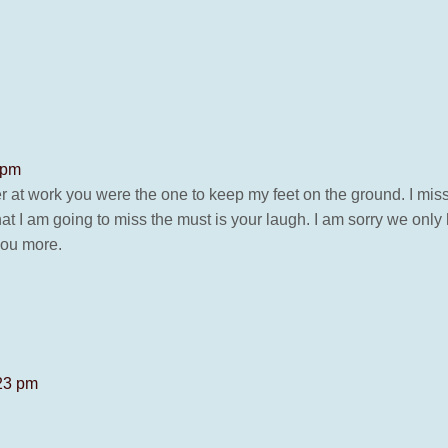
 pm
 at work you were the one to keep my feet on the ground. I miss
at I am going to miss the must is your laugh. I am sorry we only 
you more.
:23 pm