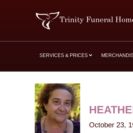
SERVICES & PRICES
MERCHANDI
HEATHE
October 23, 