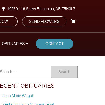
10530-116 Street Edmonton, AB T5H3L7
 NOW
SEND FLOWERS
OBITUARIES
CONTACT
Search
ECENT OBITUARIES
Joan Marie Wright
Kimberlee Jean Cameron-Friel