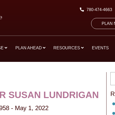
780-474-4663
PLAN
SE
PLAN AHEAD
RESOURCES
EVENTS
R SUSAN LUNDRIGAN
R
1958
-
May 1, 2022