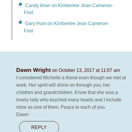
Candy khan on Kimberlee Jean Cameron-
Friel
Gary Hunt on Kimberlee Jean Cameron-
Friel
Dawn Wright
on October 13, 2017 at 11:07 am
I considered Michelle a friend even though we met at
work. Her spirit will shine on through you, her
children and grandchildren. Know that she was a
lovely lady who touched many hearts and I include
mine as one of them. Peace to each of you.
Dawn
REPLY