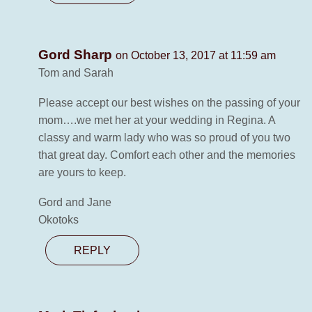
Gord Sharp
on October 13, 2017 at 11:59 am
Tom and Sarah
Please accept our best wishes on the passing of your
mom….we met her at your wedding in Regina. A
classy and warm lady who was so proud of you two
that great day. Comfort each other and the memories
are yours to keep.
Gord and Jane
Okotoks
REPLY