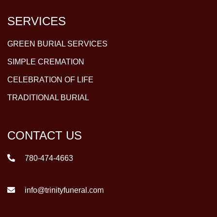
SERVICES
GREEN BURIAL SERVICES
SIMPLE CREMATION
CELEBRATION OF LIFE
TRADITIONAL BURIAL
CONTACT US
780-474-4663
info@trinityfuneral.com