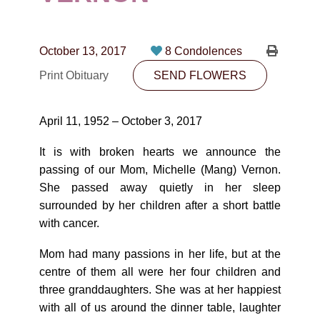
CONTACT
780-474-4663
October 13, 2017
8 Condolences
10530-116 Street Edmonton, AB T5H3L7
Print Obituary
SEND FLOWERS
PLAN NOW
April 11, 1952 – October 3, 2017
SEND FLOWERS
It is with broken hearts we announce the
passing of our Mom, Michelle (Mang) Vernon.
She passed away quietly in her sleep
surrounded by her children after a short battle
with cancer.
Mom had many passions in her life, but at the
centre of them all were her four children and
three granddaughters. She was at her happiest
with all of us around the dinner table, laughter