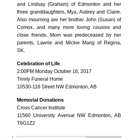
and Lindsay (Graham) of Edmonton and her
three granddaughters, Mya, Aubrey and Claire.
Also mourning are her brother John (Susan) of
Comox, and many more loving cousins and
close friends. Mom was predeceased by her
parents, Lawrie and Mickie Mang of Regina,
SK.
Celebration of Life
2:00PM Monday October 16, 2017
Trinity Funeral Home
10530-116 Street NW Edmonton, AB
Memorial Donations
Cross Cancer Institute
11560 University Avenue NW Edmonton, AB
T6G1Z2