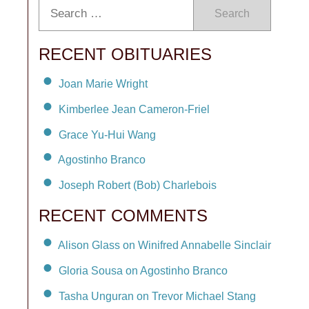
Search
RECENT OBITUARIES
Joan Marie Wright
Kimberlee Jean Cameron-Friel
Grace Yu-Hui Wang
Agostinho Branco
Joseph Robert (Bob) Charlebois
RECENT COMMENTS
Alison Glass on Winifred Annabelle Sinclair
Gloria Sousa on Agostinho Branco
Tasha Unguran on Trevor Michael Stang