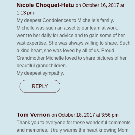
Nicole Choquet-Hetu
on October 16, 2017 at
1:13 pm
My deepest Condolences to Michelle’s family.
Michelle was such an asset to our team at work. I
went to her daily for advice and to gain some of her
vast expertise. She was always willing to share. Such
a kind heart, she was loved by all of us. Proud
Grandmother Michelle loved to share pictures of her
beautiful grandchildren.
My deepest sympathy.
REPLY
Tom Vernon
on October 18, 2017 at 3:56 pm
Thank you to everyone for these wonderful comments
and memories. It truly warms the heart knowing Mom