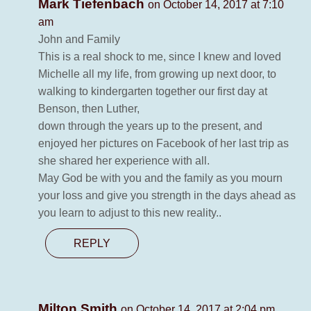
Mark Tiefenbach
on October 14, 2017 at 7:10
am
John and Family
This is a real shock to me, since I knew and loved
Michelle all my life, from growing up next door, to
walking to kindergarten together our first day at
Benson, then Luther,
down through the years up to the present, and
enjoyed her pictures on Facebook of her last trip as
she shared her experience with all.
May God be with you and the family as you mourn
your loss and give you strength in the days ahead as
you learn to adjust to this new reality..
REPLY
Milton Smith
on October 14, 2017 at 2:04 pm