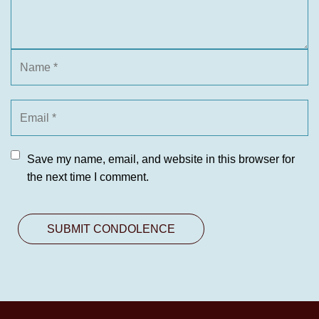
Save my name, email, and website in this browser for
the next time I comment.