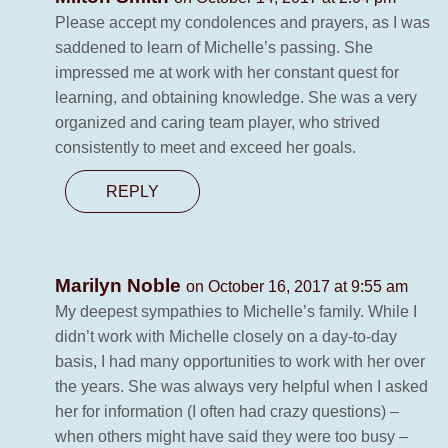
Please accept my condolences and prayers, as I was
saddened to learn of Michelle’s passing. She
impressed me at work with her constant quest for
learning, and obtaining knowledge. She was a very
organized and caring team player, who strived
consistently to meet and exceed her goals.
REPLY
Marilyn Noble
on October 16, 2017 at 9:55 am
My deepest sympathies to Michelle’s family. While I
didn’t work with Michelle closely on a day-to-day
basis, I had many opportunities to work with her over
the years. She was always very helpful when I asked
her for information (I often had crazy questions) –
when others might have said they were too busy –