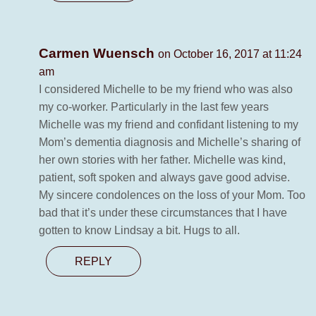
Carmen Wuensch
on October 16, 2017 at 11:24
am
I considered Michelle to be my friend who was also
my co-worker. Particularly in the last few years
Michelle was my friend and confidant listening to my
Mom’s dementia diagnosis and Michelle’s sharing of
her own stories with her father. Michelle was kind,
patient, soft spoken and always gave good advise.
My sincere condolences on the loss of your Mom. Too
bad that it’s under these circumstances that I have
gotten to know Lindsay a bit. Hugs to all.
REPLY