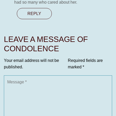
had so many who cared about her.
REPLY
LEAVE A MESSAGE OF
CONDOLENCE
Your email address will not be
Required fields are
published.
marked
*