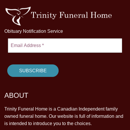
Obituary Notification Service
ABOUT
Trinity Funeral Home is a Canadian Independent family
owned funeral home. Our website is full of information and
is intended to introduce you to the choices.