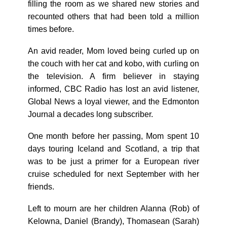
filling the room as we shared new stories and
recounted others that had been told a million
times before.
An avid reader, Mom loved being curled up on
the couch with her cat and kobo, with curling on
the television. A firm believer in staying
informed, CBC Radio has lost an avid listener,
Global News a loyal viewer, and the Edmonton
Journal a decades long subscriber.
One month before her passing, Mom spent 10
days touring Iceland and Scotland, a trip that
was to be just a primer for a European river
cruise scheduled for next September with her
friends.
Left to mourn are her children Alanna (Rob) of
Kelowna, Daniel (Brandy), Thomasean (Sarah)