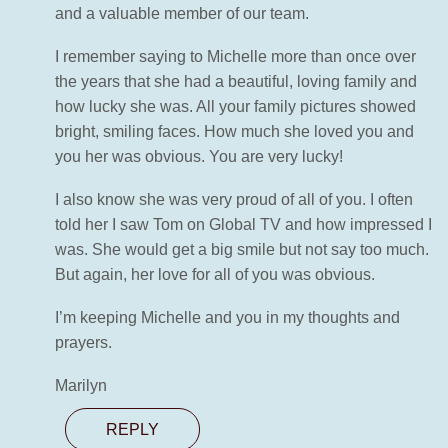
and a valuable member of our team.
I remember saying to Michelle more than once over
the years that she had a beautiful, loving family and
how lucky she was. All your family pictures showed
bright, smiling faces. How much she loved you and
you her was obvious. You are very lucky!
I also know she was very proud of all of you. I often
told her I saw Tom on Global TV and how impressed I
was. She would get a big smile but not say too much.
But again, her love for all of you was obvious.
I’m keeping Michelle and you in my thoughts and
prayers.
Marilyn
REPLY