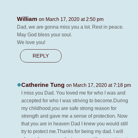
William
on March 17, 2020 at 2:50 pm
Dad, we are gonna miss you a lot. Rest in peace.
May God bless your soul.
We love you!
REPLY
Catherine Tung
on March 17, 2020 at 7:18 pm
I miss you Dad. You loved me for who I was and
accepted for who I was striving to become.During
my childhood,you are safe strong reason for
strength and gave me a sense of protection. Now
that you are in heaven Dad I knew you would still
try to protect me.Thanks for being my dad. I will