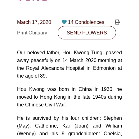
CONTACT
780-474-4663
March 17, 2020
14 Condolences
10530-116 Street Edmonton, AB T5H3L7
Print Obituary
SEND FLOWERS
PLAN NOW
Our beloved father, Hou Kwong Tung, passed
away peacefully on 14 March 2020 morning at
SEND FLOWERS
the Royal Alexandra Hospital in Edmonton at
the age of 89.
Hou Kwong was born in China in 1930, he
moved to Hong Kong in the late 1940s during
the Chinese Civil War.
He is survived by his four children: Stephen
(May), Catherine, Kai (Joan) and William
(Wendy) and his 9 grandchildren: Chelsia,