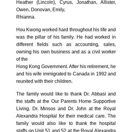
Heather (Lincoln), Cyrus, Jonathan, Allister,
Owen, Donovan, Emily,
Rhianna.
Hou Kwong worked hard throughout his life and
was the pillar of his family. He had worked in
different fields such as accounting, sales,
owning his own business and as a civil worker
of the
Hong Kong Government. After his retirement, he
and his wife immigrated to Canada in 1992 and
reunited with their children.
The family would like to thank Dr. Abbasi and
the staffs at the Our Parents Home Supportive
Living, Dr. Minsos and Dr. John at the Royal
Alexandra Hospital for their medical care. The
family would also like to thank the hospital
staffs on Unit 51 and 52 at the Royal Alexandra