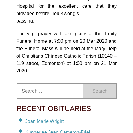
Hospital for the excellent care that they
provided before Hou Kwong’s
passing.
The vigil prayer will take place at the Trinity
Funeral Home at 7:00 pm on 20 Mar 2020 and
the Funeral Mass will be held at the Mary Help
of Christians Chinese Catholic Parish (10140 –
119 street, Edmonton) at 1:00 pm on 21 Mar
2020.
Search
RECENT OBITUARIES
Joan Marie Wright
Kimberlee Jean Cameron-Friel