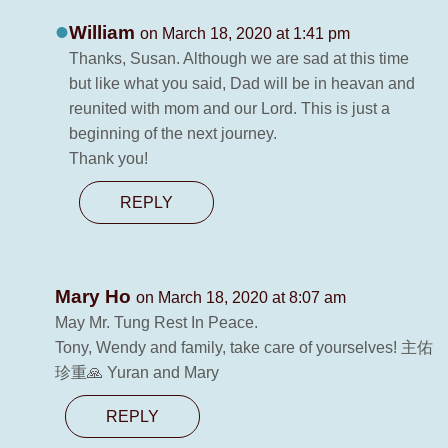
William
on March 18, 2020 at 1:41 pm
Thanks, Susan. Although we are sad at this time
but like what you said, Dad will be in heavan and
reunited with mom and our Lord. This is just a
beginning of the next journey.
Thank you!
REPLY
Mary Ho
on March 18, 2020 at 8:07 am
May Mr. Tung Rest In Peace.
Tony, Wendy and family, take care of yourselves! 主佑
珍重🙏 Yuran and Mary
REPLY