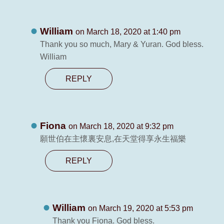
William
on March 18, 2020 at 1:40 pm
Thank you so much, Mary & Yuran. God bless.
William
REPLY
Fiona
on March 18, 2020 at 9:32 pm
願世伯在主懷裏安息,在天堂得享永生福樂
REPLY
William
on March 19, 2020 at 5:53 pm
Thank you Fiona. God bless.