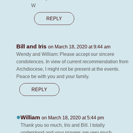
W
REPLY
Bill and Iris
on March 18, 2020 at 9:44 am
Wendy and William: Please accept our sincere
condolences. In view of current recommendation from
Archdiocese, I might not be present at the events.
Peace be with you and your family.
REPLY
William
on March 18, 2020 at 5:44 pm
Thank you so much, Iris and Bill. I totally
understood and your prayers are very much