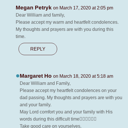
Megan Petryk
on March 17, 2020 at 2:05 pm
Dear William and family,
Please accept my warm and heartfelt condolences.
My thoughts and prayers are with you during this
time.
REPLY
Margaret Ho
on March 18, 2020 at 5:18 am
Dear William and Family,
Please accept my heartfelt condolences on your
dad passing. My thoughts and prayers are with you
and your family.
May Lord comfort you and your family with His
words during this difficult time🙇‍♀️🙇‍♀️🙇‍♀️
Take good care on yourselves.