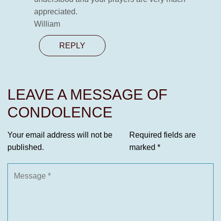
appreciated.
William
REPLY
LEAVE A MESSAGE OF
CONDOLENCE
Your email address will not be
Required fields are
published.
marked
*