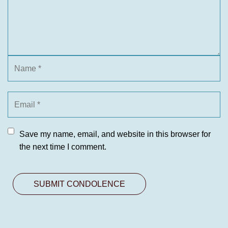
Save my name, email, and website in this browser for
the next time I comment.