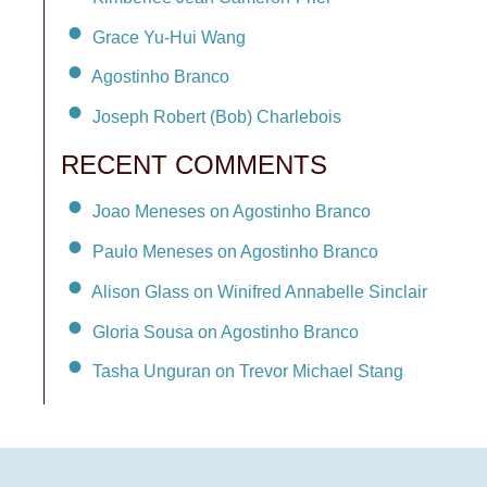
Grace Yu-Hui Wang
Agostinho Branco
Joseph Robert (Bob) Charlebois
RECENT COMMENTS
Joao Meneses on Agostinho Branco
Paulo Meneses on Agostinho Branco
Alison Glass on Winifred Annabelle Sinclair
Gloria Sousa on Agostinho Branco
Tasha Unguran on Trevor Michael Stang