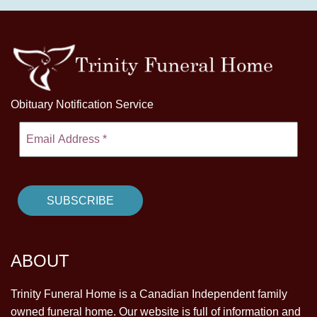
Obituary Notification Service
ABOUT
Trinity Funeral Home is a Canadian Independent family
owned funeral home. Our website is full of information and