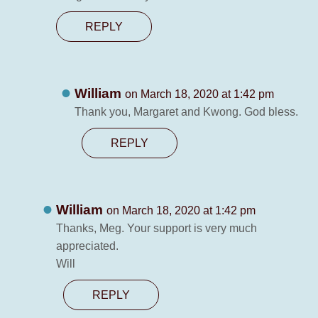
REPLY
William
on March 18, 2020 at 1:42 pm
Thank you, Margaret and Kwong. God bless.
REPLY
William
on March 18, 2020 at 1:42 pm
Thanks, Meg. Your support is very much
appreciated.
Will
REPLY