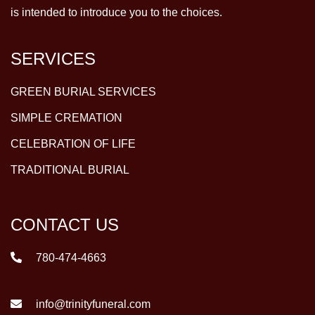
is intended to introduce you to the choices.
SERVICES
GREEN BURIAL SERVICES
SIMPLE CREMATION
CELEBRATION OF LIFE
TRADITIONAL BURIAL
CONTACT US
780-474-4663
info@trinityfuneral.com