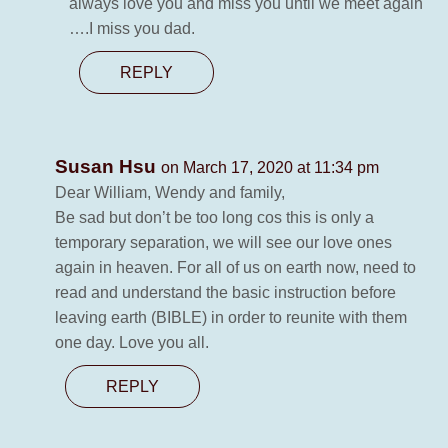
always love you and miss you until we meet again
….I miss you dad.
REPLY
Susan Hsu
on March 17, 2020 at 11:34 pm
Dear William, Wendy and family,
Be sad but don’t be too long cos this is only a
temporary separation, we will see our love ones
again in heaven. For all of us on earth now, need to
read and understand the basic instruction before
leaving earth (BIBLE) in order to reunite with them
one day. Love you all.
REPLY