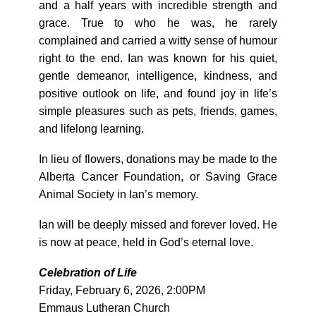
and a half years with incredible strength and
grace. True to who he was, he rarely
complained and carried a witty sense of humour
right to the end. Ian was known for his quiet,
gentle demeanor, intelligence, kindness, and
positive outlook on life, and found joy in life’s
simple pleasures such as pets, friends, games,
and lifelong learning.
In lieu of flowers, donations may be made to the
Alberta Cancer Foundation, or Saving Grace
Animal Society in Ian’s memory.
Ian will be deeply missed and forever loved. He
is now at peace, held in God’s eternal love.
Celebration of Life
Friday, February 6, 2026, 2:00PM
Emmaus Lutheran Church