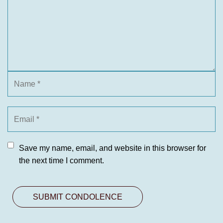
Save my name, email, and website in this browser for
the next time I comment.