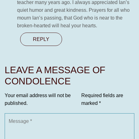
teacher many years ago. I always appreciated Ian’s
quiet humor and great kindness. Prayers for all who
mourn Ian’s passing, that God who is near to the
broken-hearted will heal your hearts.
REPLY
LEAVE A MESSAGE OF
CONDOLENCE
Your email address will not be
Required fields are
published.
marked
*