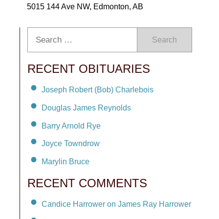
5015 144 Ave NW, Edmonton, AB
Search
RECENT OBITUARIES
Joseph Robert (Bob) Charlebois
Douglas James Reynolds
Barry Arnold Rye
Joyce Towndrow
Marylin Bruce
RECENT COMMENTS
Candice Harrower on James Ray Harrower