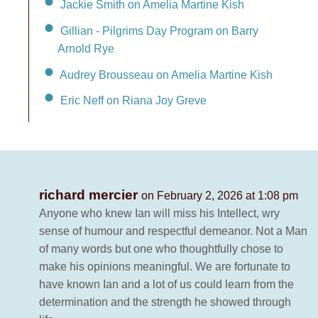
Jackie Smith on Amelia Martine Kish
Gillian - Pilgrims Day Program on Barry
Arnold Rye
Audrey Brousseau on Amelia Martine Kish
Eric Neff on Riana Joy Greve
richard mercier
on February 2, 2026 at 1:08 pm
Anyone who knew Ian will miss his Intellect, wry
sense of humour and respectful demeanor. Not a Man
of many words but one who thoughtfully chose to
make his opinions meaningful. We are fortunate to
have known Ian and a lot of us could learn from the
determination and the strength he showed through