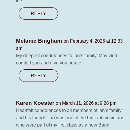
life.
REPLY
Melanie Bingham
on February 4, 2026 at 12:33
am
My deepest condolences to Ian’s family. May God
comfort you and give you peace.
REPLY
Karen Koester
on March 11, 2026 at 9:28 pm
Heartfelt condolences to all members of Ian’s family
and his friends. Ian was one of the brilliant musicians
who were part of my first class as a new Band