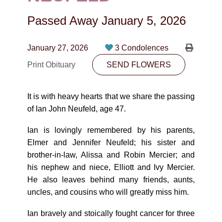
CONTACT
Passed Away
January 5, 2026
780-474-4663
10530-116 Street Edmonton, AB T5H3L7
January 27, 2026
3 Condolences
Print Obituary
SEND FLOWERS
PLAN NOW
It is with heavy hearts that we share the passing
SEND FLOWERS
of Ian John Neufeld, age 47.
Ian is lovingly remembered by his parents,
Elmer and Jennifer Neufeld; his sister and
brother-in-law, Alissa and Robin Mercier; and
his nephew and niece, Elliott and Ivy Mercier.
He also leaves behind many friends, aunts,
uncles, and cousins who will greatly miss him.
Ian bravely and stoically fought cancer for three