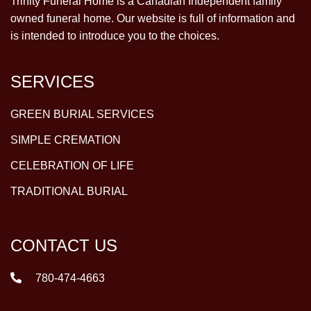
Trinity Funeral Home is a Canadian Independent family
owned funeral home. Our website is full of information and
is intended to introduce you to the choices.
SERVICES
GREEN BURIAL SERVICES
SIMPLE CREMATION
CELEBRATION OF LIFE
TRADITIONAL BURIAL
CONTACT US
780-474-4663