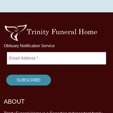
Obituary Notification Service
ABOUT