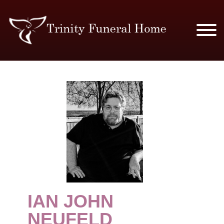
SERVICES & PRICES
MERCHANDISE
PLAN AHEAD
RESOURCES
EVENTS
IAN JOHN
OBITUARIES
NEUFELD