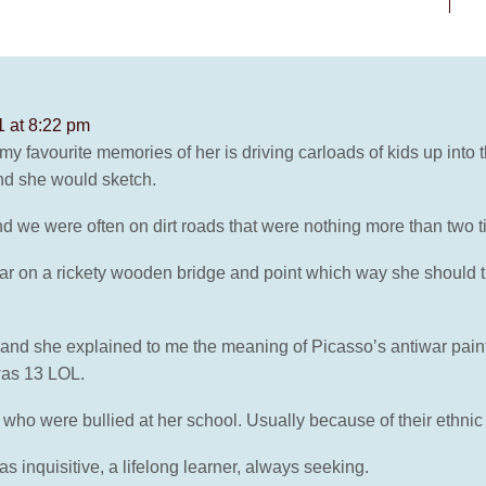
 at 8:22 pm
 favourite memories of her is driving carloads of kids up into
d she would sketch.
we were often on dirt roads that were nothing more than two ti
car on a rickety wooden bridge and point which way she should t
 and she explained to me the meaning of Picasso’s antiwar pain
was 13 LOL.
who were bullied at her school. Usually because of their ethnic 
s inquisitive, a lifelong learner, always seeking.