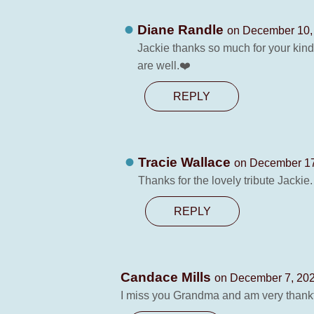
Diane Randle
on December 10, 
Jackie thanks so much for your kin
are well.❤️
REPLY
Tracie Wallace
on December 17
Thanks for the lovely tribute Jackie.
REPLY
Candace Mills
on December 7, 202
I miss you Grandma and am very thank