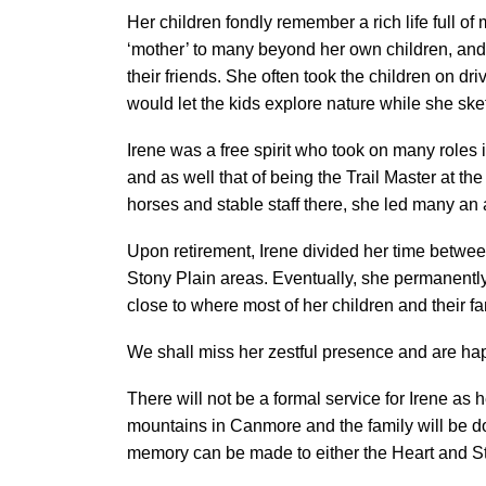
Her children fondly remember a rich life full of
‘mother’ to many beyond her own children, and 
their friends. She often took the children on 
would let the kids explore nature while she sk
Irene was a free spirit who took on many roles in
and as well that of being the Trail Master at 
horses and stable staff there, she led many an 
Upon retirement, Irene divided her time betw
Stony Plain areas. Eventually, she permanently
close to where most of her children and their fa
We shall miss her zestful presence and are happ
There will not be a formal service for Irene as
mountains in Canmore and the family will be doin
memory can be made to either the Heart and St