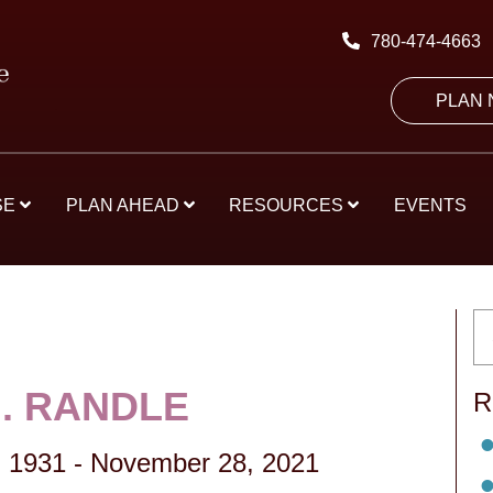
780-474-4663
PLAN
SE
PLAN AHEAD
RESOURCES
EVENTS
M. RANDLE
R
 1931
-
November 28, 2021