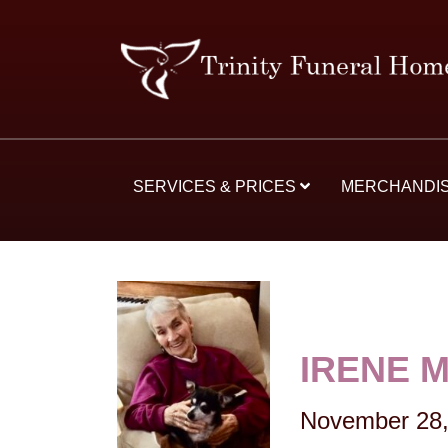
SERVICES & PRICES
MERCHANDI
IRENE 
November 28,