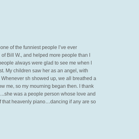
ne of the funniest people I’ve ever
of Bill W., and helped more people than I
people always were glad to see me when I
est. My children saw her as an angel, with
t. Whenever sh showed up, we all breathed a
now me, so my mourning began then. I thank
m…..she was a people person whose love and
of that heavenly piano…dancing if any are so