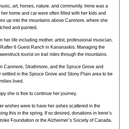
 music, art, horses, nature, and community. Irene was a
her home and car were often filled with her kids and
drives up into the mountains above Canmore, where she
etched and painted.
 her life including mother, artist, professional musician,
the Rafter 6 Guest Ranch in Kananaskis. Managing the
awestruck tourist on trail rides through the mountains.
een Canmore, Strathmore, and the Spruce Grove and
 settled in the Spruce Grove and Stony Plain area to be
milies lived.
y she is free to continue her journey.
 her wishes were to have her ashes scattered in the
g this in the spring. If so desired, donations in Irene’s
roke Foundation or the Alzheimer’s Society of Canada.