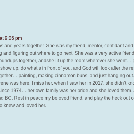
at 9:06 pm
s and years together. She was my friend, mentor, confidant and o
 figuring out where to go next. She was a very active friend 
undups together, andshe lit up the room wherever she went….
show up, do what’s in front of you, and God will look after the r
 together….painting, making cinnamon buns, and just hanging ou
ene was here. I miss her, when I saw her in 2017, she didn’t k
fe since 1974….her own family was her pride and she loved the
and BC. Rest in peace my beloved friend, and play the heck out 
ho knew and loved her.