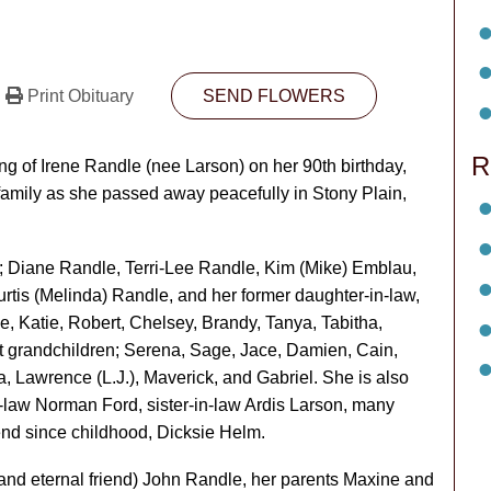
Print Obituary
SEND FLOWERS
R
ng of Irene Randle (nee Larson) on her 90th birthday,
amily as she passed away peacefully in Stony Plain,
n; Diane Randle, Terri-Lee Randle, Kim (Mike) Emblau,
tis (Melinda) Randle, and her former daughter-in-law,
 Katie, Robert, Chelsey, Brandy, Tanya, Tabitha,
at grandchildren; Serena, Sage, Jace, Damien, Cain,
, Lawrence (L.J.), Maverick, and Gabriel. She is also
n-law Norman Ford, sister-in-law Ardis Larson, many
end since childhood, Dicksie Helm.
nd eternal friend) John Randle, her parents Maxine and