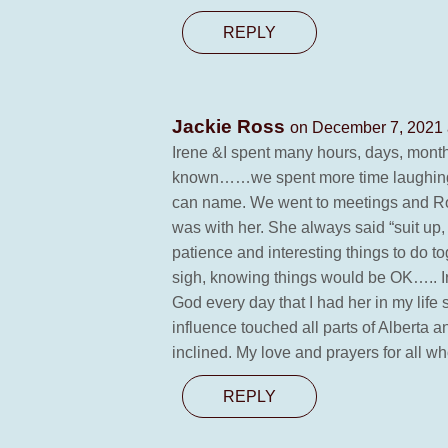
REPLY
Jackie Ross
on December 7, 2021 
Irene &I spent many hours, days, month
known……we spent more time laughing and
can name. We went to meetings and Ro
was with her. She always said “suit up, 
patience and interesting things to do
sigh, knowing things would be OK….. Ir
God every day that I had her in my li
influence touched all parts of Alberta 
inclined. My love and prayers for all w
REPLY