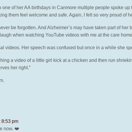
 one of her AA birthdays in Canmore multiple people spoke up to
king them feel welcome and safe. Again, I felt so very proud of h
ver be forgotten. And Alzheimer’s may have taken part of her bef
d laugh when watching YouTube videos with me at the care home
l videos. Her speech was confused but once in a while she sp
g a video of a little girl kick at a chicken and then run shrieki
ves her right.”
om.
t 8:53 pm
e now. ❤️