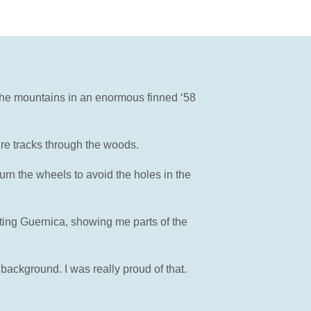
 the mountains in an enormous finned ‘58
re tracks through the woods.
urn the wheels to avoid the holes in the
ting Guernica, showing me parts of the
background. I was really proud of that.