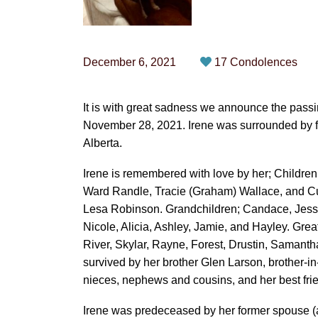
December 6, 2021
17 Condolences
It is with great sadness we announce the passi
November 28, 2021. Irene was surrounded by f
Alberta.
Irene is remembered with love by her; Childre
Ward Randle, Tracie (Graham) Wallace, and Cur
Lesa Robinson. Grandchildren; Candace, Jesse,
Nicole, Alicia, Ashley, Jamie, and Hayley. Gre
River, Skylar, Rayne, Forest, Drustin, Samantha
survived by her brother Glen Larson, brother-i
nieces, nephews and cousins, and her best fri
Irene was predeceased by her former spouse (a