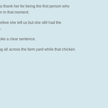
 thank her for being the first person who
er in that moment.
ore she left us but she still had the
.
oke a clear sentence.
ng all across the farm yard while that chicken