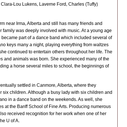
 Clara-Lou Lukens, Laverne Ford, Charles (Tuffy)
arm near Irma, Alberta and still has many friends and
er family was deeply involved with music. At a young age
e became part of a dance band which included several of
no keys many a night, playing everything from waltzes
 she continued to entertain others throughout her life. The
ses and animals was born. She experienced many of the
iding a horse several miles to school, the beginnings of
entually settled in Canmore, Alberta, where they
r six children. Although a busy lady with six children and
 piano in a dance band on the weekends. As well, she
es at the Banff School of Fine Arts. Producing numerous
also received recognition for her work when one of her
the U of A.