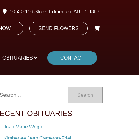
10530-116 Street Edmonton, AB T5H3L7
 NOW
SEND FLOWERS
OBITUARIES
CONTACT
Search
ECENT OBITUARIES
Joan Marie Wright
Kimberlee Jean Cameron-Friel