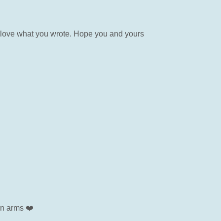
 love what you wrote. Hope you and yours
en arms ❤️