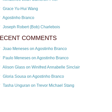
Grace Yu-Hui Wang
Agostinho Branco
Joseph Robert (Bob) Charlebois
ECENT COMMENTS
Joao Meneses on Agostinho Branco
Paulo Meneses on Agostinho Branco
Alison Glass on Winifred Annabelle Sinclair
Gloria Sousa on Agostinho Branco
Tasha Unguran on Trevor Michael Stang