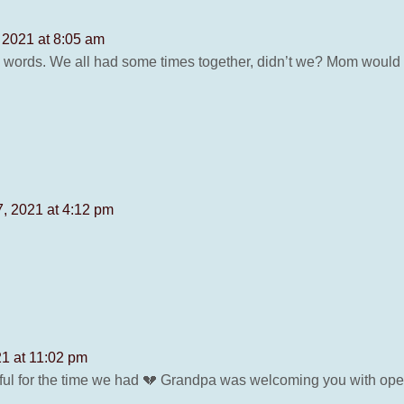
2021 at 8:05 am
d words. We all had some times together, didn’t we? Mom would
, 2021 at 4:12 pm
1 at 11:02 pm
ful for the time we had 💔 Grandpa was welcoming you with op