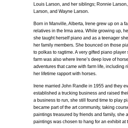
Louis Larson, and her siblings; Ronnie Larson,
Larson, and Wayne Larson.
Born in Manville, Alberta, Irene grew up on a f
relatives in the Irma area. While growing up, h
she taught herself piano and as a teenager sh
her family members. She bounced on those pia
to polkas to ragtime. A very gifted piano player
farm was also where Irene’s deep love of hor
adventures that came with farm life, including r
her lifetime rapport with horses.
Irene married John Randle in 1955 and they ev
established a trucking business and raised thei
a business to run, she still found time to play
became part of the art community, taking cours
paintings treasured by friends and family, she 
paintings was chosen to hang for an exhibit at 