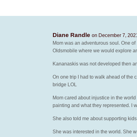
Diane Randle
on December 7, 2021
Mom was an adventurous soul. One of my
Oldsmobile where we would explore an
Kananaskis was not developed then and 
On one trip I had to walk ahead of the 
bridge LOL
Mom cared about injustice in the world
painting and what they represented. I 
She also told me about supporting kids 
She was interested in the world. She wa