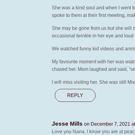
She was a kind soul and when I went to
spoke to them at their first meeting, ma
She may be gone from us but she will ne
occasional twinkle in her eye and lou
We watched funny kid videos and anima
My favourite moment with her was watchin
chased her. Mom laughed and said, “ser
I will miss visiting her. She was still M
REPLY
Jesse Mills
on December 7, 2021 a
Love you Nana. I know you are at peac