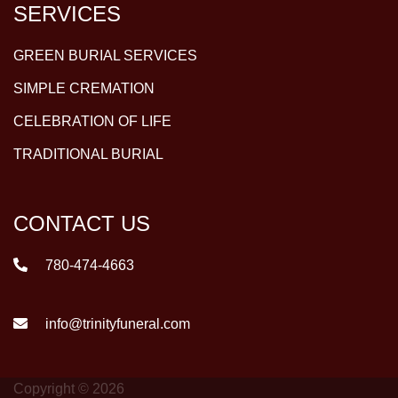
SERVICES
GREEN BURIAL SERVICES
SIMPLE CREMATION
CELEBRATION OF LIFE
TRADITIONAL BURIAL
CONTACT US
780-474-4663
info@trinityfuneral.com
Copyright © 2026