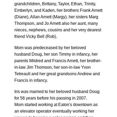
grandchildren, Brittany, Taylor, Ethan, Trinity,
Emberlyn, and Kaden, her brothers Frank Arnett
(Diane), Allan Arnett (Margy), her sisters Marg
Thompson, and Jo Arnett also her aunt, many
nieces, nephews, cousins and her very dearest
friend Vicky Bell (Rob).
Mom was predeceased by her beloved
husband Doug, her son Timmy in infancy, her
parents Mildred and Francis Arnett, her brother-
in-law Jim Thomson, her son-in-law Yvon
Tetreault and her great grandsons Andrew and
Francis in infancy.
Iris was married to her beloved husband Doug
for 56 years before his passing in 2007.
Mom started working at Eaton's downtown as
an elevator operator eventually working her