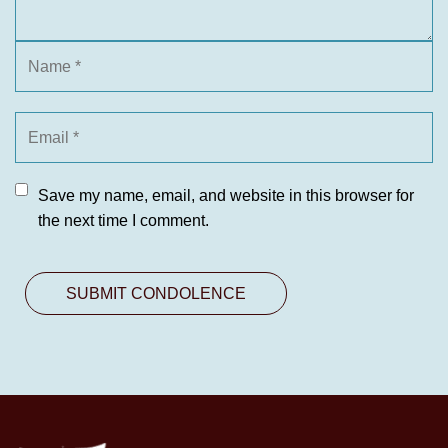
Save my name, email, and website in this browser for
the next time I comment.