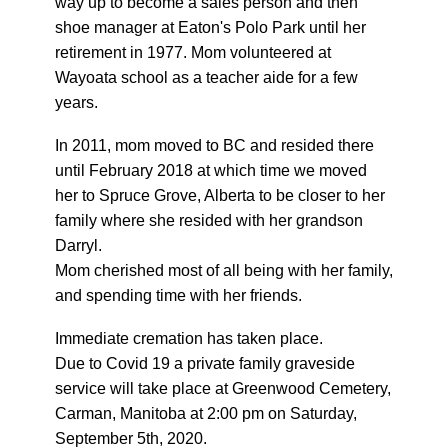
way up to become a sales person and then
shoe manager at Eaton's Polo Park until her
retirement in 1977. Mom volunteered at
Wayoata school as a teacher aide for a few
years.
In 2011, mom moved to BC and resided there
until February 2018 at which time we moved
her to Spruce Grove, Alberta to be closer to her
family where she resided with her grandson
Darryl.
Mom cherished most of all being with her family,
and spending time with her friends.
Immediate cremation has taken place.
Due to Covid 19 a private family graveside
service will take place at Greenwood Cemetery,
Carman, Manitoba at 2:00 pm on Saturday,
September 5th, 2020.