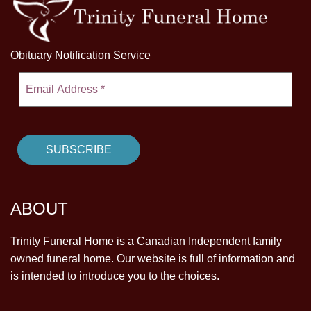
Obituary Notification Service
ABOUT
Trinity Funeral Home is a Canadian Independent family
owned funeral home. Our website is full of information and
is intended to introduce you to the choices.