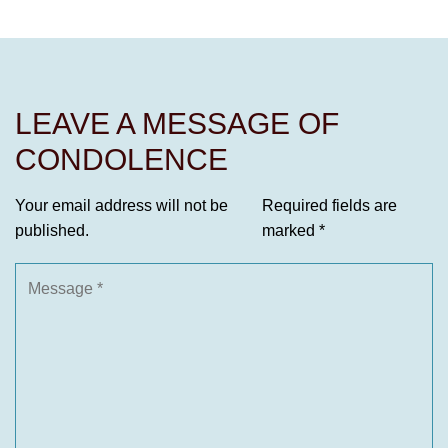
LEAVE A MESSAGE OF
CONDOLENCE
Your email address will not be
Required fields are
published.
marked
*