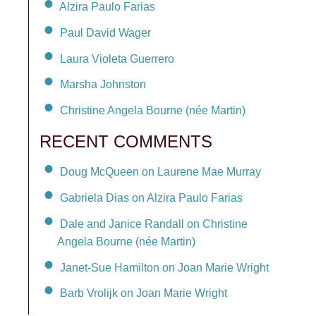
Alzira Paulo Farias
Paul David Wager
Laura Violeta Guerrero
Marsha Johnston
Christine Angela Bourne (née Martin)
RECENT COMMENTS
Doug McQueen on Laurene Mae Murray
Gabriela Dias on Alzira Paulo Farias
Dale and Janice Randall on Christine
Angela Bourne (née Martin)
Janet-Sue Hamilton on Joan Marie Wright
Barb Vrolijk on Joan Marie Wright