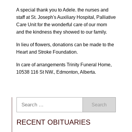
A special thank you to Adele. the nurses and
staff at St. Joseph's Auxiliary Hospital, Palliative
Care Unit for the wonderful care of our mom
and the kindness they showed to our family.
In lieu of flowers, donations can be made to the
Heart and Stroke Foundation.
In care of arrangements Trinity Funeral Home,
10538 116 St NW., Edmonton, Alberta.
Search
RECENT OBITUARIES