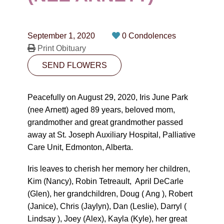
CONTACT
780-474-4663
September 1, 2020
0 Condolences
10530-116 Street Edmonton, AB T5H3L7
Print Obituary
SEND FLOWERS
PLAN NOW
Peacefully on August 29, 2020, Iris June Park
SEND FLOWERS
(nee Arnett) aged 89 years, beloved mom,
grandmother and great grandmother passed
away at St. Joseph Auxiliary Hospital, Palliative
Care Unit, Edmonton, Alberta.
Iris leaves to cherish her memory her children,
Kim (Nancy), Robin Tetreault, April DeCarle
(Glen), her grandchildren, Doug ( Ang ), Robert
(Janice), Chris (Jaylyn), Dan (Leslie), Darryl (
Lindsay ), Joey (Alex), Kayla (Kyle), her great