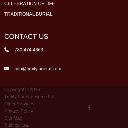
CELEBRATION OF LIFE
TRADITIONAL BURIAL
CONTACT US
780-474-4663
info@trinityfuneral.com
Copyright © 2026
Trinity Funeral Home Ltd
Other Services
Privacy Policy
Site Map
Built by