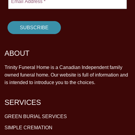
ABOUT
Trinity Funeral Home is a Canadian Independent family
owned funeral home. Our website is full of information and
is intended to introduce you to the choices.
SERVICES
GREEN BURIAL SERVICES
SIMPLE CREMATION