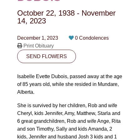
CONTACT
October 22, 1938
-
November
780-474-4663
14, 2023
10530-116 Street Edmonton, AB T5H3L7
December 1, 2023
0 Condolences
Print Obituary
PLAN NOW
SEND FLOWERS
SEND FLOWERS
Isabelle Evette Dubois, passed away at the age
of 85 years old, while she resided in Mundare,
Alberta.
She is survived by her children, Rob and wife
Cheryl, kids Jennifer, Amy, Matthew, Starla and
6 great grandchildren, Rob and wife Ange, Rita
and son Timothy, Sally and kids Amanda, 2
kids, Jennifer and husband Josh 3 kids and 1