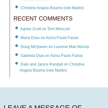
Christine Angela Bourne (née Martin)
RECENT COMMENTS
Agnes Scott on Tom Menczel
Maria Elias on Alzira Paulo Farias
Doug McQueen on Laurene Mae Murray
Gabriela Dias on Alzira Paulo Farias
Dale and Janice Randall on Christine
Angela Bourne (née Martin)
LEAVE A MESSAGE OF