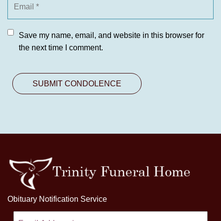
Save my name, email, and website in this browser for
the next time I comment.
Obituary Notification Service