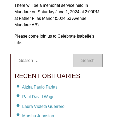
There will be a memorial service held in
Mundare on Saturday June 1, 2024 at 2:00PM
at Father Filas Manor (5024 53 Avenue,
Mundare AB).
Please come join us to Celebrate Isabelle's
Life.
Search
RECENT OBITUARIES
Alzira Paulo Farias
Paul David Wager
Laura Violeta Guerrero
Marsha Johnston