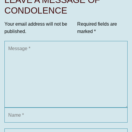
CONDOLENCE
Your email address will not be
Required fields are
published.
marked
*