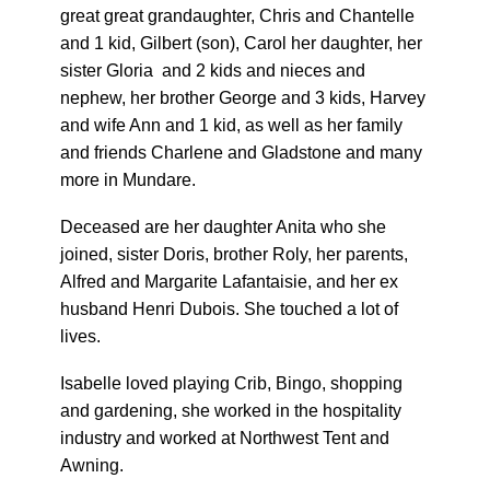
great great grandaughter, Chris and Chantelle
and 1 kid, Gilbert (son), Carol her daughter, her
sister Gloria and 2 kids and nieces and
nephew, her brother George and 3 kids, Harvey
and wife Ann and 1 kid, as well as her family
and friends Charlene and Gladstone and many
more in Mundare.
Deceased are her daughter Anita who she
joined, sister Doris, brother Roly, her parents,
Alfred and Margarite Lafantaisie, and her ex
husband Henri Dubois. She touched a lot of
lives.
Isabelle loved playing Crib, Bingo, shopping
and gardening, she worked in the hospitality
industry and worked at Northwest Tent and
Awning.