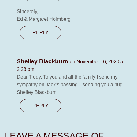
Sincerely,
Ed & Margaret Holmberg
REPLY
Shelley Blackburn
on November 16, 2020 at
2:23 pm
Dear Trudy, To you and all the family I send my
sympathy on Jack’s passing…sending you a hug.
Shelley Blackburn
REPLY
LEAVE A MESSAGE OF