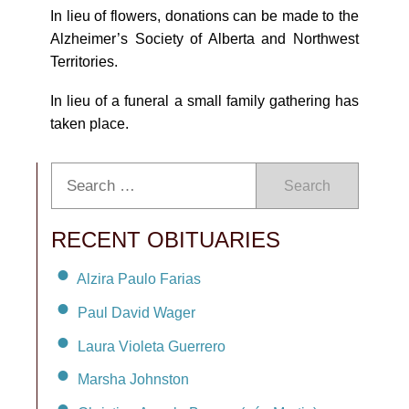
In lieu of flowers, donations can be made to the
Alzheimer’s Society of Alberta and Northwest
Territories.
In lieu of a funeral a small family gathering has
taken place.
Search
RECENT OBITUARIES
Alzira Paulo Farias
Paul David Wager
Laura Violeta Guerrero
Marsha Johnston