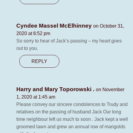
Cyndee Massel McElhinney
on October 31,
2020 at 6:52 pm
So sorry to hear of Jack’s passing – my heart goes
out to you.
REPLY
Harry and Mary Toporowski .
on November
1, 2020 at 1:45 am
Please convey our sincere condolences to Trudy and
relatives on the passing of husband Jack Our long
time neighbour left us much to soon . Jack kept a well
groomed lawn and grew an annual row of marigolds