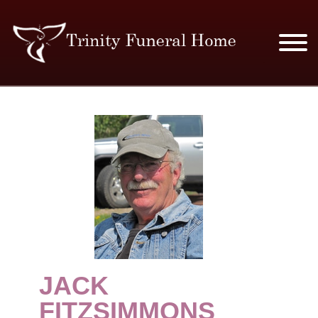
SERVICES & PRICES
MERCHANDISE
PLAN AHEAD
RESOURCES
EVENTS
JACK
OBITUARIES
FITZSIMMONS