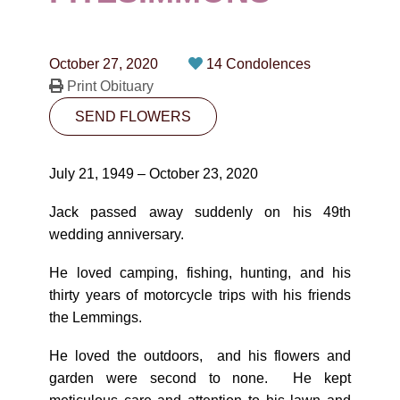
CONTACT
780-474-4663
October 27, 2020
14 Condolences
10530-116 Street Edmonton, AB T5H3L7
Print Obituary
SEND FLOWERS
PLAN NOW
July 21, 1949 – October 23, 2020
SEND FLOWERS
Jack passed away suddenly on his 49th
wedding anniversary.
He loved camping, fishing, hunting, and his
thirty years of motorcycle trips with his friends
the Lemmings.
He loved the outdoors, and his flowers and
garden were second to none. He kept