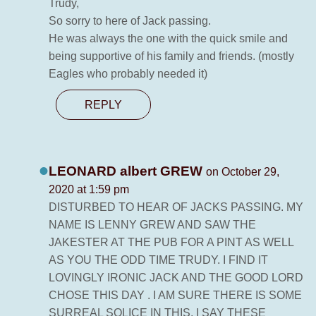
Trudy,
So sorry to here of Jack passing.
He was always the one with the quick smile and
being supportive of his family and friends. (mostly
Eagles who probably needed it)
REPLY
LEONARD albert GREW
on October 29,
2020 at 1:59 pm
DISTURBED TO HEAR OF JACKS PASSING. MY
NAME IS LENNY GREW AND SAW THE
JAKESTER AT THE PUB FOR A PINT AS WELL
AS YOU THE ODD TIME TRUDY. I FIND IT
LOVINGLY IRONIC JACK AND THE GOOD LORD
CHOSE THIS DAY . I AM SURE THERE IS SOME
SURREAL SOLICE IN THIS. I SAY THESE