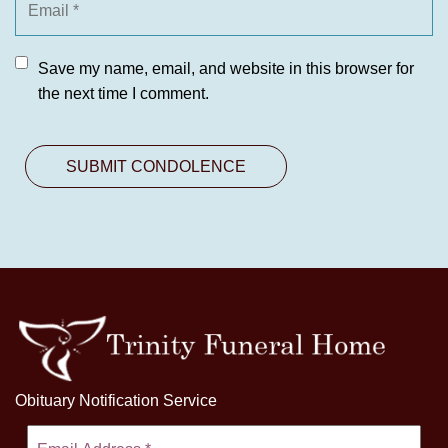
Save my name, email, and website in this browser for
the next time I comment.
Obituary Notification Service