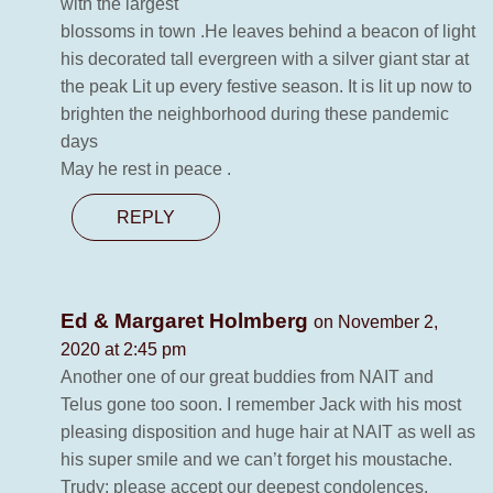
with the largest
blossoms in town .He leaves behind a beacon of light
his decorated tall evergreen with a silver giant star at
the peak Lit up every festive season. It is lit up now to
brighten the neighborhood during these pandemic
days
May he rest in peace .
REPLY
Ed & Margaret Holmberg
on November 2,
2020 at 2:45 pm
Another one of our great buddies from NAIT and
Telus gone too soon. I remember Jack with his most
pleasing disposition and huge hair at NAIT as well as
his super smile and we can’t forget his moustache.
Trudy: please accept our deepest condolences.