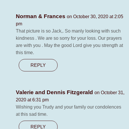
Norman & Frances
on October 30, 2020 at 2:05
pm
That picture is so Jack,. So manly looking with such
kindness . We are so sorry for your loss. Our prayers
are with you . May the good Lord give you strength at
this time.
REPLY
Valerie and Dennis Fitzgerald
on October 31,
2020 at 6:31 pm
Wishing you Trudy and your family our condolences
at this sad time.
REPLY