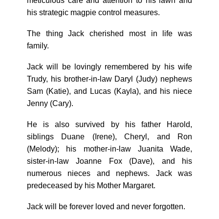
meticulous care and attention to his lawn and
his strategic magpie control measures.
The thing Jack cherished most in life was
family.
Jack will be lovingly remembered by his wife
Trudy, his brother-in-law Daryl (Judy) nephews
Sam (Katie), and Lucas (Kayla), and his niece
Jenny (Cary).
He is also survived by his father Harold,
siblings Duane (Irene), Cheryl, and Ron
(Melody); his mother-in-law Juanita Wade,
sister-in-law Joanne Fox (Dave), and his
numerous nieces and nephews. Jack was
predeceased by his Mother Margaret.
Jack will be forever loved and never forgotten.