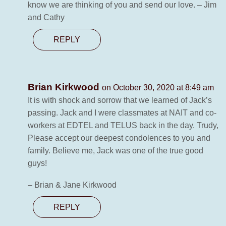
know we are thinking of you and send our love. – Jim
and Cathy
REPLY
Brian Kirkwood
on October 30, 2020 at 8:49 am
It is with shock and sorrow that we learned of Jack’s
passing. Jack and I were classmates at NAIT and co-
workers at EDTEL and TELUS back in the day. Trudy,
Please accept our deepest condolences to you and
family. Believe me, Jack was one of the true good
guys!
– Brian & Jane Kirkwood
REPLY