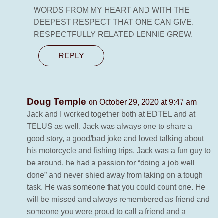
WORDS FROM MY HEART AND WITH THE
DEEPEST RESPECT THAT ONE CAN GIVE.
RESPECTFULLY RELATED LENNIE GREW.
REPLY
Doug Temple
on October 29, 2020 at 9:47 am
Jack and I worked together both at EDTEL and at
TELUS as well. Jack was always one to share a
good story, a good/bad joke and loved talking about
his motorcycle and fishing trips. Jack was a fun guy to
be around, he had a passion for “doing a job well
done” and never shied away from taking on a tough
task. He was someone that you could count one. He
will be missed and always remembered as friend and
someone you were proud to call a friend and a