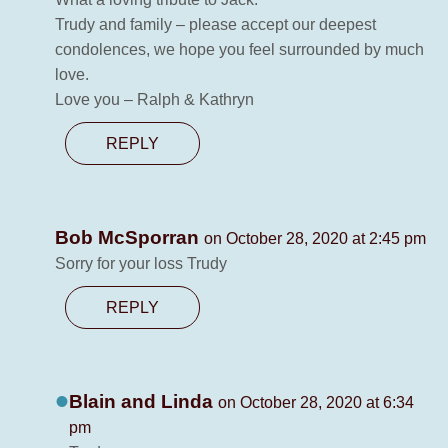
Trudy and family – please accept our deepest
condolences, we hope you feel surrounded by much
love.
Love you – Ralph & Kathryn
REPLY
Bob McSporran
on October 28, 2020 at 2:45 pm
Sorry for your loss Trudy
REPLY
Blain and Linda
on October 28, 2020 at 6:34
pm