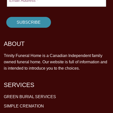
ABOUT
Trinity Funeral Home is a Canadian Independent family
owned funeral home. Our website is full of information and
is intended to introduce you to the choices.
SERVICES
GREEN BURIAL SERVICES
SIMPLE CREMATION