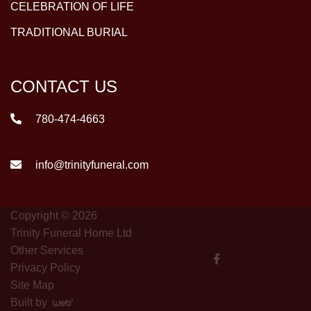
CELEBRATION OF LIFE
TRADITIONAL BURIAL
CONTACT US
780-474-4663
info@trinityfuneral.com
Copyright © 2026
Trinity Funeral Home Ltd
Other Services
Privacy Policy
Site Map
Built by