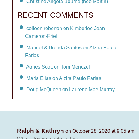
Christine Angela Bourne (née Martin)
RECENT COMMENTS
colleen roberton on Kimberlee Jean
Cameron-Friel
Manuel & Brenda Santos on Alzira Paulo
Farias
Agnes Scott on Tom Menczel
Maria Elias on Alzira Paulo Farias
Doug McQueen on Laurene Mae Murray
Ralph & Kathryn
on October 28, 2020 at 9:05 am
What a loving tribute to Jack.