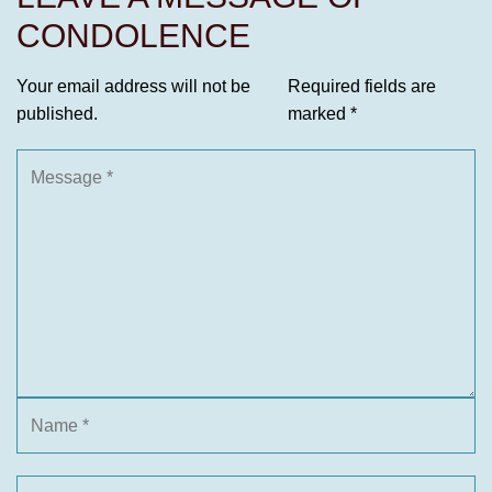
CONDOLENCE
Your email address will not be
Required fields are
published.
marked
*