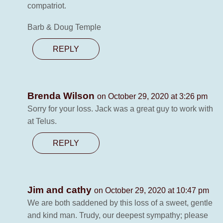
compatriot.
Barb & Doug Temple
REPLY
Brenda Wilson
on October 29, 2020 at 3:26 pm
Sorry for your loss. Jack was a great guy to work with
at Telus.
REPLY
Jim and cathy
on October 29, 2020 at 10:47 pm
We are both saddened by this loss of a sweet, gentle
and kind man. Trudy, our deepest sympathy; please