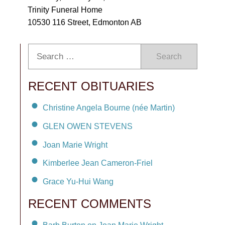
Trinity Funeral Home
10530 116 Street, Edmonton AB
Search
RECENT OBITUARIES
Christine Angela Bourne (née Martin)
GLEN OWEN STEVENS
Joan Marie Wright
Kimberlee Jean Cameron-Friel
Grace Yu-Hui Wang
RECENT COMMENTS