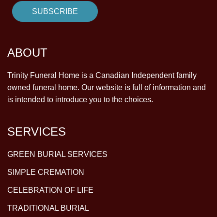
ABOUT
Trinity Funeral Home is a Canadian Independent family
owned funeral home. Our website is full of information and
is intended to introduce you to the choices.
SERVICES
GREEN BURIAL SERVICES
SIMPLE CREMATION
CELEBRATION OF LIFE
TRADITIONAL BURIAL