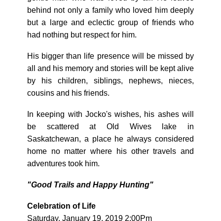
behind not only a family who loved him deeply
but a large and eclectic group of friends who
had nothing but respect for him.
His bigger than life presence will be missed by
all and his memory and stories will be kept alive
by his children, siblings, nephews, nieces,
cousins and his friends.
In keeping with Jocko's wishes, his ashes will
be scattered at Old Wives lake in
Saskatchewan, a place he always considered
home no matter where his other travels and
adventures took him.
"Good Trails and Happy Hunting"
Celebration of Life
Saturday, January 19, 2019 2:00Pm