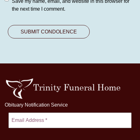
Save my name, email, and website in this browser for
the next time I comment.
Obituary Notification Service