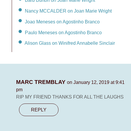
Barb Burton on Joan Marie Wright
Nancy MCCALDER on Joan Marie Wright
Joao Meneses on Agostinho Branco
Paulo Meneses on Agostinho Branco
Alison Glass on Winifred Annabelle Sinclair
MARC TREMBLAY
on January 12, 2019 at 9:41
pm
RIP MY FRIEND THANKS FOR ALL THE LAUGHS
REPLY