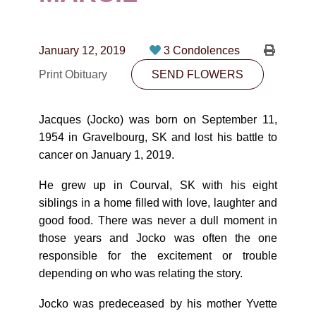
CONTACT
780-474-4663
January 12, 2019
3 Condolences
10530-116 Street Edmonton, AB T5H3L7
Print Obituary
SEND FLOWERS
PLAN NOW
Jacques (Jocko) was born on September 11,
1954 in Gravelbourg, SK and lost his battle to
SEND FLOWERS
cancer on January 1, 2019.
He grew up in Courval, SK with his eight
siblings in a home filled with love, laughter and
good food. There was never a dull moment in
those years and Jocko was often the one
responsible for the excitement or trouble
depending on who was relating the story.
Jocko was predeceased by his mother Yvette