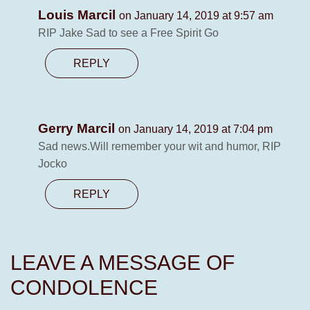
Louis Marcil
on January 14, 2019 at 9:57 am
RIP Jake Sad to see a Free Spirit Go
REPLY
Gerry Marcil
on January 14, 2019 at 7:04 pm
Sad news.Will remember your wit and humor, RIP
Jocko
REPLY
LEAVE A MESSAGE OF
CONDOLENCE