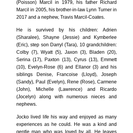
(Poisson) Marcil in 1979, his father Richard
Marcil in 2005, his brother-in-law Lynn Turner in
2017 and a nephew, Travis Marcil-Coates.
He is survived by his children: Adrien
(Sharalee), Shayne (Jessie) and Kymberlee
(Eric), step son Darryl (Tara), 10 grandchildren:
Colby (7), Wyatt (5), Jaxon (3), Bladen (20),
Serina (17), Paxton (13), Cyrus (13), Emmett
(10), Evelyn-Rose (6) and Ellanor (3) and his
siblings Denise, Francoise (Lloyd), Joseph
(Sandy), Paul (Evelyn), Rene (Rose), Carmene
(John), Michelle (Lawrence) and Ricardo
(Jocelyn) along with numerous nieces and
nephews.
Jocko lived life his way and enjoyed as many
experiences as he could. He was a kind and
gentle man who was loved by all. He leaves