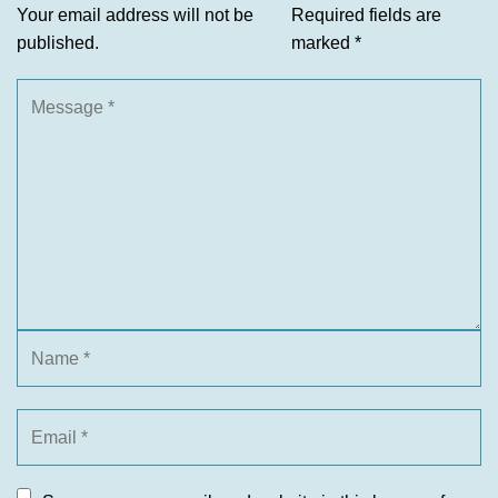
Your email address will not be
Required fields are
published.
marked
*