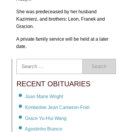
She was predeceased by her husband
Kazimierz, and brothers: Leon, Franek and
Gracion.
A private family service will be held at a later
date.
Search
RECENT OBITUARIES
Joan Marie Wright
Kimberlee Jean Cameron-Friel
Grace Yu-Hui Wang
Agostinho Branco