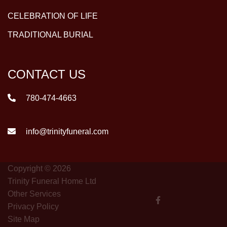
CELEBRATION OF LIFE
TRADITIONAL BURIAL
CONTACT US
780-474-4663
info@trinityfuneral.com
Copyright © 2026
Trinity Funeral Home Ltd
Other Services
Privacy Policy
Site Map