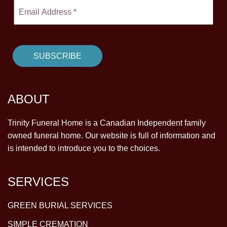
ABOUT
Trinity Funeral Home is a Canadian Independent family
owned funeral home. Our website is full of information and
is intended to introduce you to the choices.
SERVICES
GREEN BURIAL SERVICES
SIMPLE CREMATION