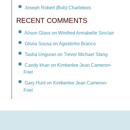
Joseph Robert (Bob) Charlebois
RECENT COMMENTS
Alison Glass on Winifred Annabelle Sinclair
Gloria Sousa on Agostinho Branco
Tasha Unguran on Trevor Michael Stang
Candy khan on Kimberlee Jean Cameron-
Friel
Gary Hunt on Kimberlee Jean Cameron-
Friel