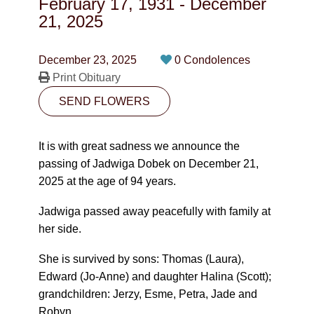
February 17, 1931
-
December
CONTACT
21, 2025
780-474-4663
December 23, 2025
0 Condolences
10530-116 Street Edmonton, AB T5H3L7
Print Obituary
SEND FLOWERS
PLAN NOW
It is with great sadness we announce the
SEND FLOWERS
passing of Jadwiga Dobek on December 21,
2025 at the age of 94 years.
Jadwiga passed away peacefully with family at
her side.
She is survived by sons: Thomas (Laura),
Edward (Jo-Anne) and daughter Halina (Scott);
grandchildren: Jerzy, Esme, Petra, Jade and
Robyn.