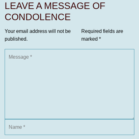
LEAVE A MESSAGE OF
CONDOLENCE
Your email address will not be
Required fields are
published.
marked
*