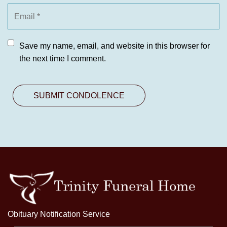
Save my name, email, and website in this browser for
the next time I comment.
Obituary Notification Service